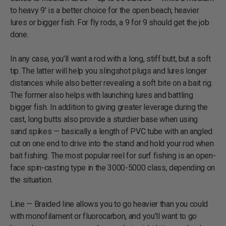
to heavy 9' is a better choice for the open beach, heavier
lures or bigger fish. For fly rods, a 9 for 9 should get the job
done.
In any case, you’ll want a rod with a long, stiff butt, but a soft
tip. The latter will help you slingshot plugs and lures longer
distances while also better revealing a soft bite on a bait rig.
The former also helps with launching lures and battling
bigger fish. In addition to giving greater leverage during the
cast, long butts also provide a sturdier base when using
sand spikes — basically a length of PVC tube with an angled
cut on one end to drive into the stand and hold your rod when
bait fishing. The most popular reel for surf fishing is an open-
face spin-casting type in the 3000-5000 class, depending on
the situation.
Line — Braided line allows you to go heavier than you could
with monofilament or fluorocarbon, and you’ll want to go