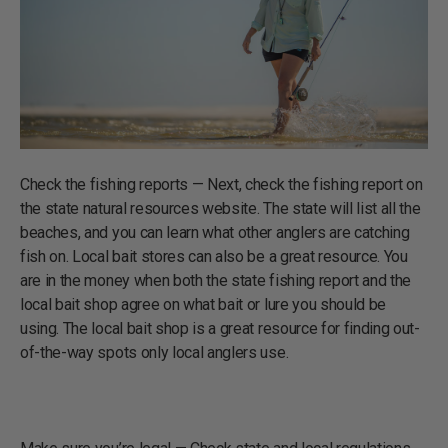
Check the fishing reports — Next, check the fishing report on
the state natural resources website. The state will list all the
beaches, and you can learn what other anglers are catching
fish on. Local bait stores can also be a great resource. You
are in the money when both the state fishing report and the
local bait shop agree on what bait or lure you should be
using. The local bait shop is a great resource for finding out-
of-the-way spots only local anglers use.