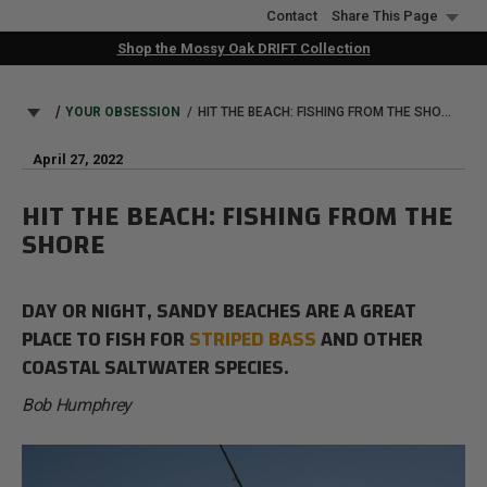
Skip
Contact
Share This Page
to
Shop the Mossy Oak DRIFT Collection
main
content
BREADCRUMB
YOUR OBSESSION
HIT THE BEACH: FISHING FROM THE SHORE
April 27, 2022
HIT THE BEACH: FISHING FROM THE
SHORE
DAY OR NIGHT, SANDY BEACHES ARE A GREAT
PLACE TO FISH FOR
STRIPED BASS
AND OTHER
COASTAL SALTWATER SPECIES.
Bob Humphrey