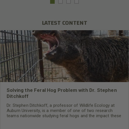
LATEST CONTENT
Solving the Feral Hog Problem with Dr. Stephen
Ditchkoff
Dr. Stephen Ditchkoff, a professor of Wildlife Ecology at
Auburn University, is a member of one of two research
teams nationwide studying feral hogs and the impact these
nuisance animals have on wildlife, farming and water
systems and the problems they cause.