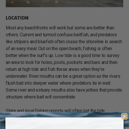
LOCATION
Most any beachfronts will work but some are better than
others. Current and turmoil confuse baitfish, and predators
like stripers and bluefish often cruise the shoreline in search
of an easy meal. Out on the open beach, fishing is often
better when the surf’s up. Low tide is a good time to survey
an area to look for holes, pools, pockets and bars and then
return at high tide and fish these areas when they’re
underwater. River mouths can be a great option as the rivers
flush bait into deeper water where predators lie in wait.
Some river and estuary mouths also have jetties that provide
structure where bait will concentrate.
State and local fishing reports will often list the tide
schedule. It’s good information to know beforehand,
especially if you're squeezing in a fishing trip while on