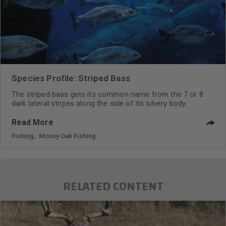
Species Profile: Striped Bass
The striped bass gets its common name from the 7 or 8
dark lateral stripes along the side of its silvery body.
Read More
Fishing
,
Mossy Oak Fishing
RELATED CONTENT