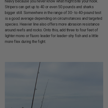
heavy because you never know what might bite your hook.
Stripers can get up to 40 or even 50 pounds and sharks
bigger still. Somewhere in the range of 30- to 40-pound test
is a good average depending on circumstances and targeted
species. Heavier line also offers more abrasion resistance
around reefs and rocks. Onto this, add three to four feet of
lighter mono or fluoro leader for leader-shy fish and a little
more flex during the fight.