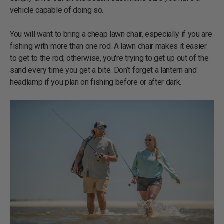
vehicle capable of doing so.
You will want to bring a cheap lawn chair, especially if you are
fishing with more than one rod. A lawn chair makes it easier
to get to the rod; otherwise, you're trying to get up out of the
sand every time you get a bite. Don’t forget a lantern and
headlamp if you plan on fishing before or after dark.