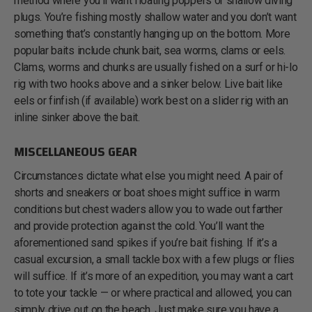
method where you’ll want floating poppers or shallow diving
plugs. You’re fishing mostly shallow water and you don’t want
something that’s constantly hanging up on the bottom. More
popular baits include chunk bait, sea worms, clams or eels.
Clams, worms and chunks are usually fished on a surf or hi-lo
rig with two hooks above and a sinker below. Live bait like
eels or finfish (if available) work best on a slider rig with an
inline sinker above the bait.
MISCELLANEOUS GEAR
Circumstances dictate what else you might need. A pair of
shorts and sneakers or boat shoes might suffice in warm
conditions but chest waders allow you to wade out farther
and provide protection against the cold. You’ll want the
aforementioned sand spikes if you’re bait fishing. If it’s a
casual excursion, a small tackle box with a few plugs or flies
will suffice. If it’s more of an expedition, you may want a cart
to tote your tackle — or where practical and allowed, you can
simply drive out on the beach. Just make sure you have a