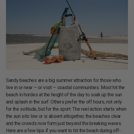
Sandy beaches are a big summer attraction for those who
live in or near — or visit — coastal communities. Most hit the
beach in hordes at the height of the day to soak up the sun
and splash in the surf. Others prefer the off hours, not only
for the solitude, but for the sport. The reel action starts when
the sun sits low or is absent altogether, the beaches clear
and the crowds now form just beyond the breaking waves.
Here are a few tips if you want to hit the beach during off-