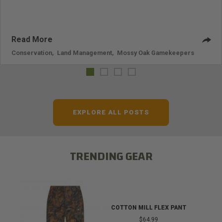
Read More
Conservation
,
Land Management
,
Mossy Oak Gamekeepers
EXPLORE ALL POSTS
TRENDING GEAR
COTTON MILL FLEX PANT
$64.99