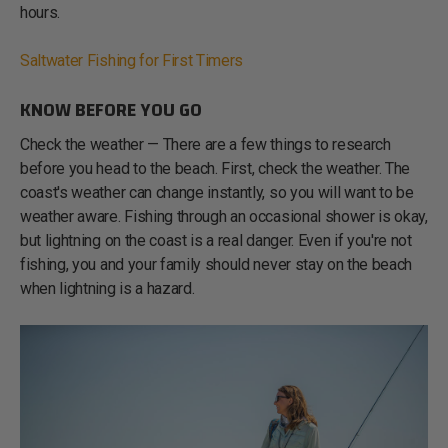
hours.
Saltwater Fishing for First Timers
KNOW BEFORE YOU GO
Check the weather — There are a few things to research
before you head to the beach. First, check the weather. The
coast's weather can change instantly, so you will want to be
weather aware. Fishing through an occasional shower is okay,
but lightning on the coast is a real danger. Even if you're not
fishing, you and your family should never stay on the beach
when lightning is a hazard.