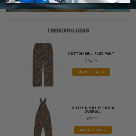
TRENDING GEAR
IB
COTTON MILL FLEX PANT
$64.99
MORE DETAILS
ONG
COTTON MILL FLEX BIB
OVERALL
$79.99
MORE DETAILS