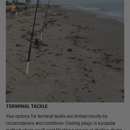
TERMINAL TACKLE
Your options for terminal tackle are limited mostly by
circumstances and conditions. Casting plugs is a popular