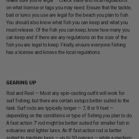
Make sure you’re legal — Check state and local regulations
on what license or tags you may need. Ensure that the tackle,
bait or lures you use are legal for the beach you plan to fish.
You should also know what fish you can keep and what you
must release. Of the fish you can keep, know how many you
can keep and if there are any regulations on the size of the
fish you are legal to keep. Finally, ensure everyone fishing
has a license and knows the local regulations.
GEARING UP
Rod and Reel — Most any spin-casting outfit will work for
surf fishing, but there are certain setups better suited to the
task. Surf rods are typically longer — 7, 8 or 9 feet —
depending on the conditions or type of fishing you plan to do.
A fast action 7' rod might be better suited for smaller fish in
estuaries and lighter lures. An 8' fast action rod is better
suited to medium lures — up to 30 ounces — while a medium