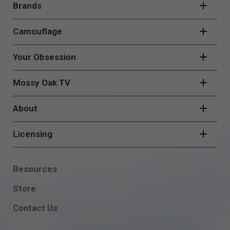
NAVIGATION
Brands
Camouflage
Your Obsession
Mossy Oak TV
About
Licensing
FOOTER
Resources
SOCIAL
Store
Contact Us