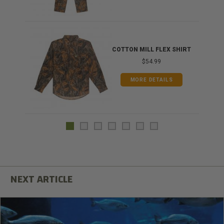
COTTON MILL FLEX SHIRT
$54.99
MORE DETAILS