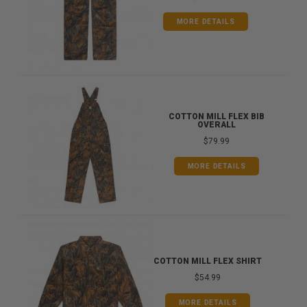
MORE DETAILS
COTTON MILL FLEX BIB
OVERALL
$79.99
MORE DETAILS
COTTON MILL FLEX SHIRT
$54.99
MORE DETAILS