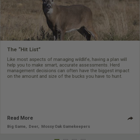
The “Hit List”
Like most aspects of managing wildlife, having a plan will
help you to make smart, accurate assessments. Herd
management decisions can often have the biggest impact
on the amount and size of the bucks you have to hunt.
Killing the right deer and the correct amount of specific
deer will have a huge impact on the density, buck to doe
ratio and age structure of a herd.
Read More
Big Game
,
Deer
,
Mossy Oak Gamekeepers