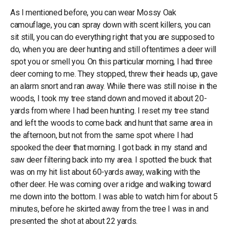
As I mentioned before, you can wear Mossy Oak
camouflage, you can spray down with scent killers, you can
sit still, you can do everything right that you are supposed to
do, when you are deer hunting and still oftentimes a deer will
spot you or smell you. On this particular morning, I had three
deer coming to me. They stopped, threw their heads up, gave
an alarm snort and ran away. While there was still noise in the
woods, I took my tree stand down and moved it about 20-
yards from where I had been hunting. I reset my tree stand
and left the woods to come back and hunt that same area in
the afternoon, but not from the same spot where I had
spooked the deer that morning. I got back in my stand and
saw deer filtering back into my area. I spotted the buck that
was on my hit list about 60-yards away, walking with the
other deer. He was coming over a ridge and walking toward
me down into the bottom. I was able to watch him for about 5
minutes, before he skirted away from the tree I was in and
presented the shot at about 22 yards.