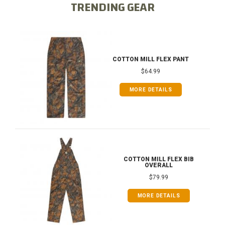
TRENDING GEAR
COTTON MILL FLEX PANT
$64.99
MORE DETAILS
COTTON MILL FLEX BIB
OVERALL
$79.99
MORE DETAILS