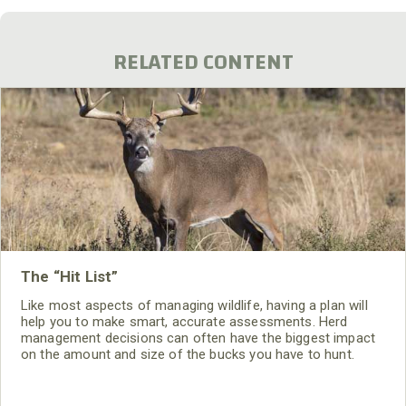
RELATED CONTENT
The “Hit List”
Like most aspects of managing wildlife, having a plan will
help you to make smart, accurate assessments. Herd
management decisions can often have the biggest impact
on the amount and size of the bucks you have to hunt.
Killing the right deer and the correct amount of specific
deer will have a huge impact on the density, buck to doe
ratio and age structure of a herd.