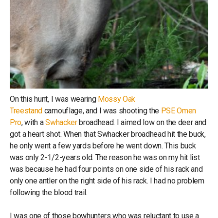
On this hunt, I was wearing
Mossy Oak
Treestand
camouflage, and I was shooting the
PSE Omen
Pro
, with a
Swhacker
broadhead. I aimed low on the deer and
got a heart shot. When that Swhacker broadhead hit the buck,
he only went a few yards before he went down. This buck
was only 2-1/2-years old. The reason he was on my hit list
was because he had four points on one side of his rack and
only one antler on the right side of his rack. I had no problem
following the blood trail.
I was one of those bowhunters who was reluctant to use a