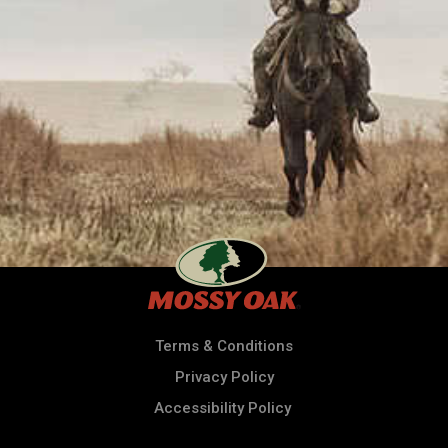
Terms & Conditions
Privacy Policy
Accessibility Policy