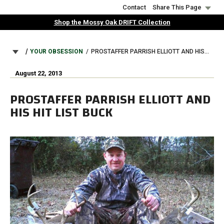
Skip
Contact
Share This Page
to
Shop the Mossy Oak DRIFT Collection
main
content
BREADCRUMB
YOUR OBSESSION
PROSTAFFER PARRISH ELLIOTT AND HIS HIT LIST BUCK
August 22, 2013
PROSTAFFER PARRISH ELLIOTT AND
HIS HIT LIST BUCK