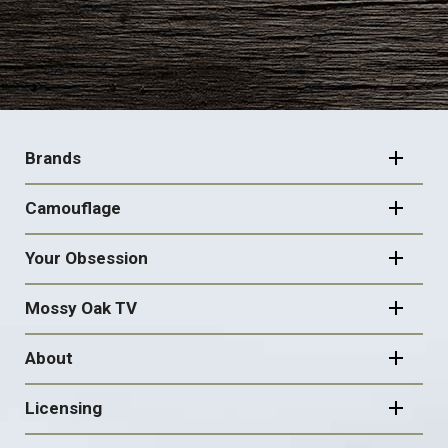
FOOTER
NAVIGATION
Brands
Camouflage
Your Obsession
Mossy Oak TV
About
Licensing