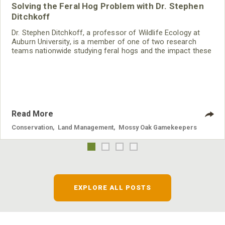
Solving the Feral Hog Problem with Dr. Stephen
Ditchkoff
Dr. Stephen Ditchkoff, a professor of Wildlife Ecology at
Auburn University, is a member of one of two research
teams nationwide studying feral hogs and the impact these
nuisance animals have on wildlife, farming and water
systems and the problems they cause.
Read More
Conservation
,
Land Management
,
Mossy Oak Gamekeepers
EXPLORE ALL POSTS