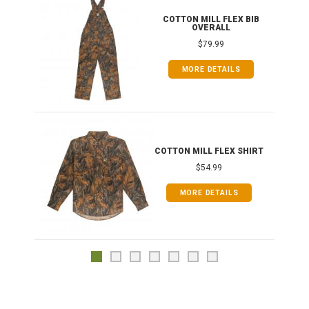
ONG
COTTON MILL FLEX BIB
OVERALL
$79.99
MORE DETAILS
COTTON MILL FLEX SHIRT
$54.99
MORE DETAILS