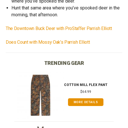
where you’ve spooked the deer.
Hunt that same area where you’ve spooked deer in the
morning, that afternoon.
The Downtown Buck Deer with ProStaffer Parrish Elliott
Does Count with Mossy Oak’s Parrish Elliott
TRENDING GEAR
T
COTTON MILL FLEX PANT
$64.99
MORE DETAILS