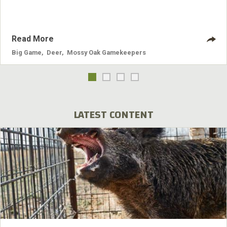
Read More
Big Game
,
Deer
,
Mossy Oak Gamekeepers
LATEST CONTENT