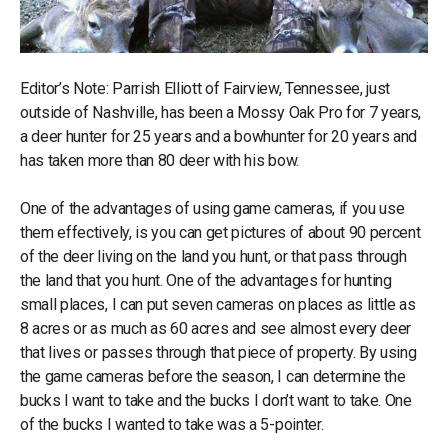
Editor’s Note: Parrish Elliott of Fairview, Tennessee, just
outside of Nashville, has been a Mossy Oak Pro for 7 years,
a deer hunter for 25 years and a bowhunter for 20 years and
has taken more than 80 deer with his bow.
One of the advantages of using game cameras, if you use
them effectively, is you can get pictures of about 90 percent
of the deer living on the land you hunt, or that pass through
the land that you hunt. One of the advantages for hunting
small places, I can put seven cameras on places as little as
8 acres or as much as 60 acres and see almost every deer
that lives or passes through that piece of property. By using
the game cameras before the season, I can determine the
bucks I want to take and the bucks I don’t want to take. One
of the bucks I wanted to take was a 5-pointer.