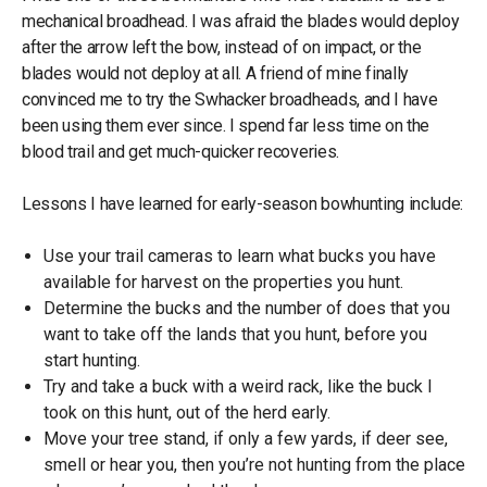
mechanical broadhead. I was afraid the blades would deploy
after the arrow left the bow, instead of on impact, or the
blades would not deploy at all. A friend of mine finally
convinced me to try the Swhacker broadheads, and I have
been using them ever since. I spend far less time on the
blood trail and get much-quicker recoveries.
Lessons I have learned for early-season bowhunting include:
Use your trail cameras to learn what bucks you have
available for harvest on the properties you hunt.
Determine the bucks and the number of does that you
want to take off the lands that you hunt, before you
start hunting.
Try and take a buck with a weird rack, like the buck I
took on this hunt, out of the herd early.
Move your tree stand, if only a few yards, if deer see,
smell or hear you, then you’re not hunting from the place