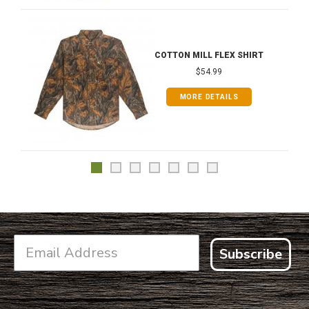
COTTON MILL FLEX SHIRT
$54.99
MORE DETAILS
Subscribe