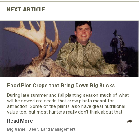
Food Plot Crops that Bring Down Big Bucks
During late summer and fall planting season much of what
will be sewed are seeds that grow plants meant for
attraction. Some of the plants also have great nutritional
value too, but most hunters really don’t think about that.
They want a plot that will give them harvest opportunities.
Read More
For this type of a “hunting plot,” plant selection, plot design
and timing your plantings are very important components
Big Game
,
Deer
,
Land Management
for success.