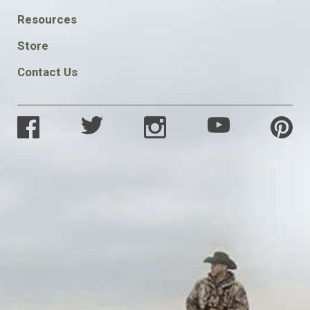
FOOTER
Resources
SOCIAL
Store
Contact Us