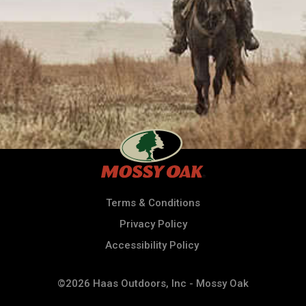
Terms & Conditions
Privacy Policy
Accessibility Policy
©2026 Haas Outdoors, Inc - Mossy Oak