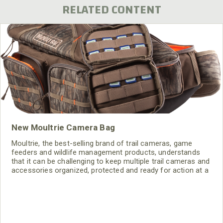
RELATED CONTENT
New Moultrie Camera Bag
Moultrie, the best-selling brand of trail cameras, game
feeders and wildlife management products, understands
that it can be challenging to keep multiple trail cameras and
accessories organized, protected and ready for action at a
moment's notice. Hence the release of the Moultrie
Camera Bag, which holds up to six trail cameras and
features multiple compartments for batteries, SD cards and
other needed accessories.