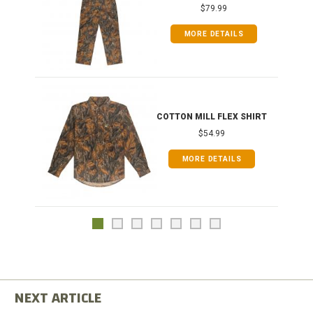
$79.99
MORE DETAILS
COTTON MILL FLEX SHIRT
$54.99
MORE DETAILS