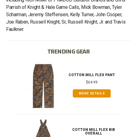
Parrish of Knight & Hale Game Calls, Mick Bowman, Tyler
Scharman, Jeremy Steffensen, Kelly Turner, John Cooper,
Joe Raben, Russell Knight, Sr, Russell Knight, Jr. and Travis
Faulkner.
TRENDING GEAR
IB
COTTON MILL FLEX PANT
$64.99
MORE DETAILS
ONG
COTTON MILL FLEX BIB
OVERALL