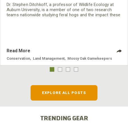
Dr. Stephen Ditchkoff, a professor of Wildlife Ecology at
Auburn University, is a member of one of two research
teams nationwide studying feral hogs and the impact these
nuisance animals have on wildlife, farming and water
systems and the problems they cause.
Read More
Conservation
,
Land Management
,
Mossy Oak Gamekeepers
EXPLORE ALL POSTS
TRENDING GEAR