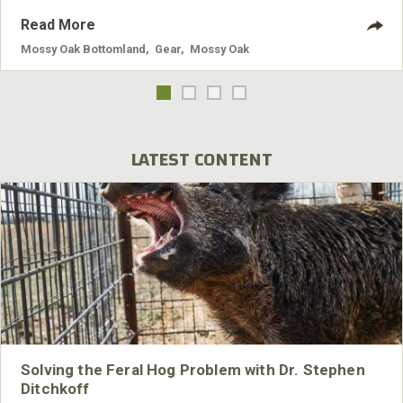
Read More
Mossy Oak Bottomland
,
Gear
,
Mossy Oak
LATEST CONTENT
Solving the Feral Hog Problem with Dr. Stephen
Ditchkoff