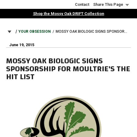
Skip
Contact
Share This Page
to
Shop the Mossy Oak DRIFT Collection
main
content
BREADCRUMB
YOUR OBSESSION
MOSSY OAK BIOLOGIC SIGNS SPONSORSHIP FOR MOULTRIE'S THE HIT LIST
June 19, 2015
MOSSY OAK BIOLOGIC SIGNS
SPONSORSHIP FOR MOULTRIE'S THE
HIT LIST