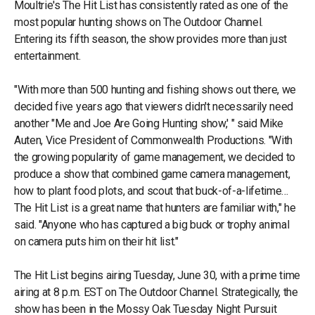
Moultrie's The Hit List has consistently rated as one of the
most popular hunting shows on The Outdoor Channel.
Entering its fifth season, the show provides more than just
entertainment.
"With more than 500 hunting and fishing shows out there, we
decided five years ago that viewers didn't necessarily need
another "Me and Joe Are Going Hunting show,' " said Mike
Auten, Vice President of Commonwealth Productions. "With
the growing popularity of game management, we decided to
produce a show that combined game camera management,
how to plant food plots, and scout that buck-of-a-lifetime…
The Hit List is a great name that hunters are familiar with," he
said. "Anyone who has captured a big buck or trophy animal
on camera puts him on their hit list."
The Hit List begins airing Tuesday, June 30, with a prime time
airing at 8 p.m. EST on The Outdoor Channel. Strategically, the
show has been in the Mossy Oak Tuesday Night Pursuit