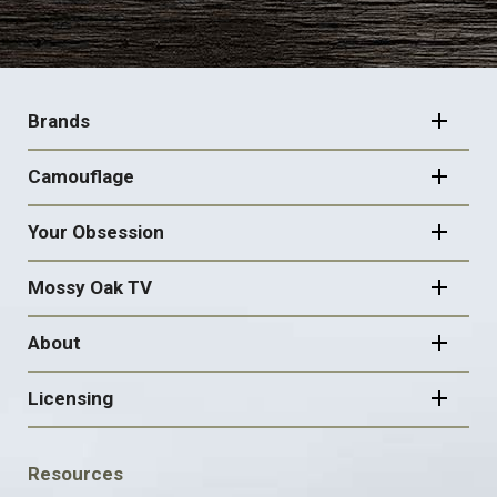
FOOTER
NAVIGATION
Brands
Camouflage
Your Obsession
Mossy Oak TV
About
Licensing
FOOTER
Resources