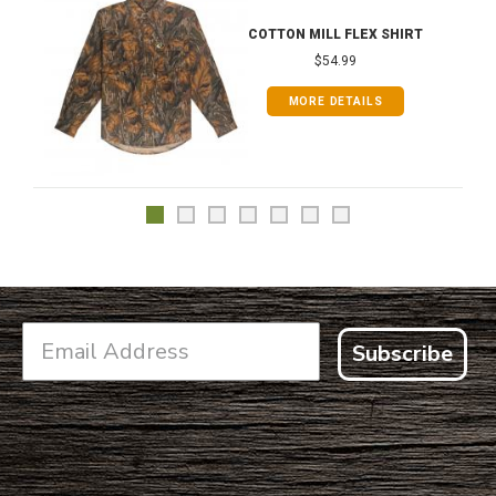
COTTON MILL FLEX SHIRT
$54.99
MORE DETAILS
Subscribe