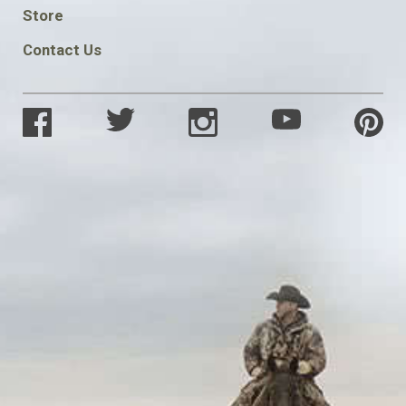
SOCIAL
Store
Contact Us