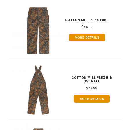
COTTON MILL FLEX PANT
$64.99
MORE DETAILS
COTTON MILL FLEX BIB
OVERALL
$79.99
MORE DETAILS