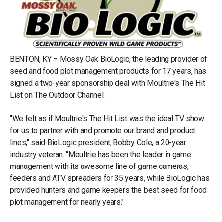
BENTON, KY – Mossy Oak BioLogic, the leading provider of
seed and food plot management products for 17 years, has
signed a two-year sponsorship deal with Moultrie's The Hit
List on The Outdoor Channel.
"We felt as if Moultrie's The Hit List was the ideal TV show
for us to partner with and promote our brand and product
lines," said BioLogic president, Bobby Cole, a 20-year
industry veteran. "Moultrie has been the leader in game
management with its awesome line of game cameras,
feeders and ATV spreaders for 35 years, while BioLogic has
provided hunters and game keepers the best seed for food
plot management for nearly years."