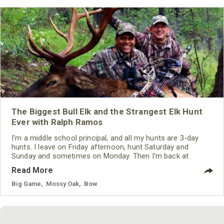
The Biggest Bull Elk and the Strangest Elk Hunt
Ever with Ralph Ramos
I'm a middle school principal, and all my hunts are 3-day
hunts. I leave on Friday afternoon, hunt Saturday and
Sunday and sometimes on Monday. Then I'm back at
school. I average guiding about seven hunters for elk
Read More
season. So far, we've been 100 percent on taking bull elk.
Primarily, I hunt in the Gila National Forest and the Lincoln
Big Game
,
Mossy Oak
,
Bow
National Forest in Cloudcroft, New Mex. In the Lincoln
National Forest, the bulls will score