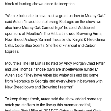
block of hunting shows since its inception.
"We are fortunate to have such a great partner in Mossy Oak,"
said Auten. "In addition to having BioLogic on the show, we
also have Mossy Oak Camouflage," he said. Additional
sponsors of Moultrie's The Hit List include Browning Arms,
New Breed Archery, Summit Treestands, Knight & Hale Game
Calls, Code Blue Scents, Sheffield Financial and Carbon
Express.
Moultrie's The Hit List is hosted by Andy Morgan Chad Ritter
and Joe Thomas. "Those guys are unbelievable hunters,"
Auten said. "They have taken big whitetails and big game
from Nebraska to Georgia, and everywhere in between with
New Breed bows and Browning firearms."
To keep things fresh, Auten said the show added some top
notch pro staffers to the lineup this summer and fall,
including Rich Miller of PRADCO Outdoor Brands and Chris