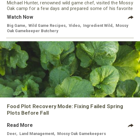
Michael Hunter, renowned wild game chef, visited the Mossy
Oak camp for a few days and prepared some of his favorite
meals using meat from our Gamekeeper Butchery.
Watch Now
Big Game
,
Wild Game Recipes
,
Video
,
Ingredient Wild
,
Mossy
Oak Gamekeeper Butchery
Food Plot Recovery Mode: Fixing Failed Spring
Plots Before Fall
Read More
Deer
,
Land Management
,
Mossy Oak Gamekeepers