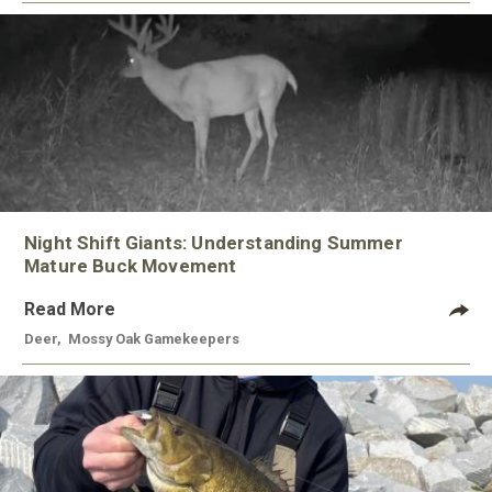
Night Shift Giants: Understanding Summer
Mature Buck Movement
Read More
Deer
,
Mossy Oak Gamekeepers