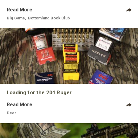
Read More
Big Game
,
Bottomland Book Club
Loading for the 204 Ruger
Read More
Deer