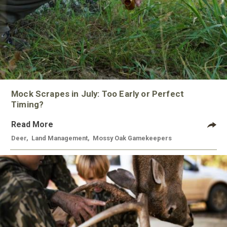
Mock Scrapes in July: Too Early or Perfect
Timing?
Read More
Deer
,
Land Management
,
Mossy Oak Gamekeepers