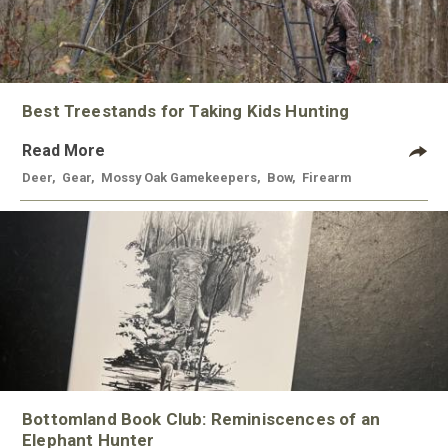
Best Treestands for Taking Kids Hunting
Read More
Deer
,
Gear
,
Mossy Oak Gamekeepers
,
Bow
,
Firearm
Bottomland Book Club: Reminiscences of an
Elephant Hunter