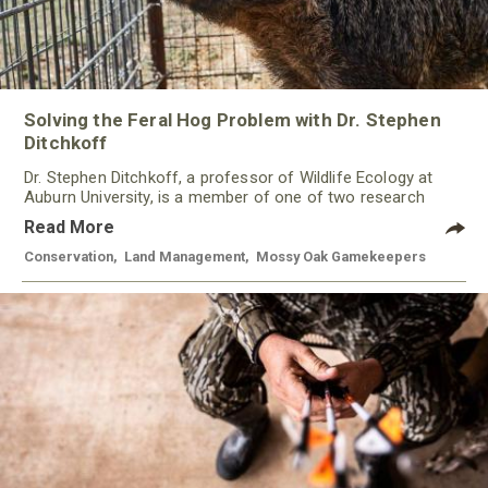
Solving the Feral Hog Problem with Dr. Stephen
Ditchkoff
Dr. Stephen Ditchkoff, a professor of Wildlife Ecology at
Auburn University, is a member of one of two research
teams nationwide studying feral hogs and the impact these
Read More
nuisance animals have on wildlife, farming and water
systems and the problems they cause.
Conservation
,
Land Management
,
Mossy Oak Gamekeepers