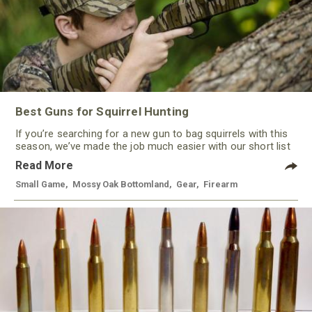
Best Guns for Squirrel Hunting
If you’re searching for a new gun to bag squirrels with this
season, we’ve made the job much easier with our short list
of some of the best guns for squirrel hunting this year. With
Read More
a variety of options, from rimfire to shotguns, there’s a gun
to keep most every hunter happy.
Small Game
,
Mossy Oak Bottomland
,
Gear
,
Firearm