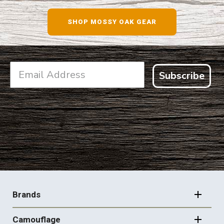
SHOP NOW
SHOP MOSSY OAK GEAR
Subscribe
FOOTER
NAVIGATION
Brands
Camouflage