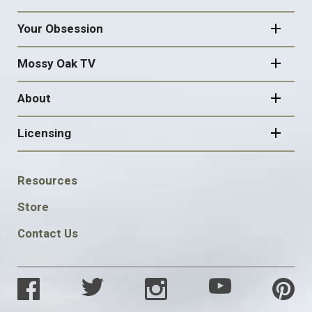
Your Obsession
Mossy Oak TV
About
Licensing
FOOTER
Resources
SOCIAL
Store
Contact Us