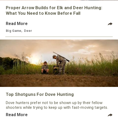
Proper Arrow Builds for Elk and Deer Hunting:
What You Need to Know Before Fall
Read More
Big Game
,
Deer
Top Shotguns For Dove Hunting
Dove hunters prefer not to be shown up by their fellow
shooters while trying to keep up with fast-moving targets.
One way to polish their technique and shooting
Read More
performance is by improving the quality of the shotgun.