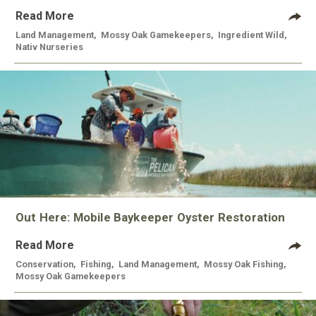
Read More
Land Management
,
Mossy Oak Gamekeepers
,
Ingredient Wild
,
Nativ Nurseries
Out Here: Mobile Baykeeper Oyster Restoration
Read More
Conservation
,
Fishing
,
Land Management
,
Mossy Oak Fishing
,
Mossy Oak Gamekeepers