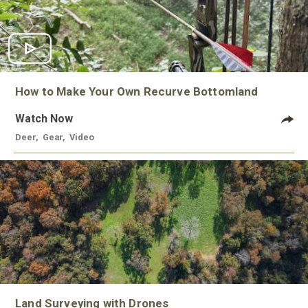
How to Make Your Own Recurve Bottomland
Watch Now
Deer
,
Gear
,
Video
Land Surveying with Drones