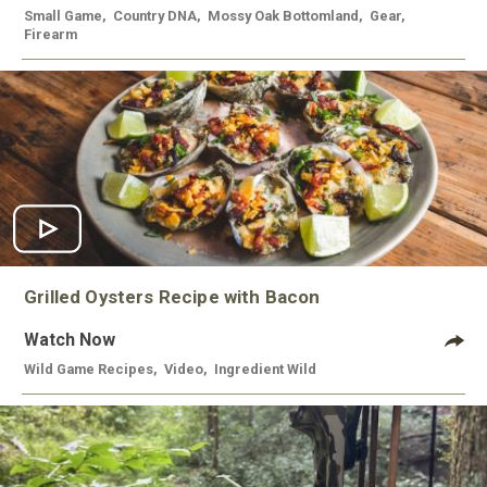
Small Game
,
Country DNA
,
Mossy Oak Bottomland
,
Gear
,
Firearm
Grilled Oysters Recipe with Bacon
Watch Now
Wild Game Recipes
,
Video
,
Ingredient Wild