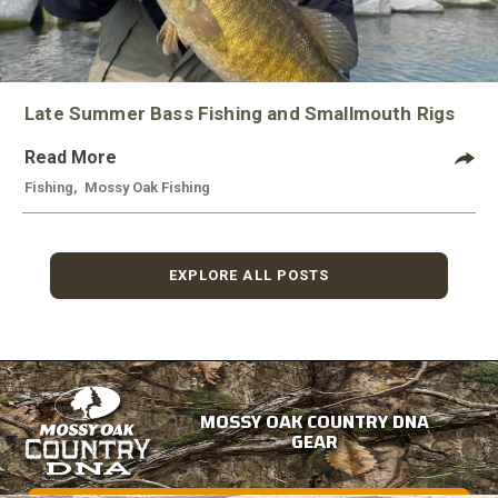
Late Summer Bass Fishing and Smallmouth Rigs
Read More
Fishing
,
Mossy Oak Fishing
EXPLORE ALL POSTS
MOSSY OAK COUNTRY DNA
GEAR