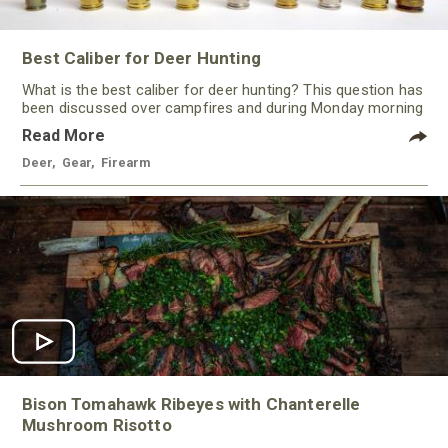
Best Caliber for Deer Hunting
What is the best caliber for deer hunting? This question has
been discussed over campfires and during Monday morning
quarterbacking sessions for ages!
Read More
Deer
,
Gear
,
Firearm
Bison Tomahawk Ribeyes with Chanterelle
Mushroom Risotto