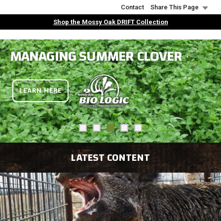
Skip
Contact
Share This Page
to
Shop the Mossy Oak DRIFT Collection
main
content
MANAGING SUMMER CLOVER
LEARN HERE
L
ATEST CONTENT