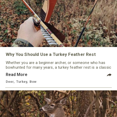
Why You Should Use a Turkey Feather Rest
Whether you are a beginner archer, or someone who has
bowhunted for many years, a turkey feather rest is a classic
that should not be ignored by any traditional bowhunter.
Read More
Deer
,
Turkey
,
Bow