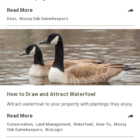
Read More
Deer
,
Mossy Oak Gamekeepers
How to Draw and Attract Waterfowl
Attract waterfowl to your property with plantings they enjoy.
Read More
Conservation
,
Land Management
,
Waterfowl
,
How-To
,
Mossy
Oak Gamekeepers
,
BioLogic