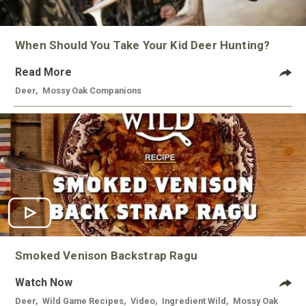
When Should You Take Your Kid Deer Hunting?
Read More
Deer
,
Mossy Oak Companions
Smoked Venison Backstrap Ragu
Watch Now
Deer
,
Wild Game Recipes
,
Video
,
Ingredient Wild
,
Mossy Oak