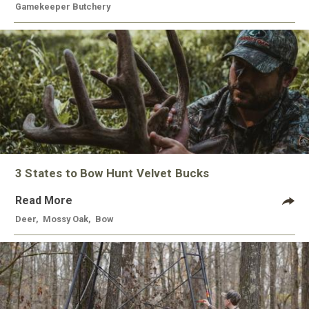
Gamekeeper Butchery
3 States to Bow Hunt Velvet Bucks
Read More
Deer
,
Mossy Oak
,
Bow