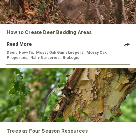
How to Create Deer Bedding Areas
Read More
Deer
,
How-To
,
Mossy Oak Gamekeepers
,
Mossy Oak
Properties
,
Nativ Nurseries
,
BioLogic
Trees as Four Season Resources