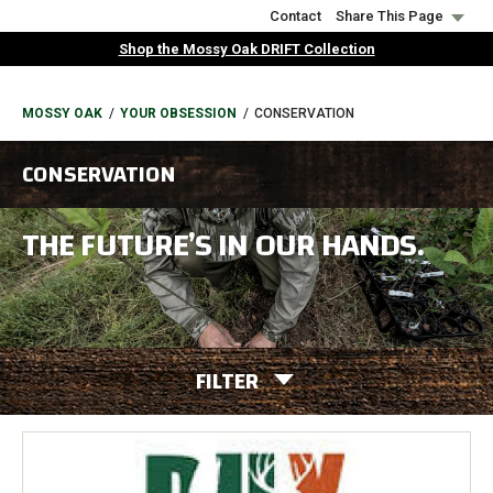
Skip
Contact
Share This Page
to
Shop the Mossy Oak DRIFT Collection
main
content
BREADCRUMB
MOSSY OAK
YOUR OBSESSION
CONSERVATION
CONSERVATION
THE FUTURE’S IN OUR HANDS.
FILTER