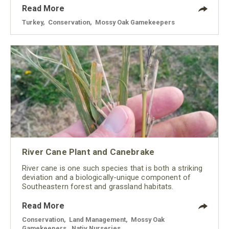
Read More
Turkey
,
Conservation
,
Mossy Oak Gamekeepers
River Cane Plant and Canebrake
River cane is one such species that is both a striking
deviation and a biologically-unique component of
Southeastern forest and grassland habitats.
Read More
Conservation
,
Land Management
,
Mossy Oak
Gamekeepers
,
Nativ Nurseries