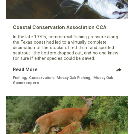
Coastal Conservation Association CCA
In the late 1970s, commercial fishing pressure along
the Texas coast had led to a virtually complete
decimation of the stocks of red drum and spotted
seatrout—the bottom dropped out, and no one knew
for sure if either species could be saved.
Read More
Fishing
,
Conservation
,
Mossy Oak Fishing
,
Mossy Oak
Gamekeepers