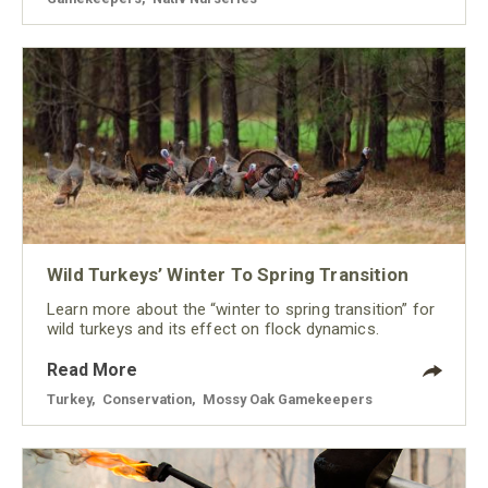
Wild Turkeys’ Winter To Spring Transition
Learn more about the “winter to spring transition” for
wild turkeys and its effect on flock dynamics.
Read More
Turkey
,
Conservation
,
Mossy Oak Gamekeepers