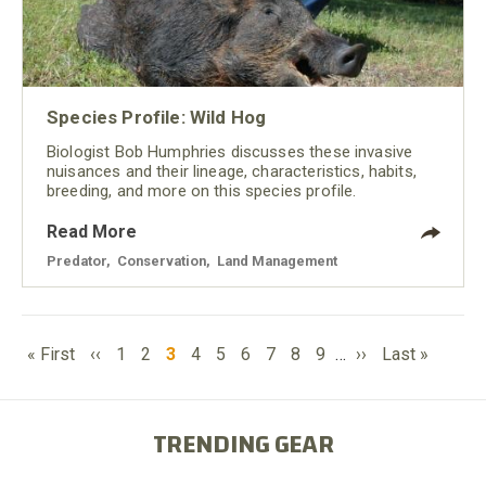
Species Profile: Wild Hog
Biologist Bob Humphries discusses these invasive
nuisances and their lineage, characteristics, habits,
breeding, and more on this species profile.
Read More
Predator
,
Conservation
,
Land Management
PAGINATION
First
Previous
Page
Page
Current
Page
Page
Page
Page
Page
Page
Next
Last
« First
‹‹
1
2
3
4
5
6
7
8
9
…
››
Last »
page
page
page
page
page
TRENDING GEAR