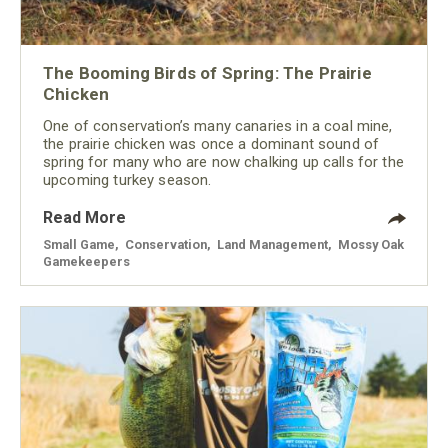
The Booming Birds of Spring: The Prairie
Chicken
One of conservation’s many canaries in a coal mine,
the prairie chicken was once a dominant sound of
spring for many who are now chalking up calls for the
upcoming turkey season.
Read More
Small Game
,
Conservation
,
Land Management
,
Mossy Oak
Gamekeepers