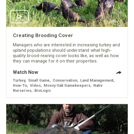
Creating Brooding Cover
Managers who are interested in increasing turkey and
upland populations should understand what high-
quality brood-rearing cover looks like, as well as how
they can manage for it on their properties.
Watch Now
Turkey
,
Small Game
,
Conservation
,
Land Management
,
How-To
,
Video
,
Mossy Oak Gamekeepers
,
Nativ
Nurseries
,
BioLogic