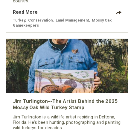
country.
Read More
Turkey
,
Conservation
,
Land Management
,
Mossy Oak
Gamekeepers
Jim Turlington--The Artist Behind the 2025
Mossy Oak Wild Turkey Stamp
Jim Turlington is a wildlife artist residing in Deltona,
Florida. He's been hunting, photographing and painting
wild turkeys for decades.