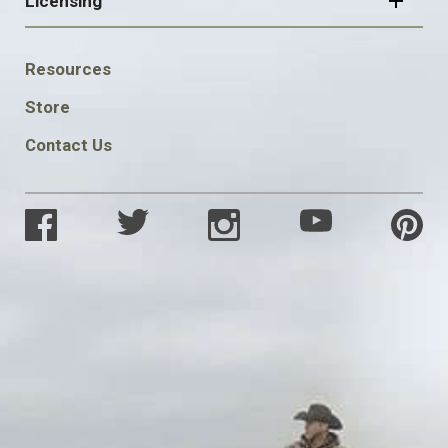
Licensing
FOOTER
Resources
SOCIAL
Store
Contact Us