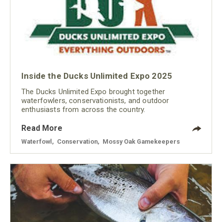
Inside the Ducks Unlimited Expo 2025
The Ducks Unlimited Expo brought together
waterfowlers, conservationists, and outdoor
enthusiasts from across the country.
Read More
Waterfowl
,
Conservation
,
Mossy Oak Gamekeepers