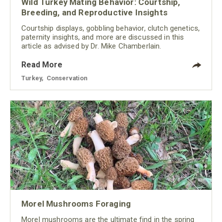
Wild Turkey Mating Behavior: Courtship,
Breeding, and Reproductive Insights
Courtship displays, gobbling behavior, clutch genetics,
paternity insights, and more are discussed in this
article as advised by Dr. Mike Chamberlain.
Read More
Turkey
,
Conservation
Morel Mushrooms Foraging
Morel mushrooms are the ultimate find in the spring