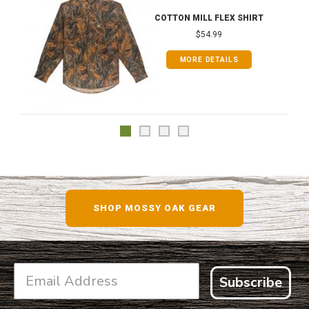
COTTON MILL FLEX SHIRT
$54.99
MORE DETAILS
SHOP MOSSY OAK GEAR
Subscribe