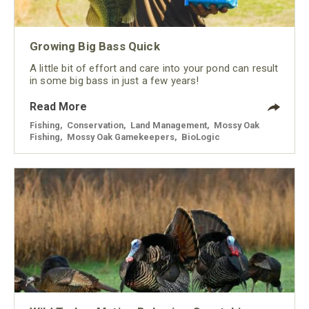
Growing Big Bass Quick
A little bit of effort and care into your pond can result
in some big bass in just a few years!
Read More
Fishing
,
Conservation
,
Land Management
,
Mossy Oak
Fishing
,
Mossy Oak Gamekeepers
,
BioLogic