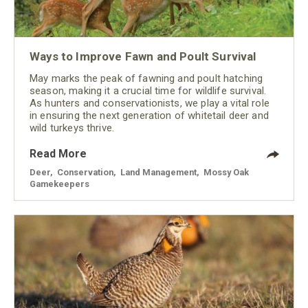
Ways to Improve Fawn and Poult Survival
May marks the peak of fawning and poult hatching
season, making it a crucial time for wildlife survival.
As hunters and conservationists, we play a vital role
in ensuring the next generation of whitetail deer and
wild turkeys thrive.
Read More
Deer
,
Conservation
,
Land Management
,
Mossy Oak
Gamekeepers