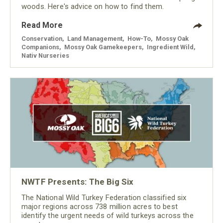
woods. Here's advice on how to find them.
Read More
Conservation
,
Land Management
,
How-To
,
Mossy Oak
Companions
,
Mossy Oak Gamekeepers
,
Ingredient Wild
,
Nativ Nurseries
NWTF Presents: The Big Six
The National Wild Turkey Federation classified six
major regions across 738 million acres to best
identify the urgent needs of wild turkeys across the