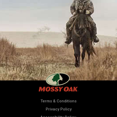
Terms & Conditions
Privacy Policy