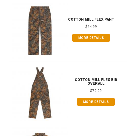
COTTON MILL FLEX PANT
$64.99
MORE DETAILS
COTTON MILL FLEX BIB
OVERALL
$79.99
MORE DETAILS