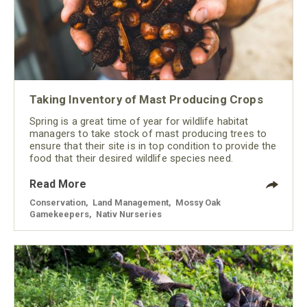
Taking Inventory of Mast Producing Crops
Spring is a great time of year for wildlife habitat
managers to take stock of mast producing trees to
ensure that their site is in top condition to provide the
food that their desired wildlife species need.
Read More
Conservation
,
Land Management
,
Mossy Oak
Gamekeepers
,
Nativ Nurseries