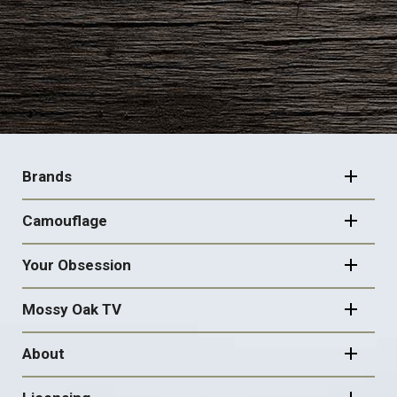
FOOTER
NAVIGATION
Brands
Camouflage
Your Obsession
Mossy Oak TV
About