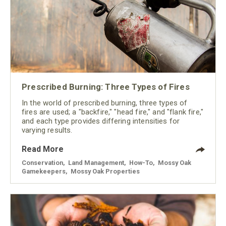
Prescribed Burning: Three Types of Fires
In the world of prescribed burning, three types of
fires are used; a "backfire," "head fire," and "flank fire,"
and each type provides differing intensities for
varying results.
Read More
Conservation
,
Land Management
,
How-To
,
Mossy Oak
Gamekeepers
,
Mossy Oak Properties