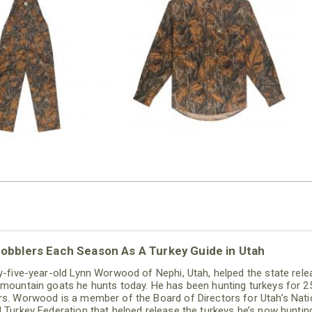
N MILL FLEX BIB
COTTON MILL FLEX SHIRT
OVERALL
$54.99
$79.99
obblers Each Season As A Turkey Guide in Utah
ty-five-year-old Lynn Worwood of Nephi, Utah, helped the state rel
 mountain goats he hunts today. He has been hunting turkeys for 2
rs. Worwood is a member of the Board of Directors for Utah’s Nati
d Turkey Federation that helped release the turkeys he’s now huntin