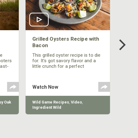
Grilled Oysters Recipe with
Bacon
be
This grilled oyster recipe is to die
ooters
for. It's got savory flavor and a
fast-
little crunch for a perfect
polish
appetizer or camp meal.
g
 the
Watch Now
y Oak
Wild Game Recipes
,
Video
,
Ingredient Wild