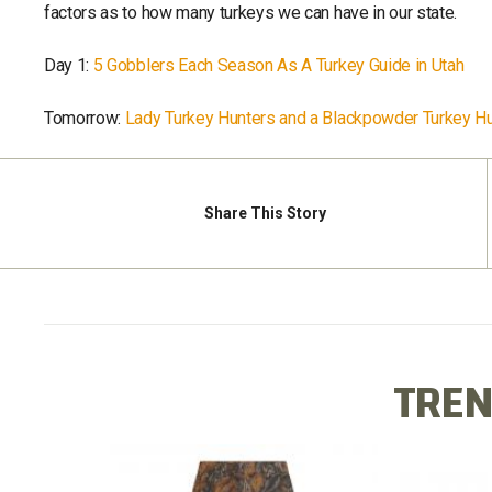
factors as to how many turkeys we can have in our state.
Day 1:
5 Gobblers Each Season As A Turkey Guide in Utah
Tomorrow:
Lady Turkey Hunters and a Blackpowder Turkey Hu
Share
This Story
TREN