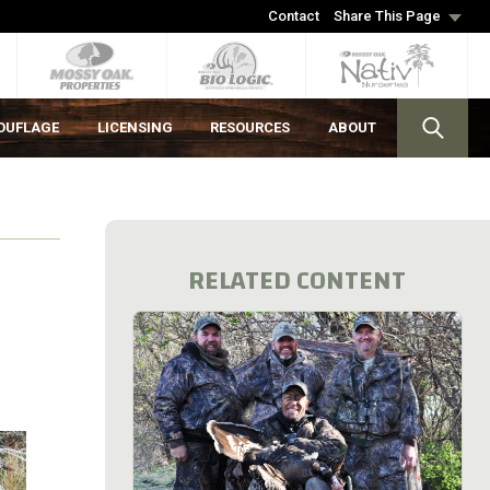
Contact
Share This Page
OUFLAGE
LICENSING
RESOURCES
ABOUT
RELATED CONTENT