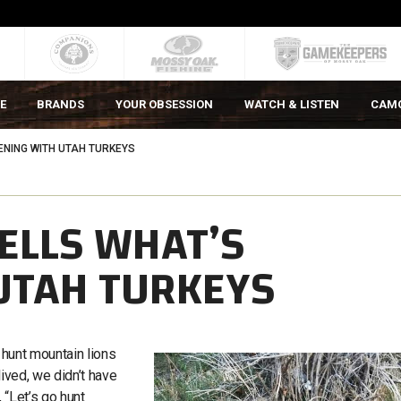
E
BRANDS
YOUR OBSESSION
WATCH & LISTEN
CAM
NING WITH UTAH TURKEYS
ELLS WHAT’S
UTAH TURKEYS
o hunt mountain lions
lived, we didn’t have
 “Let’s go hunt