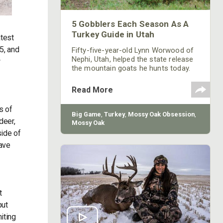
5 Gobblers Each Season As A
Turkey Guide in Utah
atest
5, and
Fifty-five-year-old Lynn Worwood of
Nephi, Utah, helped the state release
w
the mountain goats he hunts today.
He has been hunting turkeys for 25
years. Worwood is a member of the
Read More
Board of Directors for Utah’s National
Wild Turkey Federation that helped
s of
release the turkeys he’s now hunting.
Big Game
,
Turkey
,
Mossy Oak Obsession
,
deer,
Mossy Oak
side of
ave
t
put
iting