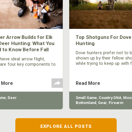
er Arrow Builds for Elk
Top Shotguns For Dove
Deer Hunting: What You
Hunting
 to Know Before Fall
Dove hunters prefer not to 
shown up by their fellow sh
ieve ideal arrow flight,
while trying to keep up with 
 are four key components to
moving targets. One way to 
der: broadhead selection,
their technique and shootin
 spine, FOC (Front of
performance is by improving
r), and total arrow weight.
 More
Read More
quality of the shotgun.
ame
,
Deer
Small Game
,
Country DNA
,
Moss
Bottomland
,
Gear
,
Firearm
EXPLORE ALL POSTS