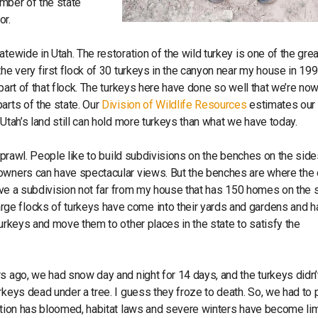
member of the state
or.
tewide in Utah. The restoration of the wild turkey is one of the gre
he very first flock of 30 turkeys in the canyon near my house in 199
part of that flock. The turkeys here have done so well that we’re no
arts of the state. Our
Division of Wildlife Resources
estimates our
 Utah’s land still can hold more turkeys than what we have today.
 sprawl. People like to build subdivisions on the benches on the side
eowners can have spectacular views. But the benches are where the 
 have a subdivision not far from my house that has 150 homes on the 
ge flocks of turkeys have come into their yards and gardens and h
turkeys and move them to other places in the state to satisfy the
s ago, we had snow day and night for 14 days, and the turkeys didn’
rkeys dead under a tree. I guess they froze to death. So, we had to 
lation has bloomed, habitat laws and severe winters have become lim