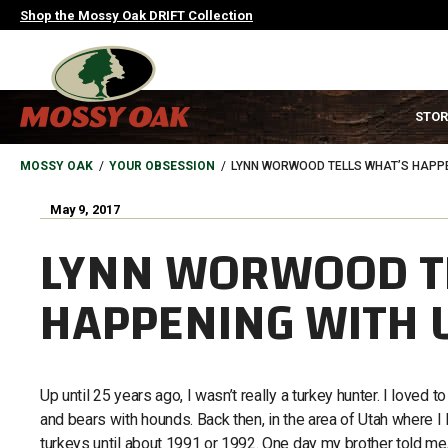
Skip
Shop the Mossy Oak DRIFT Collection
to
main
content
MAIN
STOR
NAVIGATION
HEADER
BREADCRUMB
MOSSY OAK
YOUR OBSESSION
LYNN WORWOOD TELLS WHAT’S HAPPE
May 9, 2017
LYNN WORWOOD T
HAPPENING WITH 
Up until 25 years ago, I wasn’t really a turkey hunter. I loved t
and bears with hounds. Back then, in the area of Utah where I 
turkeys until about 1991 or 1992. One day my brother told me,