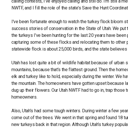
calling contests, I’ve enjoyed calling and still do. I'm still a 
NWTF, and I fill the role of the state’s Save the Hunt Coordinat
I've been fortunate enough to watch the turkey flock bloom sta
success stories of conservation in the State of Utah. We put t
the turkeys I've been hunting for the last 20 years have been 
capturing some of these flocks and relocating them to other p
statewide flock is about 25,000 birds, and the state believes
Utah has lost quite a bit of wildlife habitat because of urban
mountains, because that’s the flattest ground. Then the hom
elk and turkey like to hold, especially during the winter. We
the mountain. The homeowners have gotten upset because lar
dug up their flowers. Our Utah NWTF had to go in, trap those 
homeowners.
Also, Utah’s had some tough winters. During winter a few year
come out of the trees. We went in that spring and found 18 tu
new turkeys back in that region. Although Utah’s turkey popu