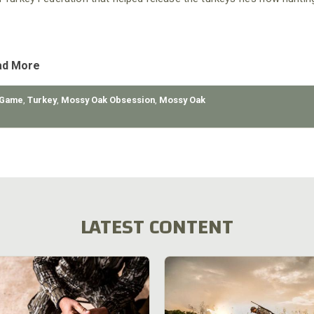
ad More
 Game
,
Turkey
,
Mossy Oak Obsession
,
Mossy Oak
LATEST CONTENT