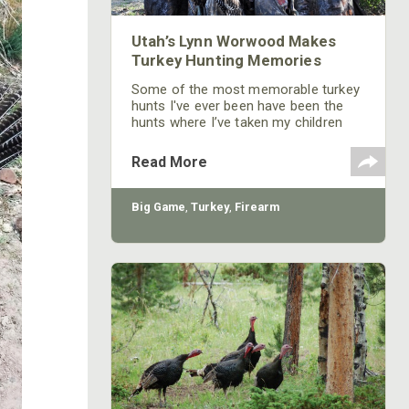
Utah’s Lynn Worwood Makes
Turkey Hunting Memories
Some of the most memorable turkey
hunts I've ever been have been the
hunts where I’ve taken my children
and grandchildren. There's just
something extra special about
Read More
introducing a family member to turkey
hunting, and being there when they
harvest their first gobbler.
Big Game
,
Turkey
,
Firearm