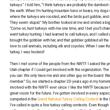
turkeys.” I told him, “I think turkeys are probably the dumbest 
the earth. When I'm hunting mountain lions or bears, my dogs w
where the turkeys are roosted, and the birds just gobble, and
They seem stupid.” My brother looked at me and smiled a big
“Come on, hunt turkeys with me one time, and I bet you’ll cha
went turkey hunting. I had learned to call turkeys, and I calle
brought the gobbler with her, and that gobbler gobbled all the 
love to call animals, including elk and coyotes. When I saw that
turkey, I was hooked!
Then I met some of the people from the NWTF. I asked the p
Utah chapter if I could get involved with the organization. The
you can. We only have me and one other guy on the board. We’
member.” So, we started a chapter 20-years ago in my homet
involved with the NWTF ever since. I like the NWTF because t
great vision for the future. I’ve gotten involved in every aspect
competed in the
Grand National Turkey Calling Contest
in the 
I’ve called in quite a few turkey calling contests. Even thoug