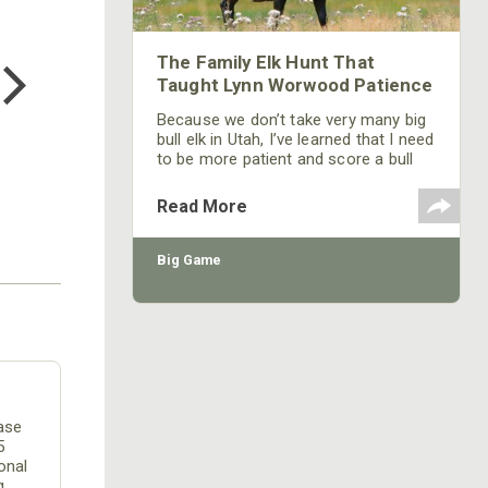
COTTON MILL LONG SLEEVE
TEE
The Family Elk Hunt That
$24.99
Taught Lynn Worwood Patience
Because we don’t take very many big
bull elk in Utah, I’ve learned that I need
to be more patient and score a bull
on the hoof.
Read More
Big Game
ease
5
onal
g.