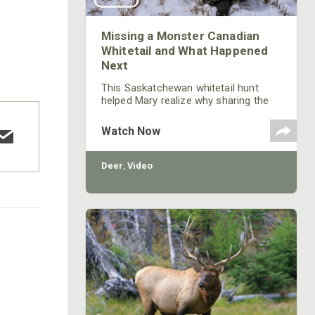
Missing a Monster Canadian
Whitetail and What Happened
Next
This Saskatchewan whitetail hunt
helped Mary realize why sharing the
highs and lows is important to the
sport of hunting.
Watch Now
Deer
,
Video