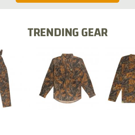
TRENDING GEAR
L FLEX BIB
COTTON 
COTTON MILL FLEX SHIRT
ALL
SLEE
$54.99
.99
$2