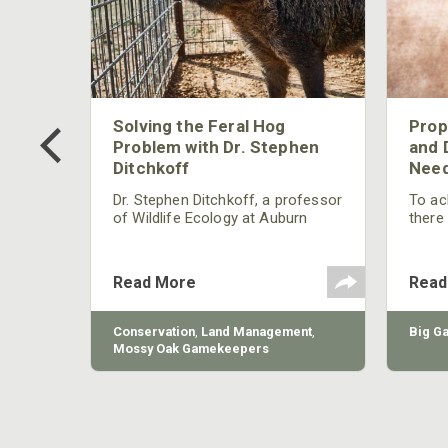
 Too
Solving the Feral Hog
Prop
g?
Problem with Dr. Stephen
and 
Ditchkoff
Need
nly
 rut,
Dr. Stephen Ditchkoff, a professor
To ach
and
of Wildlife Ecology at Auburn
there
ut
University, is a member of one of
consi
two research teams nationwide
arrow
studying feral hogs and the
Cente
Read More
Read
impact these nuisance animals
have on wildlife, farming and
water systems and the problems
sy Oak
Conservation
,
Land Management
,
Big G
they cause.
Mossy Oak Gamekeepers