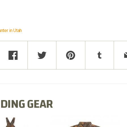
nter in Utah
DING GEAR