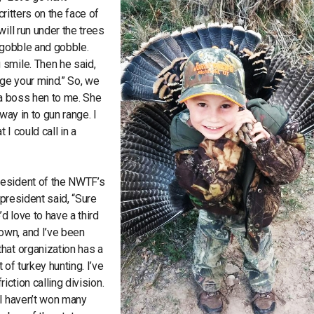
critters on the face of
ill run under the trees
 gobble and gobble.
 smile. Then he said,
nge your mind.” So, we
d a boss hen to me. She
way in to gun range. I
 I could call in a
resident of the NWTF’s
 president said, “Sure
d love to have a third
own, and I’ve been
hat organization has a
 of turkey hunting. I’ve
friction calling division.
h I haven’t won many