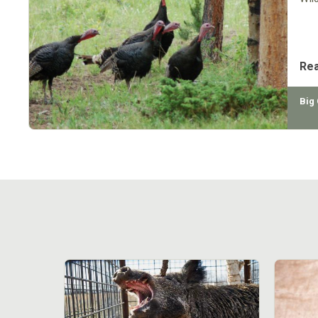
Re
Big