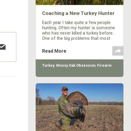
Coaching a New Turkey Hunter
Each year I take quite a few people
hunting. Often my hunter is someone
who has never killed a turkey before.
One of the big problems that most
seasoned turkey hunters have when
they take a newbie hunting is the new
Read More
hunter will spook a gobbler that’s
coming in, but that rarely ever
happens when I take a new turkey
Turkey
,
Mossy Oak Obsession
,
Firearm
hunter.
COTTON MILL LONG SLEEVE