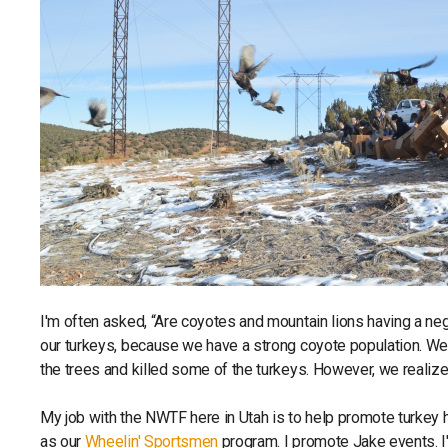
I'm often asked, “Are coyotes and mountain lions having a neg
our turkeys, because we have a strong coyote population. We
the trees and killed some of the turkeys. However, we realize t
My job with the NWTF here in Utah is to help promote turkey hu
as our
Wheelin' Sportsmen
program. I promote Jake events. I'