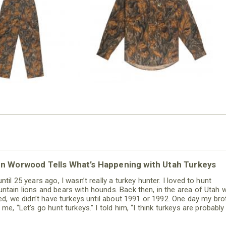
COTTON MILL FLEX SHIRT
OVERALL
$54.99
$79.99
nn Worwood Tells What’s Happening with Utah Turkeys
ntil 25 years ago, I wasn’t really a turkey hunter. I loved to hunt
ntain lions and bears with hounds. Back then, in the area of Utah 
ived, we didn’t have turkeys until about 1991 or 1992. One day my bro
 me, “Let’s go hunt turkeys.” I told him, “I think turkeys are probably
best critters on the face of the earth. When I'm hunting mountain 