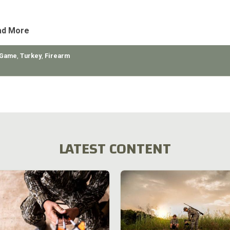
bears, my
ad More
 Game
,
Turkey
,
Firearm
LATEST CONTENT