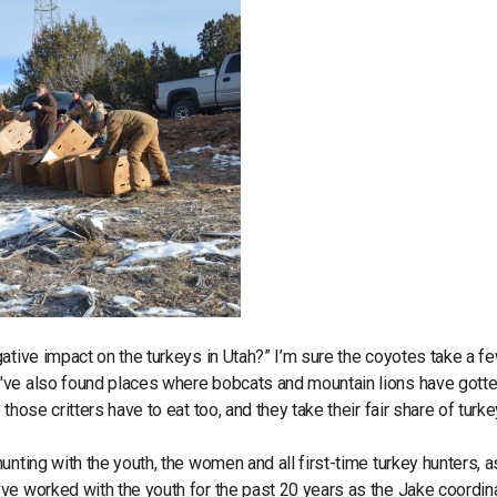
ative impact on the turkeys in Utah?” I’m sure the coyotes take a f
've also found places where bobcats and mountain lions have gotte
hose critters have to eat too, and they take their fair share of turk
nting with the youth, the women and all first-time turkey hunters, a
ve worked with the youth for the past 20 years as the Jake coordina