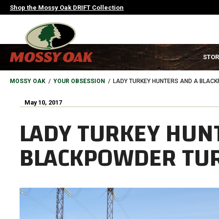
Skip
Shop the Mossy Oak DRIFT Collection
to
main
content
MAIN
STOR
NAVIGATION
HEADER
BREADCRUMB
MOSSY OAK
YOUR OBSESSION
LADY TURKEY HUNTERS AND A BLACK
May 10, 2017
LADY TURKEY HUN
BLACKPOWDER TUR