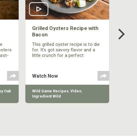
Grilled Oysters Recipe with
Bacon
be
This grilled oyster recipe is to die
ooters
for. It's got savory flavor and a
fast-
little crunch for a perfect
polish
appetizer or camp meal.
g
 the
Watch Now
y Oak
Wild Game Recipes
,
Video
,
Ingredient Wild