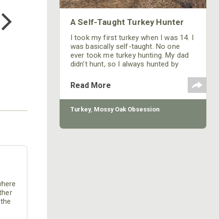
TEE
$24.99
A Self-Taught Turkey Hunter
I took my first turkey when I was 14. I
was basically self-taught. No one
ever took me turkey hunting. My dad
didn’t hunt, so I always hunted by
myself. My dad wanted to know that I
knew how to handle a gun safely, then
Read More
he more or less turned me loose in
the woods to go find a turkey.
Turkey
,
Mossy Oak Obsession
where
ther
 the
lions