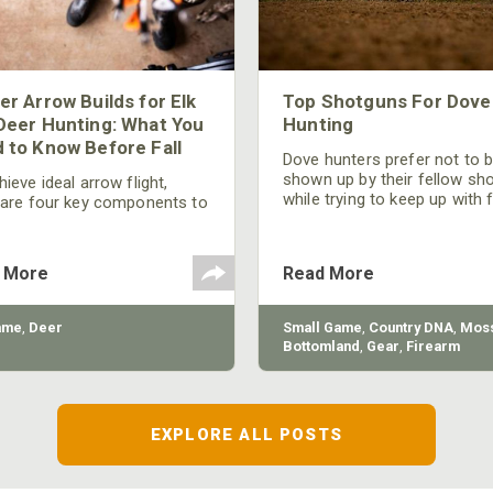
er Arrow Builds for Elk
Top Shotguns For Dove
Deer Hunting: What You
Hunting
 to Know Before Fall
Dove hunters prefer not to 
shown up by their fellow sh
ieve ideal arrow flight,
while trying to keep up with 
 are four key components to
moving targets. One way to 
der: broadhead selection,
their technique and shootin
 spine, FOC (Front of
performance is by improving
r), and total arrow weight.
 More
Read More
quality of the shotgun.
ame
,
Deer
Small Game
,
Country DNA
,
Moss
Bottomland
,
Gear
,
Firearm
EXPLORE ALL POSTS