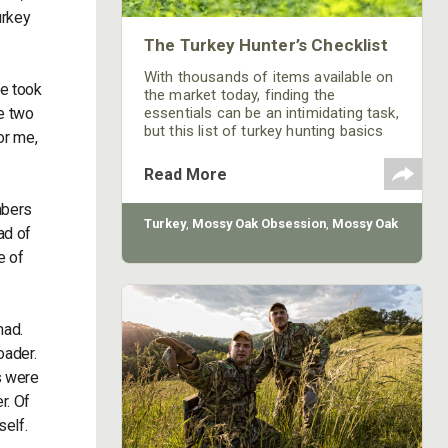
urkey
The Turkey Hunter’s Checklist
With thousands of items available on
e took
the market today, finding the
ve two
essentials can be an intimidating task,
but this list of turkey hunting basics
or me,
should give you a good head start.
Read More
mbers
Turkey
,
Mossy Oak Obsession
,
Mossy Oak
ad of
e of
had.
oader.
s were
r. Of
self.