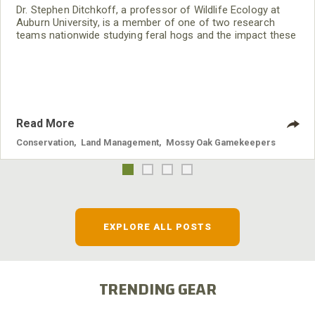
Dr. Stephen Ditchkoff, a professor of Wildlife Ecology at
Auburn University, is a member of one of two research
teams nationwide studying feral hogs and the impact these
nuisance animals have on wildlife, farming and water
systems and the problems they cause.
Read More
Conservation
,
Land Management
,
Mossy Oak Gamekeepers
EXPLORE ALL POSTS
TRENDING GEAR