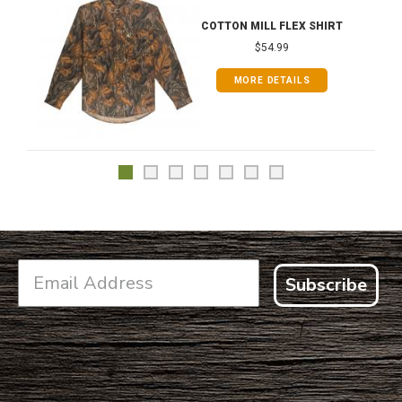
COTTON MILL FLEX SHIRT
$54.99
MORE DETAILS
Subscribe