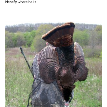
identify where he is.