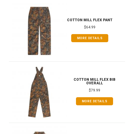
COTTON MILL FLEX PANT
$64.99
MORE DETAILS
COTTON MILL FLEX BIB
OVERALL
$79.99
MORE DETAILS