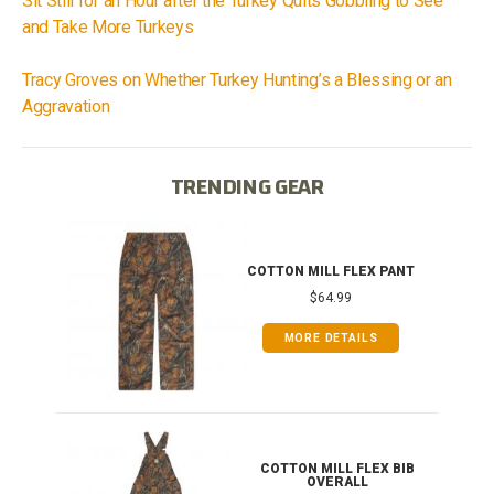
Sit Still for an Hour after the Turkey Quits Gobbling to See
and Take More Turkeys
Tracy Groves on Whether Turkey Hunting’s a Blessing or an
Aggravation
TRENDING GEAR
IB
COTTON MILL FLEX PANT
$64.99
MORE DETAILS
ONG
COTTON MILL FLEX BIB
OVERALL