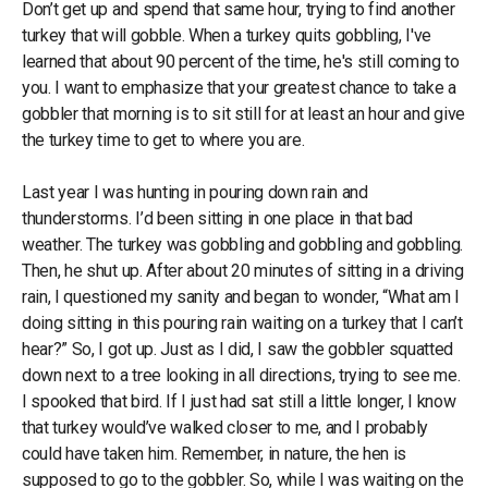
Don’t get up and spend that same hour, trying to find another
turkey that will gobble. When a turkey quits gobbling, I've
learned that about 90 percent of the time, he's still coming to
you. I want to emphasize that your greatest chance to take a
gobbler that morning is to sit still for at least an hour and give
the turkey time to get to where you are.
Last year I was hunting in pouring down rain and
thunderstorms. I’d been sitting in one place in that bad
weather. The turkey was gobbling and gobbling and gobbling.
Then, he shut up. After about 20 minutes of sitting in a driving
rain, I questioned my sanity and began to wonder, “What am I
doing sitting in this pouring rain waiting on a turkey that I can’t
hear?” So, I got up. Just as I did, I saw the gobbler squatted
down next to a tree looking in all directions, trying to see me.
I spooked that bird. If I just had sat still a little longer, I know
that turkey would’ve walked closer to me, and I probably
could have taken him. Remember, in nature, the hen is
supposed to go to the gobbler. So, while I was waiting on the