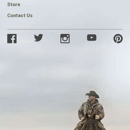
SOCIAL
Store
Contact Us