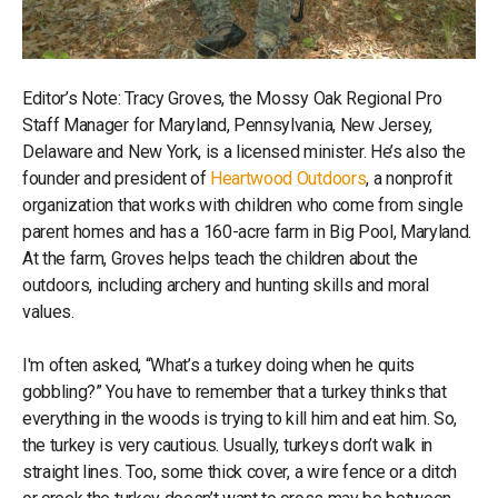
Editor’s Note: Tracy Groves, the Mossy Oak Regional Pro
Staff Manager for Maryland, Pennsylvania, New Jersey,
Delaware and New York, is a licensed minister. He’s also the
founder and president of
Heartwood Outdoors
, a nonprofit
organization that works with children who come from single
parent homes and has a 160-acre farm in Big Pool, Maryland.
At the farm, Groves helps teach the children about the
outdoors, including archery and hunting skills and moral
values.
I'm often asked, “What’s a turkey doing when he quits
gobbling?” You have to remember that a turkey thinks that
everything in the woods is trying to kill him and eat him. So,
the turkey is very cautious. Usually, turkeys don’t walk in
straight lines. Too, some thick cover, a wire fence or a ditch