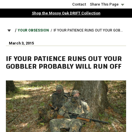
Skip
Contact
Share This Page
to
Shop the Mossy Oak DRIFT Collection
main
content
BREADCRUMB
YOUR OBSESSION
IF YOUR PATIENCE RUNS OUT YOUR GOBBLER PROBABLY WILL RUN OFF
March 3, 2015
IF YOUR PATIENCE RUNS OUT YOUR
GOBBLER PROBABLY WILL RUN OFF