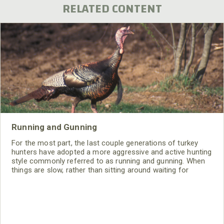
RELATED CONTENT
Running and Gunning
For the most part, the last couple generations of turkey
hunters have adopted a more aggressive and active hunting
style commonly referred to as running and gunning. When
things are slow, rather than sitting around waiting for
something to happen, you go out and make something
happen; at least you try to. And like any technique, it
involves certain tactics.