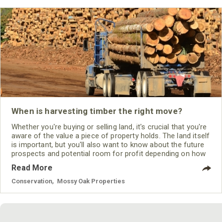
When is harvesting timber the right move?
Whether you're buying or selling land, it's crucial that you're
aware of the value a piece of property holds. The land itself
is important, but you'll also want to know about the future
prospects and potential room for profit depending on how
you intend to use it. This is especially true when it comes
Read More
to harvesting timber.
Conservation
,
Mossy Oak Properties