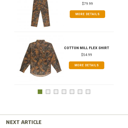
$79.99
MORE DETAILS
COTTON MILL FLEX SHIRT
$54.99
MORE DETAILS