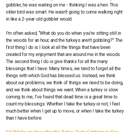
gobbler, he was waiting on me - thinking I was a hen. This
older bird was smart. He wasn’t going to come walking right
in like a 2-year-old gobbler would.
I'm often asked, “What do you do when you’re sitting still in
the woods for an hour, and the turkeys aren’t gobbling?” The
first thing I do is I look at all the things that have been
created for my enjoyment that are around me in the woods.
The second thing I do is give thanks for all the many
blessings that I have. Many times, we tend to forget all the
things with which God has blessed us. Instead, we think
about our problems, we think of things we need to be doing,
and we think about things we want. When a turkey is slow
coming to me, I've found that dead time is a great time to
count my blessings. Whether I take the turkey or not, I feel
much better when I get up to move, or when I take the turkey
than I have before.