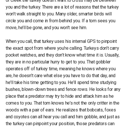
or creek the turkey doesn’t want to cross may be between
you and the turkey. There are a lot of reasons that the turkey
won’t walk straight to you. Many older, smarter birds will
circle you and come in from behind you. If a tom sees you
move, he’ll be gone, and you won’t see him.
When you call, that turkey uses his internal GPS to pinpoint
the exact spot from where you're calling. Turkeys don’t carry
pocket watches, and they don’t know what time it is. Usually,
they are in no particular hurry to get to you. That gobbler
operates off of turkey time, meaning he knows where you
are, he doesn’t care what else you have to do that day, and
he'll take his time getting to you. He’ll spend time studying
bushes, blown-down trees and fence rows. He looks for any
place that a predator may try to hide and attack him as he
comes to you. That tom knows he's not the only critter in the
woods with a pair of ears. He realizes that bobcats, foxes
and coyotes can all hear you call and him gobble, and just as
the turkey can pinpoint your position, those predators can