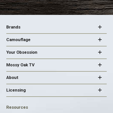
FOOTER
NAVIGATION
Brands
Camouflage
Your Obsession
Mossy Oak TV
About
Licensing
FOOTER
Resources