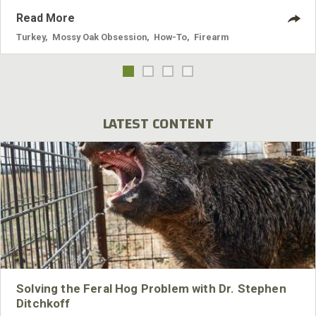
Read More
Turkey
,
Mossy Oak Obsession
,
How-To
,
Firearm
LATEST CONTENT
Solving the Feral Hog Problem with Dr. Stephen
Ditchkoff