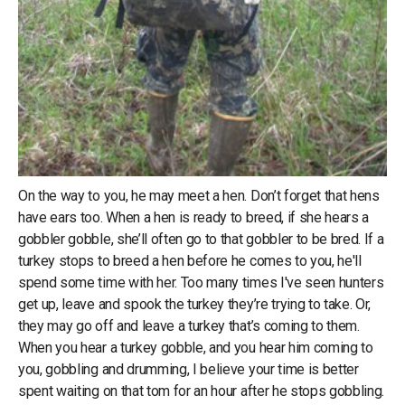
On the way to you, he may meet a hen. Don’t forget that hens
have ears too. When a hen is ready to breed, if she hears a
gobbler gobble, she’ll often go to that gobbler to be bred. If a
turkey stops to breed a hen before he comes to you, he'll
spend some time with her. Too many times I've seen hunters
get up, leave and spook the turkey they’re trying to take. Or,
they may go off and leave a turkey that’s coming to them.
When you hear a turkey gobble, and you hear him coming to
you, gobbling and drumming, I believe your time is better
spent waiting on that tom for an hour after he stops gobbling.