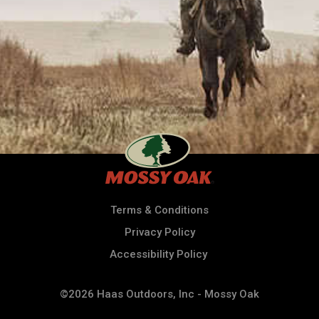
Terms & Conditions
Privacy Policy
Accessibility Policy
©2026 Haas Outdoors, Inc - Mossy Oak