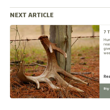
7 T
Hun
rea
giv
wee
and
you
Re
Big