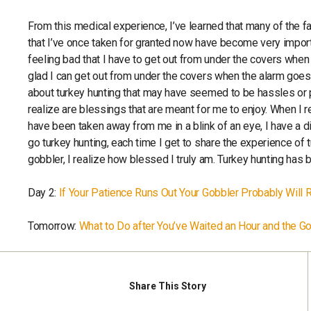
From this medical experience, I’ve learned that many of the f
that I’ve once taken for granted now have become very import
feeling bad that I have to get out from under the covers when 
glad I can get out from under the covers when the alarm goes o
about turkey hunting that may have seemed to be hassles or 
realize are blessings that are meant for me to enjoy. When I r
have been taken away from me in a blink of an eye, I have a di
go turkey hunting, each time I get to share the experience of
gobbler, I realize how blessed I truly am. Turkey hunting h
Day 2:
If Your Patience Runs Out Your Gobbler Probably Will 
Tomorrow:
What to Do after You’ve Waited an Hour and the 
Share
This Story