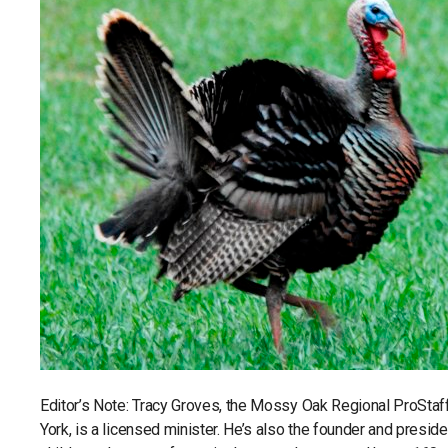
Editor’s Note: Tracy Groves, the Mossy Oak Regional ProSta
York, is a licensed minister. He’s also the founder and presid