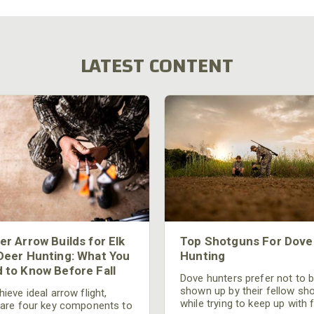
LATEST CONTENT
er Arrow Builds for Elk
Top Shotguns For Dove
Deer Hunting: What You
Hunting
 to Know Before Fall
Dove hunters prefer not to 
shown up by their fellow sh
ieve ideal arrow flight,
while trying to keep up with 
 are four key components to