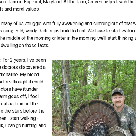
re farm in Big Pool, Maryland. At the farm, Groves helps teach the
lls and moral values.
 many of us struggle with fully awakening and climbing out of that 
rainy, cold, windy, dark or just mild to hunt. We have to start walkin
 the middle of the morning or later in the morning, we’ll start thinking
dwelling on those facts.
. For 2 years, I've been
he doctors discovered a
drenaline. My blood
ctors thought it could
octors have it under
arm goes off, I feel
eat as I run out the
ee the stars before the
en I start walking -
lk, I can go hunting, and