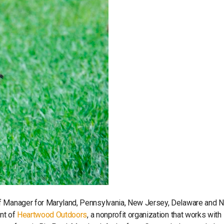
ff Manager for Maryland, Pennsylvania, New Jersey, Delaware and 
ent of
Heartwood Outdoors
, a nonprofit organization that works with