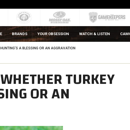
E
BRANDS
YOUR OBSESSION
WATCH & LISTEN
CAM
HUNTING’S A BLESSING OR AN AGGRAVATION
 WHETHER TURKEY
SING OR AN