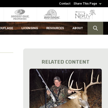
Contact
Share This Page
OUFLAGE
LICENSING
RESOURCES
ABOUT
RELATED CONTENT