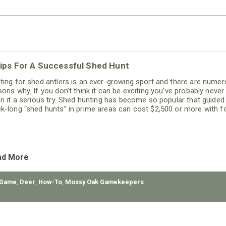
ips For A Successful Shed Hunt
ting for shed antlers is an ever-growing sport and there are nume
sons why. If you don’t think it can be exciting you’ve probably never
en it a serious try. Shed hunting has become so popular that guided
k-long “shed hunts” in prime areas can cost $2,500 or more with 
 lodging included. Fear not; however, sheds can be found for free i
r own hunting area or on public land.
ad More
 Game
,
Deer
,
How-To
,
Mossy Oak Gamekeepers