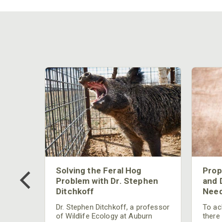
 Too
Solving the Feral Hog
Prop
g?
Problem with Dr. Stephen
and 
Ditchkoff
Need
nly
 rut,
Dr. Stephen Ditchkoff, a professor
To ach
and
of Wildlife Ecology at Auburn
there