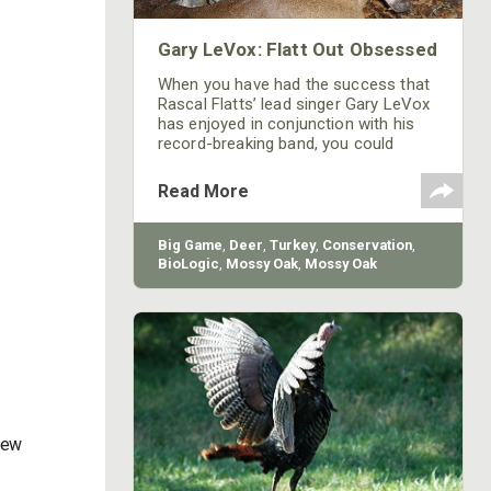
Gary LeVox: Flatt Out Obsessed
When you have had the success that
Rascal Flatts’ lead singer Gary LeVox
has enjoyed in conjunction with his
record-breaking band, you could
experience almost any thrill
imaginable. However, for LeVox the
Read More
thrill of being a landowner and
outdoorsman is the ultimate rush.
Big Game
,
Deer
,
Turkey
,
Conservation
,
BioLogic
,
Mossy Oak
,
Mossy Oak
Gamekeepers
,
Mossy Oak Properties
New