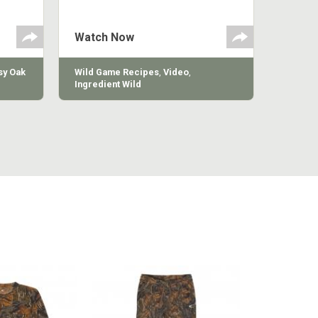
polish
appetizer or camp meal.
g
 the
Watch Now
y Oak
Wild Game Recipes
,
Video
,
Ingredient Wild