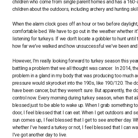
children who come from single parent homes and has a 160-ac
children about the outdoors, including archery and hunting ski
When the alarm clock goes off an hour or two before daylight,
comfortable bed. We have to go out in the weather whether it’s 
listening for turkeys. If we don’t locate a gobbler to hunt until
how far we've walked and how unsuccessful we've been and 
However, I'm really looking forward to turkey season this year
battling a problem that we all thought was cancer. In 2014, t
problem in a gland in my body that was producing too much a
pressure would skyrocket into the 190s, like 190/120. The do
have been cancer, but they weren’t sure. But apparently, the d
control now. Every morning during turkey season, when that al
blessed just to be able to wake up. When I grab something to 
door, I feel blessed that I can eat. When I get outdoors and s
sun comes up, I feel blessed that I get to see another day. Wh
whether I’ve heard a turkey or not, I feel blessed that I can wa
I've got another day to live.