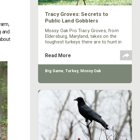
Tracy Groves: Secrets to
Public Land Gobblers
warm,
Mossy Oak Pro Tracy Groves, from
g and
Eldersburg, Maryland, takes on the
 about
toughest turkeys there are to hunt in
the United States – public-land
gobblers. If you’ve ever hunted
Read More
turkeys for very long on public lands,
you know all those turkeys are bad.
But this week we’ve asked Groves to
Big Game
,
Turkey
,
Mossy Oak
solve the mysteries of public-land
gobblers.