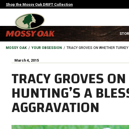
Skip
Shop the Mossy Oak DRIFT Collection
to
main
content
MAIN
STOR
NAVIGATION
HEADER
BREADCRUMB
MOSSY OAK
YOUR OBSESSION
TRACY GROVES ON WHETHER TURKEY 
March 4, 2015
TRACY GROVES ON
HUNTING’S A BLES
AGGRAVATION