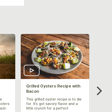
Grilled Oysters Recipe with
Bacon
be
This grilled oyster recipe is to die
ooters
for. It's got savory flavor and a
fast-
little crunch for a perfect