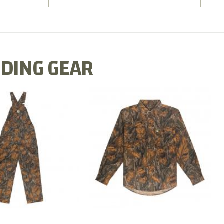
DING GEAR
N MILL FLEX BIB
COTTON MILL FLEX SHIRT
OVERALL
$54.99
$79.99