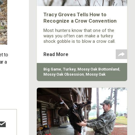
Tracy Groves Tells How to
Recognize a Crow Convention
Most hunters know that one of the
ways you often can make a turkey
shock gobble is to blow a crow call.
So, they may pay attention and listen
when they hear a crow call. However,
Read More
et to
when a woodsman hears what
ar a
sounds like a crow convention going
on, he needs to realize that those
.
Big Game
,
Turkey
,
Mossy Oak Bottomland
,
crows may have spotted a turkey out
Mossy Oak Obsession
,
Mossy Oak
in a field or in the woods. For some
reason, crows like to drive