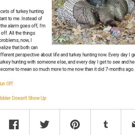
acets of turkey hunting
ant to me. Instead of
the alarm goes off, I’m
ff. All the things
problems, now, I
ealize that both can
fferent perspective about life and turkey hunting now. Every day I g
 turkey hunting with someone else, and every day I get to see and he
as become to mean so much more to me now than it did 7-months ago
Run Off
Gobbler Doesn’t Show Up