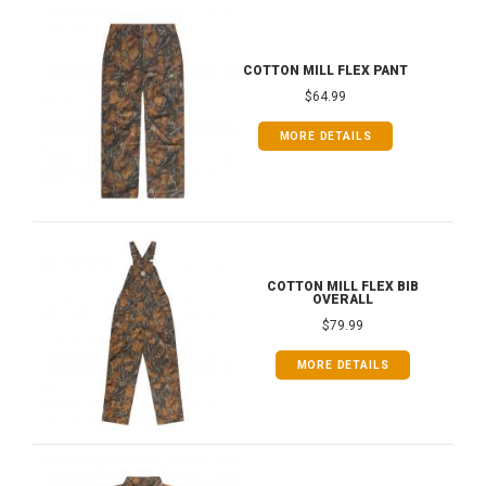
COTTON MILL FLEX PANT
$64.99
MORE DETAILS
COTTON MILL FLEX BIB
OVERALL
$79.99
MORE DETAILS