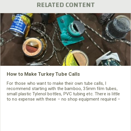
RELATED CONTENT
How to Make Turkey Tube Calls
For those who want to make their own tube calls, I
recommend starting with the bamboo, 35mm film tubes,
small plastic Tylenol bottles, PVC tubing etc. There is little
to no expense with these – no shop equipment required –
and very little expense for glue and latex.