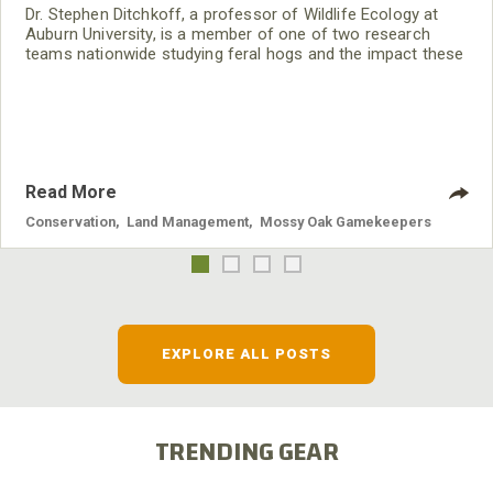
Dr. Stephen Ditchkoff, a professor of Wildlife Ecology at
Auburn University, is a member of one of two research
teams nationwide studying feral hogs and the impact these
nuisance animals have on wildlife, farming and water
systems and the problems they cause.
Read More
Conservation
,
Land Management
,
Mossy Oak Gamekeepers
EXPLORE ALL POSTS
TRENDING GEAR