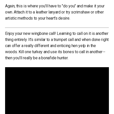
Again, this is where you'll have to "do you" and make it your
own. Attach it to a leather lanyard or try scrimshaw or other
artistic methods to your heart's desire.
Enjoy your new wingbone call! Learning to call on it is another
thing entirely. It's similar to a trumpet call and when done right
can offer a really different and enticing hen yelp in the
woods. Kill one turkey and use its bones to call in another--
then you'll really be a bonafide hunter.