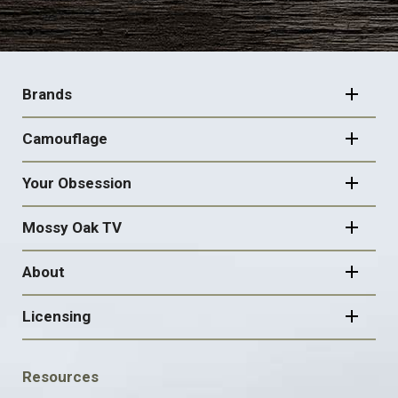
FOOTER
NAVIGATION
Brands
Camouflage
Your Obsession
Mossy Oak TV
About
Licensing
FOOTER
Resources