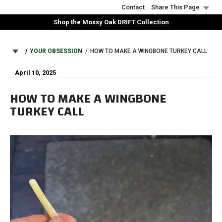
Skip
Contact
Share This Page
to
Shop the Mossy Oak DRIFT Collection
main
content
BREADCRUMB
YOUR OBSESSION
HOW TO MAKE A WINGBONE TURKEY CALL
April 10, 2025
HOW TO MAKE A WINGBONE
TURKEY CALL