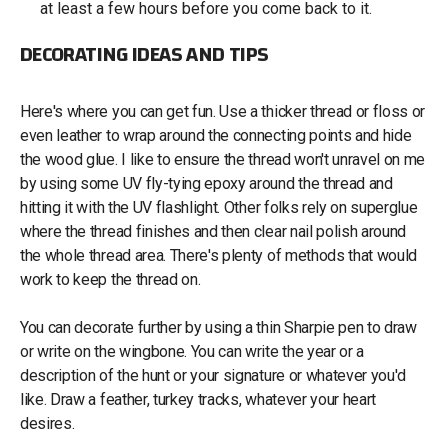
at least a few hours before you come back to it.
DECORATING IDEAS AND TIPS
Here's where you can get fun. Use a thicker thread or floss or
even leather to wrap around the connecting points and hide
the wood glue. I like to ensure the thread won't unravel on me
by using some UV fly-tying epoxy around the thread and
hitting it with the UV flashlight. Other folks rely on superglue
where the thread finishes and then clear nail polish around
the whole thread area. There's plenty of methods that would
work to keep the thread on.
You can decorate further by using a thin Sharpie pen to draw
or write on the wingbone. You can write the year or a
description of the hunt or your signature or whatever you'd
like. Draw a feather, turkey tracks, whatever your heart
desires.