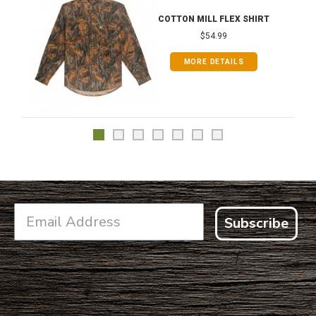
COTTON MILL FLEX SHIRT
$54.99
MORE DETAILS
Subscribe