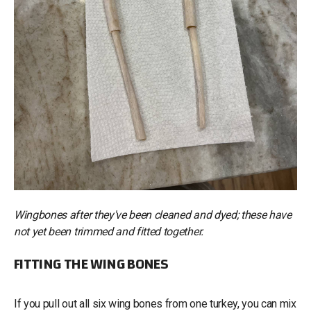
Wingbones after they've been cleaned and dyed; these have
not yet been trimmed and fitted together.
FITTING THE WING BONES
If you pull out all six wing bones from one turkey, you can mix