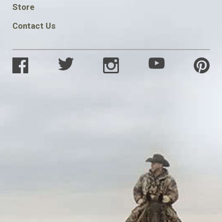
SOCIAL
Store
Contact Us