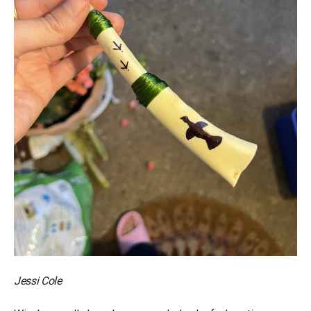
Jessi Cole