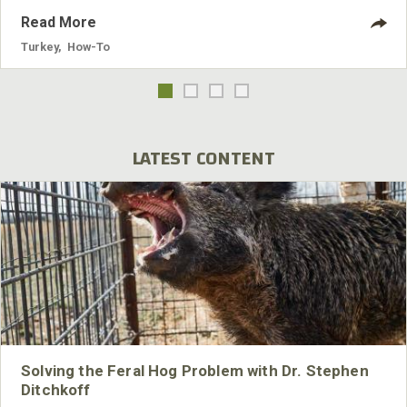
Read More
Turkey
,
How-To
LATEST CONTENT
Solving the Feral Hog Problem with Dr. Stephen
Ditchkoff