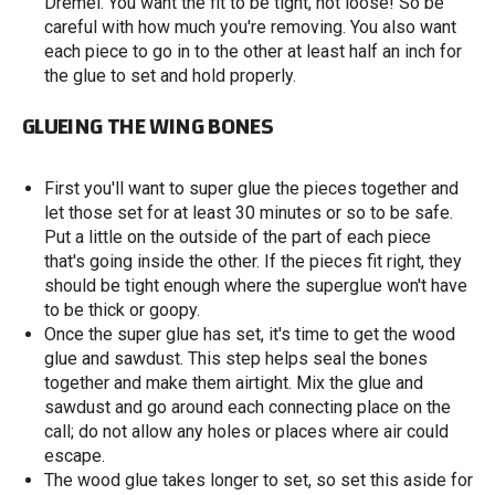
Dremel. You want the fit to be tight, not loose! So be
careful with how much you're removing. You also want
each piece to go in to the other at least half an inch for
the glue to set and hold properly.
GLUEING THE WING BONES
First you'll want to super glue the pieces together and
let those set for at least 30 minutes or so to be safe.
Put a little on the outside of the part of each piece
that's going inside the other. If the pieces fit right, they
should be tight enough where the superglue won't have
to be thick or goopy.
Once the super glue has set, it's time to get the wood
glue and sawdust. This step helps seal the bones
together and make them airtight. Mix the glue and
sawdust and go around each connecting place on the
call; do not allow any holes or places where air could
escape.
The wood glue takes longer to set, so set this aside for