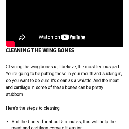
CLEANING THE WING BONES
Cleaning the wing bones is, I believe, the most tedious part.
You're going to be putting these in your mouth and sucking in,
so you want to be sure it's clean as a whistle. And the meat
and cartilage in some of these bones can be pretty
stubborn.
Here's the steps to cleaning:
Boil the bones for about 5 minutes; this will help the
meat and cartilage come off easier