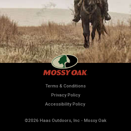
Terms & Conditions
Privacy Policy
Accessibility Policy
©2026 Haas Outdoors, Inc - Mossy Oak