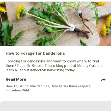
How to Forage for Dandelions
Foraging for dandelions and want to know where to find
them? Read Dr. Brooks Tiller's blog post at Mossy Oak and
learn all about dandelion harvesting today!
Read More
How-To
,
Wild Game Recipes
,
Mossy Oak Gamekeepers
,
Ingredient Wild