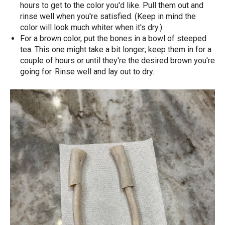
hours to get to the color you'd like. Pull them out and
rinse well when you're satisfied. (Keep in mind the
color will look much whiter when it's dry.)
For a brown color, put the bones in a bowl of steeped
tea. This one might take a bit longer; keep them in for a
couple of hours or until they're the desired brown you're
going for. Rinse well and lay out to dry.