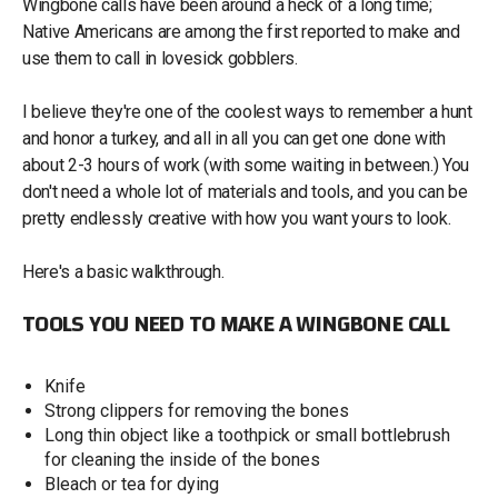
Wingbone calls have been around a heck of a long time;
Native Americans are among the first reported to make and
use them to call in lovesick gobblers.
I believe they're one of the coolest ways to remember a hunt
and honor a turkey, and all in all you can get one done with
about 2-3 hours of work (with some waiting in between.) You
don't need a whole lot of materials and tools, and you can be
pretty endlessly creative with how you want yours to look.
Here's a basic walkthrough.
TOOLS YOU NEED TO MAKE A WINGBONE CALL
Knife
Strong clippers for removing the bones
Long thin object like a toothpick or small bottlebrush
for cleaning the inside of the bones
Bleach or tea for dying