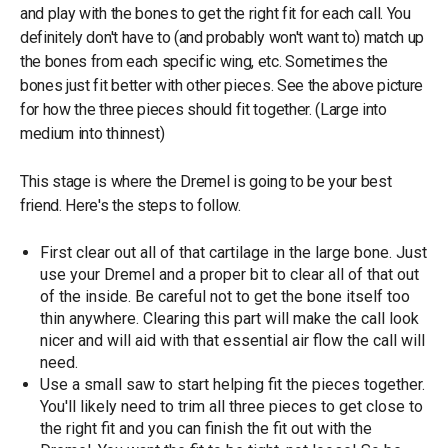
and play with the bones to get the right fit for each call. You
definitely don't have to (and probably won't want to) match up
the bones from each specific wing, etc. Sometimes the
bones just fit better with other pieces. See the above picture
for how the three pieces should fit together. (Large into
medium into thinnest)
This stage is where the Dremel is going to be your best
friend. Here's the steps to follow.
First clear out all of that cartilage in the large bone. Just
use your Dremel and a proper bit to clear all of that out
of the inside. Be careful not to get the bone itself too
thin anywhere. Clearing this part will make the call look
nicer and will aid with that essential air flow the call will
need.
Use a small saw to start helping fit the pieces together.
You'll likely need to trim all three pieces to get close to
the right fit and you can finish the fit out with the