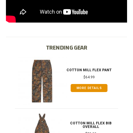
TRENDING GEAR
IB
COTTON MILL FLEX PANT
$64.99
MORE DETAILS
ONG
COTTON MILL FLEX BIB
OVERALL