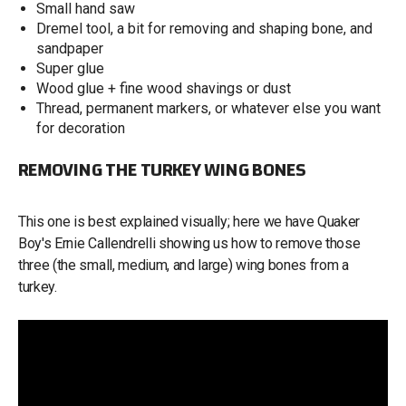
Small hand saw
Dremel tool, a bit for removing and shaping bone, and
sandpaper
Super glue
Wood glue + fine wood shavings or dust
Thread, permanent markers, or whatever else you want
for decoration
REMOVING THE TURKEY WING BONES
This one is best explained visually; here we have Quaker
Boy's Ernie Callendrelli showing us how to remove those
three (the small, medium, and large) wing bones from a
turkey.