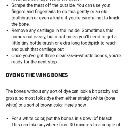
Scrape the meat off the outside. You can use your
fingers and fingernails to do this gently or an old
toothbrush or even a knife if you're careful not to knick
the bone.
Remove any cartilage in the inside. Sometimes this
comes out easily, but most times you'll need to get a
little tiny bottle brush or extra long toothpick to reach
and push that cartilage out.
Once you've got three clean-as-a-whistle bones, you're
ready for the next step.
DYEING THE WING BONES
The bones without any sort of dye can look a bit patchy and
gross, so most folks dye them either straight white (bone
white) or a sort of brown color. Here's how.
For a white color, put the bones in a bowl of bleach.
This can take anywhere from 30 minutes to a couple of