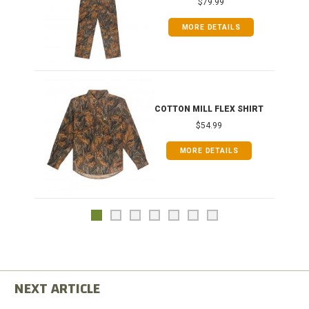
$79.99
MORE DETAILS
COTTON MILL FLEX SHIRT
$54.99
MORE DETAILS