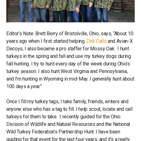
Editor’s Note: Brett Berry of Bristolville, Ohio, says, “About 10
years ago when I first started helping
Zink Calls
and Avian-X
Decoys, I also became a pro staffer for Mossy Oak. I hunt
turkeys in the spring and fall and use my turkey dogs during
fall hunting. I try to hunt every day of the week during Ohio’s
turkey season. I also hunt West Virginia and Pennsylvania,
and I’m hunting in Wyoming in mid-May. I generally hunt about
100 days a year.”
Once I fill my turkey tags, I take family, friends, writers and
anyone else who has a tag to fill. I help scout, locate and call
turkeys for them to take. I recently guided for the Ohio
Division of Wildlife and Natural Resources and the National
Wild Turkey Federation’s Partnership Hunt. I have been
guiding for that event for the last four years, and it’s a really