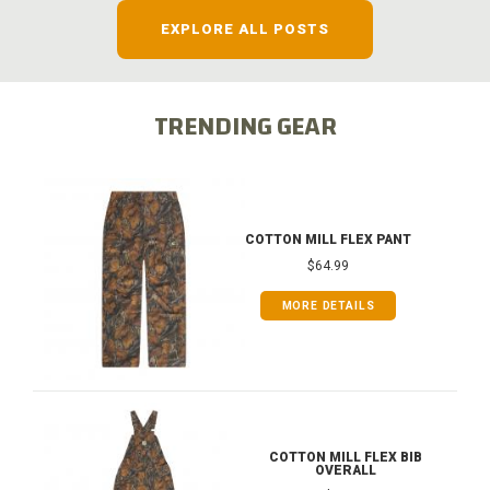
EXPLORE ALL POSTS
TRENDING GEAR
COTTON MILL FLEX PANT
$64.99
MORE DETAILS
COTTON MILL FLEX BIB
OVERALL