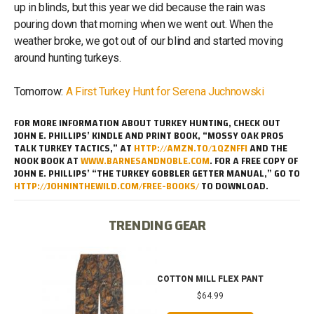
up in blinds, but this year we did because the rain was
pouring down that morning when we went out. When the
weather broke, we got out of our blind and started moving
around hunting turkeys.
Tomorrow:
A First Turkey Hunt for Serena Juchnowski
FOR MORE INFORMATION ABOUT TURKEY HUNTING, CHECK OUT
JOHN E. PHILLIPS’ KINDLE AND PRINT BOOK, “MOSSY OAK PROS
TALK TURKEY TACTICS,” AT
HTTP://AMZN.TO/1QZNFFI
AND THE
NOOK BOOK AT
WWW.BARNESANDNOBLE.COM
. FOR A FREE COPY OF
JOHN E. PHILLIPS’ “THE TURKEY GOBBLER GETTER MANUAL,” GO TO
HTTP://JOHNINTHEWILD.COM/FREE-BOOKS/
TO DOWNLOAD.
TRENDING GEAR
IB
COTTON MILL FLEX PANT
$64.99