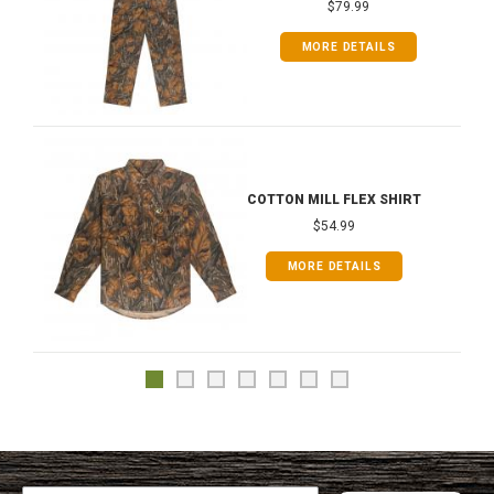
$79.99
MORE DETAILS
COTTON MILL FLEX SHIRT
$54.99
MORE DETAILS