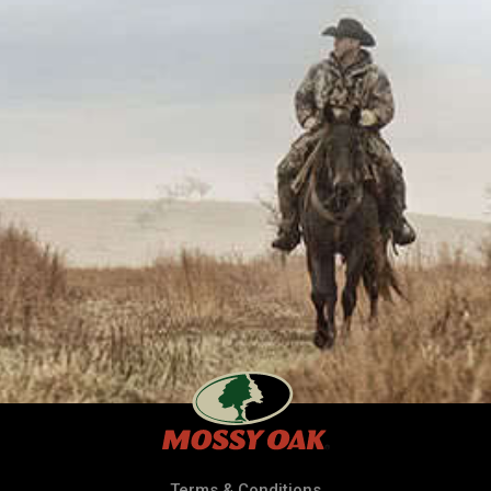
Terms & Conditions