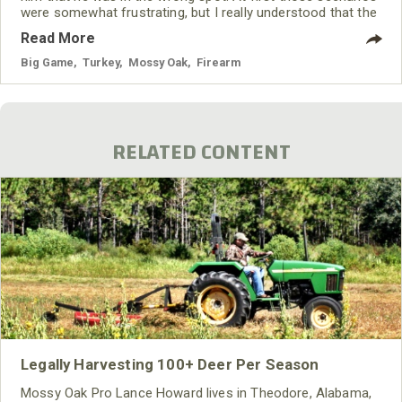
were somewhat frustrating, but I really understood that the
Mossy Oak film crew was trying to do the best job they
Read More
could and make the best video they could make. If the
turkey wasn’t right, then there was no point
Big Game
,
Turkey
,
Mossy Oak
,
Firearm
RELATED CONTENT
Legally Harvesting 100+ Deer Per Season
Mossy Oak Pro Lance Howard lives in Theodore, Alabama,