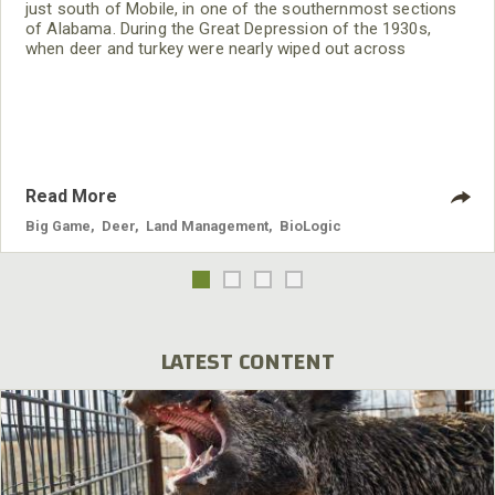
just south of Mobile, in one of the southernmost sections
of Alabama. During the Great Depression of the 1930s,
when deer and turkey were nearly wiped out across
Alabama, large landowners in south Alabama protected the
deer and turkeys on their lands. Today these many south
Alabama deer have resulted in overpopulation of the deer
herd there. Howard has lived on his family’s 3,500 acre
peanut
Read More
Big Game
,
Deer
,
Land Management
,
BioLogic
LATEST CONTENT