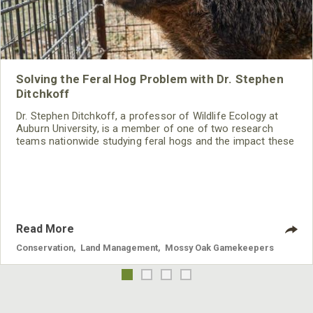
Solving the Feral Hog Problem with Dr. Stephen
Ditchkoff
Dr. Stephen Ditchkoff, a professor of Wildlife Ecology at
Auburn University, is a member of one of two research
teams nationwide studying feral hogs and the impact these
nuisance animals have on wildlife, farming and water
systems and the problems they cause.
Read More
Conservation
,
Land Management
,
Mossy Oak Gamekeepers