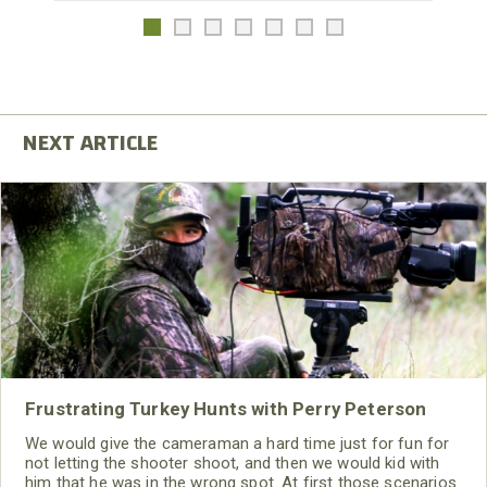
Frustrating Turkey Hunts with Perry Peterson
We would give the cameraman a hard time just for fun for
not letting the shooter shoot, and then we would kid with
him that he was in the wrong spot. At first those scenarios