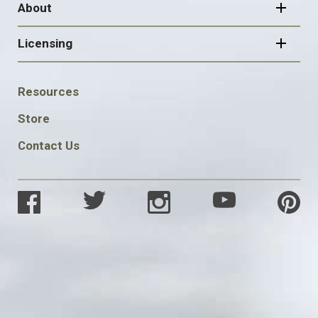
About
Licensing
FOOTER
Resources
SOCIAL
Store
Contact Us