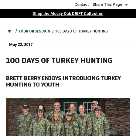
Skip
Contact
Share This Page
to
Shop the Mossy Oak DRIFT Collection
main
content
BREADCRUMB
YOUR OBSESSION
100 DAYS OF TURKEY HUNTING
May 22, 2017
100 DAYS OF TURKEY HUNTING
BRETT BERRY ENJOYS INTRODUCING TURKEY
HUNTING TO YOUTH