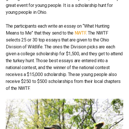
great event for young people. It is a scholarship hunt for
young people in Ohio.
The participants each write an essay on “What Hunting
Means to Me” that they send to the
NWTF
. The NWTF
selects 25 or 30 top essays that are given to the Ohio
Division of Wildlife. The ones the Division picks are each
given a college scholarship for $1,500, and they get to attend
the turkey hunt. Those best essays are entered into a
national contest, and the winner of the national contest
receives a $15,000 scholarship. These young people also
receive $250 to $500 scholarships from their local chapters
of the NWTF.