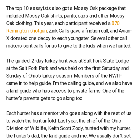
The top 10 essayists also got a Mossy Oak package that
included Mossy Oak shirts, pants, caps and other Mossy
Oak clothing. This year, each participant received a
870
Remington shotgun
, Zink Calls gave a friction call, and Avian-
X donated one decoy to each youngster. Several other call
makers sent calls for us to give to the kids when we hunted.
The guided, 2-day turkey hunt was at Salt Fork State Lodge
at the Salt Fork Park and was held on the first Saturday and
Sunday of Ohio’s turkey season. Members of the NWTF
came in to help guide, I’m the calling guide, and we also have
a land guide who has access to private farms. One of the
hunter’s parents gets to go along too.
Each hunter has a mentor who goes along with the rest of us
to watch the hunt unfold. Last year, the chief of the Ohio
Division of Wildlife, Keith Scott Zody, hunted with my hunter,
the hunter’s dad, the land guide and me. We usually don’t set