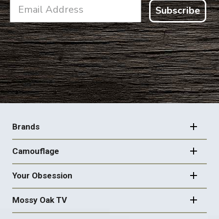
Subscribe
FOOTER
NAVIGATION
Brands
Camouflage
Your Obsession
Mossy Oak TV