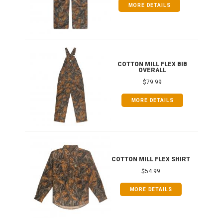
MORE DETAILS
ONG
COTTON MILL FLEX BIB
OVERALL
$79.99
MORE DETAILS
COTTON MILL FLEX SHIRT
$54.99
MORE DETAILS