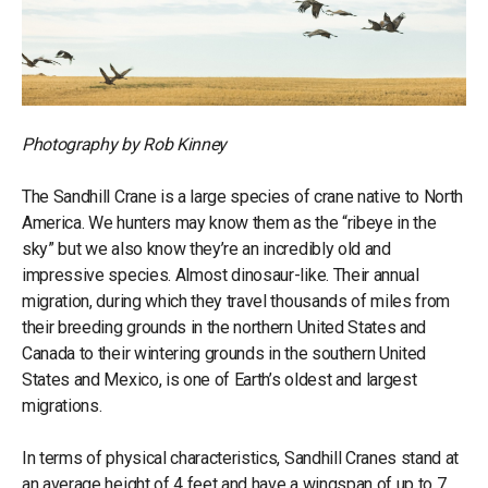
Photography by Rob Kinney
The Sandhill Crane is a large species of crane native to North
America. We hunters may know them as the “ribeye in the
sky” but we also know they’re an incredibly old and
impressive species. Almost dinosaur-like. Their annual
migration, during which they travel thousands of miles from
their breeding grounds in the northern United States and
Canada to their wintering grounds in the southern United
States and Mexico, is one of Earth’s oldest and largest
migrations.
In terms of physical characteristics, Sandhill Cranes stand at
an average height of 4 feet and have a wingspan of up to 7