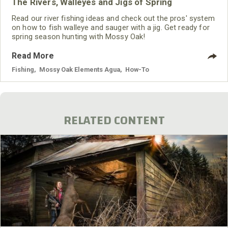
The Rivers, Walleyes and Jigs of Spring
Read our river fishing ideas and check out the pros' system
on how to fish walleye and sauger with a jig. Get ready for
spring season hunting with Mossy Oak!
Read More
Fishing
,
Mossy Oak Elements Agua
,
How-To
RELATED CONTENT