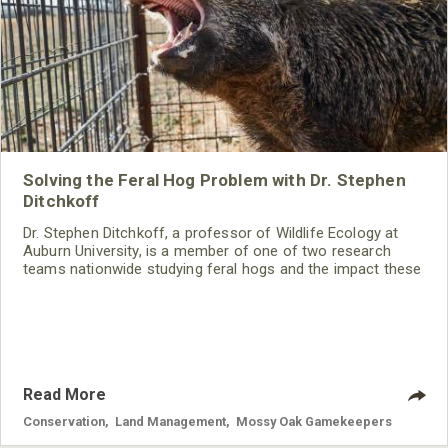
Solving the Feral Hog Problem with Dr. Stephen
Ditchkoff
Dr. Stephen Ditchkoff, a professor of Wildlife Ecology at
Auburn University, is a member of one of two research
teams nationwide studying feral hogs and the impact these
nuisance animals have on wildlife, farming and water
systems and the problems they cause.
Read More
Conservation
,
Land Management
,
Mossy Oak Gamekeepers