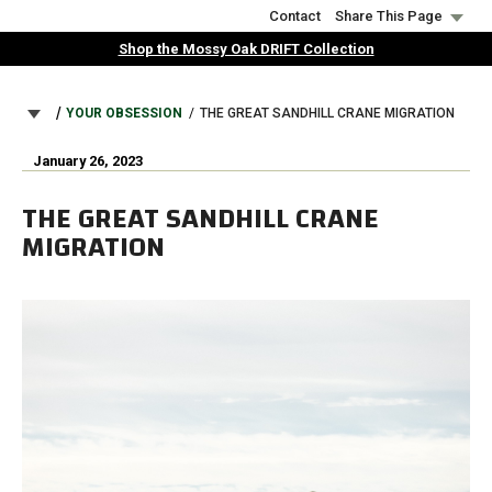
Skip
Contact
Share This Page
to
Shop the Mossy Oak DRIFT Collection
main
content
BREADCRUMB
YOUR OBSESSION
THE GREAT SANDHILL CRANE MIGRATION
January 26, 2023
THE GREAT SANDHILL CRANE
MIGRATION