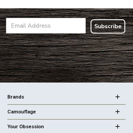
Subscribe
FOOTER
NAVIGATION
Brands
Camouflage
Your Obsession