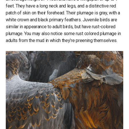
feet. They have a long neck and legs, and a distinctive red
patch of skin on their forehead. Their plumage is gray, with a
white crown and black primary feathers. Juvenile birds are
similar in appearance to adult birds, but have rust-colored
plumage. You may also notice some rust colored plumage in
adults from the mud in which they’re preening themselves.