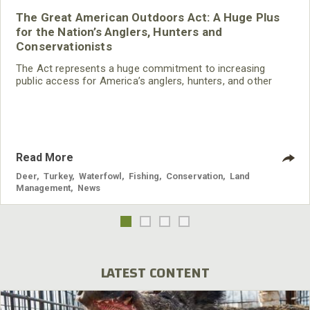
The Great American Outdoors Act: A Huge Plus
for the Nation’s Anglers, Hunters and
Conservationists
The Act represents a huge commitment to increasing
public access for America’s anglers, hunters, and other
recreationists, and will continue to advance wildlife
conservation in this country.
Read More
Deer
,
Turkey
,
Waterfowl
,
Fishing
,
Conservation
,
Land
Management
,
News
LATEST CONTENT