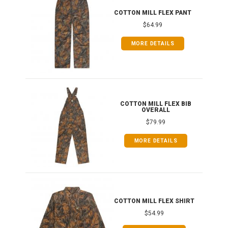
IB
COTTON MILL FLEX PANT
$64.99
MORE DETAILS
ONG
COTTON MILL FLEX BIB
OVERALL
$79.99
MORE DETAILS
COTTON MILL FLEX SHIRT
$54.99