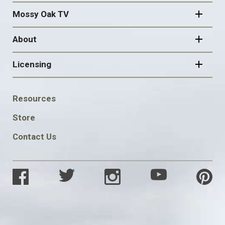
Mossy Oak TV
About
Licensing
FOOTER
Resources
SOCIAL
Store
Contact Us