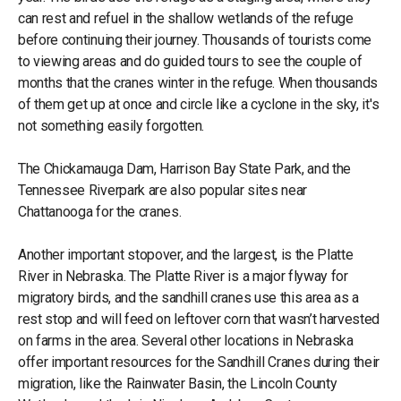
can rest and refuel in the shallow wetlands of the refuge
before continuing their journey. Thousands of tourists come
to viewing areas and do guided tours to see the couple of
months that the cranes winter in the refuge. When thousands
of them get up at once and circle like a cyclone in the sky, it's
not something easily forgotten.
The Chickamauga Dam, Harrison Bay State Park, and the
Tennessee Riverpark are also popular sites near
Chattanooga for the cranes.
Another important stopover, and the largest, is the Platte
River in Nebraska. The Platte River is a major flyway for
migratory birds, and the sandhill cranes use this area as a
rest stop and will feed on leftover corn that wasn’t harvested
on farms in the area. Several other locations in Nebraska
offer important resources for the Sandhill Cranes during their
migration, like the Rainwater Basin, the Lincoln County