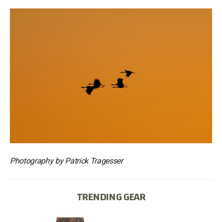
Photography by Patrick Tragesser
TRENDING GEAR