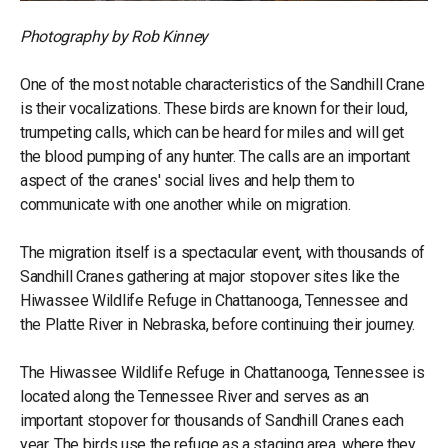
Photography by Rob Kinney
One of the most notable characteristics of the Sandhill Crane
is their vocalizations. These birds are known for their loud,
trumpeting calls, which can be heard for miles and will get
the blood pumping of any hunter. The calls are an important
aspect of the cranes' social lives and help them to
communicate with one another while on migration.
The migration itself is a spectacular event, with thousands of
Sandhill Cranes gathering at major stopover sites like the
Hiwassee Wildlife Refuge in Chattanooga, Tennessee and
the Platte River in Nebraska, before continuing their journey.
The Hiwassee Wildlife Refuge in Chattanooga, Tennessee is
located along the Tennessee River and serves as an
important stopover for thousands of Sandhill Cranes each
year. The birds use the refuge as a staging area, where they