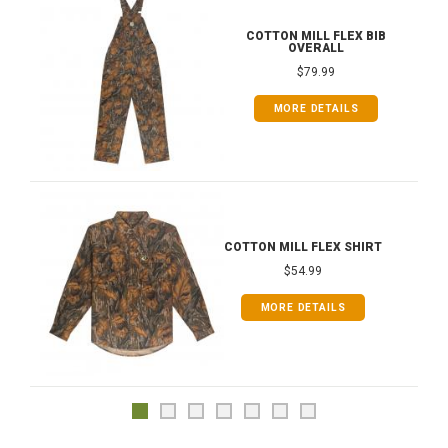
COTTON MILL FLEX BIB
OVERALL
$79.99
MORE DETAILS
COTTON MILL FLEX SHIRT
$54.99
MORE DETAILS