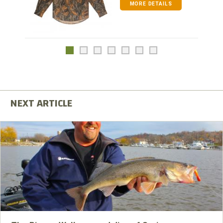
MORE DETAILS