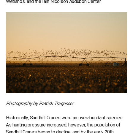
Wetlands, and the Iain Nicolson Audubon Center.
Photography by Patrick Tragesser
Historically, Sandhill Cranes were an overabundant species.
As hunting pressure increased, however, the population of
Sandhill Cranes began to decline, and by the early 20th