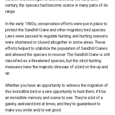
century, the species had become scarce in many parts of its
range.
In the early 1900s, conservation efforts were put in place to
protect the Sandhill Crane and other migratory bird species.
Laws were passed to regulate hunting, and hunting seasons
were shortened or closed altogether in some areas. These
efforts helped to stabilize the population of Sandhill Cranes
and allowed the species to recover. The Sandhill Crane is still
classified as a threatened species, but the strict hunting
measures have the majestic dinosaur of a bird on the up and
up.
Whether you have an opportunity to witness the migration of
this incredible bird or a rare opportunity to hunt them, it’ll be
an incredible memory and scene to see. They’re a bit of a
gawky, awkward bird at times, and they’re guaranteed to
make you smile and/or eat good.