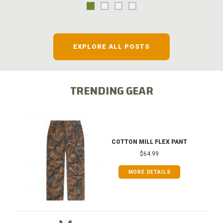
EXPLORE ALL POSTS
TRENDING GEAR
COTTON MILL FLEX PANT
$64.99
MORE DETAILS