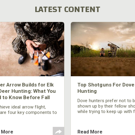
LATEST CONTENT
er Arrow Builds for Elk
Top Shotguns For Dove
Deer Hunting: What You
Hunting
 to Know Before Fall
Dove hunters prefer not to 
shown up by their fellow sh
ieve ideal arrow flight,
while trying to keep up with 
 are four key components to
moving targets. One way to 
der: broadhead selection,
their technique and shootin
 spine, FOC (Front of
performance is by improving
r), and total arrow weight.
 More
Read More
quality of the shotgun.