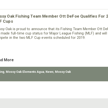
ssy Oak Fishing Team Member Ott DeFoe Qualifies For 
F Cups
sy Oak is proud to announce that its Fishing Team Member Ott D
 made full-time cup status for Major League Fishing (MLF) and will
pete in the two MLF Cup events scheduled for 2019.
ad More
ing
,
Mossy Oak Elements Agua
,
News
,
Mossy Oak