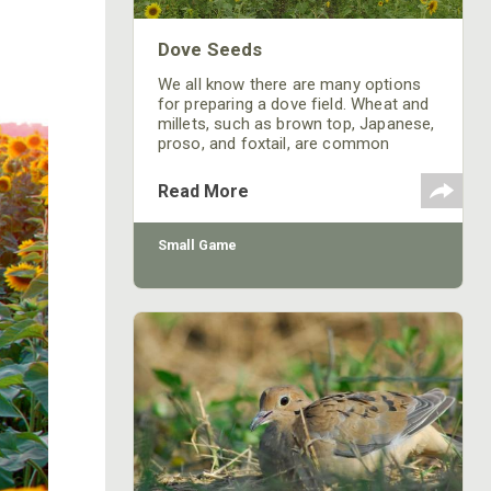
Dove Seeds
We all know there are many options
for preparing a dove field. Wheat and
millets, such as brown top, Japanese,
proso, and foxtail, are common
choices in this area. But my
recommendation for a successful
Read More
dove field is a sunflower field. At
Prairie Wildlife, sunflower fields have
resulted in better hunts than millet-
Small Game
planted fields. On our “opening hunt”
in September, bird-limits were
common among participants. Here
are some ideas for your next dove
field.