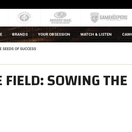
E
BRANDS
YOUR OBSESSION
WATCH & LISTEN
CAM
HE SEEDS OF SUCCESS
 FIELD: SOWING THE