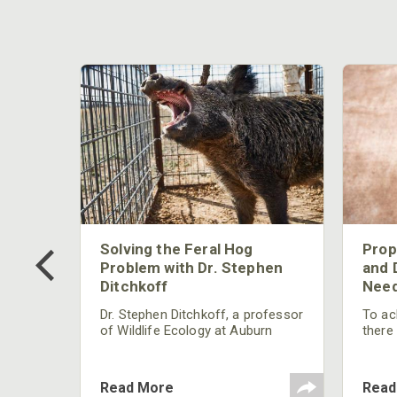
 Too
Solving the Feral Hog
Prop
g?
Problem with Dr. Stephen
and 
Ditchkoff
Need
nly
 rut,
Dr. Stephen Ditchkoff, a professor
To ach
and
of Wildlife Ecology at Auburn
there
ut
University, is a member of one of
consi
two research teams nationwide
arrow
studying feral hogs and the
Cente
Read More
Read
impact these nuisance animals