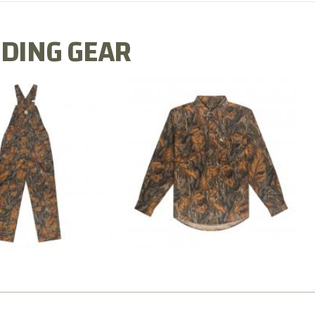
DING GEAR
N MILL FLEX BIB
COTTON MILL FLEX SHIRT
OVERALL
$54.99
$79.99