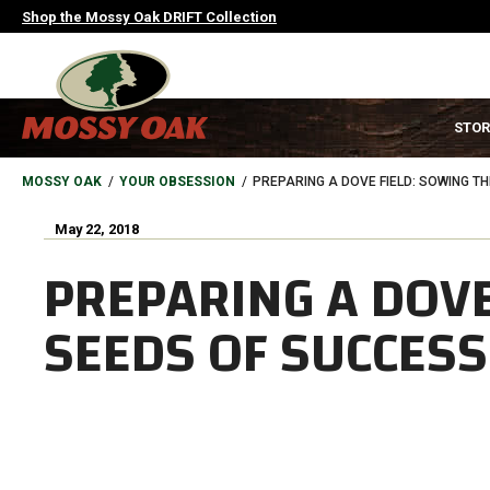
Skip
Shop the Mossy Oak DRIFT Collection
to
main
content
MAIN
STOR
NAVIGATION
HEADER
BREADCRUMB
MOSSY OAK
YOUR OBSESSION
PREPARING A DOVE FIELD: SOWING T
May 22, 2018
PREPARING A DOVE
SEEDS OF SUCCESS