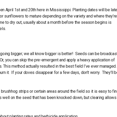
een April 1st and 20th here in Mississippi. Planting dates will be late
for sunflowers to mature depending on the variety and where they’r
ime to dry out, usually about a month before the season begins is
els.
 going bigger; we all know bigger is better! Seeds can be broadcast
Or, you can skip the pre-emergent and apply a heavy application of
This method actually resulted in the best field I’ve ever managed.
burn it. If your doves disappear for a few days, don’t worry. They’ll 
rushhog strips or certain areas around the field so it is easy to fi
s well on the seed that has been knocked down, but clearing allows 
about planting rates and herbicide application.