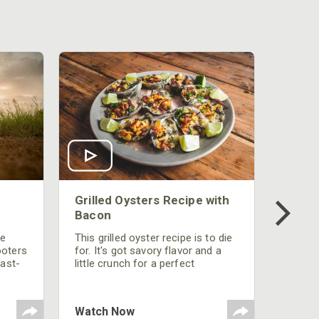
Grilled Oysters Recipe with
Bacon
be
This grilled oyster recipe is to die
ooters
for. It's got savory flavor and a
fast-
little crunch for a perfect
polish
appetizer or camp meal.
g
 the
Watch Now