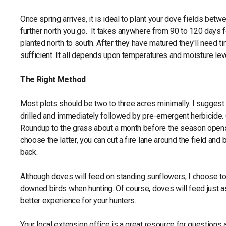
Once spring arrives, it is ideal to plant your dove fields betw
further north you go. It takes anywhere from 90 to 120 days 
planted north to south. After they have matured they'll need t
sufficient. It all depends upon temperatures and moisture lev
The Right Method
Most plots should be two to three acres minimally. I suggest
drilled and immediately followed by pre-emergent herbicide. 
Roundup to the grass about a month before the season opens. 
choose the latter, you can cut a fire lane around the field and 
back.
Although doves will feed on standing sunflowers, I choose to b
downed birds when hunting. Of course, doves will feed just a
better experience for your hunters.
Your local extension office is a great resource for questions 