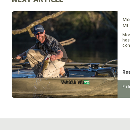
Mo
ML
Mos
has
com
Re
Fish