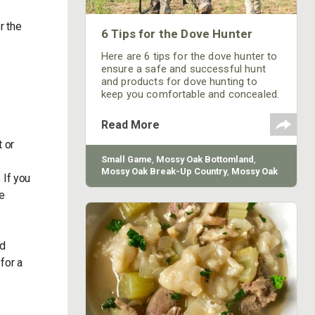
r the
6 Tips for the Dove Hunter
e
Here are 6 tips for the dove hunter to
ensure a safe and successful hunt
and products for dove hunting to
keep you comfortable and concealed.
Read More
 or
Small Game
,
Mossy Oak Bottomland
,
Mossy Oak Break-Up Country
,
Mossy Oak
 If you
Obsession
,
How-To
,
Mossy Oak
,
Firearm
be
nd
for a