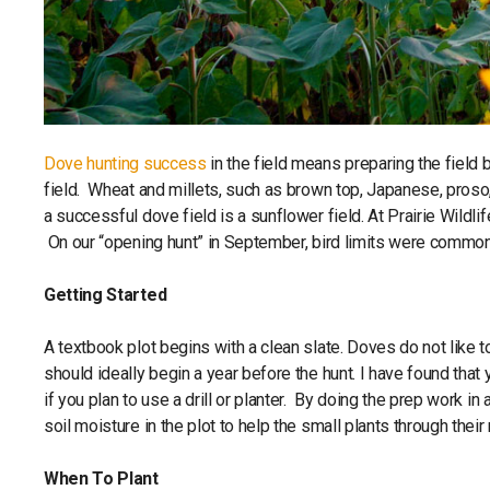
Dove hunting success
in the field means preparing the field 
field. Wheat and millets, such as brown top, Japanese, proso
a successful dove field is a sunflower field. At Prairie Wildlif
On our “opening hunt” in September, bird limits were common
Getting Started
A textbook plot begins with a clean slate. Doves do not like t
should ideally begin a year before the hunt. I have found that yo
if you plan to use a drill or planter. By doing the prep work i
soil moisture in the plot to help the small plants through thei
When To Plant