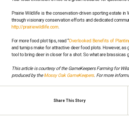
Prairie Wildlife is the conservation-driven sporting estate in
through visionary conservation efforts and dedicated communi
http://prairiewildlife.com
.
For more food plot tips, read “
Overlooked Benefits of Planti
and turnips make for attractive deer food plots. However, as
tool to bring deer in closer for a shot. So what are brassicas 
This article is courtesy of the GameKeepers Farming for Wil
produced by the
Mossy Oak GameKeepers
. For more informa
Share
This Story