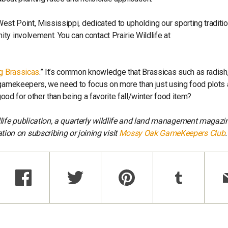
 West Point, Mississippi, dedicated to upholding our sporting traditi
ty involvement. You can contact Prairie Wildlife at
ng Brassicas
.” It’s common knowledge that Brassicas such as radish,
 gamekeepers, we need to focus on more than just using food plots 
good for other than being a favorite fall/winter food item?
dlife publication, a quarterly wildlife and land management magazi
tion on subscribing or joining visit
Mossy Oak GameKeepers Club
.