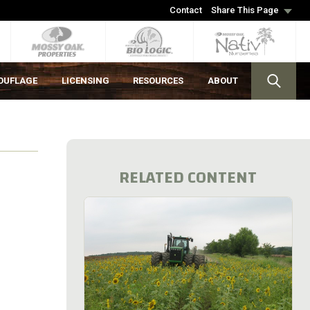
Contact
Share This Page
OUFLAGE
LICENSING
RESOURCES
ABOUT
RELATED CONTENT