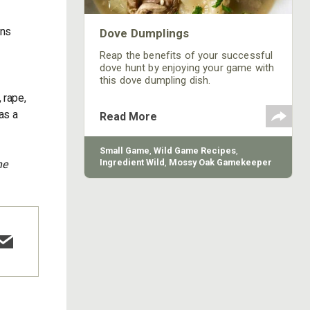
ons
Dove Dumplings
Reap the benefits of your successful
dove hunt by enjoying your game with
this dove dumpling dish.
 rape,
as a
Read More
Small Game
,
Wild Game Recipes
,
Ingredient Wild
,
Mossy Oak Gamekeeper
ne
Butchery