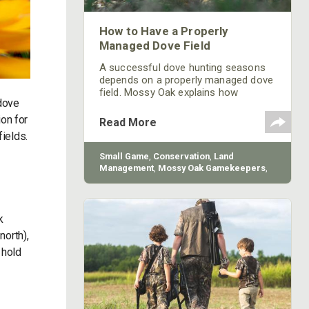
How to Have a Properly
Managed Dove Field
A successful dove hunting seasons
depends on a properly managed dove
field. Mossy Oak explains how
 dove
understanding dove ecology can help.
on for
Read More
fields.
Small Game
,
Conservation
,
Land
Management
,
Mossy Oak Gamekeepers
,
BioLogic
k
north),
 hold