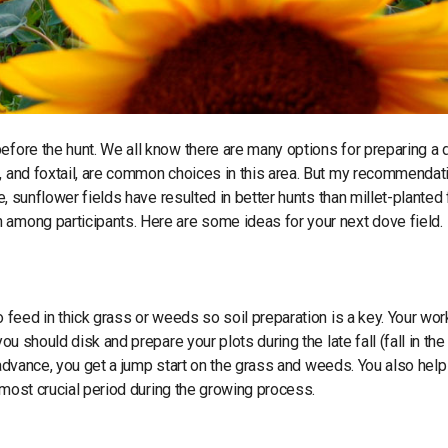
before the hunt. We all know there are many options for preparing a
, and foxtail, are common choices in this area. But my recommendati
e, sunflower fields have resulted in better hunts than millet-planted 
 among participants. Here are some ideas for your next dove field.
o feed in thick grass or weeds so soil preparation is a key. Your wor
u should disk and prepare your plots during the late fall (fall in the 
n advance, you get a jump start on the grass and weeds. You also help
r most crucial period during the growing process.