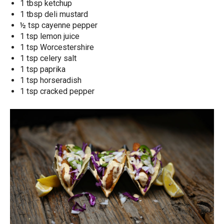
1 tbsp ketchup
1 tbsp deli mustard
½ tsp cayenne pepper
1 tsp lemon juice
1 tsp Worcestershire
1 tsp celery salt
1 tsp paprika
1 tsp horseradish
1 tsp cracked pepper