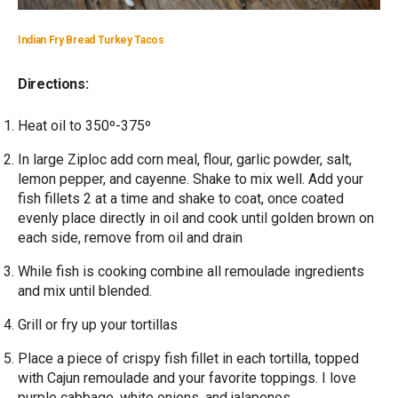
Indian Fry Bread Turkey Tacos
Directions:
Heat oil to 350º-375º
In large Ziploc add corn meal, flour, garlic powder, salt,
lemon pepper, and cayenne. Shake to mix well. Add your
fish fillets 2 at a time and shake to coat, once coated
evenly place directly in oil and cook until golden brown on
each side, remove from oil and drain
While fish is cooking combine all remoulade ingredients
and mix until blended.
Grill or fry up your tortillas
Place a piece of crispy fish fillet in each tortilla, topped
with Cajun remoulade and your favorite toppings. I love
purple cabbage, white onions, and jalapenos.