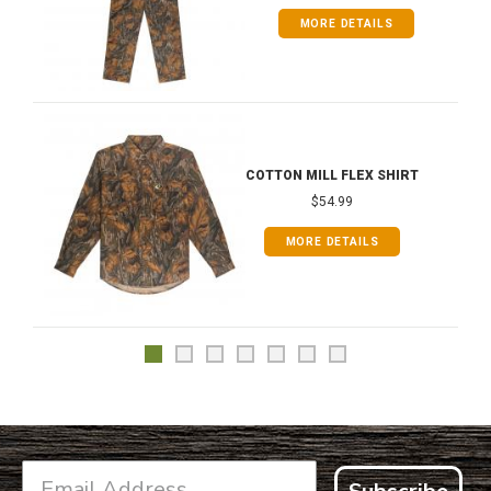
MORE DETAILS
COTTON MILL FLEX SHIRT
$54.99
MORE DETAILS