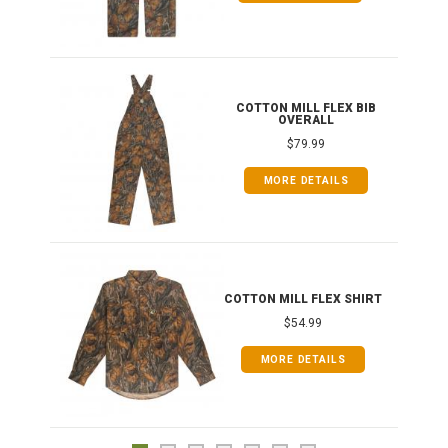
ONG
COTTON MILL FLEX BIB
OVERALL
$79.99
MORE DETAILS
COTTON MILL FLEX SHIRT
$54.99
MORE DETAILS