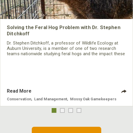
Solving the Feral Hog Problem with Dr. Stephen
Ditchkoff
Dr. Stephen Ditchkoff, a professor of Wildlife Ecology at
Auburn University, is a member of one of two research
teams nationwide studying feral hogs and the impact these
nuisance animals have on wildlife, farming and water
systems and the problems they cause.
Read More
Conservation
,
Land Management
,
Mossy Oak Gamekeepers