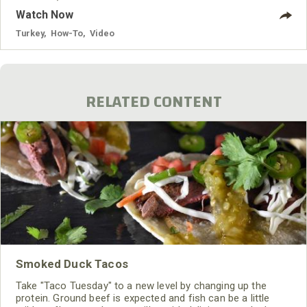
Watch Now
Turkey
,
How-To
,
Video
RELATED CONTENT
Smoked Duck Tacos
Take "Taco Tuesday" to a new level by changing up the
protein. Ground beef is expected and fish can be a little