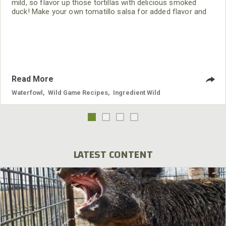
mild, so flavor up those tortillas with delicious smoked
duck! Make your own tomatillo salsa for added flavor and
to impress your guests.
Read More
Waterfowl
,
Wild Game Recipes
,
Ingredient Wild
LATEST CONTENT