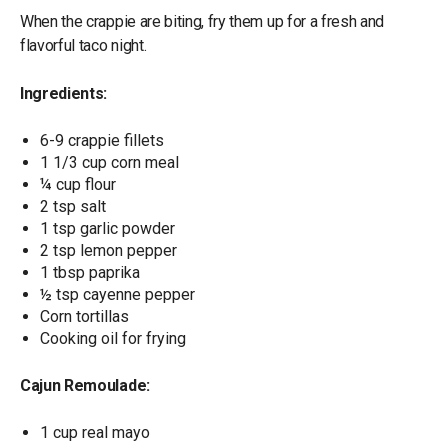
When the crappie are biting, fry them up for a fresh and
flavorful taco night.
Ingredients:
6-9 crappie fillets
1 1/3 cup corn meal
¼ cup flour
2 tsp salt
1 tsp garlic powder
2 tsp lemon pepper
1 tbsp paprika
½ tsp cayenne pepper
Corn tortillas
Cooking oil for frying
Cajun Remoulade:
1 cup real mayo