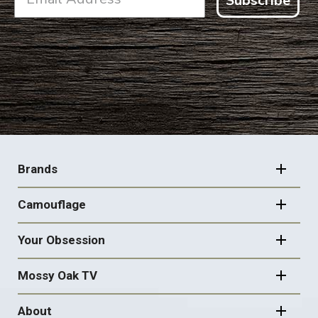
Subscribe
FOOTER
NAVIGATION
Brands
Camouflage
Your Obsession
Mossy Oak TV
About