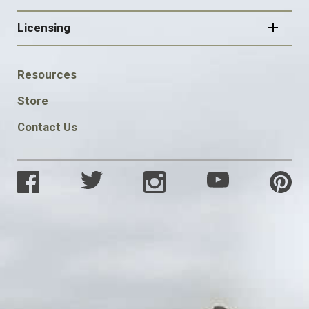
Licensing
FOOTER
Resources
SOCIAL
Store
Contact Us