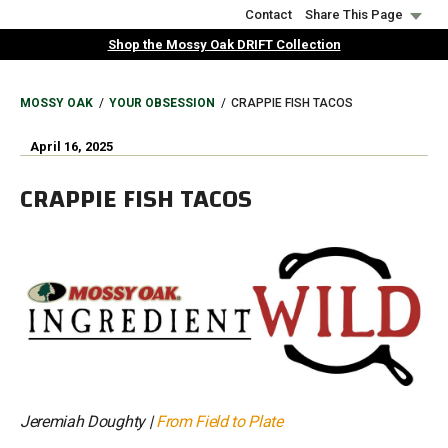
Skip
Contact
Share This Page
to
Shop the Mossy Oak DRIFT Collection
main
content
BREADCRUMB
MOSSY OAK
YOUR OBSESSION
CRAPPIE FISH TACOS
April 16, 2025
CRAPPIE FISH TACOS
Jeremiah Doughty |
From Field to Plate