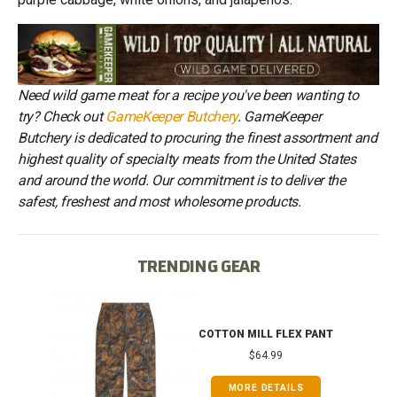
Need wild game meat for a recipe you've been wanting to
try? Check out
GameKeeper Butchery
. GameKeeper
Butchery is dedicated to procuring the finest assortment and
highest quality of specialty meats from the United States
and around the world. Our commitment is to deliver the
safest, freshest and most wholesome products.
TRENDING GEAR
IB
COTTON MILL FLEX PANT
$64.99
MORE DETAILS