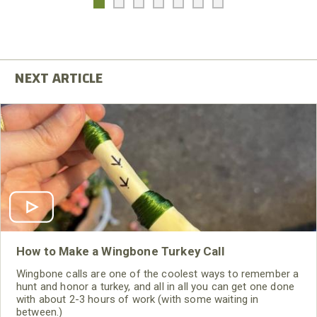
How to Make a Wingbone Turkey Call
Wingbone calls are one of the coolest ways to remember a
hunt and honor a turkey, and all in all you can get one done
with about 2-3 hours of work (with some waiting in
between.)