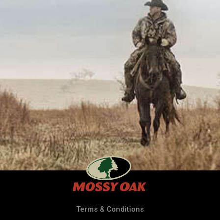
Terms & Conditions