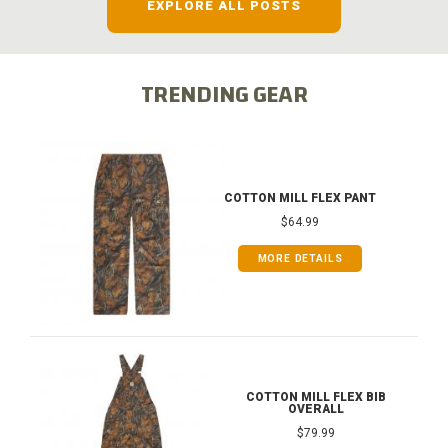
EXPLORE ALL POSTS
TRENDING GEAR
COTTON MILL FLEX PANT
$64.99
MORE DETAILS
COTTON MILL FLEX BIB
OVERALL
$79.99