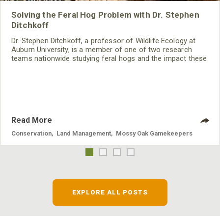
Solving the Feral Hog Problem with Dr. Stephen
Ditchkoff
Dr. Stephen Ditchkoff, a professor of Wildlife Ecology at
Auburn University, is a member of one of two research
teams nationwide studying feral hogs and the impact these
nuisance animals have on wildlife, farming and water
systems and the problems they cause.
Read More
Conservation
,
Land Management
,
Mossy Oak Gamekeepers
EXPLORE ALL POSTS