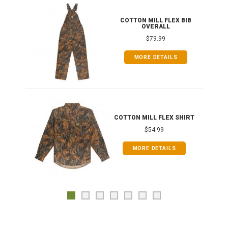
ONG
COTTON MILL FLEX BIB
OVERALL
$79.99
MORE DETAILS
COTTON MILL FLEX SHIRT
$54.99
MORE DETAILS