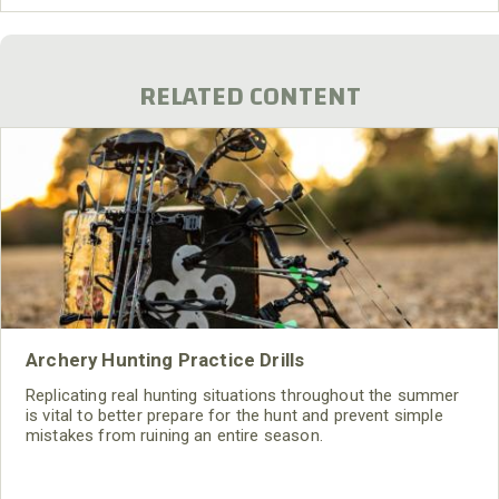
3/4-inch cable that went into a tape deck. I put the tape
deck on a backpack frame, so I could carry
RELATED CONTENT
Archery Hunting Practice Drills
Replicating real hunting situations throughout the summer
is vital to better prepare for the hunt and prevent simple
mistakes from ruining an entire season.