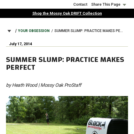
Skip
Contact
Share This Page
to
Shop the Mossy Oak DRIFT Collection
main
content
BREADCRUMB
YOUR OBSESSION
SUMMER SLUMP: PRACTICE MAKES PERFECT
July 17, 2014
SUMMER SLUMP: PRACTICE MAKES
PERFECT
by Heath Wood | Mossy Oak ProStaff