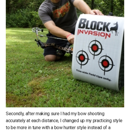
Secondly, after making sure I had my bow shooting
accurately at each distance, I changed up my practicing style
to be more in tune with a bow hunter style instead of a