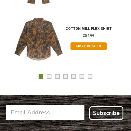
COTTON MILL FLEX SHIRT
$54.99
MORE DETAILS
Subscribe