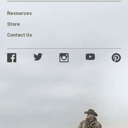
FOOTER
Resources
SOCIAL
Store
Contact Us