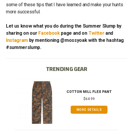
some of these tips that I have learned and make your hunts
more successful.
Let us know what you do during the Summer Slump by
sharing on our
Facebook
page and on
Twitter
and
Instagram
by mentioning @mossyoak with the hashtag
#summerslump.
TRENDING GEAR
IB
COTTON MILL FLEX PANT
$64.99
MORE DETAILS