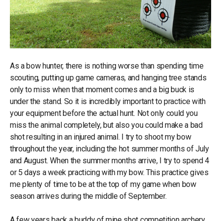
As a bow hunter, there is nothing worse than spending time
scouting, putting up game cameras, and hanging tree stands
only to miss when that moment comes and a big buck is
under the stand. So it is incredibly important to practice with
your equipment before the actual hunt. Not only could you
miss the animal completely, but also you could make a bad
shot resulting in an injured animal. I try to shoot my bow
throughout the year, including the hot summer months of July
and August. When the summer months arrive, I try to spend 4
or 5 days a week practicing with my bow. This practice gives
me plenty of time to be at the top of my game when bow
season arrives during the middle of September.
A few years back a buddy of mine shot competition archery