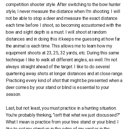
competition shooter style. After switching to the bow hunter
style, I never measure the distance when I'm shooting. I will
not be able to stop a deer and measure the exact distance
each time before I shoot, so becoming accustomed with the
bow and sight depth is a must. I will shoot at random
distances and in doing this it keeps me guessing at how far
the animal is each time. This allows me to learn how my
equipment shoots at 23, 25, 32 yards, etc. During this same
technique I like to walk all different angles, as well. I'm not
always straight ahead of the target. I like to do several
quartering away shots at longer distances and at close range.
Practicing every kind of shot that might be presented when a
deer comes by your stand or blind is essential to your
season.
Last, but not least, you must practice in a hunting situation.
You're probably thinking, "isn't that what we just discussed?"
What I mean is practice from your tree stand or your blind. I
like to set my stand up in the edge of my yard or in the