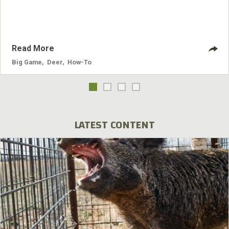
Read More
Big Game
,
Deer
,
How-To
LATEST CONTENT