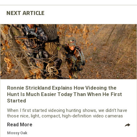
Ronnie Strickland Explains How Videoing the
Hunt Is Much Easier Today Than When He First
Started
When I first started videoing hunting shows, we didn’t have
those nice, light, compact, high-definition video cameras
that would fit in the palm of your hand and run for several
Read More
hours without having to change the batteries. When I first
began videoing, I had a camera with tubes in it, and it had a
Mossy Oak