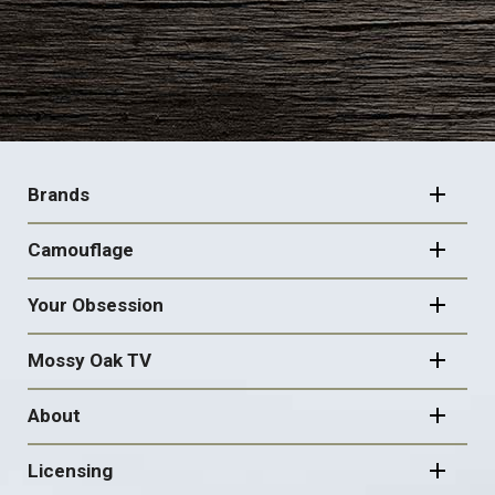
FOOTER
NAVIGATION
Brands
Camouflage
Your Obsession
Mossy Oak TV
About
Licensing