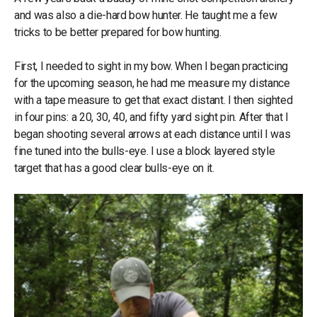
and was also a die-hard bow hunter. He taught me a few
tricks to be better prepared for bow hunting.
First, I needed to sight in my bow. When I began practicing
for the upcoming season, he had me measure my distance
with a tape measure to get that exact distant. I then sighted
in four pins: a 20, 30, 40, and fifty yard sight pin. After that I
began shooting several arrows at each distance until I was
fine tuned into the bulls-eye. I use a block layered style
target that has a good clear bulls-eye on it.