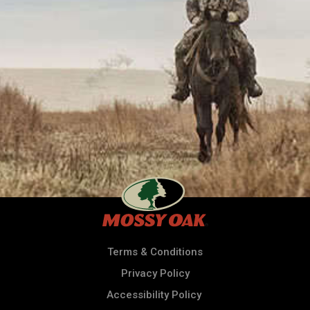
Terms & Conditions
Privacy Policy
Accessibility Policy