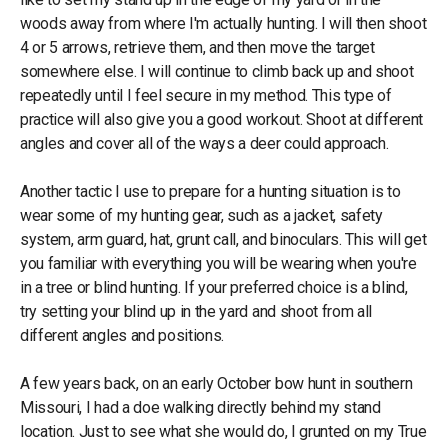
woods away from where I'm actually hunting. I will then shoot
4 or 5 arrows, retrieve them, and then move the target
somewhere else. I will continue to climb back up and shoot
repeatedly until I feel secure in my method. This type of
practice will also give you a good workout. Shoot at different
angles and cover all of the ways a deer could approach.
Another tactic I use to prepare for a hunting situation is to
wear some of my hunting gear, such as a jacket, safety
system, arm guard, hat, grunt call, and binoculars. This will get
you familiar with everything you will be wearing when you're
in a tree or blind hunting. If your preferred choice is a blind,
try setting your blind up in the yard and shoot from all
different angles and positions.
A few years back, on an early October bow hunt in southern
Missouri, I had a doe walking directly behind my stand
location. Just to see what she would do, I grunted on my True