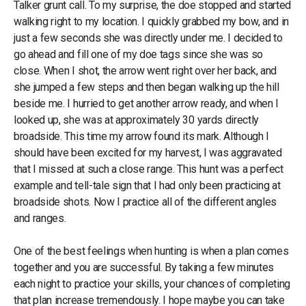
Talker grunt call. To my surprise, the doe stopped and started
walking right to my location. I quickly grabbed my bow, and in
just a few seconds she was directly under me. I decided to
go ahead and fill one of my doe tags since she was so
close. When I shot, the arrow went right over her back, and
she jumped a few steps and then began walking up the hill
beside me. I hurried to get another arrow ready, and when I
looked up, she was at approximately 30 yards directly
broadside. This time my arrow found its mark. Although I
should have been excited for my harvest, I was aggravated
that I missed at such a close range. This hunt was a perfect
example and tell-tale sign that I had only been practicing at
broadside shots. Now I practice all of the different angles
and ranges.
One of the best feelings when hunting is when a plan comes
together and you are successful. By taking a few minutes
each night to practice your skills, your chances of completing
that plan increase tremendously. I hope maybe you can take