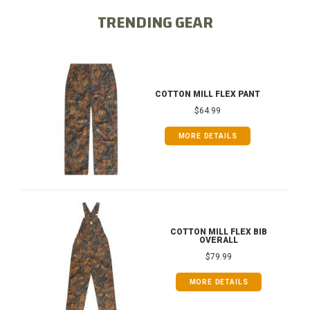
TRENDING GEAR
COTTON MILL FLEX PANT
$64.99
MORE DETAILS
COTTON MILL FLEX BIB
OVERALL
$79.99
MORE DETAILS