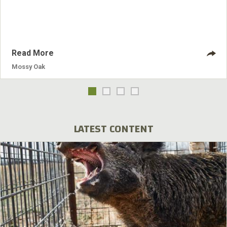
take it. I'll hand-hold the camera.” Toxey drew his bow to
shoot the buck, but before he got the bow all the way back
to his anchor point, the bow
Read More
Mossy Oak
LATEST CONTENT