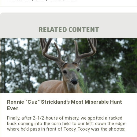
Mossy Oak Properties Land Specialists, timberland is a
smart investment in today's
RELATED CONTENT
Ronnie “Cuz” Strickland’s Most Miserable Hunt
Ever
Finally, after 2-1/2-hours of misery, we spotted a racked
buck coming into the corn field to our left, down the edge
where he’d pass in front of Toxey. Toxey was the shooter,
and I was the cameraman. I told Toxey, “If you get a shot,