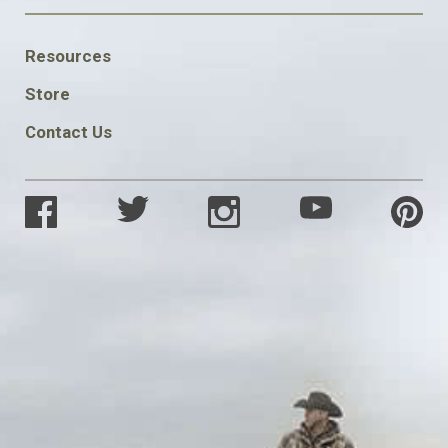
FOOTER
Resources
SOCIAL
Store
Contact Us