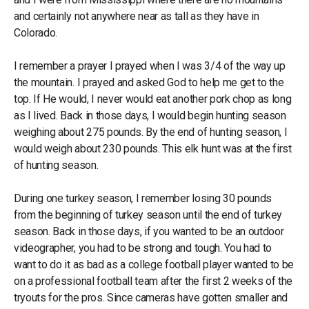
and certainly not anywhere near as tall as they have in
Colorado.
I remember a prayer I prayed when I was 3/4 of the way up
the mountain. I prayed and asked God to help me get to the
top. If He would, I never would eat another pork chop as long
as I lived. Back in those days, I would begin hunting season
weighing about 275 pounds. By the end of hunting season, I
would weigh about 230 pounds. This elk hunt was at the first
of hunting season.
During one turkey season, I remember losing 30 pounds
from the beginning of turkey season until the end of turkey
season. Back in those days, if you wanted to be an outdoor
videographer, you had to be strong and tough. You had to
want to do it as bad as a college football player wanted to be
on a professional football team after the first 2 weeks of the
tryouts for the pros. Since cameras have gotten smaller and