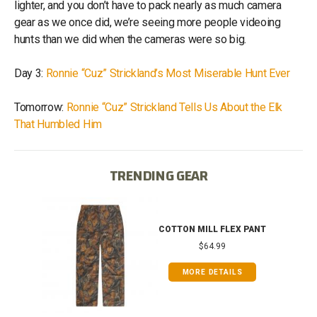
lighter, and you don’t have to pack nearly as much camera
gear as we once did, we’re seeing more people videoing
hunts than we did when the cameras were so big.
Day 3:
Ronnie “Cuz” Strickland’s Most Miserable Hunt Ever
Tomorrow:
Ronnie “Cuz” Strickland Tells Us About the Elk
That Humbled Him
TRENDING GEAR
IB
COTTON MILL FLEX PANT
$64.99
MORE DETAILS