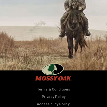
Terms & Conditions
Privacy Policy
Accessibility Policy