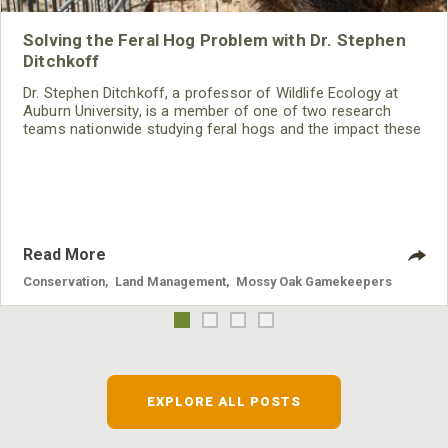
Solving the Feral Hog Problem with Dr. Stephen
Ditchkoff
Dr. Stephen Ditchkoff, a professor of Wildlife Ecology at
Auburn University, is a member of one of two research
teams nationwide studying feral hogs and the impact these
nuisance animals have on wildlife, farming and water
systems and the problems they cause.
Read More
Conservation
,
Land Management
,
Mossy Oak Gamekeepers
EXPLORE ALL POSTS