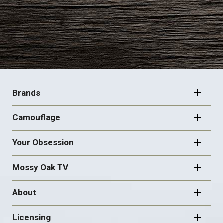
FOOTER
NAVIGATION
Brands
Camouflage
Your Obsession
Mossy Oak TV
About
Licensing