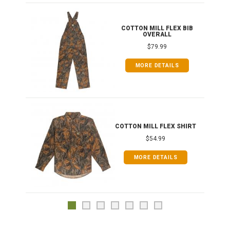
ONG
COTTON MILL FLEX BIB
OVERALL
$79.99
MORE DETAILS
COTTON MILL FLEX SHIRT
$54.99
MORE DETAILS