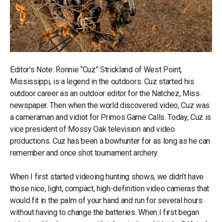
Editor’s Note: Ronnie “Cuz” Strickland of West Point,
Mississippi, is a legend in the outdoors. Cuz started his
outdoor career as an outdoor editor for the Natchez, Miss.
newspaper. Then when the world discovered video, Cuz was
a cameraman and vidiot for Primos Game Calls. Today, Cuz is
vice president of Mossy Oak television and video
productions. Cuz has been a bowhunter for as long as he can
remember and once shot tournament archery.
When I first started videoing hunting shows, we didn’t have
those nice, light, compact, high-definition video cameras that
would fit in the palm of your hand and run for several hours
without having to change the batteries. When I first began