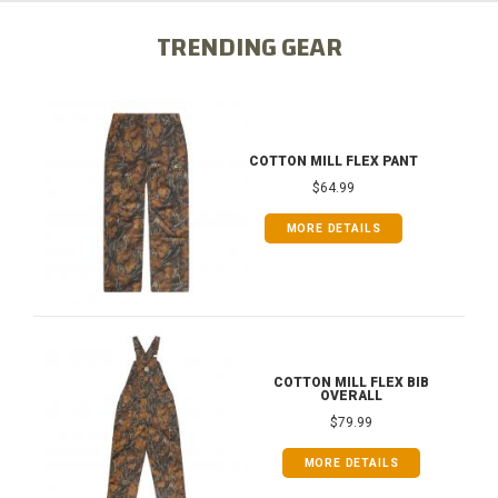
TRENDING GEAR
COTTON MILL FLEX PANT
$64.99
MORE DETAILS
COTTON MILL FLEX BIB
OVERALL
$79.99
MORE DETAILS