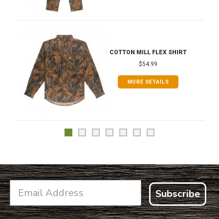
COTTON MILL FLEX SHIRT
$54.99
MORE DETAILS
Subscribe