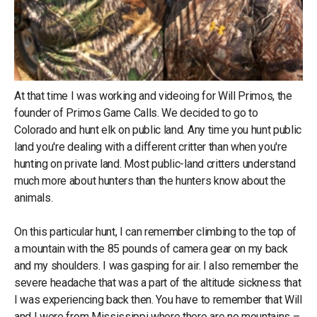
At that time I was working and videoing for Will Primos, the
founder of Primos Game Calls. We decided to go to
Colorado and hunt elk on public land. Any time you hunt public
land you're dealing with a different critter than when you're
hunting on private land. Most public-land critters understand
much more about hunters than the hunters know about the
animals.
On this particular hunt, I can remember climbing to the top of
a mountain with the 85 pounds of camera gear on my back
and my shoulders. I was gasping for air. I also remember the
severe headache that was a part of the altitude sickness that
I was experiencing back then. You have to remember that Will
and I were from Mississippi where there are no mountains –