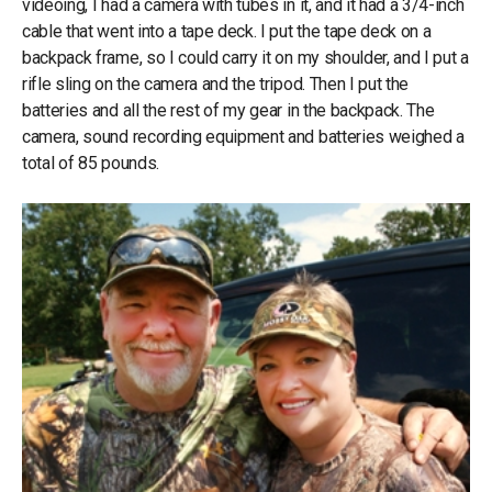
videoing, I had a camera with tubes in it, and it had a 3/4-inch
cable that went into a tape deck. I put the tape deck on a
backpack frame, so I could carry it on my shoulder, and I put a
rifle sling on the camera and the tripod. Then I put the
batteries and all the rest of my gear in the backpack. The
camera, sound recording equipment and batteries weighed a
total of 85 pounds.