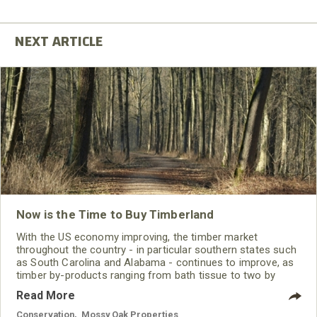
Now is the Time to Buy Timberland
With the US economy improving, the timber market
throughout the country - in particular southern states such
as South Carolina and Alabama - continues to improve, as
timber by-products ranging from bath tissue to two by
fours increase in demand. As the cash flows possible from
Read More
the harvest of standing timber increase, so does the
attractiveness of investing in timberland. According to two
Conservation
,
Mossy Oak Properties