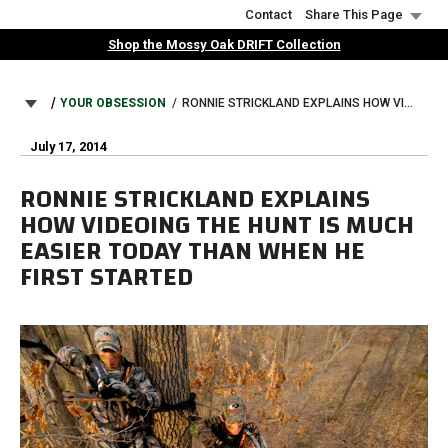
Skip
Contact
Share This Page
to
Shop the Mossy Oak DRIFT Collection
main
content
BREADCRUMB
YOUR OBSESSION
RONNIE STRICKLAND EXPLAINS HOW VIDEOING THE HUNT IS MUCH EASIER TODAY THAN WHEN HE FIRST STARTED
July 17, 2014
RONNIE STRICKLAND EXPLAINS
HOW VIDEOING THE HUNT IS MUCH
EASIER TODAY THAN WHEN HE
FIRST STARTED