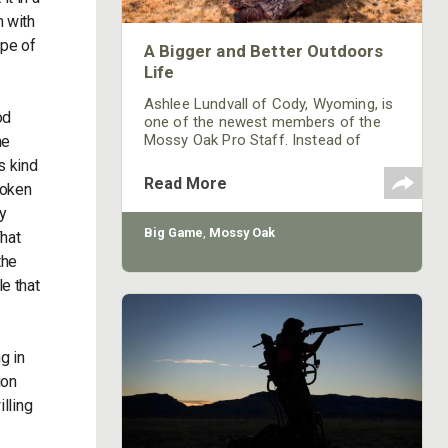
m with
ype of
A Bigger and Better Outdoors
Life
Ashlee Lundvall of Cody, Wyoming, is
od
one of the newest members of the
Mossy Oak Pro Staff. Instead of
he
being a specialist in one type of
ys kind
hunting or shooting, I represent and
Read More
token
speak to the more than 50 million
hunters in America who have some
my
form of disability. If you live long
Big Game
,
Mossy Oak
hat
enough, more than likely you'll be
the
counted in this group. I'm the liaison
for Mossy Oak to all the people with
e that
disabilities. I
g in
ion
illing