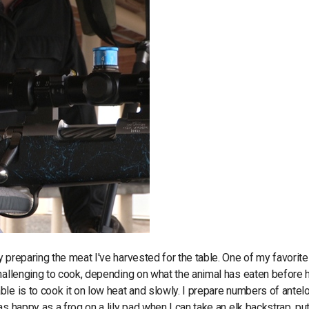
 preparing the meat I've harvested for the table. One of my favorite
hallenging to cook, depending on what the animal has eaten before 
le is to cook it on low heat and slowly. I prepare numbers of antel
 happy as a frog on a lily pad when I can take an elk backstrap, put 