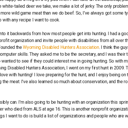
he white-tailed deer we take, we make a lot of jerky. The only proble
use more wild game meat than we do beef. So, I've always got some t
p with any recipe I want to cook.
 into it backwards from how most people get into hunting. I had a go
ofit organization and invite people with disabilities from all over t
 founded the
Wyoming Disabled Hunters Association
. I think the gu
omputer skills. They asked me to be the secretary, and I was their 
lso wanted to see if they could interest me in going hunting. So with 
 Disabled Hunters Association, I went on my first hunt in 2009. T
ove with hunting! I love preparing for the hunt, and I enjoy being on 
g the meat. I’ve also learned so much about conservation, and the rol
sibly can. I'm also going to be hunting with an organization this sprin
er who died from ALS at age 16. This is another nonprofit organizat
ngs I want to do is build a list of organizations and people who are w