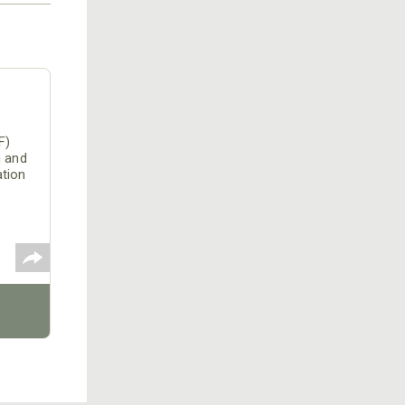
F)
n and
ation
o
LS)