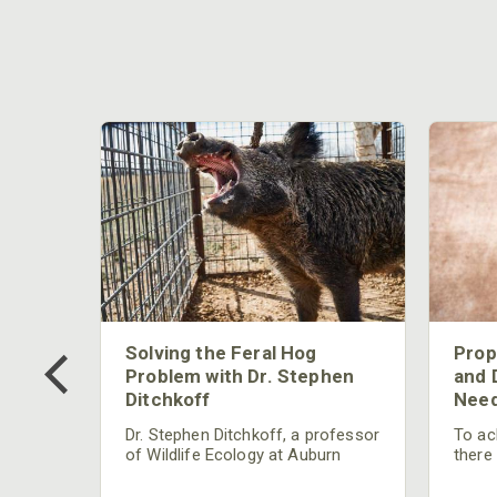
 Too
Solving the Feral Hog
Prop
g?
Problem with Dr. Stephen
and 
Ditchkoff
Need
nly
 rut,
Dr. Stephen Ditchkoff, a professor
To ach
and
of Wildlife Ecology at Auburn
there
ut
University, is a member of one of
consi
two research teams nationwide
arrow