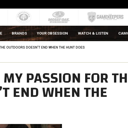
E
BRANDS
YOUR OBSESSION
WATCH & LISTEN
CAM
 THE OUTDOORS DOESN’T END WHEN THE HUNT DOES
 MY PASSION FOR T
T END WHEN THE