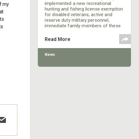
implemented a new recreational
of my
hunting and fishing license exemption
at
for disabled veterans, active and
ts
reserve duty military personnel,
immediate family members of these
ts
veterans and military personnel and
assistants during special events
Read More
designed for the enjoyment or
rehabilitation of participating military
personnel and disabled veterans.
News