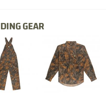
DING GEAR
N MILL FLEX BIB
COTTON MILL FLEX SHIRT
OVERALL
$54.99
$79.99