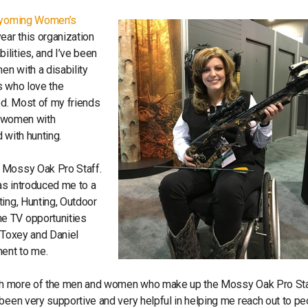
yoming Women’s
ar this organization
lities, and I’ve been
en with a disability
s who love the
ed. Most of my friends
or women with
d with hunting.
e Mossy Oak Pro Staff.
as introduced me to a
ting, Hunting, Outdoor
e TV opportunities
g Toxey and Daniel
ment to me.
with more of the men and women who make up the Mossy Oak Pro Sta
been very supportive and very helpful in helping me reach out to p