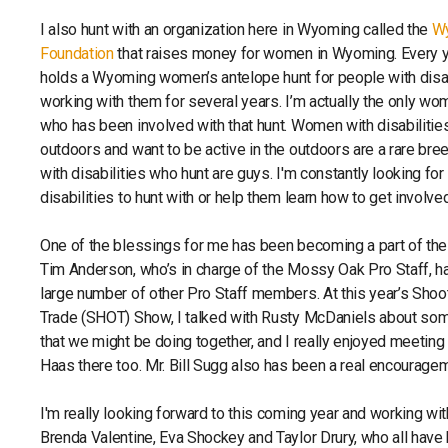
I also hunt with an organization here in Wyoming called the
W
Foundation
that raises money for women in Wyoming. Every ye
holds a Wyoming women’s antelope hunt for people with disabi
working with them for several years. I’m actually the only wom
who has been involved with that hunt. Women with disabilitie
outdoors and want to be active in the outdoors are a rare bre
with disabilities who hunt are guys. I'm constantly looking f
disabilities to hunt with or help them learn how to get involve
One of the blessings for me has been becoming a part of th
Tim Anderson, who’s in charge of the Mossy Oak Pro Staff, h
large number of other Pro Staff members. At this year’s Shoo
Trade (SHOT) Show, I talked with Rusty McDaniels about som
that we might be doing together, and I really enjoyed meetin
Haas there too. Mr. Bill Sugg also has been a real encourage
I'm really looking forward to this coming year and working 
Brenda Valentine, Eva Shockey and Taylor Drury, who all have 