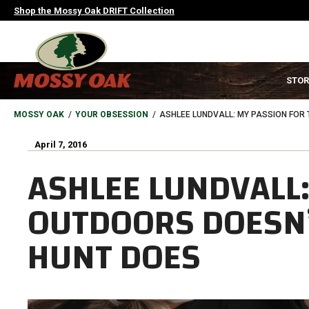
Skip
Shop the Mossy Oak DRIFT Collection
to
main
content
MAIN
STOR
NAVIGATION
HEADER
BREADCRUMB
MOSSY OAK
YOUR OBSESSION
ASHLEE LUNDVALL: MY PASSION FOR
April 7, 2016
ASHLEE LUNDVALL:
OUTDOORS DOESN’
HUNT DOES