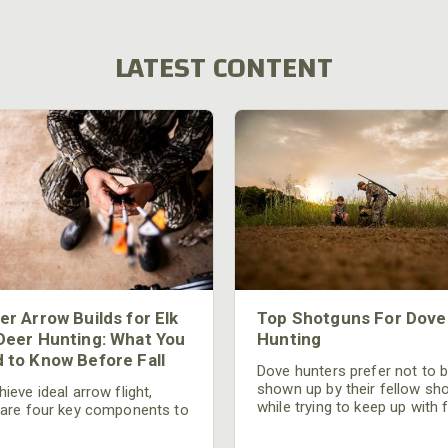
LATEST CONTENT
er Arrow Builds for Elk
Top Shotguns For Dove
Deer Hunting: What You
Hunting
 to Know Before Fall
Dove hunters prefer not to 
shown up by their fellow sh
ieve ideal arrow flight,
while trying to keep up with 
 are four key components to
moving targets. One way to 
der: broadhead selection,
their technique and shootin
 spine, FOC (Front of