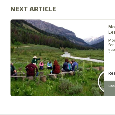
Mo
Le
Mos
for
eco
(SC
att
pro
Re
Con