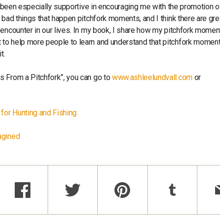
as been especially supportive in encouraging me with the promotion 
 bad things that happen pitchfork moments, and I think there are gre
 encounter in our lives. In my book, I share how my pitchfork momen
 to help more people to learn and understand that pitchfork momen
it.
s From a Pitchfork”, you can go to
www.ashleelundvall.com
or
for Hunting and Fishing
agined