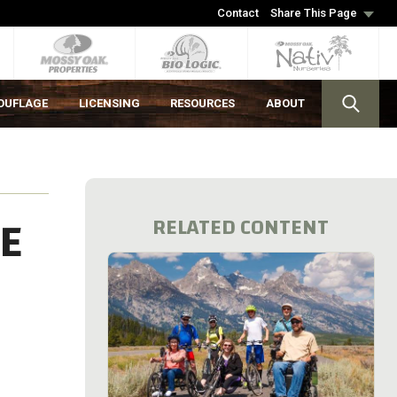
Contact
Share This Page
OUFLAGE
LICENSING
RESOURCES
ABOUT
HE
RELATED CONTENT