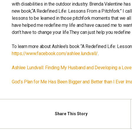
with disabilities in the outdoor industry. Brenda Valentine h
new book,“A Redefined Life: Lessons From a Pitchfork.” I call
lessons to be learned in those pitchfork moments that we all
have helped me redefine my life and have caused me to want
don’t have to change your life.They can just help you redefine 
To learn more about Ashlee’s book “A Redefined Life: Lesson
https://www.facebook.com/ashlee.lundvall/
.
Ashlee Lundvall: Finding My Husband and Developing a Love 
God’s Plan for Me Has Been Bigger and Better than I Ever Im
Share
This Story