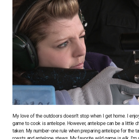
My love of the outdoors doesn’t stop when I get home. I enjoy
game to cook is antelope. However, antelope can be a little c
taken. My number-one rule when preparing antelope for the tab
roasts and antelope stews. My favorite wild game is elk. I'm as