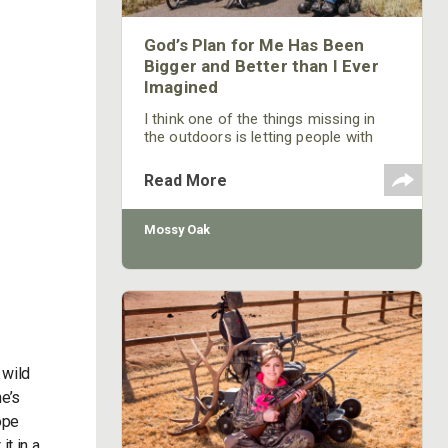
God’s Plan for Me Has Been
Bigger and Better than I Ever
Imagined
I think one of the things missing in
the outdoors is letting people with
disabilities know that they're
represented in the outdoor
Read More
community, that the outdoor
community very much wants them to
be a part of the outdoor fraternity,
Mossy Oak
and that there are many programs
and hunting and fishing opportunities
for them that they may not realize.
 wild
he’s
ope
it in a