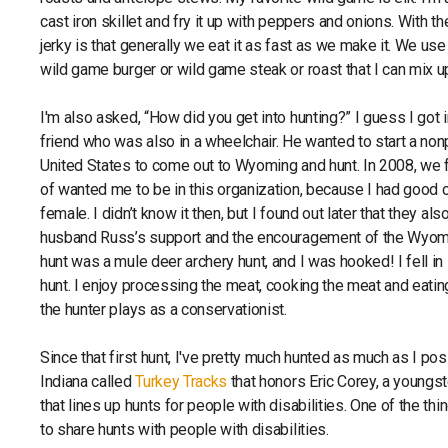
cast iron skillet and fry it up with peppers and onions. With t
jerky is that generally we eat it as fast as we make it. We 
wild game burger or wild game steak or roast that I can mix u
I'm also asked, “How did you get into hunting?” I guess I got
friend who was also in a wheelchair. He wanted to start a nonpr
United States to come out to Wyoming and hunt. In 2008, we
of wanted me to be in this organization, because I had good c
female. I didn’t know it then, but I found out later that they a
husband Russ’s support and the encouragement of the Wyoming
hunt was a mule deer archery hunt, and I was hooked! I fell in l
hunt. I enjoy processing the meat, cooking the meat and eatin
the hunter plays as a conservationist.
Since that first hunt, I've pretty much hunted as much as I pos
Indiana called
Turkey Tracks
that honors Eric Corey, a youngst
that lines up hunts for people with disabilities. One of the thi
to share hunts with people with disabilities.