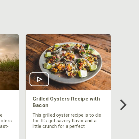
Grilled Oysters Recipe with
Bacon
be
This grilled oyster recipe is to die
ooters
for. It's got savory flavor and a
fast-
little crunch for a perfect
polish
appetizer or camp meal.
g