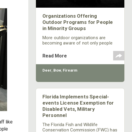
Organizations Offering
Outdoor Programs for People
in Minority Groups
More outdoor organizations are
becoming aware of not only people
with disabilities but also are creating
outdoor programs that allow for
Read More
inclusion of people with disabilities
and people from minority groups.
Deer
,
Bow
,
Firearm
Florida Implements Special-
events License Exemption for
Disabled Vets, Military
Personnel
ff like
The Florida Fish and Wildlife
eople
Conservation Commission (FWC) has