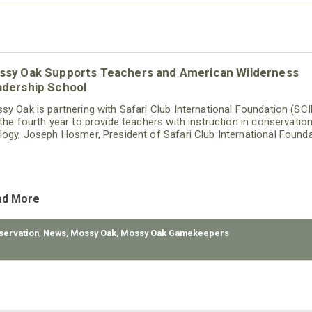
ssy Oak Supports Teachers and American Wilderness
adership School
sy Oak is partnering with Safari Club International Foundation (SCI
 the fourth year to provide teachers with instruction in conservatio
logy, Joseph Hosmer, President of Safari Club International Found
IF), announced today. Mossy Oak will be sponsoring ten teachers t
end SCI Foundation’s American Wilderness Leadership School (AW
gram.
ad More
servation
,
News
,
Mossy Oak
,
Mossy Oak Gamekeepers