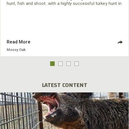
hunt, fish and shoot…with a highly successful turkey hunt in
southwest Florida, in the Nation’s first turkey season of the
year.
Read More
Mossy Oak
LATEST CONTENT