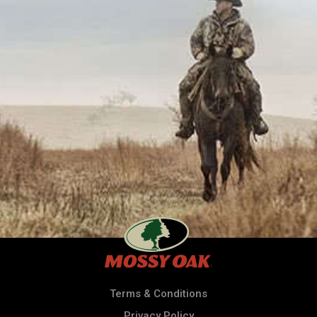
Terms & Conditions
Privacy Policy