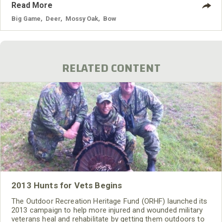
Read More
Big Game
,
Deer
,
Mossy Oak
,
Bow
RELATED CONTENT
2013 Hunts for Vets Begins
The Outdoor Recreation Heritage Fund (ORHF) launched its
2013 campaign to help more injured and wounded military
veterans heal and rehabilitate by getting them outdoors to