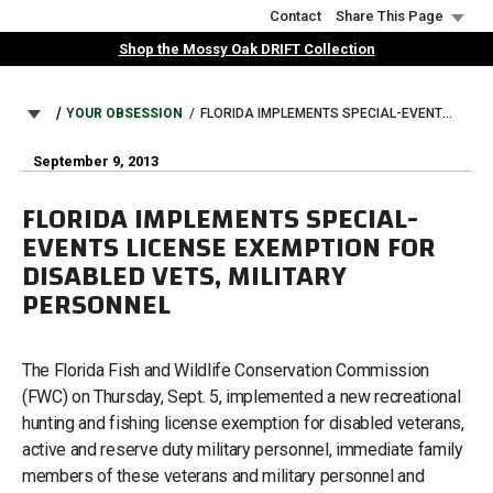
Skip
Contact
Share This Page
to
Shop the Mossy Oak DRIFT Collection
main
content
BREADCRUMB
YOUR OBSESSION
FLORIDA IMPLEMENTS SPECIAL-EVENTS LICENSE EXEMPTION FOR DISABLED VETS, MILITARY PERSONNEL
September 9, 2013
FLORIDA IMPLEMENTS SPECIAL-
EVENTS LICENSE EXEMPTION FOR
DISABLED VETS, MILITARY
PERSONNEL
The Florida Fish and Wildlife Conservation Commission
(FWC) on Thursday, Sept. 5, implemented a new recreational
hunting and fishing license exemption for disabled veterans,
active and reserve duty military personnel, immediate family
members of these veterans and military personnel and