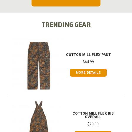
TRENDING GEAR
COTTON MILL FLEX PANT
$64.99
MORE DETAILS
COTTON MILL FLEX BIB
OVERALL
$79.99