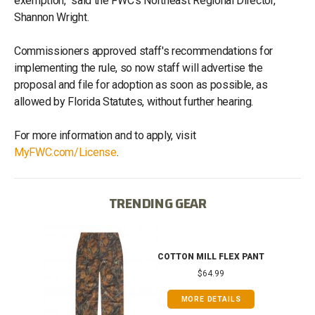
exemption," said the FWC's Northeast Regional Director,
Shannon Wright.
Commissioners approved staff's recommendations for
implementing the rule, so now staff will advertise the
proposal and file for adoption as soon as possible, as
allowed by Florida Statutes, without further hearing.
For more information and to apply, visit
MyFWC.com/License
.
TRENDING GEAR
T
COTTON MILL FLEX PANT
$64.99
MORE DETAILS