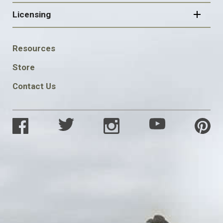
Licensing
FOOTER
Resources
SOCIAL
Store
Contact Us