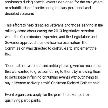
assistants during special events designed for the enjoyment
or rehabilitation of participating military personnel and
disabled veterans.
This effort to help disabled veterans and those serving in the
military came about during the 2013 legislative session,
when the Commission requested and the Legislature and
Governor approved the new license exemption. The
Commission was directed to craft rules to implement the
law.
"Our disabled veterans and military have given so much to us
that we wanted to give something to them, by allowing them
to participate in fishing or hunting events without having to
buy a license and/or permit," Chairman Richard Corbett said.
Event organizers apply for the permit to exempt their
qualifying participants.