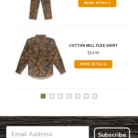
MORE DETAILS
COTTON MILL FLEX SHIRT
$54.99
MORE DETAILS
Subscribe