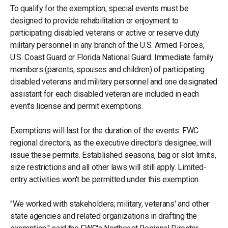
To qualify for the exemption, special events must be
designed to provide rehabilitation or enjoyment to
participating disabled veterans or active or reserve duty
military personnel in any branch of the U.S. Armed Forces,
U.S. Coast Guard or Florida National Guard. Immediate family
members (parents, spouses and children) of participating
disabled veterans and military personnel and one designated
assistant for each disabled veteran are included in each
event's license and permit exemptions.
Exemptions will last for the duration of the events. FWC
regional directors, as the executive director's designee, will
issue these permits. Established seasons, bag or slot limits,
size restrictions and all other laws will still apply. Limited-
entry activities won't be permitted under this exemption.
"We worked with stakeholders; military, veterans' and other
state agencies and related organizations in drafting the