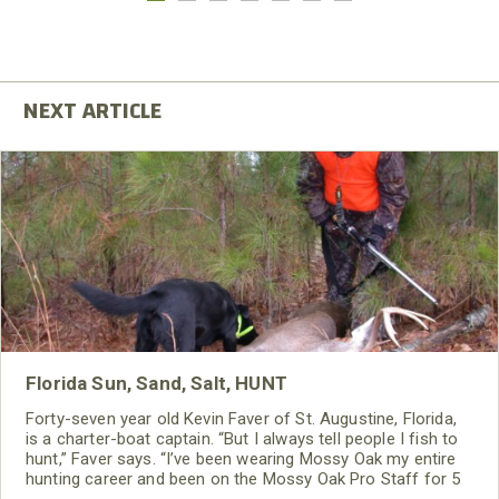
Florida Sun, Sand, Salt, HUNT
Forty-seven year old Kevin Faver of St. Augustine, Florida,
is a charter-boat captain. “But I always tell people I fish to
hunt,” Faver says. “I’ve been wearing Mossy Oak my entire
hunting career and been on the Mossy Oak Pro Staff for 5
years.”