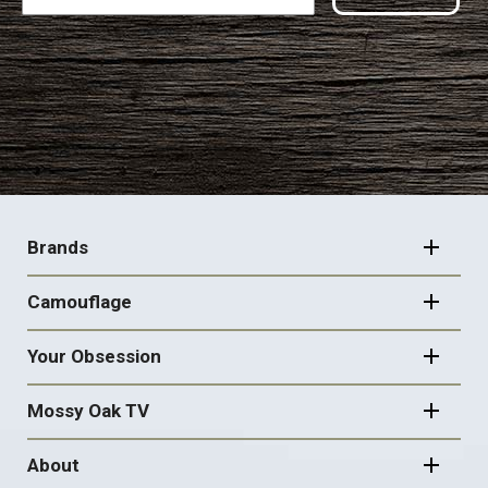
FOOTER
NAVIGATION
Brands
Camouflage
Your Obsession
Mossy Oak TV
About