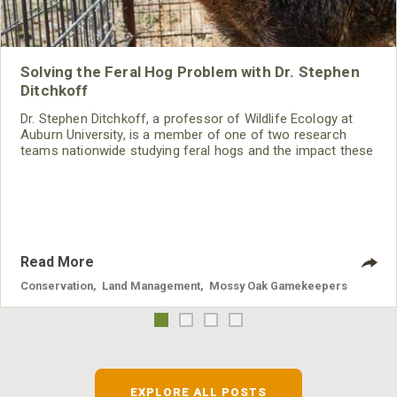
Solving the Feral Hog Problem with Dr. Stephen
Ditchkoff
Dr. Stephen Ditchkoff, a professor of Wildlife Ecology at
Auburn University, is a member of one of two research
teams nationwide studying feral hogs and the impact these
nuisance animals have on wildlife, farming and water
systems and the problems they cause.
Read More
Conservation
,
Land Management
,
Mossy Oak Gamekeepers
EXPLORE ALL POSTS