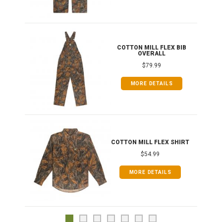
ONG
COTTON MILL FLEX BIB
OVERALL
$79.99
MORE DETAILS
COTTON MILL FLEX SHIRT
$54.99
MORE DETAILS