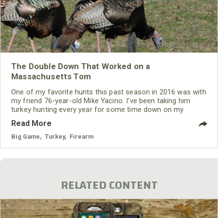
The Double Down That Worked on a
Massachusetts Tom
One of my favorite hunts this past season in 2016 was with
my friend 76-year-old Mike Yacino. I've been taking him
turkey hunting every year for some time down on my
family’s land in Massachusetts. Last year was our sixth
Read More
year that we’ve hunted together. Mike is slowing down
some, so, getting to our favorite place to hunt turkeys
Big Game
,
Turkey
,
Firearm
located on the edge of a cornfield on top of a knoll takes
somewhat longer.
RELATED CONTENT