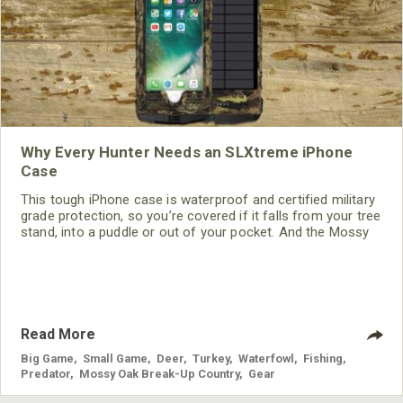
Why Every Hunter Needs an SLXtreme iPhone
Case
This tough iPhone case is waterproof and certified military
grade protection, so you’re covered if it falls from your tree
stand, into a puddle or out of your pocket. And the Mossy
Oak Break-Up Country Camo design allows you to use your
phone without flashing colors or reflections that might
scare game away.
Read More
Big Game
,
Small Game
,
Deer
,
Turkey
,
Waterfowl
,
Fishing
,
Predator
,
Mossy Oak Break-Up Country
,
Gear