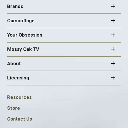
NAVIGATION
Brands
Camouflage
Your Obsession
Mossy Oak TV
About
Licensing
FOOTER
Resources
SOCIAL
Store
Contact Us