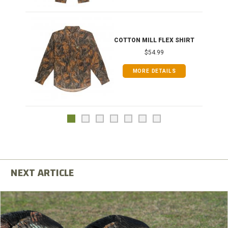
COTTON MILL FLEX SHIRT
$54.99
MORE DETAILS