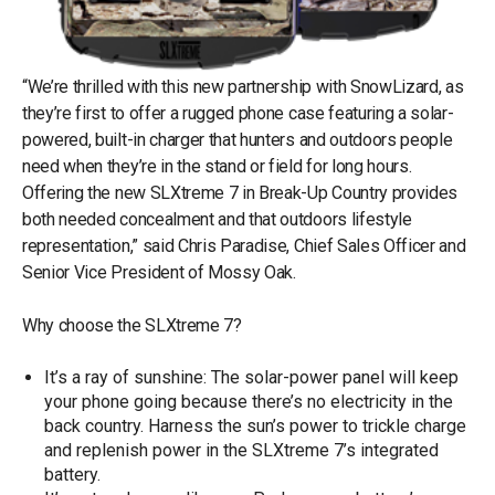
“We’re thrilled with this new partnership with SnowLizard, as
they’re first to offer a rugged phone case featuring a solar-
powered, built-in charger that hunters and outdoors people
need when they’re in the stand or field for long hours.
Offering the new SLXtreme 7 in Break-Up Country provides
both needed concealment and that outdoors lifestyle
representation,” said Chris Paradise, Chief Sales Officer and
Senior Vice President of Mossy Oak.
Why choose the SLXtreme 7?
It’s a ray of sunshine: The solar-power panel will keep
your phone going because there’s no electricity in the
back country. Harness the sun’s power to trickle charge
and replenish power in the SLXtreme 7’s integrated
battery.