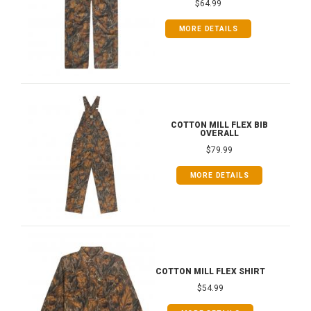
$64.99
MORE DETAILS
COTTON MILL FLEX BIB
OVERALL
$79.99
MORE DETAILS
COTTON MILL FLEX SHIRT
$54.99