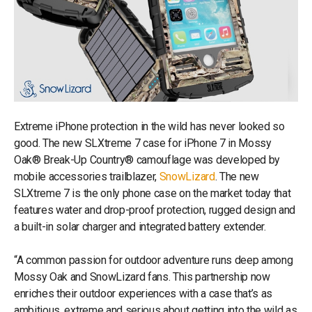
Extreme iPhone protection in the wild has never looked so
good. The new SLXtreme 7 case for iPhone 7 in Mossy
Oak® Break-Up Country® camouflage was developed by
mobile accessories trailblazer,
SnowLizard
. The new
SLXtreme 7 is the only phone case on the market today that
features water and drop-proof protection, rugged design and
a built-in solar charger and integrated battery extender.
“A common passion for outdoor adventure runs deep among
Mossy Oak and SnowLizard fans. This partnership now
enriches their outdoor experiences with a case that’s as
ambitious, extreme and serious about getting into the wild as