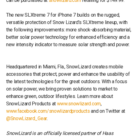
can be purchased at
snowlizard.com
retailing for $149.99.
The new SLXtreme 7 for iPhone 7 builds on the rugged,
versatile protection of Snow Lizard’s SLXtreme lineup, with
the following improvements: more shock-absorbing material,
better solar power technology for enhanced efficiency and a
new intensity indicator to measure solar strength and power.
Headquartered in Miami, Fla., SnowLizard creates mobile
accessories that protect, power and enhance the usability of
the latest technologies for the great outdoors. With a focus
on solar power, we bring proven solutions to market to
enhance green, outdoor lifestyles. Learn more about
SnowLizard Products at
www.snowlizard.com
,
www.facebook.com/snowlizardproducts
and on Twitter at
@SnowLizard_Gear
.
SnowLizard is an officially licensed partner of Haas