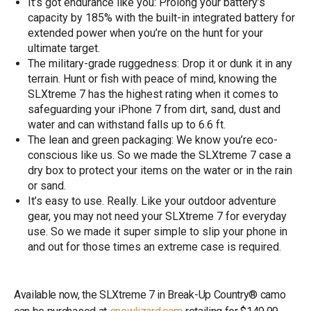
It’s got endurance like you: Prolong your battery’s
capacity by 185% with the built-in integrated battery for
extended power when you’re on the hunt for your
ultimate target.
The military-grade ruggedness: Drop it or dunk it in any
terrain. Hunt or fish with peace of mind, knowing the
SLXtreme 7 has the highest rating when it comes to
safeguarding your iPhone 7 from dirt, sand, dust and
water and can withstand falls up to 6.6 ft.
The lean and green packaging: We know you’re eco-
conscious like us. So we made the SLXtreme 7 case a
dry box to protect your items on the water or in the rain
or sand.
It’s easy to use. Really. Like your outdoor adventure
gear, you may not need your SLXtreme 7 for everyday
use. So we made it super simple to slip your phone in
and out for those times an extreme case is required.
Available now, the SLXtreme 7 in Break-Up Country® camo