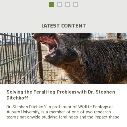
LATEST CONTENT
Solving the Feral Hog Problem with Dr. Stephen
Ditchkoff
Dr. Stephen Ditchkoff, a professor of Wildlife Ecology at
Auburn University, is a member of one of two research
teams nationwide studying feral hogs and the impact these
nuisance animals have on wildlife, farming and water