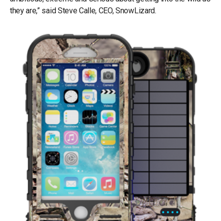
they are,” said Steve Calle, CEO, SnowLizard.