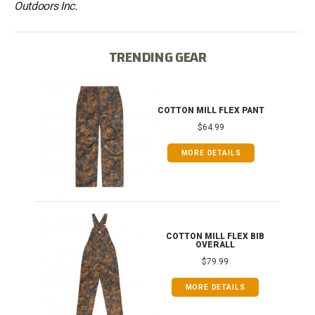
Outdoors Inc.
TRENDING GEAR
IB
COTTON MILL FLEX PANT
$64.99
MORE DETAILS
ONG
COTTON MILL FLEX BIB
OVERALL
$79.99
MORE DETAILS