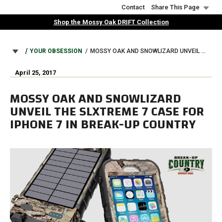
Skip
Contact
Share This Page
to
Shop the Mossy Oak DRIFT Collection
main
content
BREADCRUMB
YOUR OBSESSION
MOSSY OAK AND SNOWLIZARD UNVEIL THE SLXTREME 7 CASE FOR IPHONE 7 IN BREAK-UP COUNTRY
April 25, 2017
MOSSY OAK AND SNOWLIZARD
UNVEIL THE SLXTREME 7 CASE FOR
IPHONE 7 IN BREAK-UP COUNTRY