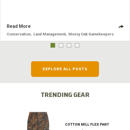
systems and the problems they cause.
Read More
Conservation
,
Land Management
,
Mossy Oak Gamekeepers
EXPLORE ALL POSTS
TRENDING GEAR
COTTON MILL FLEX PANT