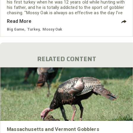
his first turkey when he was 12 years old while hunting with
his father, and he is totally addicted to the sport of gobbler
chasing. “Mossy Oak is always as effective as the day I’ve
bought it. I've only been on the Mossy Oak Pro Staff for 2
Read More
years. Until that time, I was just wearing whatever hand-me-
down camouflage clothing my grandfather had, as well as
Big Game
,
Turkey
,
Mossy Oak
the Mossy
RELATED CONTENT
Massachusetts and Vermont Gobblers