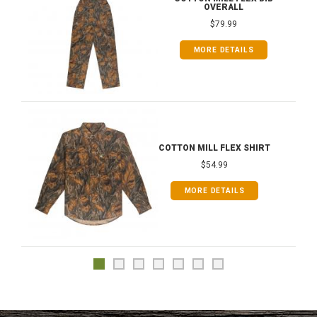
OVERALL
$79.99
MORE DETAILS
COTTON MILL FLEX SHIRT
$54.99
MORE DETAILS