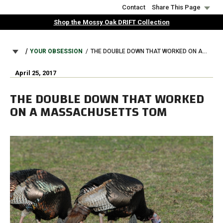
Skip
Contact
Share This Page
to
Shop the Mossy Oak DRIFT Collection
main
content
BREADCRUMB
YOUR OBSESSION
THE DOUBLE DOWN THAT WORKED ON A MASSACHUSETTS TOM
April 25, 2017
THE DOUBLE DOWN THAT WORKED
ON A MASSACHUSETTS TOM