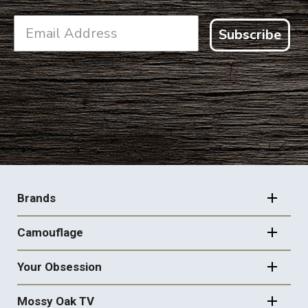
Subscribe
FOOTER
NAVIGATION
Brands
Camouflage
Your Obsession
Mossy Oak TV