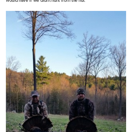
would have if we didn’t hunt from the hut.