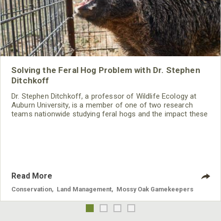
Solving the Feral Hog Problem with Dr. Stephen
Ditchkoff
Dr. Stephen Ditchkoff, a professor of Wildlife Ecology at
Auburn University, is a member of one of two research
teams nationwide studying feral hogs and the impact these
nuisance animals have on wildlife, farming and water
systems and the problems they cause.
Read More
Conservation
,
Land Management
,
Mossy Oak Gamekeepers