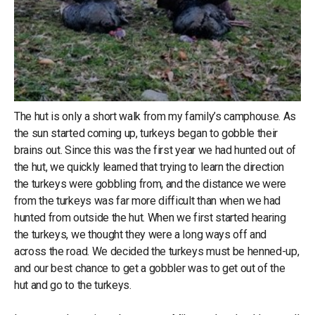
The hut is only a short walk from my family’s camphouse. As
the sun started coming up, turkeys began to gobble their
brains out. Since this was the first year we had hunted out of
the hut, we quickly learned that trying to learn the direction
the turkeys were gobbling from, and the distance we were
from the turkeys was far more difficult than when we had
hunted from outside the hut. When we first started hearing
the turkeys, we thought they were a long ways off and
across the road. We decided the turkeys must be henned-up,
and our best chance to get a gobbler was to get out of the
hut and go to the turkeys.