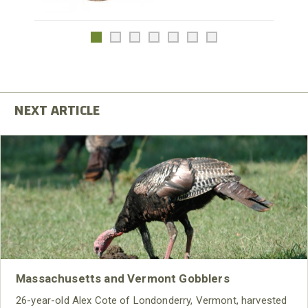
Massachusetts and Vermont Gobblers
26-year-old Alex Cote of Londonderry, Vermont, harvested