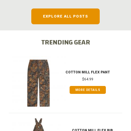
EXPLORE ALL POSTS
TRENDING GEAR
COTTON MILL FLEX PANT
$64.99
MORE DETAILS
COTTON MILL FLEX BIB