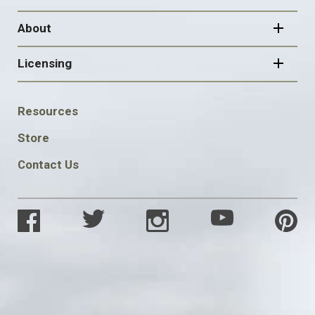
About
Licensing
FOOTER
Resources
SOCIAL
Store
Contact Us