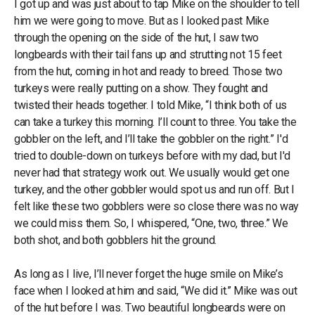
I got up and was just about to tap Mike on the shoulder to tell
him we were going to move. But as I looked past Mike
through the opening on the side of the hut, I saw two
longbeards with their tail fans up and strutting not 15 feet
from the hut, coming in hot and ready to breed. Those two
turkeys were really putting on a show. They fought and
twisted their heads together. I told Mike, “I think both of us
can take a turkey this morning. I’ll count to three. You take the
gobbler on the left, and I’ll take the gobbler on the right.” I'd
tried to double-down on turkeys before with my dad, but I'd
never had that strategy work out. We usually would get one
turkey, and the other gobbler would spot us and run off. But I
felt like these two gobblers were so close there was no way
we could miss them. So, I whispered, “One, two, three.” We
both shot, and both gobblers hit the ground.
As long as I live, I’ll never forget the huge smile on Mike’s
face when I looked at him and said, “We did it.” Mike was out
of the hut before I was. Two beautiful longbeards were on