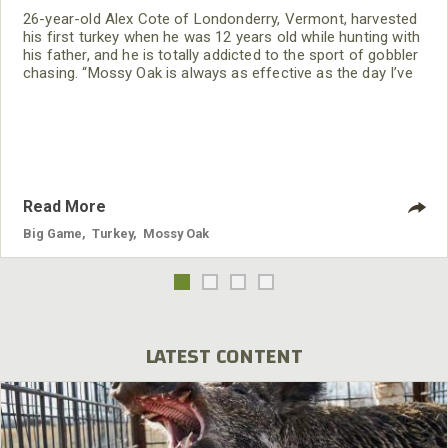
26-year-old Alex Cote of Londonderry, Vermont, harvested
his first turkey when he was 12 years old while hunting with
his father, and he is totally addicted to the sport of gobbler
chasing. “Mossy Oak is always as effective as the day I’ve
bought it. I've only been on the Mossy Oak Pro Staff for 2
years. Until that time, I was just wearing whatever hand-me-
down camouflage clothing my grandfather had, as well as
the Mossy
Read More
Big Game
,
Turkey
,
Mossy Oak
LATEST CONTENT