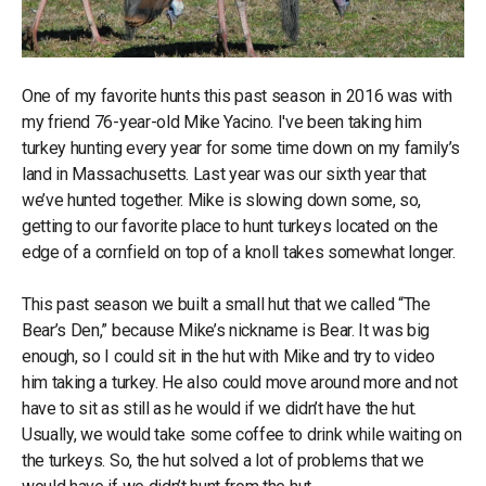
One of my favorite hunts this past season in 2016 was with
my friend 76-year-old Mike Yacino. I've been taking him
turkey hunting every year for some time down on my family’s
land in Massachusetts. Last year was our sixth year that
we’ve hunted together. Mike is slowing down some, so,
getting to our favorite place to hunt turkeys located on the
edge of a cornfield on top of a knoll takes somewhat longer.
This past season we built a small hut that we called “The
Bear’s Den,” because Mike’s nickname is Bear. It was big
enough, so I could sit in the hut with Mike and try to video
him taking a turkey. He also could move around more and not
have to sit as still as he would if we didn’t have the hut.
Usually, we would take some coffee to drink while waiting on
the turkeys. So, the hut solved a lot of problems that we