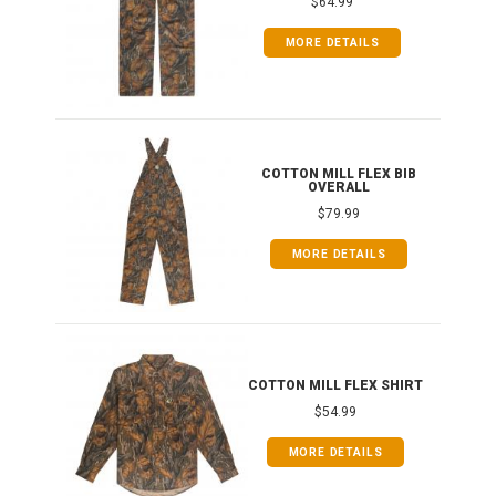
$64.99
MORE DETAILS
ONG
COTTON MILL FLEX BIB
OVERALL
$79.99
MORE DETAILS
COTTON MILL FLEX SHIRT
$54.99
MORE DETAILS