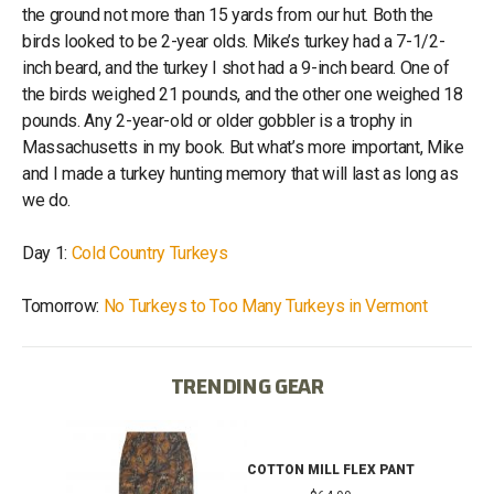
the ground not more than 15 yards from our hut. Both the
birds looked to be 2-year olds. Mike’s turkey had a 7-1/2-
inch beard, and the turkey I shot had a 9-inch beard. One of
the birds weighed 21 pounds, and the other one weighed 18
pounds. Any 2-year-old or older gobbler is a trophy in
Massachusetts in my book. But what’s more important, Mike
and I made a turkey hunting memory that will last as long as
we do.
Day 1:
Cold Country Turkeys
Tomorrow:
No Turkeys to Too Many Turkeys in Vermont
TRENDING GEAR
T
COTTON MILL FLEX PANT