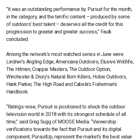
“It was an outstanding performance by Pursuit for the month,
in the category, and the terrific content – produced by some
of outdoors’ best talent – deserves all the credit for this
progression to greater and greater success,” Faulk
concluded.
Among the network’s most watched series in June were:
Lindner’s Angling Edge, Americana Outdoors, Elusive Wildlife,
The Hitmen, Crappie Masters, The Outdoor Option,
Winchester & Drury’s Natural Born Killers, Hobie Outdoors,
Hank Parker, The High Road and Cabela’s Fisherman’s
Handbook.
“Ratings-wise, Pursuit is positioned to shock the outdoor
television world in 2018 with its strongest schedule of all
time,” said Greg Sugg of MOOSE Media. “Viewership
verifications towards the fact that Pursuit and its digital
component, PursuitUp, represent the market’s the best value