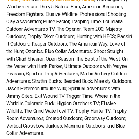
Winchester and Drury's Natural Born; American Airgunner;
Freedom Fighters; Elusive Wildlife; Professional Shooting
Clay Association; Pulse Factor; Trapping Time; Louisiana
Outdoor Adventures TV; The Opener; Team 200; Majesty
Outdoors; Trophy Taker Outdoors; Hunting with HECS; Passin’
It Outdoors; Reaper Outdoors; The American Way; Love of
the Hunt; Ozonics; Blue Collar Adventures; Shoot Straight
with Chad Shearer; Open Season; The Best of the West; On
the Water with Hank Parker; Ultimate Outdoors with Wayne
Pearson; Sporting Dog Adventures; Martin Archery Outdoor
Adventures; Struttin’ Bucks; Bearded Buck; Majesty Outdoors;
Jason Peterson into the Wild; Spiritual Adventures with
Jimmy Sites; Exit Wound TV; Trigger Time; Where in the
World is Colorado Buck; Higdon Outdoors TV; Elusive
Wildlife; The Grind Waterfowl TV; Trophy Hunter TV; Trophy
Room Adventures; Created Outdoors; Greenway Outdoors;
Vertical Crossbow Junkies; Maximum Outdoors and Blue
Collar Adventures.