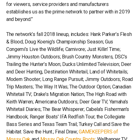
for viewers, service providers and manufacturers
establishes us as the prime network to partner with in 2019
and beyond.”
The network’s fall 2018 lineup, includes: Hank Parker’s Flesh
& Blood; Doug Koenig's Championship Season; Gus
Congemi’s Live the Wildlife; Carnivore; Just Killin’ Time;
Jimmy Houston Outdoors; Brush Country Monsters, DSC’s
Trailing the Hunter’s Moon; Ducks Unlimited Television; Deer
and Deer Hunting, Destination Whitetail, Land of Whitetails;
Modern Shooter; Long Range Pursuit; Jimmy Outdoors; Road
Trip Masters; The Way It Was; The Outdoor Option; Canadian
Whitetail TV; Drake’s Migration Nation; The High Road with
Keith Warren; Americana Outdoors; Deer Gear TV; Yamaha's
Whitetail Diaries; The Bear Whisperer; Cabela's Fisherman's
Handbook; Ranger Boats' IFA Redfish Tour; the Collegiate
Bass Series and Texas Team Trail; Turkey Call and Save the
Habitat. Save the Hunt.; Final Draw;
GAMEKEEPERS of
Mossy Oak
and
Mossy Oak Country Roots
; Wallhanger TV;