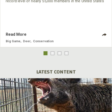
record level of nearly 55,000 members in the United States
and Canada. “QDMA is in the strongest position in the
organization’s history,” said CEO Brian Murphy. “Membership
is growing faster than at any time in our history, new
volunteer Branches are on the rise, and we are having
Read More
Big Game
,
Deer
,
Conservation
LATEST CONTENT