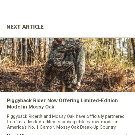
Piggyback Rider Now Offering Limited-Edition
Model in Mossy Oak
Piggyback Rider® and Mossy Oak have officially partnered
to offer a limited-edition standing child carrier model in
America’s No. 1 Camo*, Mossy Oak Break-Up Country.