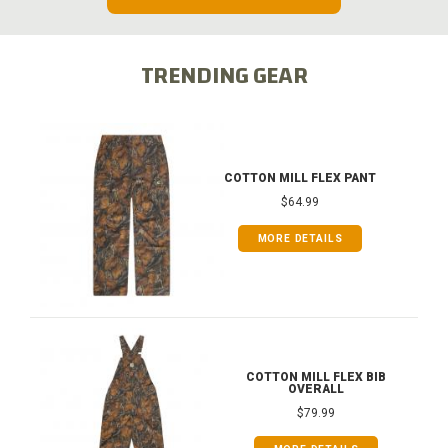
TRENDING GEAR
COTTON MILL FLEX PANT
$64.99
MORE DETAILS
COTTON MILL FLEX BIB
OVERALL
$79.99