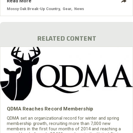
Read More
Mossy Oak Break-Up Country
,
Gear
,
News
RELATED CONTENT
QDMA Reaches Record Membership
QDMA set an organizational record for winter and spring
membership growth, recruiting more than 7,000 new
members in the first four months of 2014 and reaching a