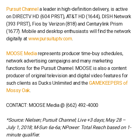
Pursuit Channel
a leader in high-definition delivery, is active
on DIRECTV HD (604 PRST), AT&T HD (1644), DISH Network
(393 PRST), Fios by Verizon (818) and Centurylink Prism
(1677). Mobile and desktop enthusiasts will find the network
digitally at
www.pursuituptv.com
.
MOOSE Media
represents producer time-buy schedules,
network advertising campaigns and many marketing
functions for the Pursuit Channel. MOOSE is also a content
producer of original television and digital video features for
such clients as Ducks Unlimited and the
GAMEKEEPERS of
Mossy Oak
.
CONTACT: MOOSE Media @ (662) 492-4000
*Source: Nielsen; Pursuit Channel; Live +3 days; May 28 –
July 1, 2018; M-Sun 6a-6a; NPower: Total Reach based on 1-
minute qualifier.