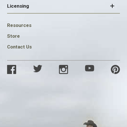
Licensing
FOOTER
Resources
SOCIAL
Store
Contact Us