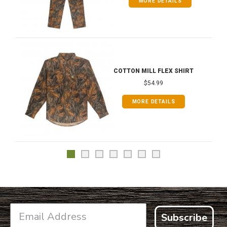
MORE DETAILS
COTTON MILL FLEX SHIRT
$54.99
MORE DETAILS
Subscribe