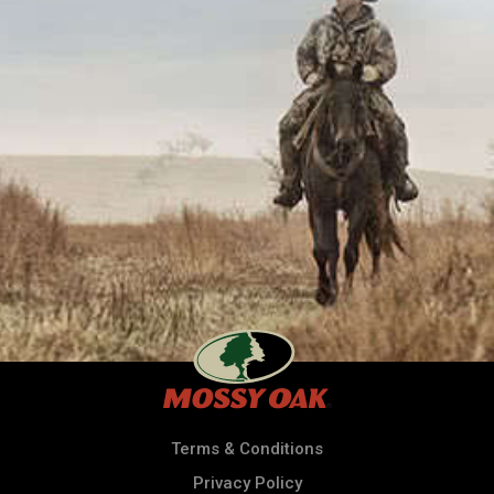
Terms & Conditions
Privacy Policy