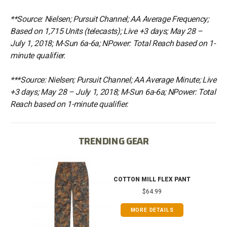
**Source: Nielsen; Pursuit Channel; AA Average Frequency;
Based on 1,715 Units (telecasts); Live +3 days; May 28 –
July 1, 2018; M-Sun 6a-6a; NPower: Total Reach based on 1-
minute qualifier.
***Source: Nielsen; Pursuit Channel; AA Average Minute; Live
+3 days; May 28 – July 1, 2018; M-Sun 6a-6a; NPower: Total
Reach based on 1-minute qualifier.
TRENDING GEAR
IB
COTTON MILL FLEX PANT
$64.99
MORE DETAILS