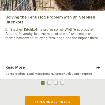
Solving the Feral Hog Problem with Dr. Stephen
Ditchkoff
Dr. Stephen Ditchkoff, a professor of Wildlife Ecology at
Auburn University, is a member of one of two research
teams nationwide studying feral hogs and the impact these
nuisance animals have on wildlife, farming and water
systems and the problems they cause.
Read More
Conservation
,
Land Management
,
Mossy Oak Gamekeepers
EXPLORE ALL POSTS