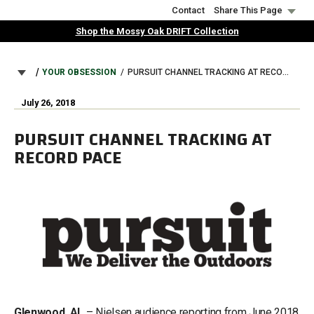
Skip
Contact
Share This Page
to
Shop the Mossy Oak DRIFT Collection
main
content
BREADCRUMB
YOUR OBSESSION
PURSUIT CHANNEL TRACKING AT RECORD PACE
July 26, 2018
PURSUIT CHANNEL TRACKING AT
RECORD PACE
Glenwood, AL
– Nielsen audience reporting from June 2018