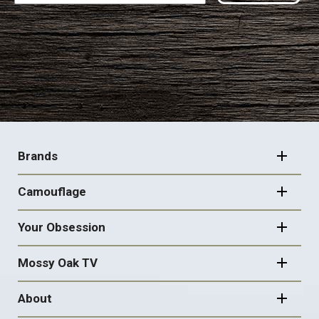
FOOTER
NAVIGATION
Brands
Camouflage
Your Obsession
Mossy Oak TV
About