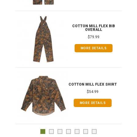
ONG
COTTON MILL FLEX BIB
OVERALL
$79.99
MORE DETAILS
COTTON MILL FLEX SHIRT
$54.99
MORE DETAILS