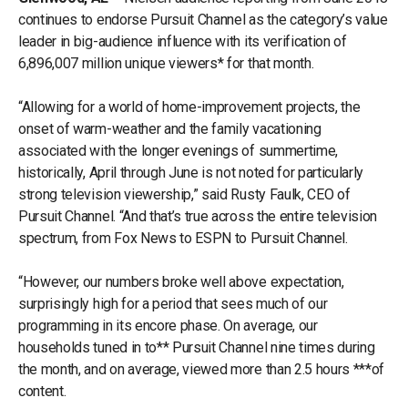
continues to endorse Pursuit Channel as the category’s value
leader in big-audience influence with its verification of
6,896,007 million unique viewers* for that month.
“Allowing for a world of home-improvement projects, the
onset of warm-weather and the family vacationing
associated with the longer evenings of summertime,
historically, April through June is not noted for particularly
strong television viewership,” said Rusty Faulk, CEO of
Pursuit Channel. “And that’s true across the entire television
spectrum, from Fox News to ESPN to Pursuit Channel.
“However, our numbers broke well above expectation,
surprisingly high for a period that sees much of our
programming in its encore phase. On average, our
households tuned in to** Pursuit Channel nine times during
the month, and on average, viewed more than 2.5 hours ***of
content.