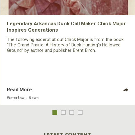
Legendary Arkansas Duck Call Maker Chick Major
Inspires Generations
The following excerpt about Chick Major is from the book
“The Grand Prairie: A History of Duck Hunting’s Hallowed
Ground” by author and publisher Brent Birch.
Read More
Waterfowl
,
News
LATEST CONTENT