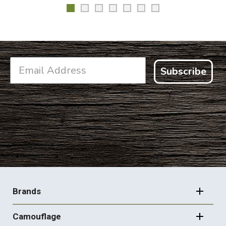
Subscribe
FOOTER
NAVIGATION
Brands
Camouflage