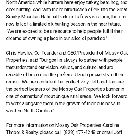
North America, while hunters here enjoy turkey, bear, hog, and
deer hunting. And, with the reintroduction of elk into the Great
Smoky Mountain National Park just a few years ago, there is
now talk of a limited elk hunting season in the near future.
We are excited to be a resource to help people fulfill their
dreams of owning a place in our slice of paradise.”
Chris Hawley, Co-Founder and CEO/President of Mossy Oak
Properties, said “Our goal is always to partner with people
that understand our vision, values, and culture, and are
capable of becoming the preferred land specialists in their
region. We are confident that collectively Jeff and Tom are
the perfect bearers of the Mossy Oak Properties banner in
one of our nations’ most unique rural areas. We look forward
to work alongside them in the growth of their business in
western North Carolina.”
For more information on Mossy Oak Properties-Carolina
Timber & Realty, please call (828) 477-4248 or email Jeff