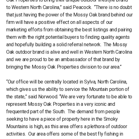
to Western North Carolina,” said Peacock. “There is no doubt
that just having the power of the Mossy Oak brand behind our
firm will have a positive effect on all aspects of our
marketing efforts from obtaining the best listings and pairing
them with the right potential buyers to finding quality agents
and hopefully building a solid referral network. The Mossy
Oak outdoor brand is alive and well in Western North Carolina
and we are proud to be an ambassador of that brand by
bringing the Mossy Oak Properties division to our area.”
“Our office will be centrally located in Sylva, North Carolina,
which gives us the ability to service the Mountain portion of
the state,” said Norwood. “We are very fortunate to be able to
represent Mossy Oak Properties in a very iconic and
frequented part of the South. The demand from people
seeking to have a piece of property here in the Smoky
Mountains is high, as this area offers a plethora of outdoor
activities. Our area offers some of the best fly fishing in