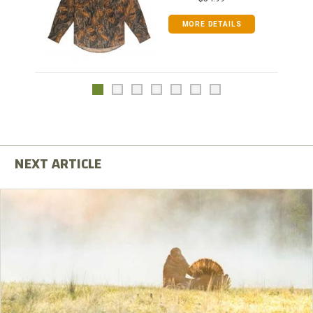
MORE DETAILS