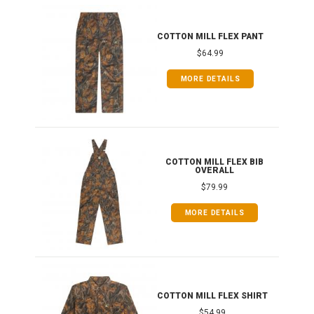
IB
COTTON MILL FLEX PANT
$64.99
MORE DETAILS
ONG
COTTON MILL FLEX BIB
OVERALL
$79.99
MORE DETAILS
COTTON MILL FLEX SHIRT
$54.99