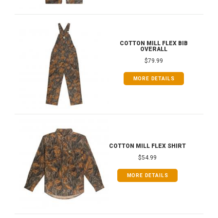
COTTON MILL FLEX BIB
OVERALL
$79.99
MORE DETAILS
COTTON MILL FLEX SHIRT
$54.99
MORE DETAILS