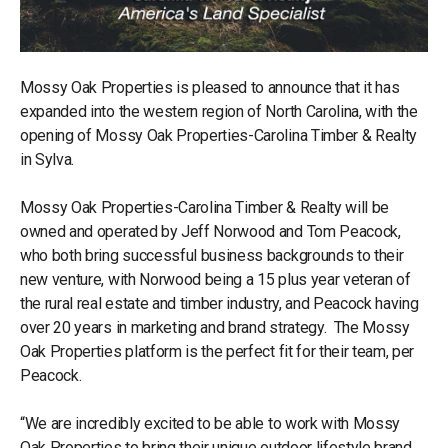
Mossy Oak Properties is pleased to announce that it has
expanded into the western region of North Carolina, with the
opening of Mossy Oak Properties-Carolina Timber & Realty
in Sylva.
Mossy Oak Properties-Carolina Timber & Realty will be
owned and operated by Jeff Norwood and Tom Peacock,
who both bring successful business backgrounds to their
new venture, with Norwood being a 15 plus year veteran of
the rural real estate and timber industry, and Peacock having
over 20 years in marketing and brand strategy. The Mossy
Oak Properties platform is the perfect fit for their team, per
Peacock.
“We are incredibly excited to be able to work with Mossy
Oak Properties to bring their unique outdoor lifestyle brand