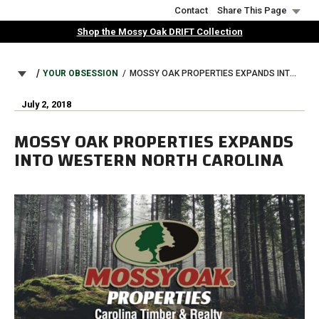
Skip
Contact
Share This Page
to
Shop the Mossy Oak DRIFT Collection
main
content
BREADCRUMB
YOUR OBSESSION
MOSSY OAK PROPERTIES EXPANDS INTO WESTERN NORTH CAROLINA
July 2, 2018
MOSSY OAK PROPERTIES EXPANDS
INTO WESTERN NORTH CAROLINA