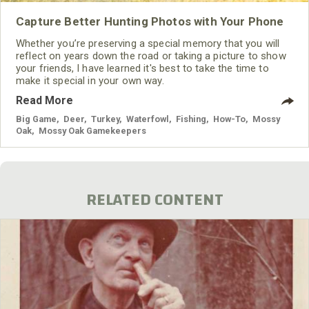
Capture Better Hunting Photos with Your Phone
Whether you’re preserving a special memory that you will
reflect on years down the road or taking a picture to show
your friends, I have learned it's best to take the time to
make it special in your own way.
Read More
Big Game
,
Deer
,
Turkey
,
Waterfowl
,
Fishing
,
How-To
,
Mossy
Oak
,
Mossy Oak Gamekeepers
RELATED CONTENT