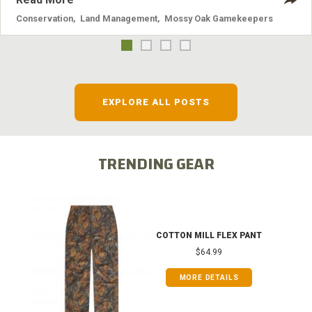
Conservation
,
Land Management
,
Mossy Oak Gamekeepers
EXPLORE ALL POSTS
TRENDING GEAR
COTTON MILL FLEX PANT
$64.99
MORE DETAILS