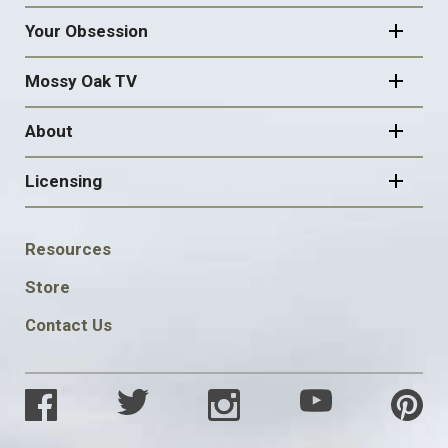
Your Obsession
Mossy Oak TV
About
Licensing
FOOTER
Resources
SOCIAL
Store
Contact Us