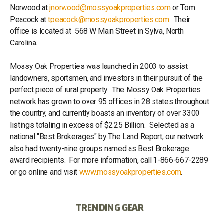
Norwood at
jnorwood@mossyoakproperties.com
or Tom
Peacock at
tpeacock@mossyoakproperties.com
. Their
office is located at 568 W Main Street in Sylva, North
Carolina.
Mossy Oak Properties was launched in 2003 to assist
landowners, sportsmen, and investors in their pursuit of the
perfect piece of rural property. The Mossy Oak Properties
network has grown to over 95 offices in 28 states throughout
the country, and currently boasts an inventory of over 3300
listings totaling in excess of $2.25 Billion. Selected as a
national "Best Brokerages" by The Land Report, our network
also had twenty-nine groups named as Best Brokerage
award recipients. For more information, call 1-866-667-2289
or go online and visit
www.mossyoakproperties.com
.
TRENDING GEAR