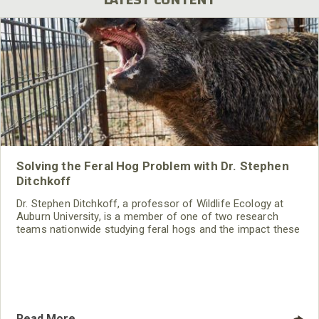
Solving the Feral Hog Problem with Dr. Stephen
Ditchkoff
Dr. Stephen Ditchkoff, a professor of Wildlife Ecology at
Auburn University, is a member of one of two research
teams nationwide studying feral hogs and the impact these
nuisance animals have on wildlife, farming and water
systems and the problems they cause.
Read More