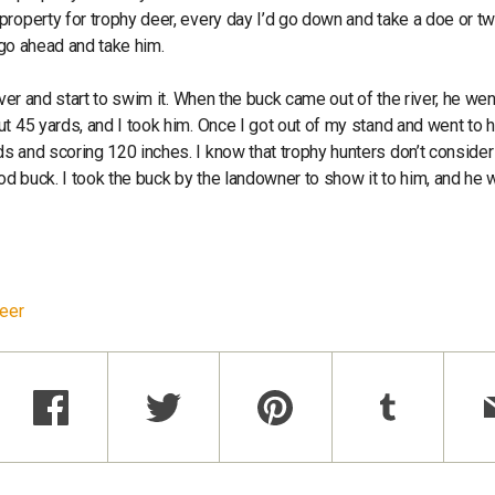
roperty for trophy deer, every day I’d go down and take a doe or tw
 go ahead and take him.
iver and start to swim it. When the buck came out of the river, he wen
t 45 yards, and I took him. Once I got out of my stand and went to h
s and scoring 120 inches. I know that trophy hunters don’t consider
good buck. I took the buck by the landowner to show it to him, and he
Deer