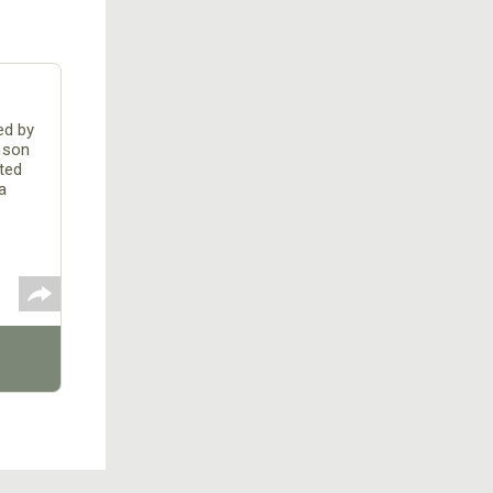
ed by
mson
ted
a
or