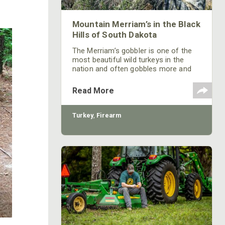
Mountain Merriam’s in the Black
Hills of South Dakota
The Merriam’s gobbler is one of the
most beautiful wild turkeys in the
nation and often gobbles more and
louder than any other sub-species of
wild turkeys. Knowing Kayser’s
Read More
success in harvesting these
fascinating gobblers, learn how
Kayser hunts and takes them.
Turkey
,
Firearm