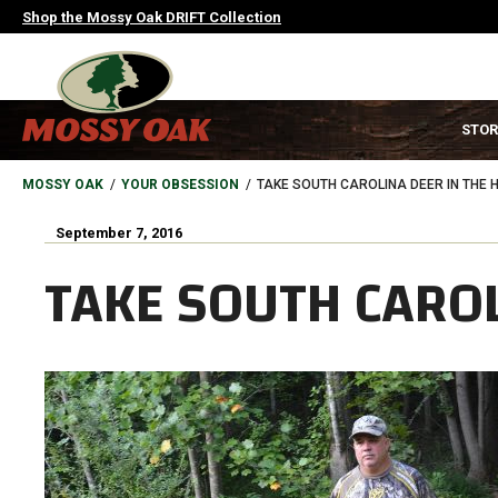
Skip
Shop the Mossy Oak DRIFT Collection
to
main
content
MAIN
STOR
NAVIGATION
HEADER
BREADCRUMB
MOSSY OAK
YOUR OBSESSION
TAKE SOUTH CAROLINA DEER IN THE 
September 7, 2016
TAKE SOUTH CAROL