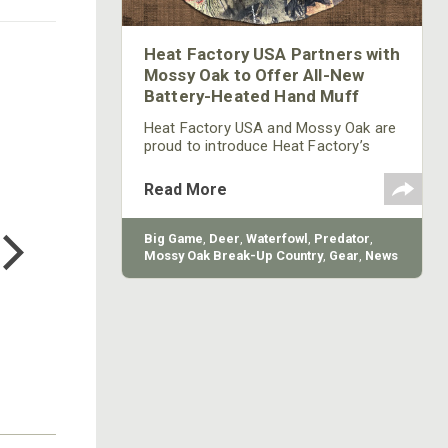
Heat Factory USA Partners with
Mossy Oak to Offer All-New
Battery-Heated Hand Muff
Heat Factory USA and Mossy Oak are
proud to introduce Heat Factory’s
battery-heated EXTREME Hand Muff,
available in Mossy Oak Break-Up
Read More
Country.
COTTON MILL LONG SLEEVE
TEE
Big Game
,
Deer
,
Waterfowl
,
Predator
,
$24.99
Mossy Oak Break-Up Country
,
Gear
,
News