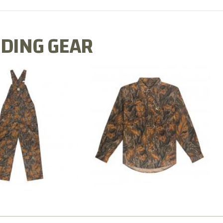
DING GEAR
N MILL FLEX BIB
COTTON MILL FLEX SHIRT
OVERALL
$54.99
$79.99