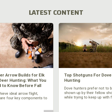
LATEST CONTENT
er Arrow Builds for Elk
Top Shotguns For Dove
Deer Hunting: What You
Hunting
 to Know Before Fall
Dove hunters prefer not to 
shown up by their fellow sh
ieve ideal arrow flight,
while trying to keep up with 
 are four key components to
moving targets. One way to 
der: broadhead selection,
their technique and shootin
 spine, FOC (Front of
performance is by improving
r), and total arrow weight.