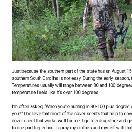
Just because the southern part of the state has an August 15 o
southern South Carolina is not easy. During the early season, 
Temperatures usually will range between 80 and 100 degrees pl
temperature feels like it’s over 100 degrees.
I'm often asked, “When you’re hunting in 80-100 plus degree
you?” I believe that most of the cover scents that help to c
cover scent that works well for me. I go to a drugstore and g
to one part turpentine. I spray my clothes and myself with that