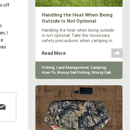
o off
Handling the Heat When Being
Outside Is Not Optional
t
Handling the heat when being outside
im, I
is not optional. Take the necessary
 a
safety precautions when camping in
the summertime to stay safe.
 was
Read More
Fishing
,
Land Management
,
Camping
,
How-To
,
Mossy Oak Fishing
,
Mossy Oak
Gamekeepers