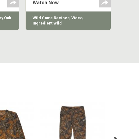
Watch Now
y Oak
Wild Game Recipes
,
Video
,
Ingredient Wild
MILL LONG
COTTON MILL VINTAGE
COTTON 
VE TEE
SWEATPANT
SWE