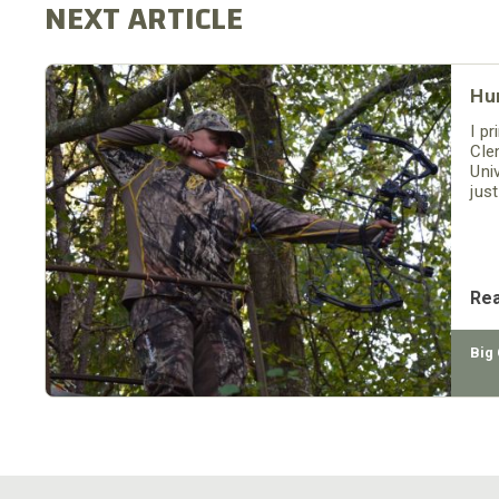
Hu
I pr
Cle
Uni
jus
buc
the
Re
Big