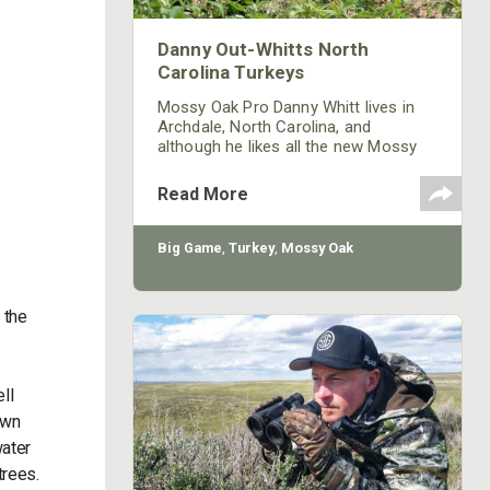
Danny Out-Whitts North
Carolina Turkeys
Mossy Oak Pro Danny Whitt lives in
Archdale, North Carolina, and
although he likes all the new Mossy
Oak patterns, his favorite still is
Bottomland. Whitt has two places
Read More
leased to hunt turkeys, including 390
acres in Caswell County and another
little farm 15 minutes from his home
Big Game
,
Turkey
,
Mossy Oak
that’s 35 acres. Whitt enjoys hunting
on the smaller acreage, since it’s so
close. He can hunt there before he
 the
goes to work in the mornings and
ll
own
water
trees.