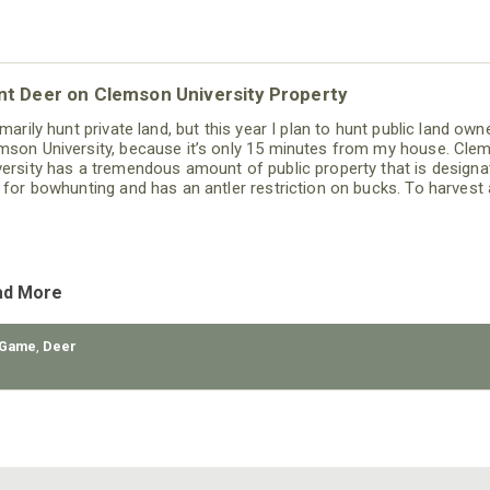
nt Deer on Clemson University Property
imarily hunt private land, but this year I plan to hunt public land own
mson University, because it’s only 15 minutes from my house. Cle
versity has a tremendous amount of public property that is designa
t for bowhunting and has an antler restriction on bucks. To harvest 
k on these public lands, the buck has to have 4 points on one side 
 inside spread of the main beams has
ad More
 Game
,
Deer