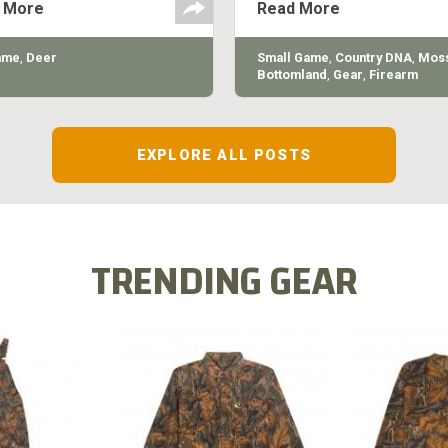
 More
Read More
quality of the shotgun.
ame
,
Deer
Small Game
,
Country DNA
,
Moss
Bottomland
,
Gear
,
Firearm
EXPLORE ALL POSTS
TRENDING GEAR
L FLEX BIB
COTTON 
COTTON MILL FLEX SHIRT
ALL
SLEE
$54.99