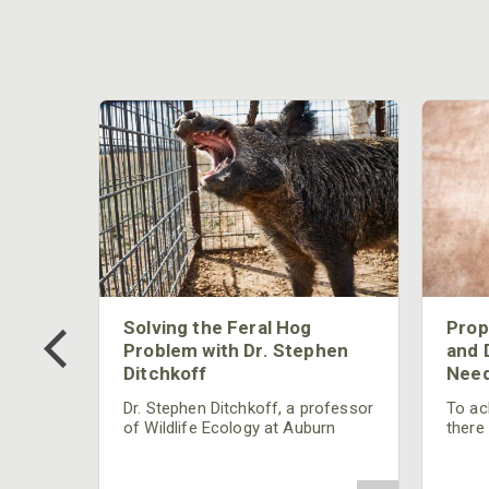
 Too
Solving the Feral Hog
Prop
g?
Problem with Dr. Stephen
and 
Ditchkoff
Need
nly
 rut,
Dr. Stephen Ditchkoff, a professor
To ach
and
of Wildlife Ecology at Auburn
there
ut
University, is a member of one of
consi
two research teams nationwide
arrow
studying feral hogs and the
Cente