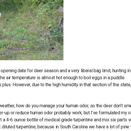
pening date for deer season and a very liberal bag limit, hunting in
the air temperature is almost hot enough to boil eggs in a puddle.
us. However, due to the high humidity in that section of the state,
 weather, how do you manage your human odor, so the deer don’t sme
over-up or reduce human odor probably work, but I've formulated my 
et a 4-6 ounce bottle of medical grade turpentine and mix six parts 
 diluted turpentine, because in South Carolina we have a lot of pine 