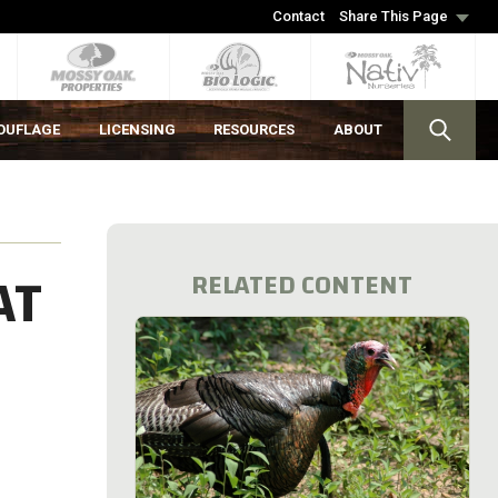
Contact
Share This Page
OUFLAGE
LICENSING
RESOURCES
ABOUT
AT
RELATED CONTENT