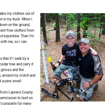
take my clothes out of
et in my truck. When I
t down on the ground,
scent-free clothes from
d turpentine. Then I'm
 with me, so I can
 that if I walk by a
cedar tree and carry it
y gloves and the
, around my crotch and
nd a pine smell.
 from Laurens County.
permission to hunt on
nd’s property for many