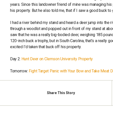
years. Since this landowner friend of mine was managing his p
his property. But he also told me, that if I saw a good buck to
I had a river behind my stand and heard a deer jump into the r
through a woodlot and popped out in front of my stand at abou
saw that he was a really big-bodied deer, weighing 185 pound
120-inch buck a trophy, but in South Carolina, that’s a really 
excited I’d taken that buck off his property.
Day 2:
Hunt Deer on Clemson University Property
Tomorrow:
Fight Target Panic with Your Bow and Take Meat 
Share
This Story