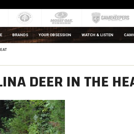
E
BRANDS
YOUR OBSESSION
WATCH & LISTEN
CAM
HEAT
INA DEER IN THE HE