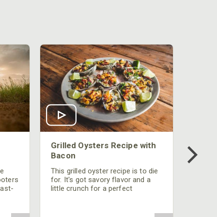
Grilled Oysters Recipe with
Bacon
be
This grilled oyster recipe is to die
ooters
for. It's got savory flavor and a
fast-
little crunch for a perfect
polish
appetizer or camp meal.
g
 the