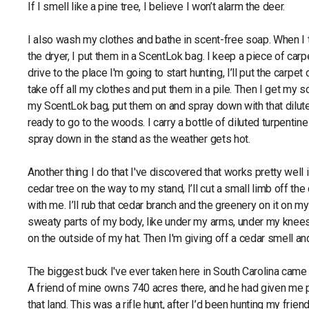
If I smell like a pine tree, I believe I won’t alarm the deer.
I also wash my clothes and bathe in scent-free soap. When I 
the dryer, I put them in a ScentLok bag. I keep a piece of carp
drive to the place I'm going to start hunting, I’ll put the carpe
take off all my clothes and put them in a pile. Then I get my 
my ScentLok bag, put them on and spray down with that dilute
ready to go to the woods. I carry a bottle of diluted turpentine
spray down in the stand as the weather gets hot.
Another thing I do that I've discovered that works pretty well is
cedar tree on the way to my stand, I’ll cut a small limb off the 
with me. I’ll rub that cedar branch and the greenery on it on m
sweaty parts of my body, like under my arms, under my knees
on the outside of my hat. Then I'm giving off a cedar smell a
The biggest buck I've ever taken here in South Carolina came
A friend of mine owns 740 acres there, and he had given me 
that land. This was a rifle hunt, after I’d been hunting my frie