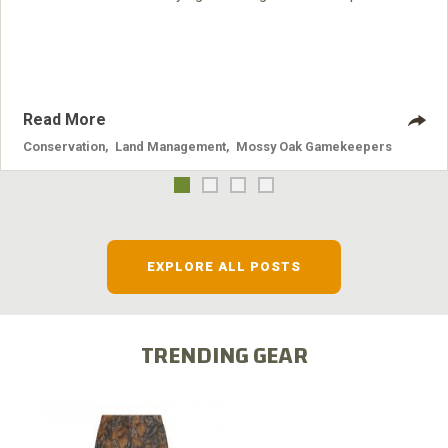
nuisance animals have on wildlife, farming and water
systems and the problems they cause.
Read More
Conservation
,
Land Management
,
Mossy Oak Gamekeepers
EXPLORE ALL POSTS
TRENDING GEAR