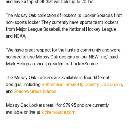
and have a top shelf that will hold up to 20 lbs.
The Mossy Oak collection of lockers is Locker Source’s first
non-sports locker. They currently have sports team lockers
from Major League Baseball, the National Hockey League
and NCAA.
“We have great respect for the hunting community and we’re
honored to use Mossy Oak designs on our NEW line,” said
Mark Heligman, vice-president of LockerSource.
The Mossy Oak Lockers are available in four different
designs, including
Bottomland
,
Break-Up Country
,
Obsession
,
and
Shadow Grass Blades
.
Mossy Oak Lockers retail for $79.95 and are currently
available online at
lockersource.com
.