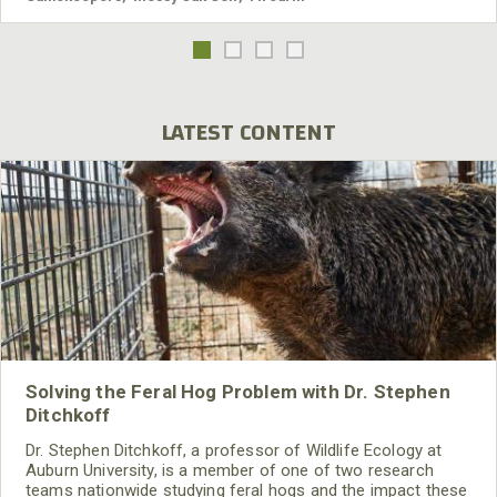
LATEST CONTENT
Solving the Feral Hog Problem with Dr. Stephen
Ditchkoff
Dr. Stephen Ditchkoff, a professor of Wildlife Ecology at
Auburn University, is a member of one of two research
teams nationwide studying feral hogs and the impact these