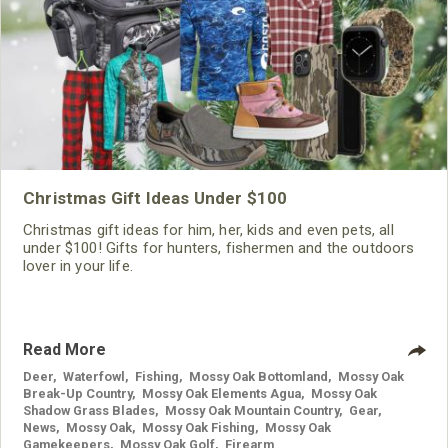
Christmas Gift Ideas Under $100
Christmas gift ideas for him, her, kids and even pets, all
under $100! Gifts for hunters, fishermen and the outdoors
lover in your life.
Read More
Deer
,
Waterfowl
,
Fishing
,
Mossy Oak Bottomland
,
Mossy Oak
Break-Up Country
,
Mossy Oak Elements Agua
,
Mossy Oak
Shadow Grass Blades
,
Mossy Oak Mountain Country
,
Gear
,
News
,
Mossy Oak
,
Mossy Oak Fishing
,
Mossy Oak
Gamekeepers
,
Mossy Oak Golf
,
Firearm