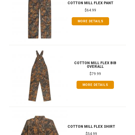
COTTON MILL FLEX PANT
$64.99
MORE DETAILS
COTTON MILL FLEX BIB
OVERALL
$79.99
MORE DETAILS
COTTON MILL FLEX SHIRT
$54.99