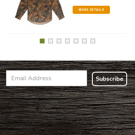
MORE DETAILS
Subscribe