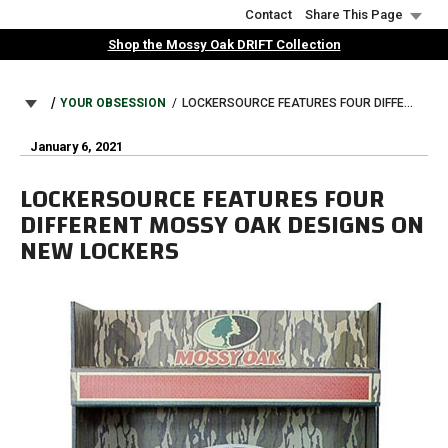
Skip
Contact
Share This Page
to
Shop the Mossy Oak DRIFT Collection
main
content
BREADCRUMB
YOUR OBSESSION
LOCKERSOURCE FEATURES FOUR DIFFERENT MOSSY OAK DESIGNS ON NEW LOCKERS
January 6, 2021
LOCKERSOURCE FEATURES FOUR
DIFFERENT MOSSY OAK DESIGNS ON
NEW LOCKERS