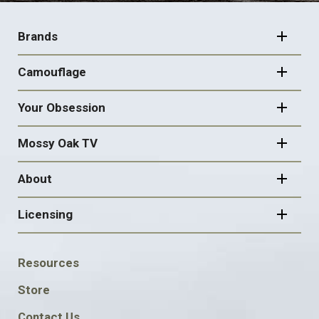
FOOTER
NAVIGATION
Brands
Camouflage
Your Obsession
Mossy Oak TV
About
Licensing
FOOTER
Resources
SOCIAL
Store
Contact Us