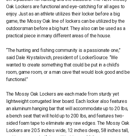
Oak Lockers are functional and eye-catching for all ages to
enjoy. Just as an athlete utilizes their locker before a big
game, the Mossy Oak line of lockers can be utilized by the
outdoorsman before a big hunt. They also can be used as a
practical piece in many different areas of the house.
“The hunting and fishing community is a passionate one,”
said Dale Krystalovich, president of LockerSource. “We
wanted to create something that could be put in a child’s
room, game room, or a man cave that would look good and be
functional.”
The Mossy Oak Lockers are each made from sturdy yet
lightweight corrugated liner board. Each locker also features
an aluminum hanging bar that will accommodate up to 20 lbs,
a bench seat that will hold up to 200 lbs, and features two-
sided foam tape to eliminate any raw edges. The Mossy Oak
Lockers are 20.5 inches wide, 12 inches deep, 58 inches tall,