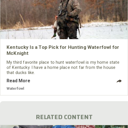
Kentucky Is a Top Pick for Hunting Waterfowl for
McKnight
My third favorite place to hunt waterfowl is my home state
of Kentucky. I have a home place not far from the house
that ducks like.
Read More
Waterfowl
RELATED CONTENT