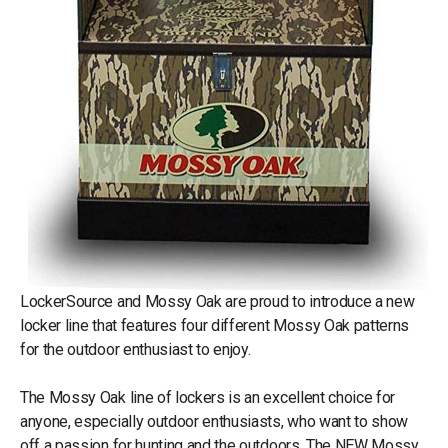
LockerSource and Mossy Oak are proud to introduce a new
locker line that features four different Mossy Oak patterns
for the outdoor enthusiast to enjoy.
The Mossy Oak line of lockers is an excellent choice for
anyone, especially outdoor enthusiasts, who want to show
off a passion for hunting and the outdoors. The NEW Mossy