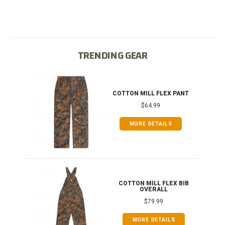
TRENDING GEAR
T
COTTON MILL FLEX PANT
$64.99
MORE DETAILS
ONG
COTTON MILL FLEX BIB
OVERALL
$79.99
MORE DETAILS