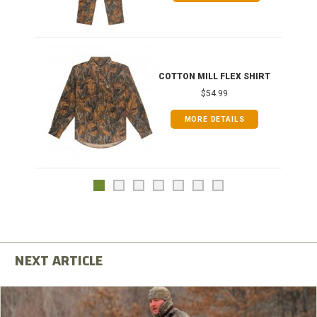
COTTON MILL FLEX SHIRT
$54.99
MORE DETAILS