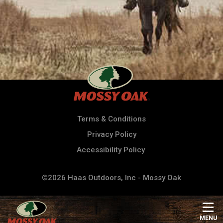
Terms & Conditions
Privacy Policy
Accessibility Policy
©2026 Haas Outdoors, Inc - Mossy Oak
MENU