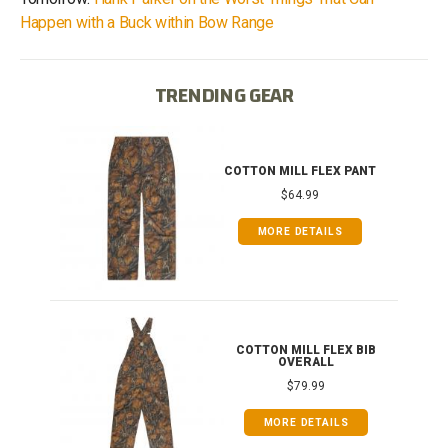
Happen with a Buck within Bow Range
TRENDING GEAR
IB
COTTON MILL FLEX PANT
$64.99
MORE DETAILS
ONG
COTTON MILL FLEX BIB
OVERALL
$79.99
MORE DETAILS