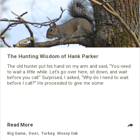
The Hunting Wisdom of Hank Parker
The old hunter put his hand on my arm and said, “You need
to wait a little while. Let’s go over here, sit down, and wait
before you call.” Surprised, I asked, “Why do I need to wait
before I call?” He proceeded to give me some
tremendously-helpful wisdom I never have forgotten.
Read More
Big Game
,
Deer
,
Turkey
,
Mossy Oak