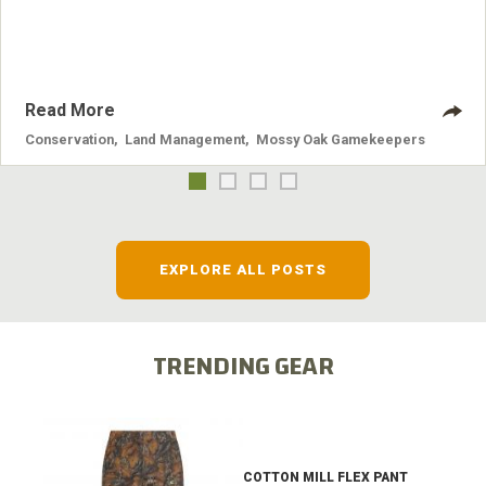
systems and the problems they cause.
Read More
Conservation
,
Land Management
,
Mossy Oak Gamekeepers
EXPLORE ALL POSTS
TRENDING GEAR
COTTON MILL FLEX PANT