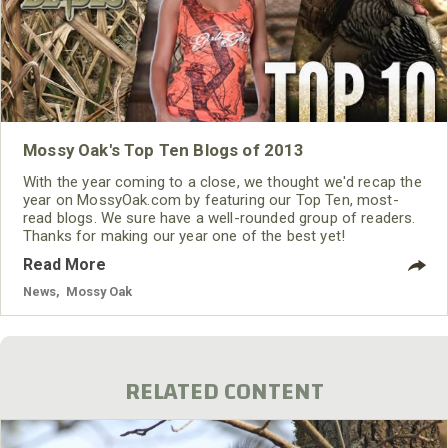
Mossy Oak's Top Ten Blogs of 2013
With the year coming to a close, we thought we'd recap the
year on MossyOak.com by featuring our Top Ten, most-
read blogs. We sure have a well-rounded group of readers.
Thanks for making our year one of the best yet!
Read More
News
,
Mossy Oak
RELATED CONTENT