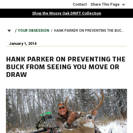
Skip
Contact
Share This Page
to
Shop the Mossy Oak DRIFT Collection
main
content
BREADCRUMB
YOUR OBSESSION
HANK PARKER ON PREVENTING THE BUCK FROM SEEING YOU MOVE OR DRAW
January 1, 2014
HANK PARKER ON PREVENTING THE
BUCK FROM SEEING YOU MOVE OR
DRAW