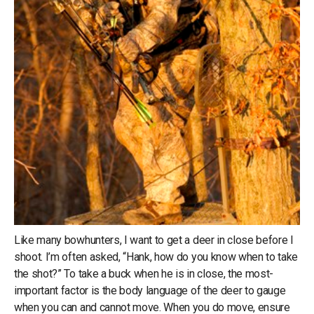
Like many bowhunters, I want to get a deer in close before I
shoot. I’m often asked, “Hank, how do you know when to take
the shot?” To take a buck when he is in close, the most-
important factor is the body language of the deer to gauge
when you can and cannot move. When you do move, ensure