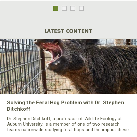
LATEST CONTENT
Solving the Feral Hog Problem with Dr. Stephen
Ditchkoff
Dr. Stephen Ditchkoff, a professor of Wildlife Ecology at
Auburn University, is a member of one of two research
teams nationwide studying feral hogs and the impact these
nuisance animals have on wildlife, farming and water