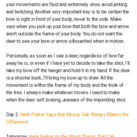
your movements are fluid and extremely slow; avoid jerking
and twitching. Another very-important key is to be certain the
bow is right in front of your body, never to the side. Make
sure when you pick up your bow that both the bow and arrow
aren’t outside the frame of your body. You do not want the
deer to see your bow or arrow silhouetted when in motion.
Personally, as soon as I see a deer, regardless of how far
away he is, or even if I have yet to decide to take the shot, I’ll
take my bow off the hanger and hold it in my hand. If the deer
is a shooter buck, I’ll bring my bow up to draw. All the
movement is within the frame of my body and the trunk of
the tree. I always make whatever moves I need to make
when the deer isn’t looking, unaware of the impending shot.
Day 2:
Hank Parker Says that Mossy Oak Always Makes the
Difference
Tomorrow:
Hank Parker on the Worst Things That Can