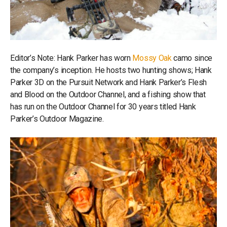
Editor’s Note: Hank Parker has worn
Mossy Oak
camo since
the company’s inception. He hosts two hunting shows; Hank
Parker 3D on the Pursuit Network and Hank Parker’s Flesh
and Blood on the Outdoor Channel, and a fishing show that
has run on the Outdoor Channel for 30 years titled Hank
Parker’s Outdoor Magazine.