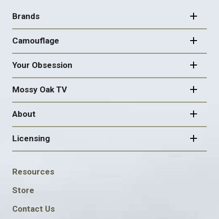
NAVIGATION
Brands
Camouflage
Your Obsession
Mossy Oak TV
About
Licensing
FOOTER
Resources
SOCIAL
Store
Contact Us