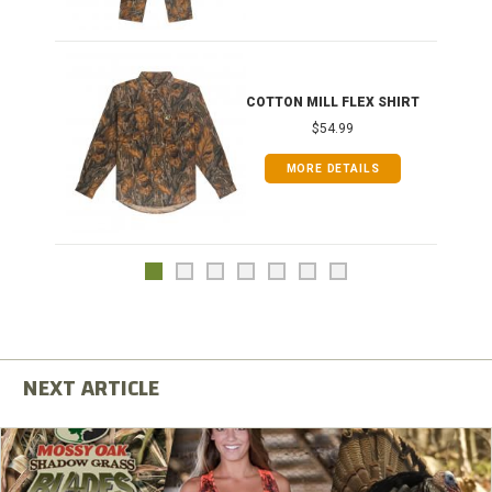
COTTON MILL FLEX SHIRT
$54.99
MORE DETAILS