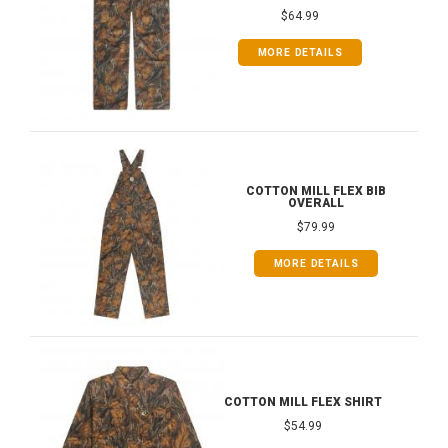
$64.99
MORE DETAILS
COTTON MILL FLEX BIB
OVERALL
$79.99
MORE DETAILS
COTTON MILL FLEX SHIRT
$54.99