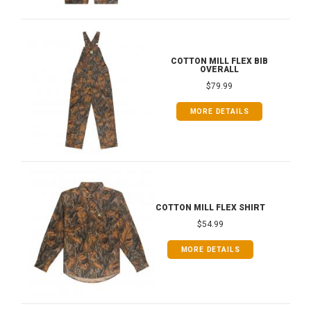
COTTON MILL FLEX BIB
OVERALL
$79.99
MORE DETAILS
COTTON MILL FLEX SHIRT
$54.99
MORE DETAILS