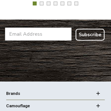
Subscribe
FOOTER
NAVIGATION
Brands
Camouflage