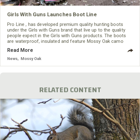
Girls With Guns Launches Boot Line
Pro Line , has developed premium quality hunting boots
under the Girls with Guns brand that live up to the quality
people expect in the Girls with Guns products. The boots
are waterproof, insulated and feature Mossy Oak camo
patterns. Hollenberg points out "Pro Line only uses the best
Read More
materials available. We are very excited to produce the first
of many styles for Girls with Guns."
News
,
Mossy Oak
RELATED CONTENT