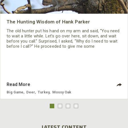
The Hunting Wisdom of Hank Parker
The old hunter put his hand on my arm and said, “You need
to wait a little while. Let’s go over here, sit down, and wait
before you call.” Surprised, I asked, “Why do I need to wait
before I call?” He proceeded to give me some
tremendously-helpful wisdom I never have forgotten.
Read More
Big Game
,
Deer
,
Turkey
,
Mossy Oak
LATEST CONTENT