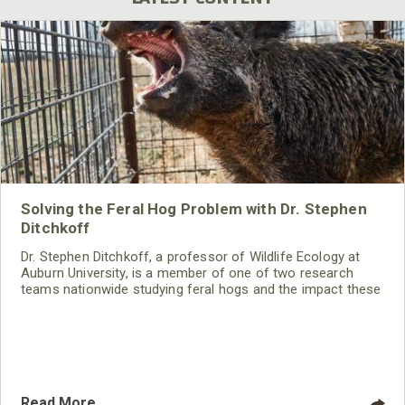
Solving the Feral Hog Problem with Dr. Stephen
Ditchkoff
Dr. Stephen Ditchkoff, a professor of Wildlife Ecology at
Auburn University, is a member of one of two research
teams nationwide studying feral hogs and the impact these
nuisance animals have on wildlife, farming and water
systems and the problems they cause.
Read More