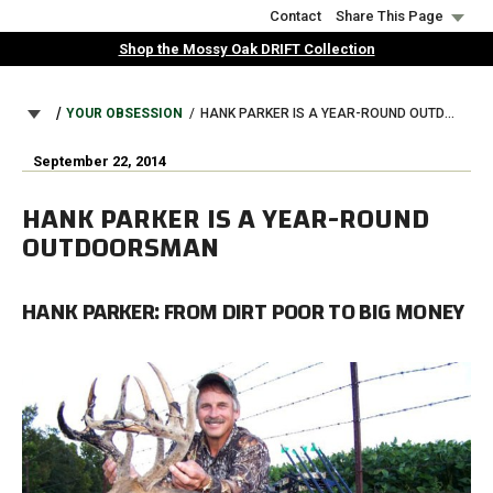
Skip
Contact
Share This Page
to
Shop the Mossy Oak DRIFT Collection
main
content
BREADCRUMB
YOUR OBSESSION
HANK PARKER IS A YEAR-ROUND OUTDOORSMAN
September 22, 2014
HANK PARKER IS A YEAR-ROUND
OUTDOORSMAN
HANK PARKER: FROM DIRT POOR TO BIG MONEY