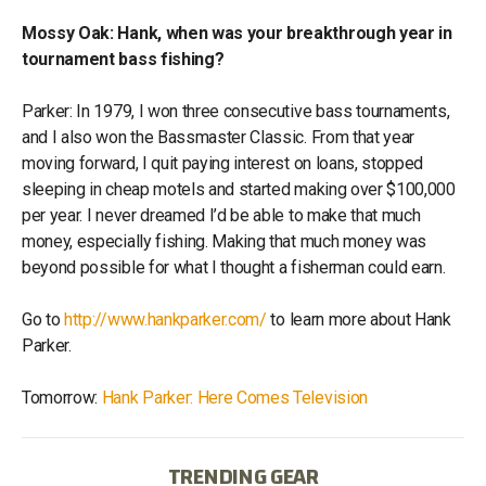
Mossy Oak: Hank, when was your breakthrough year in
tournament bass fishing?
Parker: In 1979, I won three consecutive bass tournaments,
and I also won the Bassmaster Classic. From that year
moving forward, I quit paying interest on loans, stopped
sleeping in cheap motels and started making over $100,000
per year. I never dreamed I’d be able to make that much
money, especially fishing. Making that much money was
beyond possible for what I thought a fisherman could earn.
Go to
http://www.hankparker.com/
to learn more about Hank
Parker.
Tomorrow:
Hank Parker: Here Comes Television
TRENDING GEAR