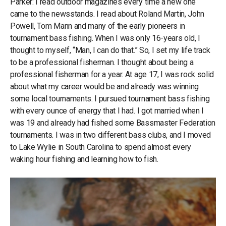
Parker: I read outdoor magazines every time a new one
came to the newsstands. I read about Roland Martin, John
Powell, Tom Mann and many of the early pioneers in
tournament bass fishing. When I was only 16-years old, I
thought to myself, “Man, I can do that.” So, I set my life track
to be a professional fisherman. I thought about being a
professional fisherman for a year. At age 17, I was rock solid
about what my career would be and already was winning
some local tournaments. I pursued tournament bass fishing
with every ounce of energy that I had. I got married when I
was 19 and already had fished some Bassmaster Federation
tournaments. I was in two different bass clubs, and I moved
to Lake Wylie in South Carolina to spend almost every
waking hour fishing and learning how to fish.