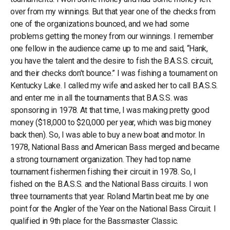
over from my winnings. But that year one of the checks from
one of the organizations bounced, and we had some
problems getting the money from our winnings. I remember
one fellow in the audience came up to me and said, “Hank,
you have the talent and the desire to fish the B.A.S.S. circuit,
and their checks don’t bounce.” I was fishing a tournament on
Kentucky Lake. I called my wife and asked her to call B.A.S.S.
and enter me in all the tournaments that B.A.S.S. was
sponsoring in 1978. At that time, I was making pretty good
money ($18,000 to $20,000 per year, which was big money
back then). So, I was able to buy a new boat and motor. In
1978, National Bass and American Bass merged and became
a strong tournament organization. They had top name
tournament fishermen fishing their circuit in 1978. So, I
fished on the B.A.S.S. and the National Bass circuits. I won
three tournaments that year. Roland Martin beat me by one
point for the Angler of the Year on the National Bass Circuit. I
qualified in 9th place for the Bassmaster Classic.