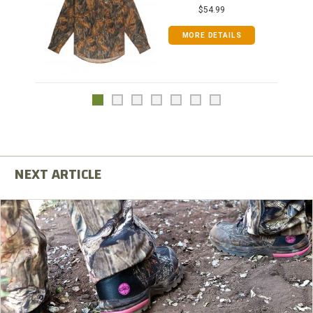
$54.99
MORE DETAILS