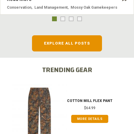
Conservation
,
Land Management
,
Mossy Oak Gamekeepers
EXPLORE ALL POSTS
TRENDING GEAR
COTTON MILL FLEX PANT
$64.99
MORE DETAILS