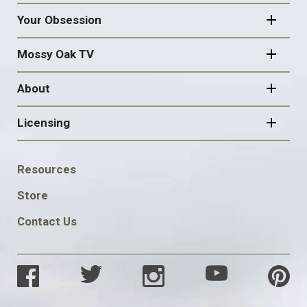
Your Obsession
Mossy Oak TV
About
Licensing
FOOTER
Resources
SOCIAL
Store
Contact Us