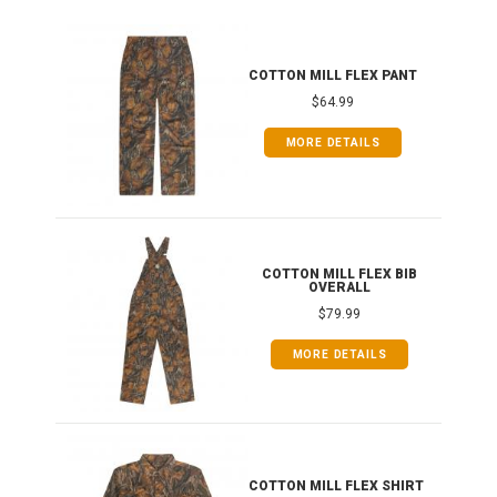
IB
COTTON MILL FLEX PANT
$64.99
MORE DETAILS
ONG
COTTON MILL FLEX BIB
OVERALL
$79.99
MORE DETAILS
COTTON MILL FLEX SHIRT