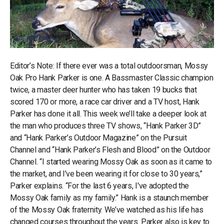
Editor’s Note: If there ever was a total outdoorsman, Mossy
Oak Pro Hank Parker is one. A Bassmaster Classic champion
twice, a master deer hunter who has taken 19 bucks that
scored 170 or more, a race car driver and a TV host, Hank
Parker has done it all. This week we’ll take a deeper look at
the man who produces three TV shows, “Hank Parker 3D”
and “Hank Parker’s Outdoor Magazine” on the Pursuit
Channel and “Hank Parker’s Flesh and Blood” on the Outdoor
Channel. “I started wearing Mossy Oak as soon as it came to
the market, and I’ve been wearing it for close to 30 years,”
Parker explains. “For the last 6 years, I've adopted the
Mossy Oak family as my family.” Hank is a staunch member
of the Mossy Oak fraternity. We’ve watched as his life has
changed courses throughout the years. Parker also is key to