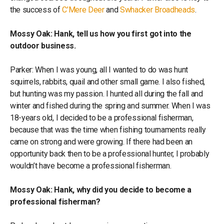
the success of
C’Mere Deer
and
Swhacker Broadheads
.
Mossy Oak: Hank, tell us how you first got into the
outdoor business.
Parker: When I was young, all I wanted to do was hunt
squirrels, rabbits, quail and other small game. I also fished,
but hunting was my passion. I hunted all during the fall and
winter and fished during the spring and summer. When I was
18-years old, I decided to be a professional fisherman,
because that was the time when fishing tournaments really
came on strong and were growing. If there had been an
opportunity back then to be a professional hunter, I probably
wouldn’t have become a professional fisherman.
Mossy Oak: Hank, why did you decide to become a
professional fisherman?