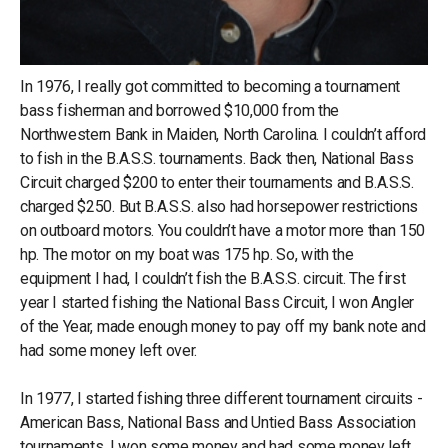
In 1976, I really got committed to becoming a tournament
bass fisherman and borrowed $10,000 from the
Northwestern Bank in Maiden, North Carolina. I couldn’t afford
to fish in the B.A.S.S. tournaments. Back then, National Bass
Circuit charged $200 to enter their tournaments and B.A.S.S.
charged $250. But B.A.S.S. also had horsepower restrictions
on outboard motors. You couldn’t have a motor more than 150
hp. The motor on my boat was 175 hp. So, with the
equipment I had, I couldn’t fish the B.A.S.S. circuit. The first
year I started fishing the National Bass Circuit, I won Angler
of the Year, made enough money to pay off my bank note and
had some money left over.
In 1977, I started fishing three different tournament circuits -
American Bass, National Bass and Untied Bass Association
tournaments. I won some money and had some money left