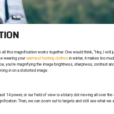
TION
l this magnification works together. One would think, “Hey, I will j
ike wearing your
warmest hunting clothes
in winter, it makes too muc
e, you’re magnifying the image brightness, sharpness, contrast an
ming in on a distorted image.
t 14 power, or our field of view is a blurry dot moving all over the
gnification. Then, we can zoom out to targets and still see what we 