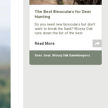
The Best Binoculars for Deer
Hunting
Do you need new binoculars but don’t
want to break the bank? Mossy Oak
runs down the list of the best
binoculars for deer hunting on a
budget.
Read More
Deer
,
Gear
,
Mossy Oak Gamekeepers