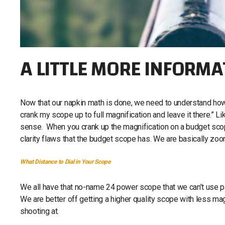
A LITTLE MORE INFORMA
Now that our napkin math is done, we need to understand how al
crank my scope up to full magnification and leave it there.” L
sense. When you crank up the magnification on a budget scop
clarity flaws that the budget scope has. We are basically zoo
What Distance to Dial in Your Scope
We all have that no-name 24 power scope that we can’t use pas
We are better off getting a higher quality scope with less ma
shooting at.