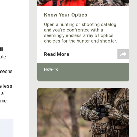
Know Your Optics
Open a hunting or shooting catalog
and you’re confronted with a
seemingly endless array of optics
choices for the hunter and shooter.
From rifle and spotting scopes to
ll
binoculars and rangefinders, the
Read More
ble
selection – and the price range – is
dizzying. Here are some tips on what
the hunter needs to know when
How-To
someone
shopping for glass.
e less
 a
same