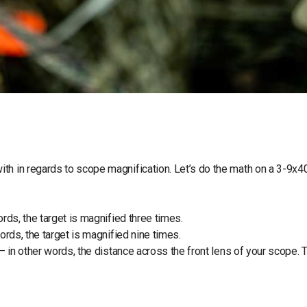
th in regards to scope magnification. Let’s do the math on a 3-9x4
ords, the target is magnified three times.
ords, the target is magnified nine times.
– in other words, the distance across the front lens of your scope. T