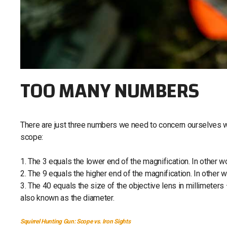
TOO MANY NUMBERS
There are just three numbers we need to concern ourselves wi
scope:
1. The 3 equals the lower end of the magnification. In other w
2. The 9 equals the higher end of the magnification. In other w
3. The 40 equals the size of the objective lens in millimeters 
also known as the diameter.
Squirrel Hunting Gun: Scope vs. Iron Sights