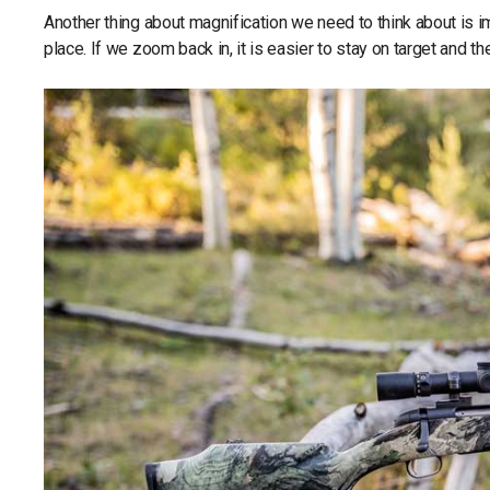
Another thing about magnification we need to think about is im
place. If we zoom back in, it is easier to stay on target and th