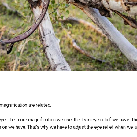
 magnification are related.
r eye. The more magnification we use, the less eye relief we have. Th
ssion we have. That’s why we have to adjust the eye relief when we a