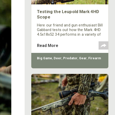
Testing the Leupold Mark 4HD
Scope
Here our friend and gun enthusiast Bill
Gabbard tests out how the Mark 4HD
4.5x18x52 34 performs in a variety of
conditions.
Read More
Big Game
,
Deer
,
Predator
,
Gear
,
Firearm