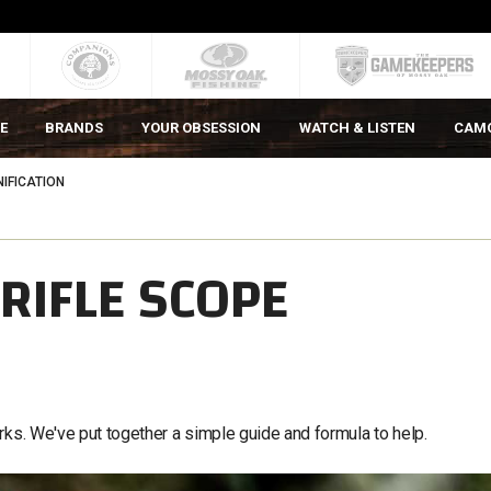
E
BRANDS
YOUR OBSESSION
WATCH & LISTEN
CAM
IFICATION
RIFLE SCOPE
rks. We've put together a simple guide and formula to help.