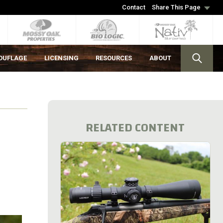
Contact
Share This Page
OUFLAGE
LICENSING
RESOURCES
ABOUT
RELATED CONTENT