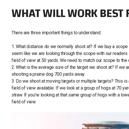
WHAT WILL WORK BEST 
There are three important things to understand:
1. What distance do we normally shoot at? If we buy a scope su
seem like we are looking through the scope with our readers o
field of view at 50 yards. We need to match our scope to the
2. What is the average size of the target we shoot at? If we
shooting a prairie dog 700 yards away.
3. Do we shoot at moving targets or multiple targets? This is
field of view available. If we look at a group of hogs at 70 yar
straw. If you’re looking at that same group of hogs with a low
field of view.