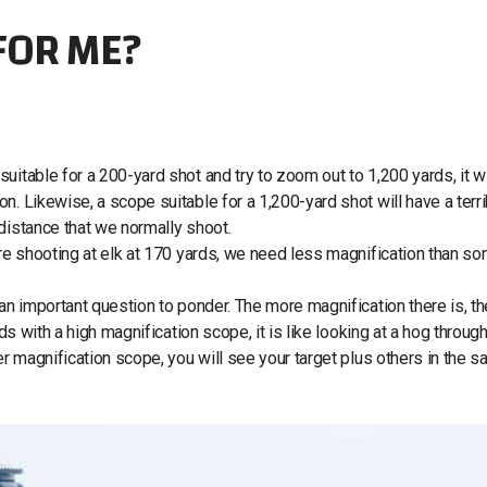
FOR ME?
itable for a 200-yard shot and try to zoom out to 1,200 yards, it wi
n. Likewise, a scope suitable for a 1,200-yard shot will have a terri
 distance that we normally shoot.
 are shooting at elk at 170 yards, we need less magnification than 
 an important question to ponder. The more magnification there is, th
ds with a high magnification scope, it is like looking at a hog through
er magnification scope, you will see your target plus others in the 