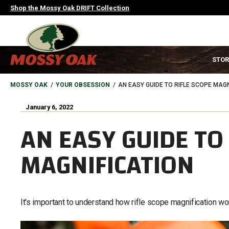
Skip
Shop the Mossy Oak DRIFT Collection
to
main
content
MAIN
STOR
NAVIGATION
HEADER
BREADCRUMB
MOSSY OAK
YOUR OBSESSION
AN EASY GUIDE TO RIFLE SCOPE MAGN
January 6, 2022
AN EASY GUIDE TO 
MAGNIFICATION
It's important to understand how rifle scope magnification wo