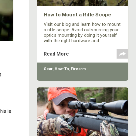
How to Mount a Rifle Scope
Visit our blog and learn how to mount
a rifle scope. Avoid outsourcing your
optics mounting by doing it yourself
with the right hardware and
understanding!
Read More
Gear
,
How-To
,
Firearm
0
his is