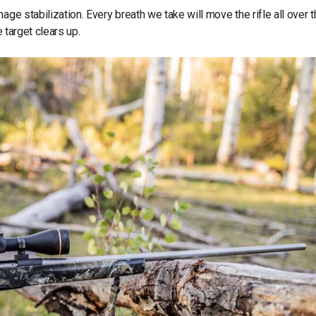
age stabilization. Every breath we take will move the rifle all over 
e target clears up.