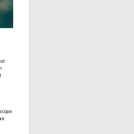
ust
h
d
 scope.
are