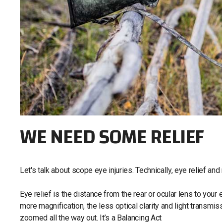
WE NEED SOME RELIEF
Let's talk about scope eye injuries. Technically, eye relief and
Eye relief is the distance from the rear or ocular lens to you
more magnification, the less optical clarity and light transmi
zoomed all the way out. It’s a Balancing Act