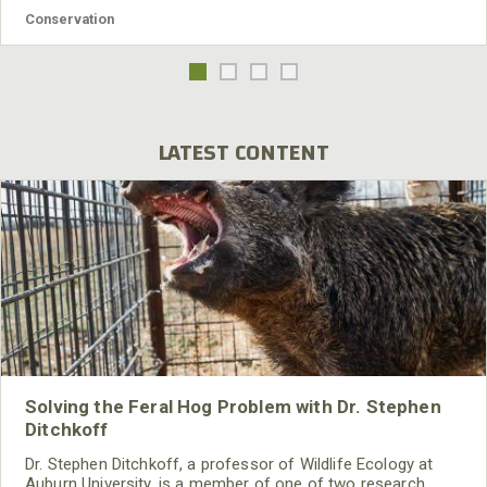
Conservation
LATEST CONTENT
Solving the Feral Hog Problem with Dr. Stephen
Ditchkoff
Dr. Stephen Ditchkoff, a professor of Wildlife Ecology at
Auburn University, is a member of one of two research