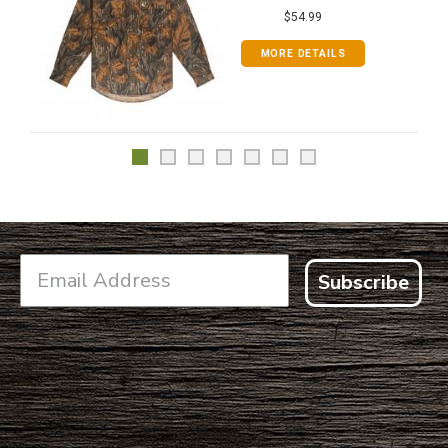
$54.99
MORE DETAILS
Subscribe