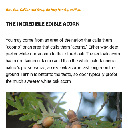
Best Gun Caliber and Setup for Hog Hunting at Night
THE INCREDIBLE EDIBLE ACORN
You may come from an area of the nation that calls them
“acorns” or an area that calls them “acerns.” Either way, deer
prefer white oak acorns to that of red oak. The red oak acorn
has more tannin or tannic acid than the white oak. Tannin is
nature’s preservative, so red oak acorns last longer on the
ground. Tannin is bitter to the taste, so deer typically prefer
the much sweeter white oak acorn.