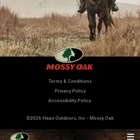
Terms & Conditions
Privacy Policy
Accessibility Policy
©2026 Haas Outdoors, Inc - Mossy Oak