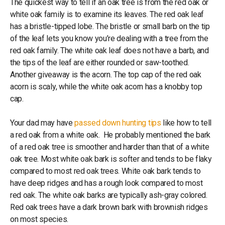
The quickest way to tell if an oak tree is from the red oak or
white oak family is to examine its leaves. The red oak leaf
has a bristle-tipped lobe. The bristle or small barb on the tip
of the leaf lets you know you’re dealing with a tree from the
red oak family. The white oak leaf does not have a barb, and
the tips of the leaf are either rounded or saw-toothed.
Another giveaway is the acorn. The top cap of the red oak
acorn is scaly, while the white oak acorn has a knobby top
cap.
Your dad may have
passed down hunting tips
like how to tell
a red oak from a white oak. He probably mentioned the bark
of a red oak tree is smoother and harder than that of a white
oak tree. Most white oak bark is softer and tends to be flaky
compared to most red oak trees. White oak bark tends to
have deep ridges and has a rough look compared to most
red oak. The white oak barks are typically ash-gray colored.
Red oak trees have a dark brown bark with brownish ridges
on most species.