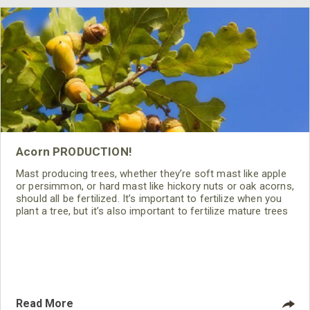
Acorn PRODUCTION!
Mast producing trees, whether they’re soft mast like apple
or persimmon, or hard mast like hickory nuts or oak acorns,
should all be fertilized. It’s important to fertilize when you
plant a tree, but it’s also important to fertilize mature trees
if you want to achieve optimum mast production.
Read More