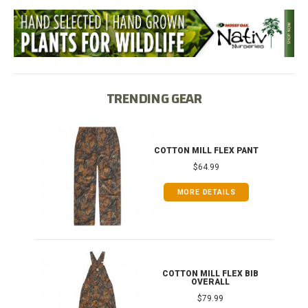
TRENDING GEAR
IB
COTTON MILL FLEX PANT
$64.99
MORE DETAILS
ONG
COTTON MILL FLEX BIB
OVERALL
$79.99