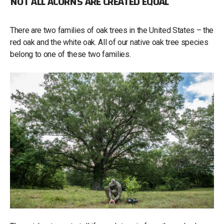
NOT ALL ACORNS ARE CREATED EQUAL
There are two families of oak trees in the United States – the
red oak and the white oak. All of our native oak tree species
belong to one of these two families.