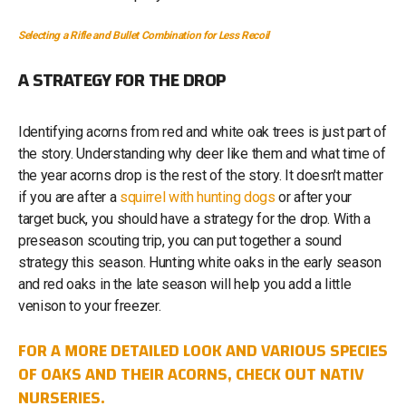
Selecting a Rifle and Bullet Combination for Less Recoil
A STRATEGY FOR THE DROP
Identifying acorns from red and white oak trees is just part of
the story. Understanding why deer like them and what time of
the year acorns drop is the rest of the story. It doesn't matter
if you are after a
squirrel with hunting dogs
or after your
target buck, you should have a strategy for the drop. With a
preseason scouting trip, you can put together a sound
strategy this season. Hunting white oaks in the early season
and red oaks in the late season will help you add a little
venison to your freezer.
FOR A MORE DETAILED LOOK AND VARIOUS SPECIES
OF OAKS AND THEIR ACORNS, CHECK OUT NATIV
NURSERIES.