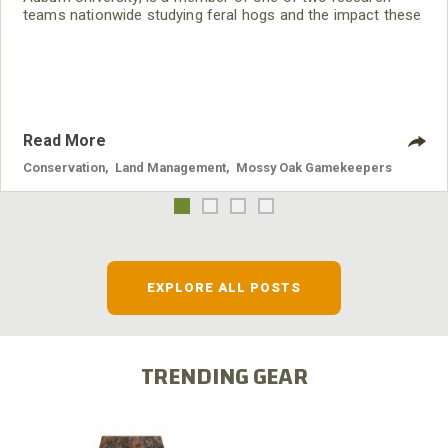
teams nationwide studying feral hogs and the impact these
nuisance animals have on wildlife, farming and water
systems and the problems they cause.
Read More
Conservation
,
Land Management
,
Mossy Oak Gamekeepers
EXPLORE ALL POSTS
TRENDING GEAR