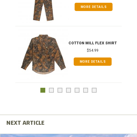
MORE DETAILS
COTTON MILL FLEX SHIRT
$54.99
MORE DETAILS