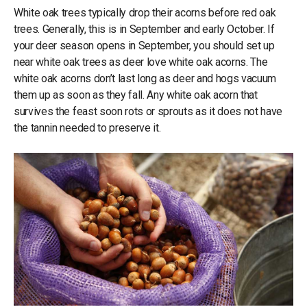
White oak trees typically drop their acorns before red oak
trees. Generally, this is in September and early October. If
your deer season opens in September, you should set up
near white oak trees as deer love white oak acorns. The
white oak acorns don’t last long as deer and hogs vacuum
them up as soon as they fall. Any white oak acorn that
survives the feast soon rots or sprouts as it does not have
the tannin needed to preserve it.