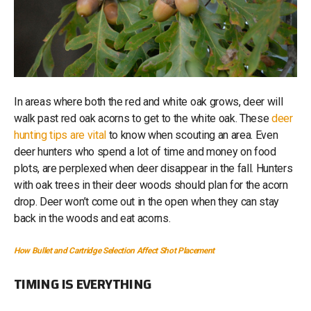
In areas where both the red and white oak grows, deer will
walk past red oak acorns to get to the white oak. These
deer
hunting tips are vital
to know when scouting an area. Even
deer hunters who spend a lot of time and money on food
plots, are perplexed when deer disappear in the fall. Hunters
with oak trees in their deer woods should plan for the acorn
drop. Deer won’t come out in the open when they can stay
back in the woods and eat acorns.
How Bullet and Cartridge Selection Affect Shot Placement
TIMING IS EVERYTHING