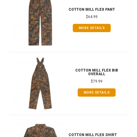
COTTON MILL FLEX PANT
$64.99
MORE DETAILS
COTTON MILL FLEX BIB
OVERALL
$79.99
MORE DETAILS
COTTON MILL FLEX SHIRT