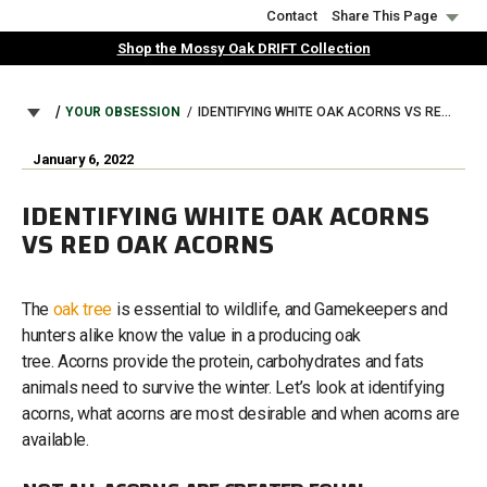
Skip
Contact
Share This Page
to
Shop the Mossy Oak DRIFT Collection
main
content
BREADCRUMB
YOUR OBSESSION
IDENTIFYING WHITE OAK ACORNS VS RED OAK ACORNS
January 6, 2022
IDENTIFYING WHITE OAK ACORNS
VS RED OAK ACORNS
The
oak tree
is essential to wildlife, and Gamekeepers and
hunters alike know the value in a producing oak
tree. Acorns provide the protein, carbohydrates and fats
animals need to survive the winter. Let’s look at identifying
acorns, what acorns are most desirable and when acorns are
available.