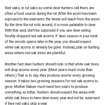
Red oaks, or rut oaks as some deer hunters call them, are
often a food source during the rut. After the acorn has been
exposed to the elements, the tannin will leach from the acorn.
By the time the rut rolls around, it is more palatable to deer.
With that said, don’t be surprised if you see deer eating
freshly dropped red oak acorns. If deer season in your neck
of the woods opens later in the year, you should expect
white oak acorns to already be gone. Instead, plan on hunting
areas where red oak trees are plentiful.
Another fact deer hunters should note is that white oak trees
will drop acorns every year. (Mast years much more than
others.) That is to say, they produce acorns every growing
season. It takes two growing seasons for red oak acorns to
grow. Mother Nature must need two years to produce
something so bitter. Hunters should expect the areas with
white oak trees to have deer every year and not be surprised
if their red oaks skip a year.