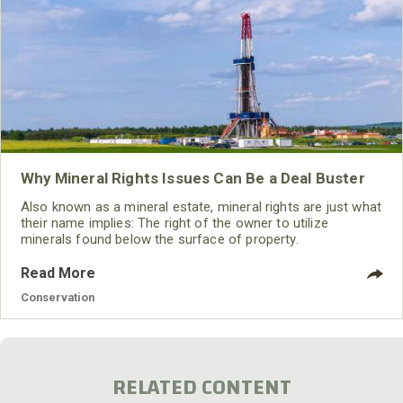
Why Mineral Rights Issues Can Be a Deal Buster
Also known as a mineral estate, mineral rights are just what
their name implies: The right of the owner to utilize
minerals found below the surface of property.
Read More
Conservation
RELATED CONTENT