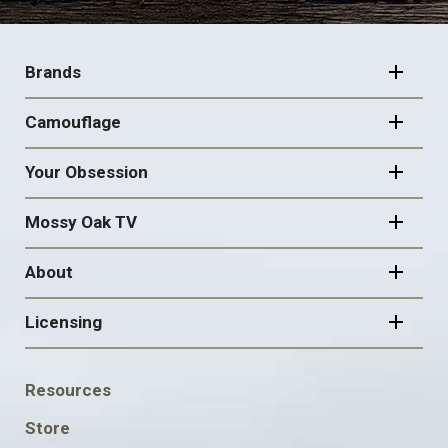
FOOTER
NAVIGATION
Brands
Camouflage
Your Obsession
Mossy Oak TV
About
Licensing
FOOTER
Resources
SOCIAL
Store