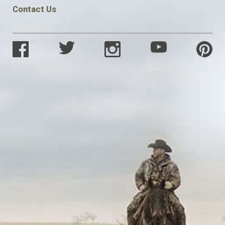
Contact Us