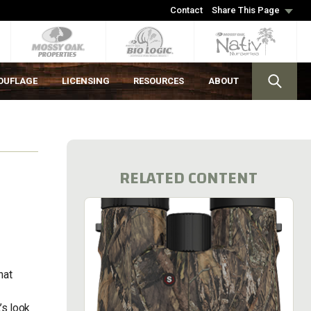
Contact
Share This Page
OUFLAGE
LICENSING
RESOURCES
ABOUT
RELATED CONTENT
hat
’s look