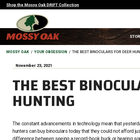
Skip
Shop the Mossy Oak DRIFT Collection
to
main
content
MAIN
STOR
NAVIGATION
HEADER
BREADCRUMB
MOSSY OAK
YOUR OBSESSION
THE BEST BINOCULARS FOR DEER HUN
November 23, 2021
THE BEST BINOCUL
HUNTING
The constant advancements in technology mean that yesterday
hunters can buy binoculars today that they could not afford j
difference between seeing a record-book buck or hearing som