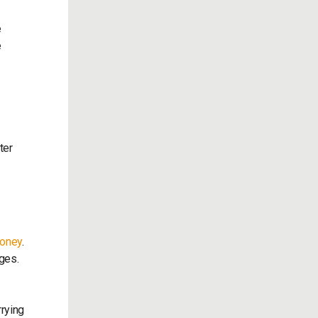
e
e
ter
money
.
ages.
rrying