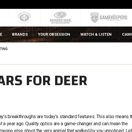
E
BRANDS
YOUR OBSESSION
WATCH & LISTEN
CAM
TING
ARS FOR DEER
’s breakthroughs are today’s standard features. This also means t
ust a year ago. Quality optics are a game-changer and can mean the
eone else shoot the very animal that walked by you unnoticed. Let