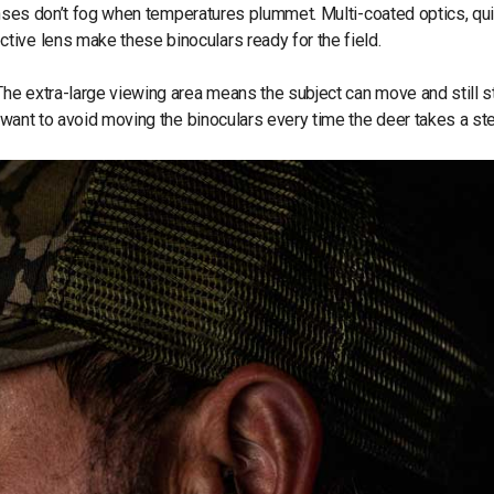
 lenses don’t fog when temperatures plummet. Multi-coated optics, qu
tive lens make these binoculars ready for the field.
The extra-large viewing area means the subject can move and still st
o want to avoid moving the binoculars every time the deer takes a st