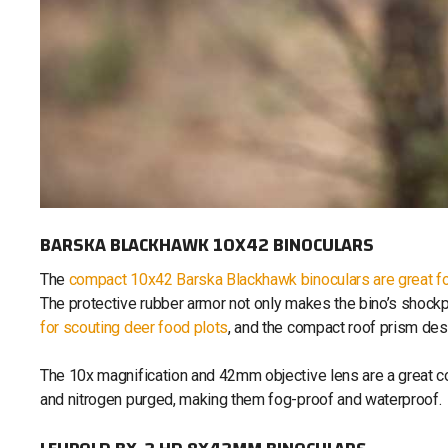
BARSKA BLACKHAWK 10X42 BINOCULARS
The
compact 10x42 Barska Blackhawk binoculars are great f
The protective rubber armor not only makes the bino’s shock
for scouting deer food plots
, and the compact roof prism des
The 10x magnification and 42mm objective lens are a great c
and nitrogen purged, making them fog-proof and waterproof.