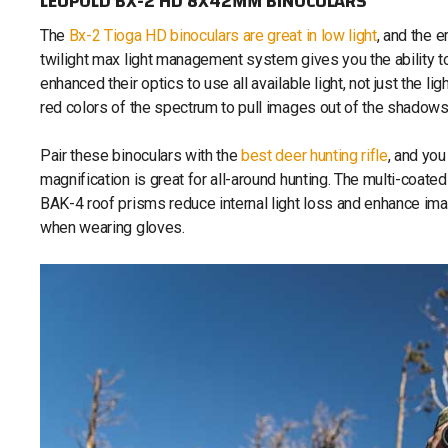
LEUPOLD BX-2 HD 8X42MM BINOCULARS
The
Bx-2 Tioga HD binoculars are great in low light
, and the 
twilight max light management system gives you the ability t
enhanced their optics to use all available light, not just the li
red colors of the spectrum to pull images out of the shadows
Pair these binoculars with the
best deer hunting rifle
, and yo
magnification is great for all-around hunting. The multi-coate
BAK-4 roof prisms reduce internal light loss and enhance ima
when wearing gloves.