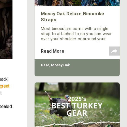
Mossy Oak Deluxe Binocular
Straps
Most binoculars come with a single
strap to attached to so you can wear
over your shoulder or around your
neck. This can be an effective way to
carry them without question. The
Read More
downside, if you are wearing them
around your neck, is that they will
bounce when you have to move
Gear
,
Mossy Oak
quickly from one set up to the next.
They can easily move or bump other
pack.
equipment resulting in unwanted
noise. Finally, they can
great
t.
 sealed