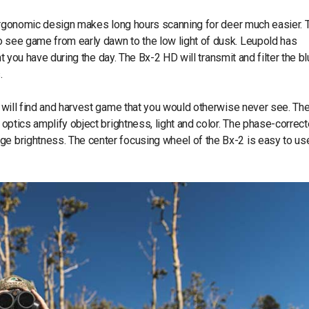
ergonomic design makes long hours scanning for deer much easier. 
o see game from early dawn to the low light of dusk. Leupold has
ght you have during the day. The Bx-2 HD will transmit and filter the b
.
u will find and harvest game that you would otherwise never see. Th
d optics amplify object brightness, light and color. The phase-correc
ge brightness. The center focusing wheel of the Bx-2 is easy to us