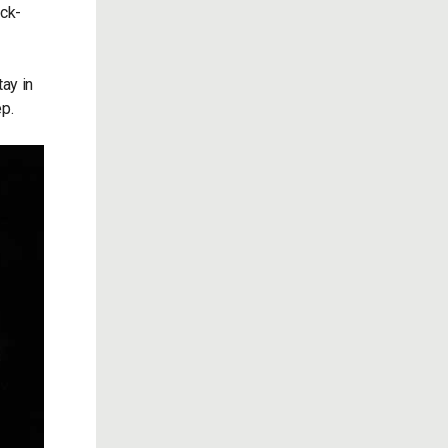
ick-
ay in
ep.