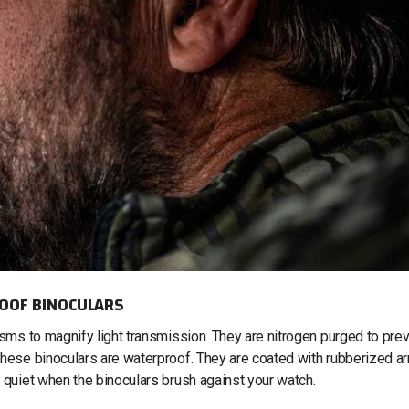
OOF BINOCULARS
ms to magnify light transmission. They are nitrogen purged to pre
hese binoculars are waterproof. They are coated with rubberized a
 quiet when the binoculars brush against your watch.