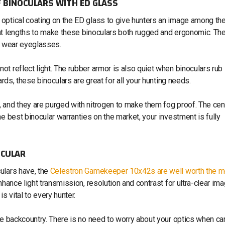
 BINOCULARS WITH ED GLASS
optical coating on the ED glass to give hunters an image among th
eat lengths to make these binoculars both rugged and ergonomic. Th
at wear eyeglasses.
t reflect light. The rubber armor is also quiet when binoculars rub
ards, these binoculars are great for all your hunting needs.
 and they are purged with nitrogen to make them fog proof. The cen
e best binocular warranties on the market, your investment is fully
OCULAR
ulars have, the
Celestron Gamekeeper 10x42s are well worth the 
nhance light transmission, resolution and contrast for ultra-clear im
s vital to every hunter.
he backcountry. There is no need to worry about your optics when ca