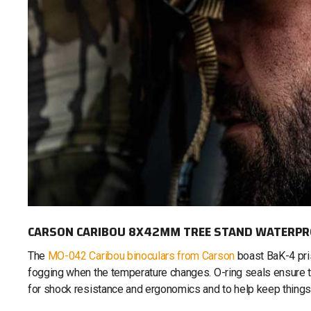
CARSON CARIBOU 8X42MM TREE STAND WATERPR
The
MO-042 Caribou binoculars from Carson
boast BaK-4 pris
fogging when the temperature changes. O-ring seals ensure t
for shock resistance and ergonomics and to help keep things