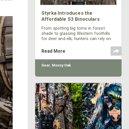
Styrka Introduces the
Affordable S3 Binoculars
From spotting big toms in forest
shade to glassing Western foothills
for deer and elk, hunters can rely on
Styrka's new S3 Series Binoculars.
Though offered at an affordable
Read More
price, the S3 Series is no slouch when
it comes to performance and
reliability. Styrka S3 Series binoculars
Gear
,
Mossy Oak
are available in an 8x42 model, a
10x42 model, and a 10x42 model
sporting a Mossy Oak Break-Up®
Country™ finish.