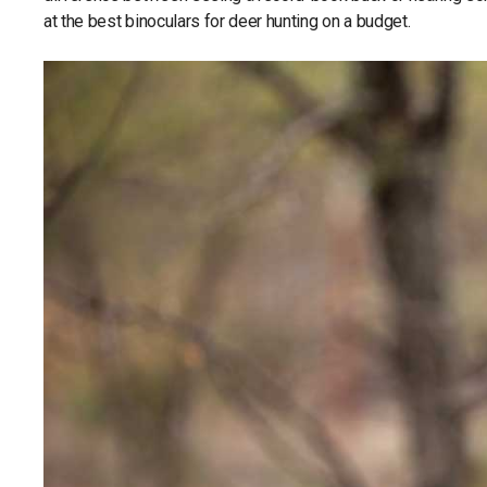
at the best binoculars for deer hunting on a budget.