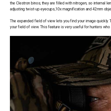
the Clestron binos; they are filled with nitrogen, so internal
adjusting twist-up eyecups,10x magnification and 42mm objec
The expanded field of view lets you find your image quickly. 
your field of view. This feature is very useful for hunters wh