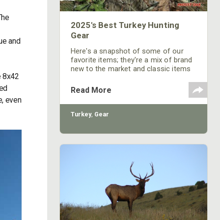
The
2025's Best Turkey Hunting
Gear
lue and
Here's a snapshot of some of our
favorite items; they're a mix of brand
new to the market and classic items
e 8x42
that continue to impress us year after
year.
ted
Read More
e, even
Turkey
,
Gear