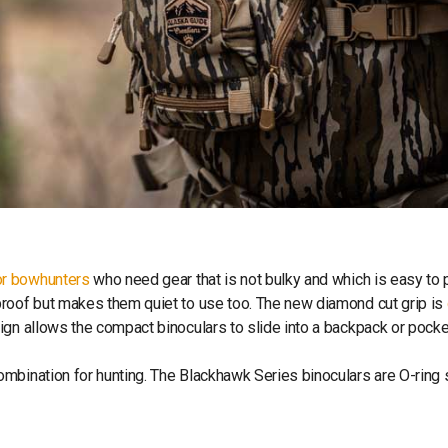
or bowhunters
who need gear that is not bulky and which is easy to 
proof but makes them quiet to use too. The new diamond cut grip is
ign allows the compact binoculars to slide into a backpack or pocke
ombination for hunting. The Blackhawk Series binoculars are O-ring