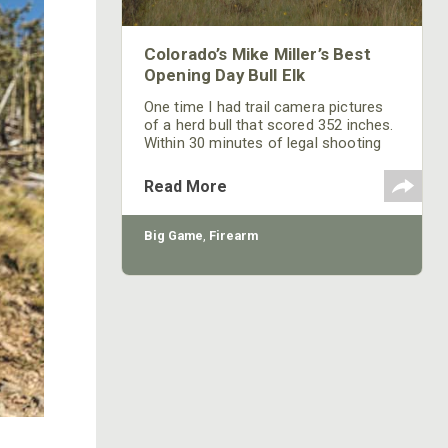
Colorado’s Mike Miller’s Best
Opening Day Bull Elk
One time I had trail camera pictures
of a herd bull that scored 352 inches.
Within 30 minutes of legal shooting
time during muzzleloader season that
year, that bull was on the ground. I got
Read More
up in camp at about 5 a.m., and my
hunter was so excited he had been up
and ready to go since 4 a.m. We
Big Game
,
Firearm
checked out all our gear to make sure
my hunter had bullets, powder and
percussion