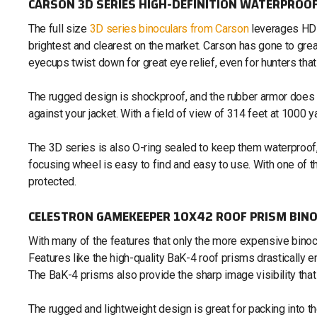
CARSON 3D SERIES HIGH-DEFINITION WATERPROOF
The full size
3D series binoculars from Carson
leverages HD 
brightest and clearest on the market. Carson has gone to gr
eyecups twist down for great eye relief, even for hunters th
The rugged design is shockproof, and the rubber armor does no
against your jacket. With a field of view of 314 feet at 1000 y
The 3D series is also O-ring sealed to keep them waterproof,
focusing wheel is easy to find and easy to use. With one of th
protected.
CELESTRON GAMEKEEPER 10X42 ROOF PRISM BIN
With many of the features that only the more expensive binoc
Features like the high-quality BaK-4 roof prisms drastically e
The BaK-4 prisms also provide the sharp image visibility that i
The rugged and lightweight design is great for packing into t