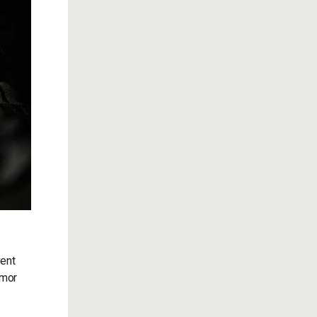
vent
rmor