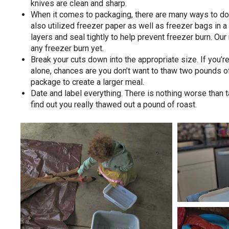
knives are clean and sharp.
When it comes to packaging, there are many ways to do 
also utilized freezer paper as well as freezer bags in a 
layers and seal tightly to help prevent freezer burn. Ou
any freezer burn yet.
Break your cuts down into the appropriate size. If you’re
alone, chances are you don’t want to thaw two pounds of
package to create a larger meal.
Date and label everything. There is nothing worse than t
find out you really thawed out a pound of roast.