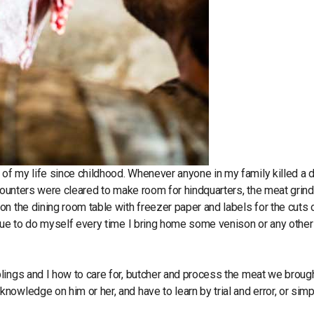
f my life since childhood. Whenever anyone in my family killed a d
counters were cleared to make room for hindquarters, the meat grind
n the dining room table with freezer paper and labels for the cuts 
inue to do myself every time I bring home some venison or any other
lings and I how to care for, butcher and process the meat we broug
owledge on him or her, and have to learn by trial and error, or simp