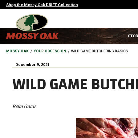
Skip
Shop the Mossy Oak DRIFT Collection
to
main
content
MAIN
STOR
NAVIGATION
HEADER
BREADCRUMB
MOSSY OAK
YOUR OBSESSION
WILD GAME BUTCHERING BASICS
December 9, 2021
WILD GAME BUTCH
Beka Garris