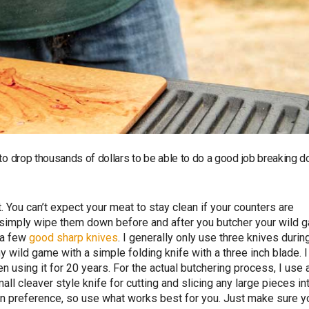
 to drop thousands of dollars to be able to do a good job breaking 
. You can’t expect your meat to stay clean if your counters are
or simply wipe them down before and after you butcher your wild 
d a few
good sharp knives
. I generally only use three knives durin
 wild game with a simple folding knife with a three inch blade. I
en using it for 20 years. For the actual butchering process, I use 
all cleaver style knife for cutting and slicing any large pieces in
own preference, so use what works best for you. Just make sure y