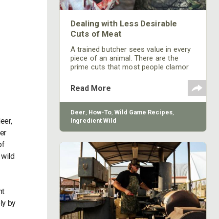
Dealing with Less Desirable
Cuts of Meat
A trained butcher sees value in every
piece of an animal. There are the
prime cuts that most people clamor
over, but what do you do with the
other, less popular cuts? In most
Read More
cases, less desirable cuts can be
translated into “people don’t know
how to cook it.”
Deer
,
How-To
,
Wild Game Recipes
,
eer,
Ingredient Wild
er
of
 wild
ht
ly by