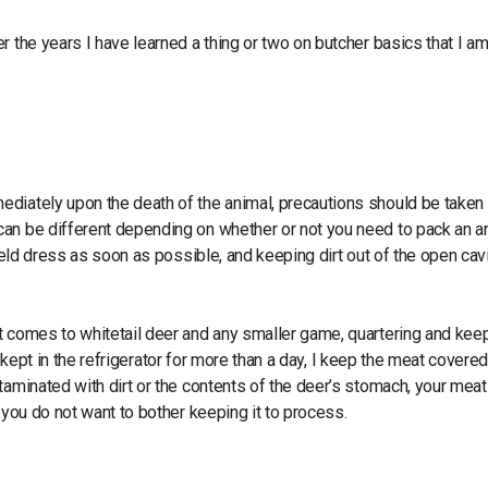
r the years I have learned a thing or two on butcher basics that I a
diately upon the death of the animal, precautions should be taken 
can be different depending on whether or not you need to pack an a
eld dress as soon as possible, and keeping dirt out of the open cav
t comes to whitetail deer and any smaller game, quartering and keep
be kept in the refrigerator for more than a day, I keep the meat covere
aminated with dirt or the contents of the deer’s stomach, your meat 
 you do not want to bother keeping it to process.