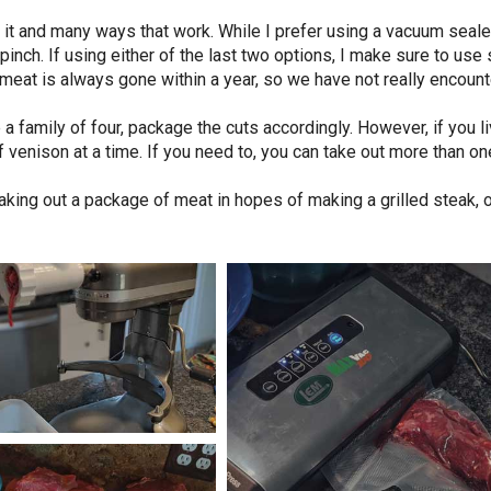
it and many ways that work. While I prefer using a vacuum sealer
pinch. If using either of the last two options, I make sure to use
r meat is always gone within a year, so we have not really encoun
 a family of four, package the cuts accordingly. However, if you l
 venison at a time. If you need to, you can take out more than on
aking out a package of meat in hopes of making a grilled steak, o