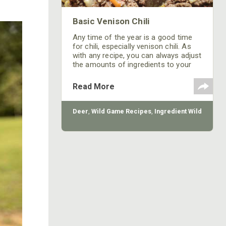
Basic Venison Chili
Any time of the year is a good time
for chili, especially venison chili. As
with any recipe, you can always adjust
the amounts of ingredients to your
personal tastes.
Read More
Deer
,
Wild Game Recipes
,
Ingredient Wild