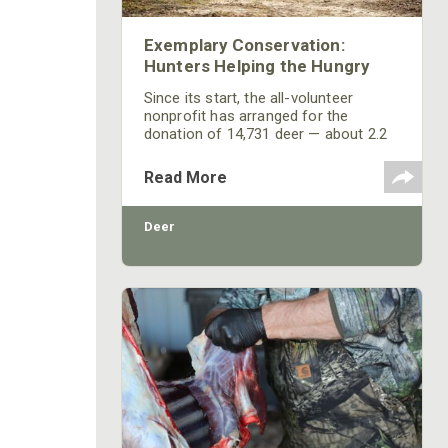
Exemplary Conservation:
Hunters Helping the Hungry
Since its start, the all-volunteer
nonprofit has arranged for the
donation of 14,731 deer — about 2.2
million quarter-pound servings of
fresh, lean protein — to New Jersey
Read More
residents in need. Today, the program
is considered one of the top three
game-meat donation programs in the
Deer
country.