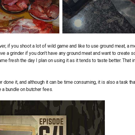
er, if you shoot a lot of wild game and like to use ground meat, a m
have a grinder if you don’t have any ground meat and want to create 
e fresh the day I plan on using it as it tends to taste better. That in
one it, and although it can be time consuming, it is also a task tha
ve a bundle on butcher fees.