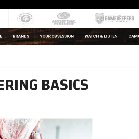
E
BRANDS
YOUR OBSESSION
WATCH & LISTEN
CAM
ERING BASICS