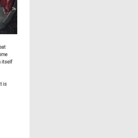
eat
some
 itself
t is