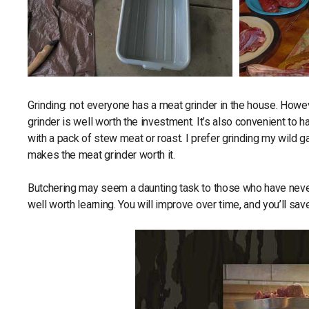
Grinding: not everyone has a meat grinder in the house. Howev
grinder is well worth the investment. It’s also convenient to 
with a pack of stew meat or roast. I prefer grinding my wild gam
makes the meat grinder worth it.
Butchering may seem a daunting task to those who have never d
well worth learning. You will improve over time, and you’ll sa