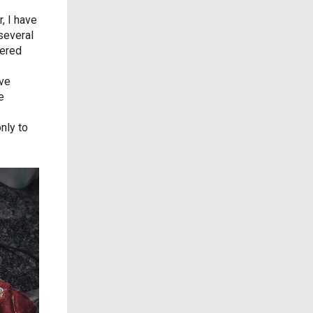
, I have
 several
tered
ive
e
nly to