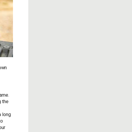
down
game.
g the
a long
to
our