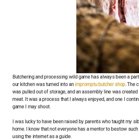
Butchering and processing wild game has always been a part o
our kitchen was turned into an
impromptu butcher shop
. The 
was pulled out of storage, and an assembly line was created o
meat. It was a process that I always enjoyed, and one I cont
game I may shoot.
I was lucky to have been raised by parents who taught my sib
home. I know that not everyone has a mentor to bestow such kn
using the internet as a guide.