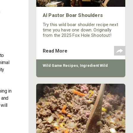
m
Al Pastor Boar Shoulders
Try this wild boar shoulder recipe next
time you have one down. Originally
from the 2025 Fox Hole Shootout!
Read More
to
nimal
Wild Game Recipes
,
Ingredient Wild
ity
ing in
d and
will