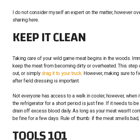
I do not consider myself an expert on the matter, however ove
sharing here.
KEEP IT CLEAN
Taking care of your wild game meat begins in the woods. Imme
keep the meat from becoming dirty or overheated. This step 
out, or simply
drag it to your truck
. However, making sure to fi
after field dressing is important.
Not everyone has access to a walk in cooler, however, when i
the refrigerator for a short period is just fine. If it needs to 
drain off excess blood daily. As long as your meat wasn’t cont
be fine for a few days. Rule of thumb: if the meat smells bad,
TOOLS 101