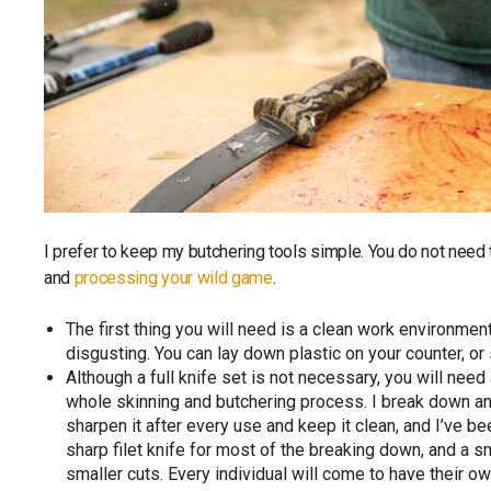
I prefer to keep my butchering tools simple. You do not need
and
processing your wild game
.
The first thing you will need is a clean work environment
disgusting. You can lay down plastic on your counter, 
Although a full knife set is not necessary, you will nee
whole skinning and butchering process. I break down any
sharpen it after every use and keep it clean, and I’ve be
sharp filet knife for most of the breaking down, and a sm
smaller cuts. Every individual will come to have their 