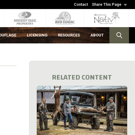
Contact
Share This Page
OUFLAGE
LICENSING
RESOURCES
ABOUT
RELATED CONTENT