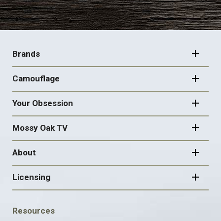
FOOTER
NAVIGATION
Brands
Camouflage
Your Obsession
Mossy Oak TV
About
Licensing
FOOTER
Resources