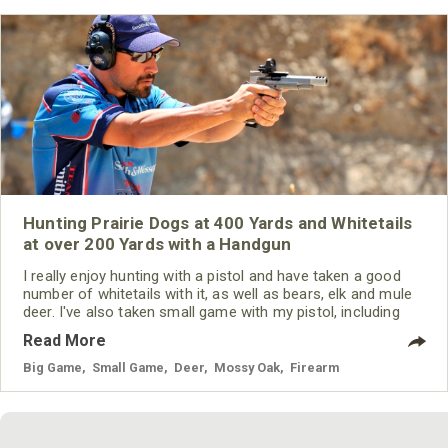
Hunting Prairie Dogs at 400 Yards and Whitetails
at over 200 Yards with a Handgun
I really enjoy hunting with a pistol and have taken a good
number of whitetails with it, as well as bears, elk and mule
deer. I've also taken small game with my pistol, including
prairie dogs. One of my longest handgun shots I ever made
Read More
was with a Savage Striker pistol. I took a prairie dog at 400
yards with a .22-250, using Hornady ammunition. My
Big Game
,
Small Game
,
Deer
,
Mossy Oak
,
Firearm
longest big-game shot with a handgun was a whitetail