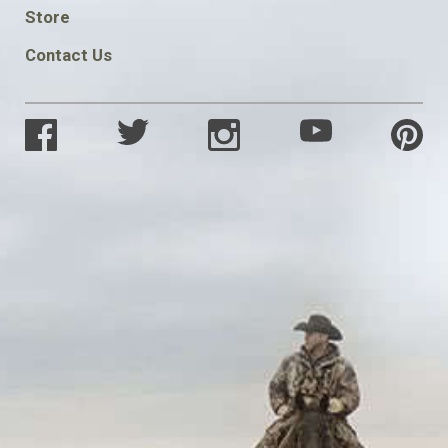
SOCIAL
Store
Contact Us