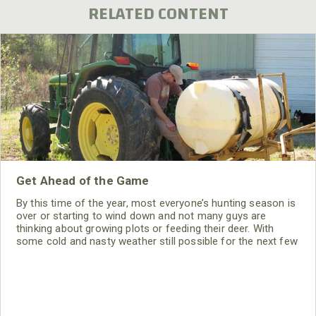
RELATED CONTENT
Get Ahead of the Game
By this time of the year, most everyone’s hunting season is
over or starting to wind down and not many guys are
thinking about growing plots or feeding their deer. With
some cold and nasty weather still possible for the next few
weeks, it’s a great time to sit down and start planning for
the upcoming growing season. There may be some things
you thought of while sitting in your deer stand this fall that