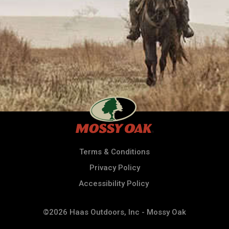
Terms & Conditions
Privacy Policy
Accessibility Policy
©2026 Haas Outdoors, Inc - Mossy Oak