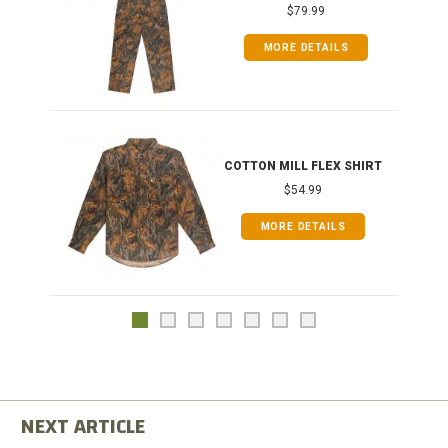
$79.99
MORE DETAILS
COTTON MILL FLEX SHIRT
$54.99
MORE DETAILS