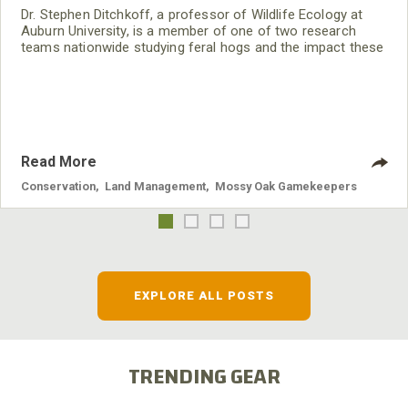
Dr. Stephen Ditchkoff, a professor of Wildlife Ecology at
Auburn University, is a member of one of two research
teams nationwide studying feral hogs and the impact these
nuisance animals have on wildlife, farming and water
systems and the problems they cause.
Read More
Conservation
,
Land Management
,
Mossy Oak Gamekeepers
EXPLORE ALL POSTS
TRENDING GEAR