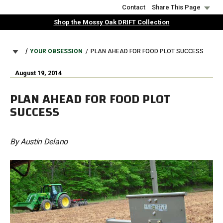
Skip
Contact
Share This Page
to
Shop the Mossy Oak DRIFT Collection
main
content
BREADCRUMB
YOUR OBSESSION
PLAN AHEAD FOR FOOD PLOT SUCCESS
August 19, 2014
PLAN AHEAD FOR FOOD PLOT
SUCCESS
By Austin Delano