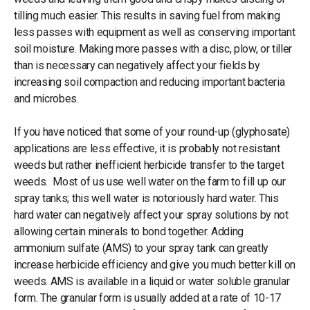
tilling much easier. This results in saving fuel from making
less passes with equipment as well as conserving important
soil moisture. Making more passes with a disc, plow, or tiller
than is necessary can negatively affect your fields by
increasing soil compaction and reducing important bacteria
and microbes.
If you have noticed that some of your round-up (glyphosate)
applications are less effective, it is probably not resistant
weeds but rather inefficient herbicide transfer to the target
weeds. Most of us use well water on the farm to fill up our
spray tanks; this well water is notoriously hard water. This
hard water can negatively affect your spray solutions by not
allowing certain minerals to bond together. Adding
ammonium sulfate (AMS) to your spray tank can greatly
increase herbicide efficiency and give you much better kill on
weeds. AMS is available in a liquid or water soluble granular
form. The granular form is usually added at a rate of 10-17