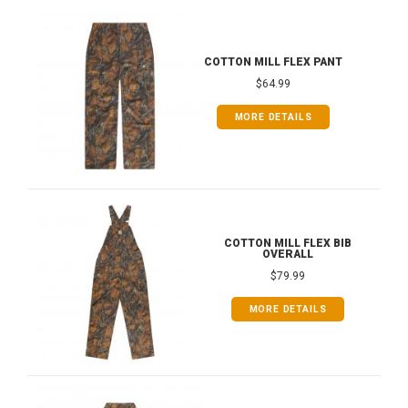
COTTON MILL FLEX PANT
$64.99
MORE DETAILS
COTTON MILL FLEX BIB
OVERALL
$79.99
MORE DETAILS