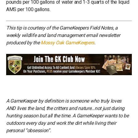
pounds per 100 gallons of water and 1-3 quarts of the liquid
AMS per 100 gallons.
This tip is courtesy of the GameKeepers Field Notes, a
weekly wildlife and land management email newsletter
produced by the
Mossy Oak GameKeepers
.
A GameKeeper by definition is someone who truly loves
AND lives the land, the critters and nature…not just during
hunting season but all the time. A GameKeeper wants to be
outdoors every day and work the dirt while living their
personal “obsession”.