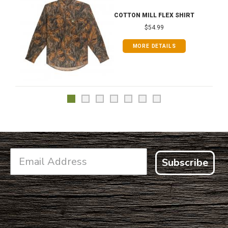
COTTON MILL FLEX SHIRT
$54.99
MORE DETAILS
Subscribe