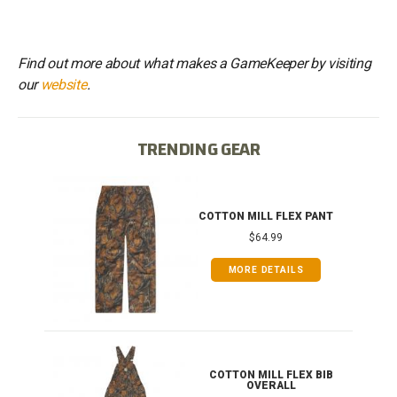
Find out more about what makes a GameKeeper by visiting
our
website
.
TRENDING GEAR
IB
COTTON MILL FLEX PANT
$64.99
MORE DETAILS
ONG
COTTON MILL FLEX BIB
OVERALL