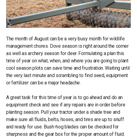
The month of August can be a very busy month for wildlife
management chores. Dove season is right around the corner
as well as archery season for deer. Formulating a plan this
time of year on what, when, and where you are going to plant
cool season plots can save time and frustration. Waiting until
the very last minute and scrambling to find seed, equipment
or fertilizer can be a major headache.
A great task for this time of year is to go ahead and do an
equipment check and see if any repairs are in order before
planting season. Pull your tractor under a shade tree and
make sure all fluids, belts, hoses, and tires are up to snuff
and ready for use. Bush-hog blades can be checked for
sharpness and the gear box for the proper amount of fluid.