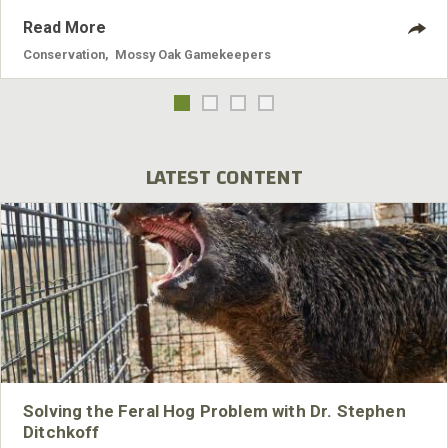
Read More
Conservation
,
Mossy Oak Gamekeepers
LATEST CONTENT
Solving the Feral Hog Problem with Dr. Stephen
Ditchkoff