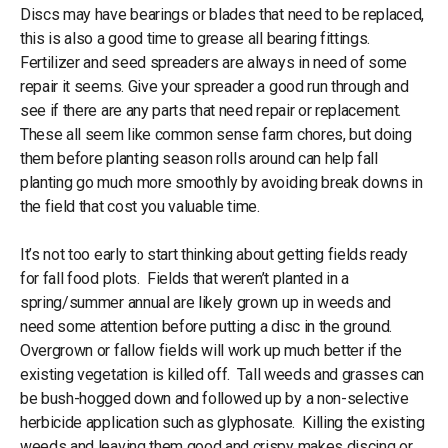
Discs may have bearings or blades that need to be replaced,
this is also a good time to grease all bearing fittings.
Fertilizer and seed spreaders are always in need of some
repair it seems. Give your spreader a good run through and
see if there are any parts that need repair or replacement.
These all seem like common sense farm chores, but doing
them before planting season rolls around can help fall
planting go much more smoothly by avoiding break downs in
the field that cost you valuable time.
It’s not too early to start thinking about getting fields ready
for fall food plots. Fields that weren’t planted in a
spring/summer annual are likely grown up in weeds and
need some attention before putting a disc in the ground.
Overgrown or fallow fields will work up much better if the
existing vegetation is killed off. Tall weeds and grasses can
be bush-hogged down and followed up by a non-selective
herbicide application such as glyphosate. Killing the existing
weeds and leaving them good and crispy makes discing or