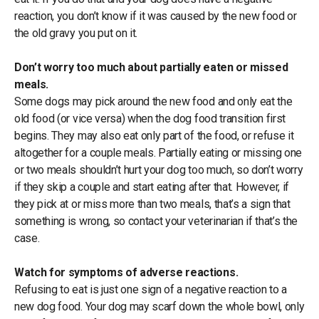
reaction, you don’t know if it was caused by the new food or
the old gravy you put on it.
Don’t worry too much about partially eaten or missed
meals.
Some dogs may pick around the new food and only eat the
old food (or vice versa) when the dog food transition first
begins. They may also eat only part of the food, or refuse it
altogether for a couple meals. Partially eating or missing one
or two meals shouldn’t hurt your dog too much, so don’t worry
if they skip a couple and start eating after that. However, if
they pick at or miss more than two meals, that’s a sign that
something is wrong, so contact your veterinarian if that’s the
case.
Watch for symptoms of adverse reactions.
Refusing to eat is just one sign of a negative reaction to a
new dog food. Your dog may scarf down the whole bowl, only