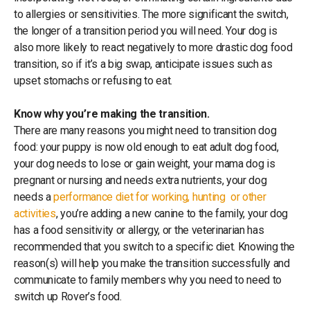
to allergies or sensitivities. The more significant the switch,
the longer of a transition period you will need. Your dog is
also more likely to react negatively to more drastic dog food
transition, so if it’s a big swap, anticipate issues such as
upset stomachs or refusing to eat.
Know why you’re making the transition.
There are many reasons you might need to transition dog
food: your puppy is now old enough to eat adult dog food,
your dog needs to lose or gain weight, your mama dog is
pregnant or nursing and needs extra nutrients, your dog
needs a
performance diet for working, hunting or other
activities
, you’re adding a new canine to the family, your dog
has a food sensitivity or allergy, or the veterinarian has
recommended that you switch to a specific diet. Knowing the
reason(s) will help you make the transition successfully and
communicate to family members why you need to need to
switch up Rover’s food.