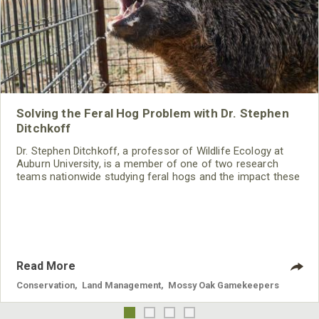
Solving the Feral Hog Problem with Dr. Stephen
Ditchkoff
Dr. Stephen Ditchkoff, a professor of Wildlife Ecology at
Auburn University, is a member of one of two research
teams nationwide studying feral hogs and the impact these
nuisance animals have on wildlife, farming and water
systems and the problems they cause.
Read More
Conservation
,
Land Management
,
Mossy Oak Gamekeepers