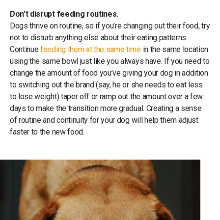
Don’t disrupt feeding routines.
Dogs thrive on routine, so if you’re changing out their food, try
not to disturb anything else about their eating patterns.
Continue
feeding them at the same time
in the same location
using the same bowl just like you always have. If you need to
change the amount of food you’ve giving your dog in addition
to switching out the brand (say, he or she needs to eat less
to lose weight) taper off or ramp out the amount over a few
days to make the transition more gradual. Creating a sense
of routine and continuity for your dog will help them adjust
faster to the new food.