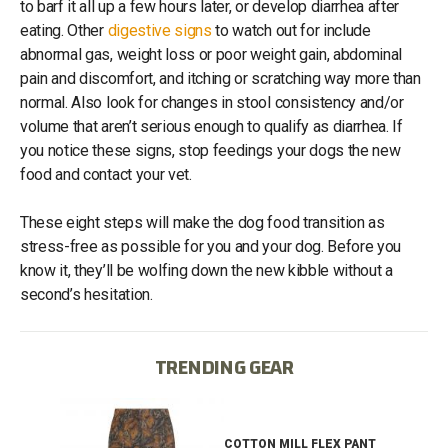
to barf it all up a few hours later, or develop diarrhea after
eating. Other
digestive signs
to watch out for include
abnormal gas, weight loss or poor weight gain, abdominal
pain and discomfort, and itching or scratching way more than
normal. Also look for changes in stool consistency and/or
volume that aren’t serious enough to qualify as diarrhea. If
you notice these signs, stop feedings your dogs the new
food and contact your vet.
These eight steps will make the dog food transition as
stress-free as possible for you and your dog. Before you
know it, they’ll be wolfing down the new kibble without a
second’s hesitation.
TRENDING GEAR
IB
COTTON MILL FLEX PANT