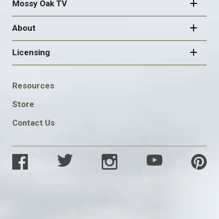
Mossy Oak TV
About
Licensing
FOOTER
Resources
SOCIAL
Store
Contact Us