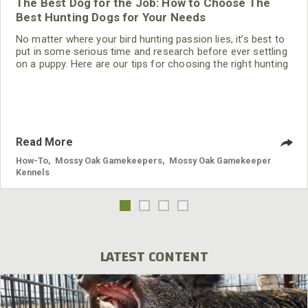
The Best Dog for the Job: How to Choose The
Best Hunting Dogs for Your Needs
No matter where your bird hunting passion lies, it’s best to
put in some serious time and research before ever settling
on a puppy. Here are our tips for choosing the right hunting
dog for your hunt and your family.
Read More
How-To
,
Mossy Oak Gamekeepers
,
Mossy Oak Gamekeeper
Kennels
LATEST CONTENT