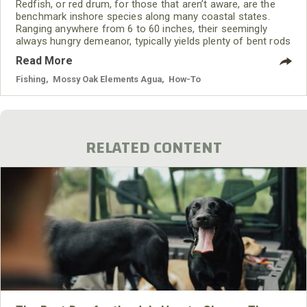
Redfish, or red drum, for those that aren’t aware, are the
benchmark inshore species along many coastal states.
Ranging anywhere from 6 to 60 inches, their seemingly
always hungry demeanor, typically yields plenty of bent rods
earmarked by strong bulldoggish runs and stripping drag.
Read More
Fishing
,
Mossy Oak Elements Agua
,
How-To
RELATED CONTENT