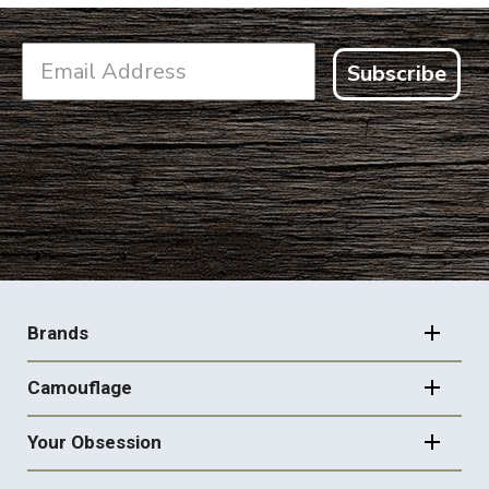
Subscribe
FOOTER
NAVIGATION
Brands
Camouflage
Your Obsession