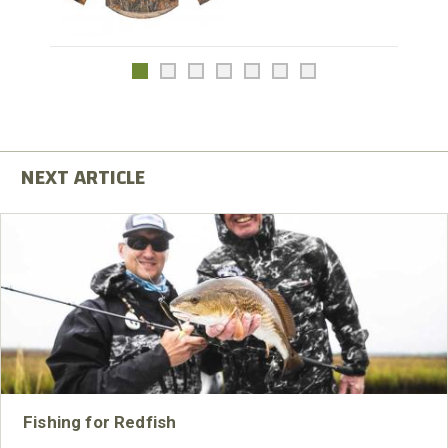
Fishing for Redfish