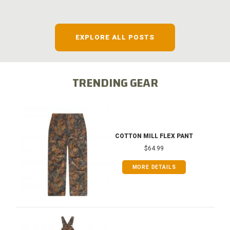
EXPLORE ALL POSTS
TRENDING GEAR
COTTON MILL FLEX PANT
$64.99
MORE DETAILS