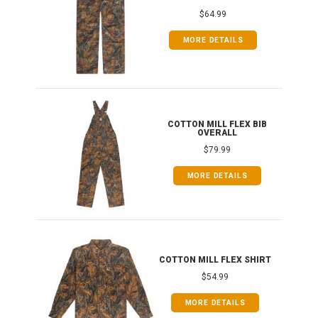
$64.99
MORE DETAILS
ONG
COTTON MILL FLEX BIB
OVERALL
$79.99
MORE DETAILS
COTTON MILL FLEX SHIRT
$54.99
MORE DETAILS