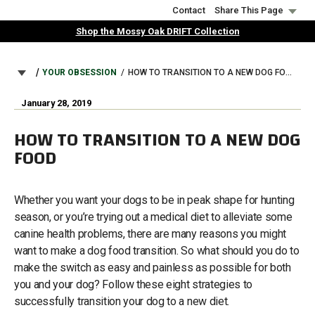
Skip
Contact
Share This Page
to
Shop the Mossy Oak DRIFT Collection
main
content
BREADCRUMB
YOUR OBSESSION
HOW TO TRANSITION TO A NEW DOG FOOD
January 28, 2019
HOW TO TRANSITION TO A NEW DOG
FOOD
Whether you want your dogs to be in peak shape for hunting
season, or you’re trying out a medical diet to alleviate some
canine health problems, there are many reasons you might
want to make a dog food transition. So what should you do to
make the switch as easy and painless as possible for both
you and your dog? Follow these eight strategies to
successfully transition your dog to a new diet.