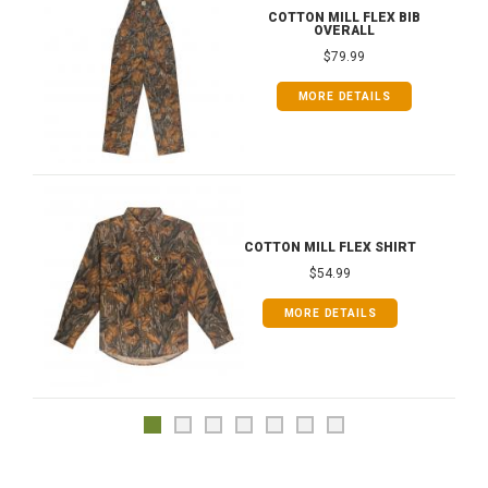
COTTON MILL FLEX BIB
OVERALL
$79.99
MORE DETAILS
COTTON MILL FLEX SHIRT
$54.99
MORE DETAILS