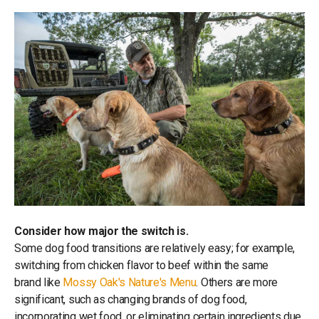
Consider how major the switch is.
Some dog food transitions are relatively easy; for example,
switching from chicken flavor to beef within the same
brand like
Mossy Oak's Nature's Menu
. Others are more
significant, such as changing brands of dog food,
incorporating wet food, or eliminating certain ingredients due