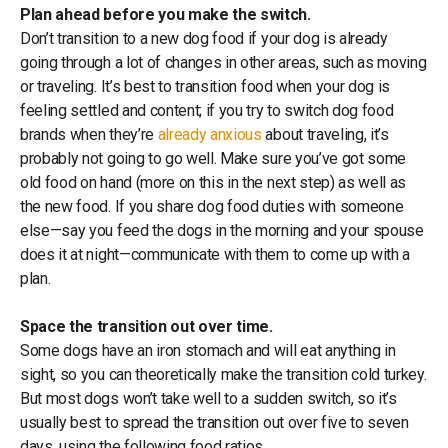
Plan ahead before you make the switch.
Don’t transition to a new dog food if your dog is already
going through a lot of changes in other areas, such as moving
or traveling. It’s best to transition food when your dog is
feeling settled and content; if you try to switch dog food
brands when they’re
already anxious
about traveling, it’s
probably not going to go well. Make sure you’ve got some
old food on hand (more on this in the next step) as well as
the new food. If you share dog food duties with someone
else—say you feed the dogs in the morning and your spouse
does it at night—communicate with them to come up with a
plan.
Space the transition out over time.
Some dogs have an iron stomach and will eat anything in
sight, so you can theoretically make the transition cold turkey.
But most dogs won’t take well to a sudden switch, so it’s
usually best to spread the transition out over five to seven
days, using the following food ratios.