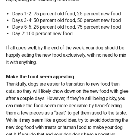
Days 1-2: 75 percent old food, 25 percent new food
Days 3-4: 50 percent old food, 50 percent new food
Days 5-6: 25 percent old food, 75 percent new food
Day 7: 100 percent new food
If all goes well, by the end of the week, your dog should be
happily eating the new food exclusively, with no need to mix
it with anything.
Make the food seem appealing.
Thankfully, dogs are easier to transition to new food than
cats, so they will likely chow down on the new food with glee
after a couple days. However, if they’re still being picky, you
can make the food seem more desirable by hand-feeding
them a few pieces as a “treat” to get them used to the taste.
While it may seem like a good idea, try to avoid doctoring the
new dog food with treats or human food to make your dog
eat it. If you do that and your dog does have a negative