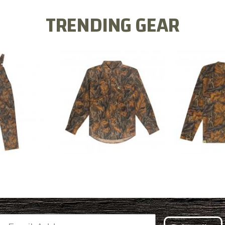
TRENDING GEAR
L FLEX BIB
COTTON 
COTTON MILL FLEX SHIRT
ALL
SLEE
$54.99
.99
$2