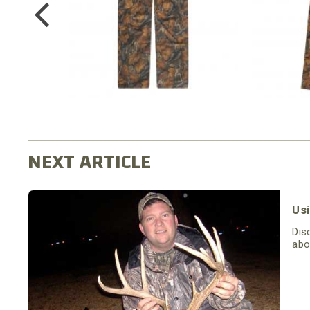
$64.99
Usi
Dis
abo