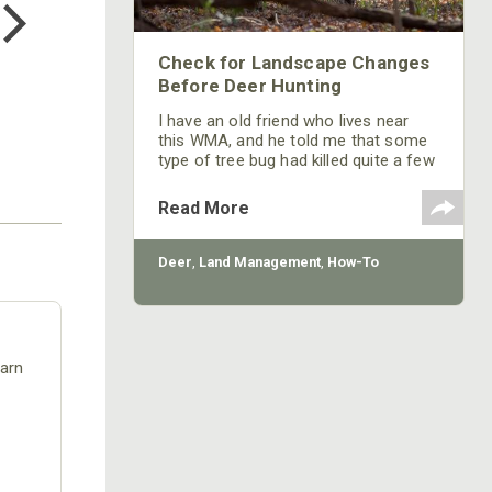
$24.99
Check for Landscape Changes
Before Deer Hunting
I have an old friend who lives near
this WMA, and he told me that some
type of tree bug had killed quite a few
trees on this WMA, and those trees
had fallen down. I want to check out
Read More
those spots to make sure I can get to
a place that I want to hunt, and I want
to see how the deer are navigating
Deer
,
Land Management
,
How-To
through those downed-tree places.
earn