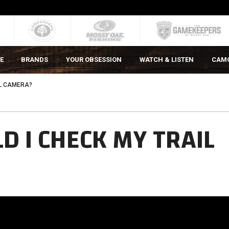
E
BRANDS
YOUR OBSESSION
WATCH & LISTEN
CAM
IL CAMERA?
 I CHECK MY TRAIL