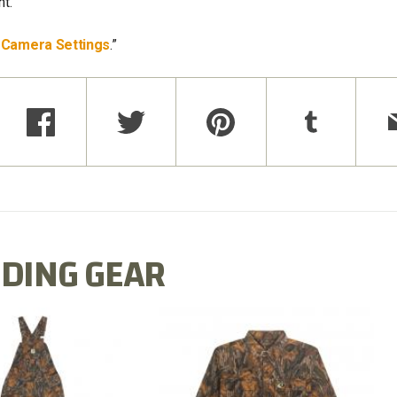
t.
l Camera Settings
.”
DING GEAR
N MILL FLEX BIB
COTTON MILL FLEX SHIRT
OVERALL