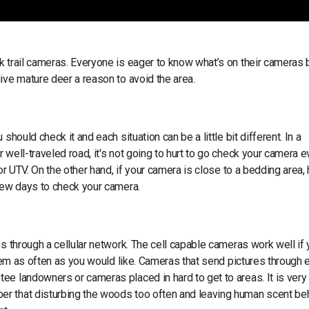
k trail cameras. Everyone is eager to know what’s on their cameras 
ive mature deer a reason to avoid the area.
hould check it and each situation can be a little bit different. In a
well-traveled road, it's not going to hurt to go check your camera e
or UTV. On the other hand, if your camera is close to a bedding area,
 few days to check your camera.
es through a cellular network. The cell capable cameras work well if
them as often as you would like. Cameras that send pictures through e
ee landowners or cameras placed in hard to get to areas. It is very
er that disturbing the woods too often and leaving human scent be