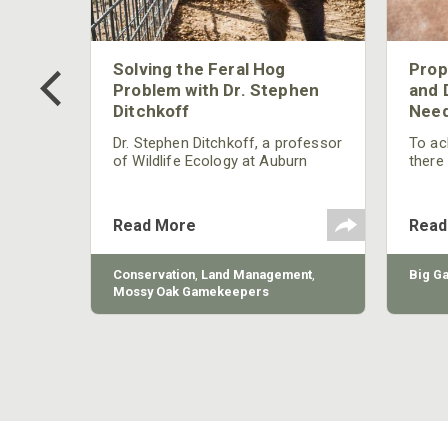
 Too
Solving the Feral Hog
Prop
g?
Problem with Dr. Stephen
and 
Ditchkoff
Need
nly
 rut,
Dr. Stephen Ditchkoff, a professor
To ach
and
of Wildlife Ecology at Auburn
there
ut
University, is a member of one of
consi
two research teams nationwide
arrow
studying feral hogs and the
Cente
Read More
Read
impact these nuisance animals
have on wildlife, farming and
water systems and the problems
sy Oak
Conservation
,
Land Management
,
Big G
they cause.
Mossy Oak Gamekeepers