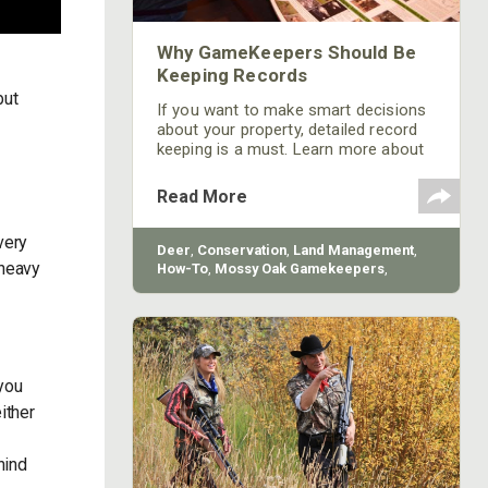
Why GameKeepers Should Be
Keeping Records
but
If you want to make smart decisions
about your property, detailed record
keeping is a must. Learn more about
why gamekeepers should be keeping
records from Mossy Oak.
Read More
very
Deer
,
Conservation
,
Land Management
,
 heavy
How-To
,
Mossy Oak Gamekeepers
,
BioLogic
 you
ither
hind