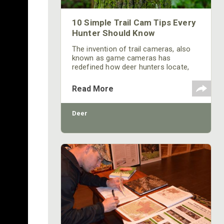
10 Simple Trail Cam Tips Every
Hunter Should Know
The invention of trail cameras, also
known as game cameras has
redefined how deer hunters locate,
pattern and hunt whitetail deer. Using
cameras can give hunters a major
Read More
advantage, allowing them to scout
and monitor an area 24/7 without
having to access the area and
Deer
introduce excessive human pressure.