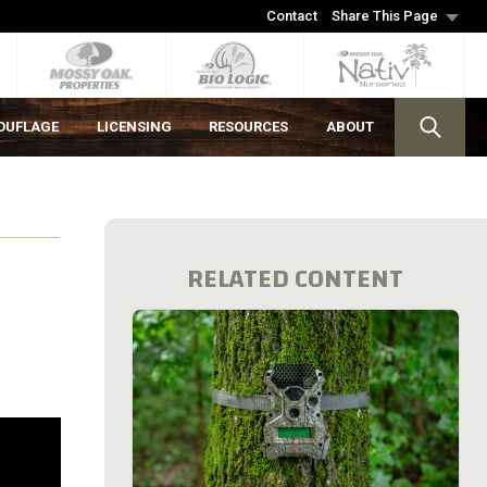
Contact
Share This Page
OUFLAGE
LICENSING
RESOURCES
ABOUT
RELATED CONTENT