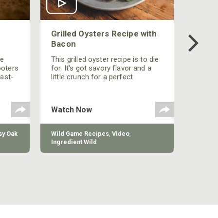
Grilled Oysters Recipe with
Bacon
be
This grilled oyster recipe is to die
ooters
for. It's got savory flavor and a
fast-
little crunch for a perfect
polish
appetizer or camp meal.
g
 the
Watch Now
y Oak
Wild Game Recipes
,
Video
,
Ingredient Wild