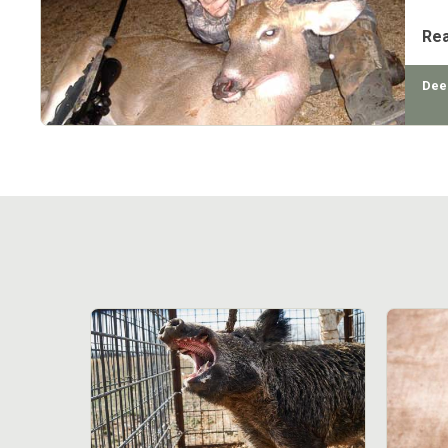
Re
Dee