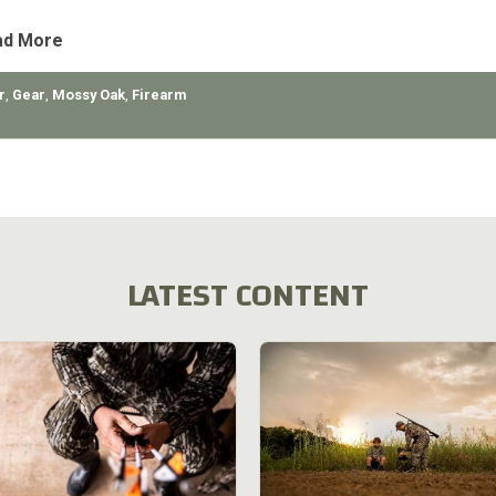
ad More
r
,
Gear
,
Mossy Oak
,
Firearm
LATEST CONTENT