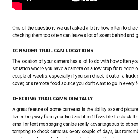
One of the questions we get asked a lot is how often to chec
checking them too often can leave a lot of scent behind and g
CONSIDER TRAIL CAM LOCATIONS
The location of your camera has a lot to do with how often you s
situation where you have a camera on a row crop field edge or 
couple of weeks, especially if you can check it out of a truck 
cover, or a remote food source you don’t want to go in every
CHECKING TRAIL CAMS DIGITALLY
A great feature of some cameras is the ability to send pictur
live a long way from your land and it isn’t feasible to check 
email or text messaging can be really advantageous to absent
tempting to check cameras every couple of days, but rememb