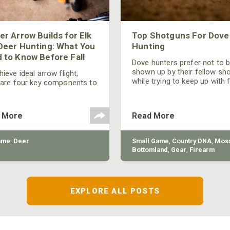
er Arrow Builds for Elk
Top Shotguns For Dove
Deer Hunting: What You
Hunting
 to Know Before Fall
Dove hunters prefer not to 
shown up by their fellow sh
ieve ideal arrow flight,
while trying to keep up with 
 are four key components to
moving targets. One way to 
der: broadhead selection,
their technique and shootin
 spine, FOC (Front of
performance is by improving
r), and total arrow weight.
 More
Read More
quality of the shotgun.
ame
,
Deer
Small Game
,
Country DNA
,
Moss
Bottomland
,
Gear
,
Firearm
EXPLORE ALL POSTS