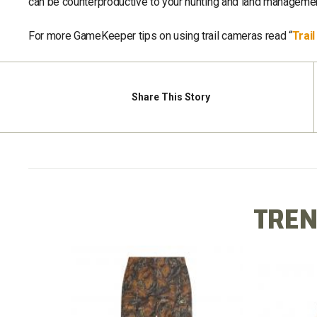
can be counterproductive to your hunting and land managemen
For more GameKeeper tips on using trail cameras read “
Trai
Share
This Story
TREN
X LONG
COTTO
COTTON MILL FLEX PANT
TEE