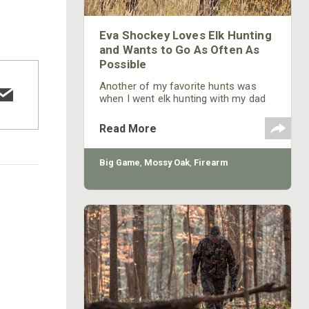
Eva Shockey Loves Elk Hunting
and Wants to Go As Often As
Possible
Another of my favorite hunts was
when I went elk hunting with my dad
during the rut in Colorado – the first
elk hunt I’d ever had. Since my dad
Read More
doesn’t do much elk hunting, going on
this elk hunt with him was a big deal.
We went to a friend’s ranch in
Big Game
,
Mossy Oak
,
Firearm
Colorado, and he told us, “There are
elk bugling everywhere. You should
see a lot of them, when you get here.”
But
COTTON MILL LONG SLEEVE
TEE