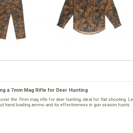
$54.99
$79.99
ng a 7mm Mag Rifle for Deer Hunting
cover the 7mm mag rifle for deer hunting, ideal for flat shooting. L
ut hand loading ammo and its effectiveness in gun season hunts.