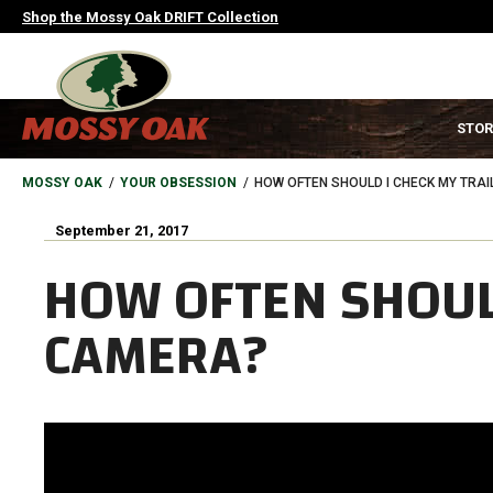
Skip
Shop the Mossy Oak DRIFT Collection
to
main
content
MAIN
STOR
NAVIGATION
HEADER
BREADCRUMB
MOSSY OAK
YOUR OBSESSION
HOW OFTEN SHOULD I CHECK MY TRA
September 21, 2017
HOW OFTEN SHOULD
CAMERA?