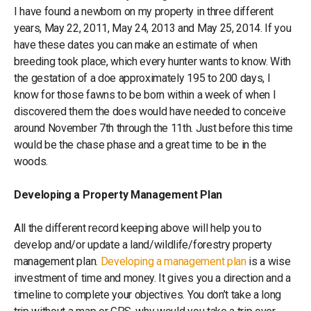
I have found a newborn on my property in three different
years, May 22, 2011, May 24, 2013 and May 25, 2014. If you
have these dates you can make an estimate of when
breeding took place, which every hunter wants to know. With
the gestation of a doe approximately 195 to 200 days, I
know for those fawns to be born within a week of when I
discovered them the does would have needed to conceive
around November 7th through the 11th. Just before this time
would be the chase phase and a great time to be in the
woods.
Developing a Property Management Plan
All the different record keeping above will help you to
develop and/or update a land/wildlife/forestry property
management plan.
Developing a management plan
is a wise
investment of time and money. It gives you a direction and a
timeline to complete your objectives. You don’t take a long