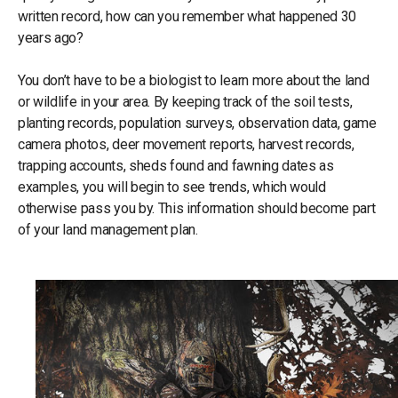
written record, how can you remember what happened 30
years ago?
You don’t have to be a biologist to learn more about the land
or wildlife in your area. By keeping track of the soil tests,
planting records, population surveys, observation data, game
camera photos, deer movement reports, harvest records,
trapping accounts, sheds found and fawning dates as
examples, you will begin to see trends, which would
otherwise pass you by. This information should become part
of your land management plan.