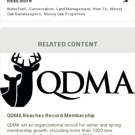
Read More
Waterfowl
,
Conservation
,
Land Management
,
How-To
,
Mossy
Oak Gamekeepers
,
Mossy Oak Properties
RELATED CONTENT
QDMA Reaches Record Membership
QDMA set an organizational record for winter and spring
membership growth, recruiting more than 7,000 new