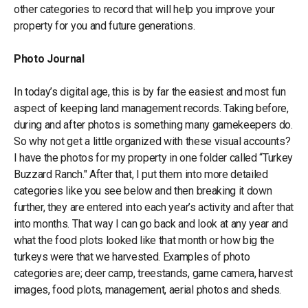
other categories to record that will help you improve your
property for you and future generations.
Photo Journal
In today’s digital age, this is by far the easiest and most fun
aspect of keeping land management records. Taking before,
during and after photos is something many gamekeepers do.
So why not get a little organized with these visual accounts?
I have the photos for my property in one folder called “Turkey
Buzzard Ranch." After that, I put them into more detailed
categories like you see below and then breaking it down
further, they are entered into each year’s activity and after that
into months. That way I can go back and look at any year and
what the food plots looked like that month or how big the
turkeys were that we harvested. Examples of photo
categories are; deer camp, treestands, game camera, harvest
images, food plots, management, aerial photos and sheds.