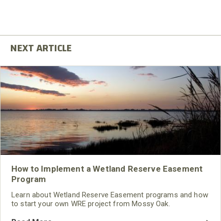
How to Implement a Wetland Reserve Easement
Program
Learn about Wetland Reserve Easement programs and how
to start your own WRE project from Mossy Oak.