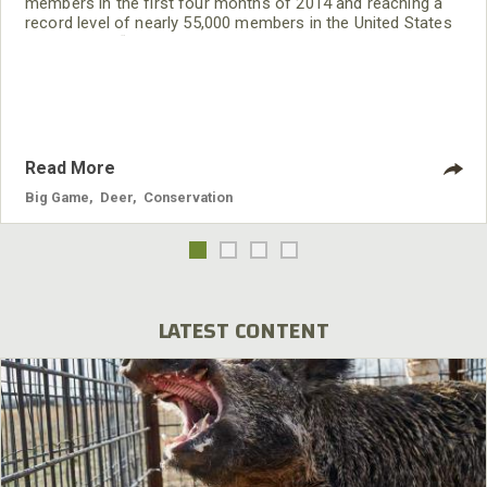
members in the first four months of 2014 and reaching a
record level of nearly 55,000 members in the United States
and Canada. “QDMA is in the strongest position in the
organization’s history,” said CEO Brian Murphy. “Membership
is growing faster than at any time in our history, new
volunteer Branches are on the rise, and we are having
Read More
Big Game
,
Deer
,
Conservation
LATEST CONTENT