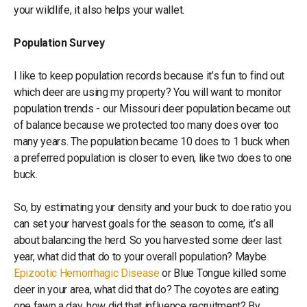
your wildlife, it also helps your wallet.
Population Survey
I like to keep population records because it’s fun to find out
which deer are using my property? You will want to monitor
population trends - our Missouri deer population became out
of balance because we protected too many does over too
many years. The population became 10 does to 1 buck when
a preferred population is closer to even, like two does to one
buck.
So, by estimating your density and your buck to doe ratio you
can set your harvest goals for the season to come, it’s all
about balancing the herd. So you harvested some deer last
year, what did that do to your overall population? Maybe
Epizootic Hemorrhagic Disease
or Blue Tongue killed some
deer in your area, what did that do? The coyotes are eating
one fawn a day, how did that influence recruitment? By