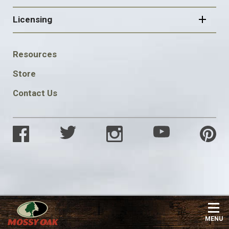
Licensing
FOOTER
Resources
SOCIAL
Store
Contact Us
MENU