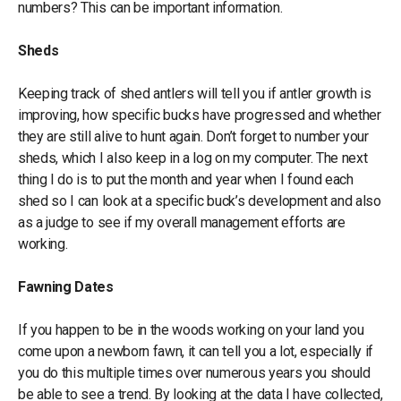
numbers? This can be important information.
Sheds
Keeping track of shed antlers will tell you if antler growth is
improving, how specific bucks have progressed and whether
they are still alive to hunt again. Don’t forget to number your
sheds, which I also keep in a log on my computer. The next
thing I do is to put the month and year when I found each
shed so I can look at a specific buck’s development and also
as a judge to see if my overall management efforts are
working.
Fawning Dates
If you happen to be in the woods working on your land you
come upon a newborn fawn, it can tell you a lot, especially if
you do this multiple times over numerous years you should
be able to see a trend. By looking at the data I have collected,