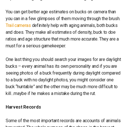
You can get better age estimates on bucks on camera than
you can in a few glimpses of them moving through the brush.
Trail cameras
definitely help with aging animals, both bucks
and does. They make all estimates of density, buck to doe
ratios and age structure that much more accurate. They are a
must for a serious gamekeeper.
One last thing you should search your images for are daylight
bucks – every animal has its own personality and if you are
seeing photos of a buck frequently during daylight compared
to a buck with no daylight photos, you might consider one
buck “huntable” and the other may be much more difficult to
kill…maybe if he makes a mistake during the rut.
Harvest Records
Some of the most important records are accounts of animals