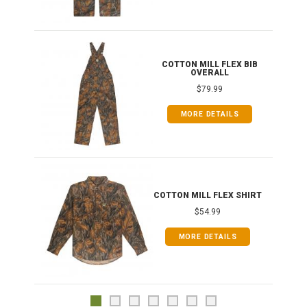
ONG
COTTON MILL FLEX BIB
OVERALL
$79.99
MORE DETAILS
COTTON MILL FLEX SHIRT
$54.99
MORE DETAILS