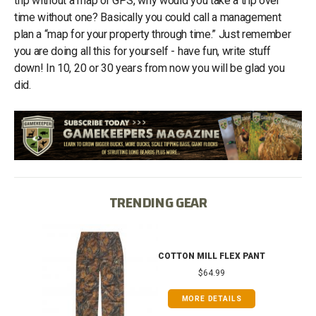
trip without a map or GPS, why would you take a trip over
time without one? Basically you could call a management
plan a “map for your property through time.” Just remember
you are doing all this for yourself - have fun, write stuff
down! In 10, 20 or 30 years from now you will be glad you
did.
TRENDING GEAR
IB
COTTON MILL FLEX PANT
$64.99
MORE DETAILS