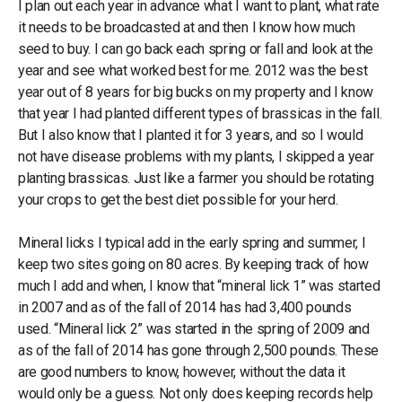
I plan out each year in advance what I want to plant, what rate
it needs to be broadcasted at and then I know how much
seed to buy. I can go back each spring or fall and look at the
year and see what worked best for me. 2012 was the best
year out of 8 years for big bucks on my property and I know
that year I had planted different types of brassicas in the fall.
But I also know that I planted it for 3 years, and so I would
not have disease problems with my plants, I skipped a year
planting brassicas. Just like a farmer you should be rotating
your crops to get the best diet possible for your herd.
Mineral licks I typical add in the early spring and summer, I
keep two sites going on 80 acres. By keeping track of how
much I add and when, I know that “mineral lick 1” was started
in 2007 and as of the fall of 2014 has had 3,400 pounds
used. “Mineral lick 2” was started in the spring of 2009 and
as of the fall of 2014 has gone through 2,500 pounds. These
are good numbers to know, however, without the data it
would only be a guess. Not only does keeping records help