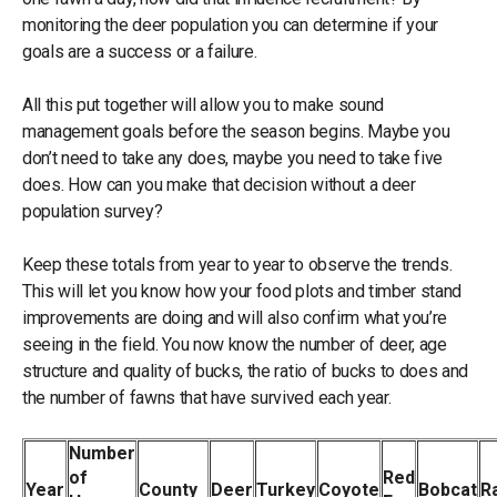
monitoring the deer population you can determine if your
goals are a success or a failure.
All this put together will allow you to make sound
management goals before the season begins. Maybe you
don’t need to take any does, maybe you need to take five
does. How can you make that decision without a deer
population survey?
Keep these totals from year to year to observe the trends.
This will let you know how your food plots and timber stand
improvements are doing and will also confirm what you’re
seeing in the field. You now know the number of deer, age
structure and quality of bucks, the ratio of bucks to does and
the number of fawns that have survived each year.
Number
of
Red
Year
County
Deer
Turkey
Coyote
Bobcat
R