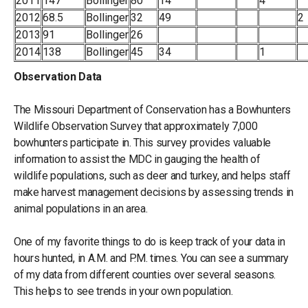
2011
147
Bollinger
80
14
4
2012
68.5
Bollinger
32
49
2
2013
91
Bollinger
26
2014
138
Bollinger
45
34
1
Observation Data
The Missouri Department of Conservation has a Bowhunters
Wildlife Observation Survey that approximately 7,000
bowhunters participate in. This survey provides valuable
information to assist the MDC in gauging the health of
wildlife populations, such as deer and turkey, and helps staff
make harvest management decisions by assessing trends in
animal populations in an area.
One of my favorite things to do is keep track of your data in
hours hunted, in A.M. and P.M. times. You can see a summary
of my data from different counties over several seasons.
This helps to see trends in your own population.