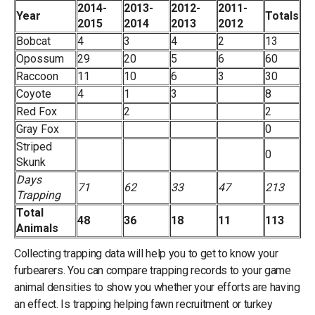
2014-
2013-
2012-
2011-
Year
Totals
2015
2014
2013
2012
Bobcat
4
3
4
2
13
Opossum
29
20
5
6
60
Raccoon
11
10
6
3
30
Coyote
4
1
3
8
Red Fox
2
2
Gray Fox
0
Striped
0
Skunk
Days
71
62
33
47
213
Trapping
Total
48
36
18
11
113
Animals
Collecting trapping data will help you to get to know your
furbearers. You can compare trapping records to your game
animal densities to show you whether your efforts are having
an effect. Is trapping helping fawn recruitment or turkey