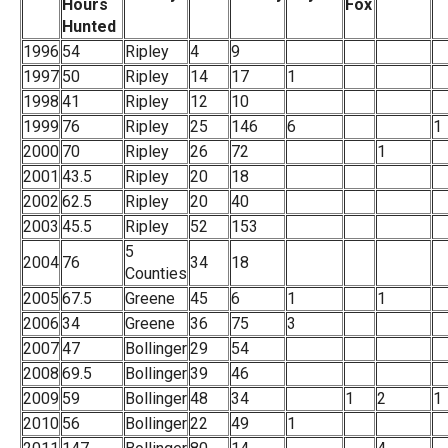
Hours
Fox
Hunted
1996
54
Ripley
4
9
1997
50
Ripley
14
17
1
1998
41
Ripley
12
10
1999
76
Ripley
25
146
6
1
2000
70
Ripley
26
72
1
2001
43.5
Ripley
20
18
2002
62.5
Ripley
20
40
2003
45.5
Ripley
52
153
5
2004
76
34
18
Counties
2005
67.5
Greene
45
6
1
1
2006
34
Greene
36
75
3
2007
47
Bollinger
29
54
2008
69.5
Bollinger
39
46
2009
59
Bollinger
48
34
1
2
1
2010
56
Bollinger
22
49
1