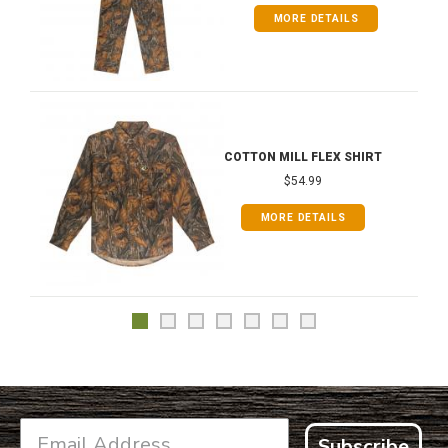
MORE DETAILS
COTTON MILL FLEX SHIRT
$54.99
MORE DETAILS
Subscribe