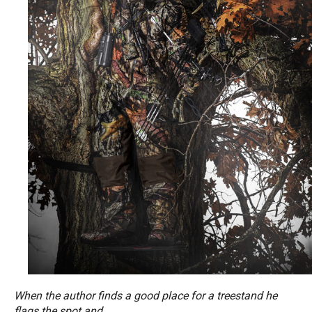
When the author finds a good place for a treestand he
flags the spot and