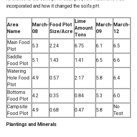
incorporated and how it changed the soil’s pH.
Lime
Area
March-
Food Plot
March-
March-
Amount
Name
08
Size/Acre
09
12
Tons
Main Food
5.3
2.24
6.75
6.1
6.5
Plot
Saddle
5.1
1.43
1.41
6.5
6.6
Food Plot
Watering
Hole Food
4.9
0.57
2.17
5.8
6.4
Plot
Bottoms
4.2
0.35
0.84
5.3
6.0
Food Plot
Campsite
No
4.9
0.68
0.47
5.8
Food Plot
Test
Plantings and Minerals