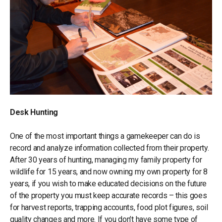
Desk Hunting
One of the most important things a gamekeeper can do is
record and analyze information collected from their property.
After 30 years of hunting, managing my family property for
wildlife for 15 years, and now owning my own property for 8
years, if you wish to make educated decisions on the future
of the property you must keep accurate records – this goes
for harvest reports, trapping accounts, food plot figures, soil
quality changes and more. If you don’t have some type of