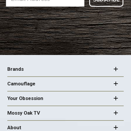
FOOTER
NAVIGATION
Brands
Camouflage
Your Obsession
Mossy Oak TV
About