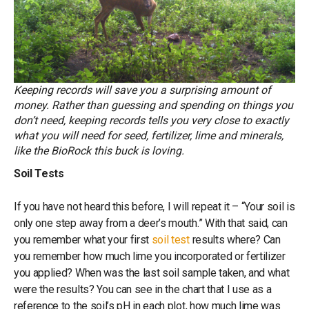
Keeping records will save you a surprising amount of
money. Rather than guessing and spending on things you
don’t need, keeping records tells you very close to exactly
what you will need for seed, fertilizer, lime and minerals,
like the BioRock this buck is loving.
Soil Tests
If you have not heard this before, I will repeat it – “Your soil is
only one step away from a deer’s mouth.” With that said, can
you remember what your first
soil test
results where? Can
you remember how much lime you incorporated or fertilizer
you applied? When was the last soil sample taken, and what
were the results? You can see in the chart that I use as a
reference to the soil’s pH in each plot, how much lime was