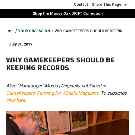
Skip
Contact
Share This Page
to
Shop the Mossy Oak DRIFT Collection
main
content
BREADCRUMB
YOUR OBSESSION
WHY GAMEKEEPERS SHOULD BE KEEPING RECORDS
July 31, 2019
WHY GAMEKEEPERS SHOULD BE
KEEPING RECORDS
Allen “Horntagger” Morris | Originally published in
GameKeepers: Farming for Wildlife Magazine
. To subscribe,
click here
.