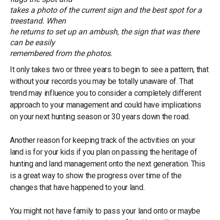
takes a photo of the current sign and the best spot for a
treestand. When
he returns to set up an ambush, the sign that was there
can be easily
remembered from the photos.
It only takes two or three years to begin to see a pattern, that
without your records you may be totally unaware of. That
trend may influence you to consider a completely different
approach to your management and could have implications
on your next hunting season or 30 years down the road.
Another reason for keeping track of the activities on your
land is for your kids if you plan on passing the heritage of
hunting and land management onto the next generation. This
is a great way to show the progress over time of the
changes that have happened to your land.
You might not have family to pass your land onto or maybe