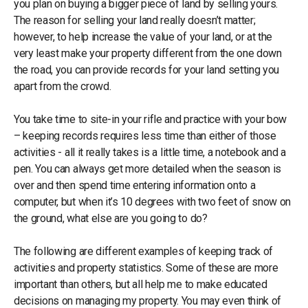
you plan on buying a bigger piece of land by selling yours.
The reason for selling your land really doesn’t matter;
however, to help increase the value of your land, or at the
very least make your property different from the one down
the road, you can provide records for your land setting you
apart from the crowd.
You take time to site-in your rifle and practice with your bow
– keeping records requires less time than either of those
activities - all it really takes is a little time, a notebook and a
pen. You can always get more detailed when the season is
over and then spend time entering information onto a
computer, but when it’s 10 degrees with two feet of snow on
the ground, what else are you going to do?
The following are different examples of keeping track of
activities and property statistics. Some of these are more
important than others, but all help me to make educated
decisions on managing my property. You may even think of