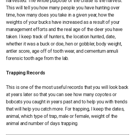
harvested. The whole purpose of the chase is the harvest.
This will tell you how many people you have hunting over
time, how many does you take in a given year, how the
weights of your bucks have increased as a result of your
management efforts and the real age of the deer you have
taken. I keep track of hunters, the location hunted, date,
whether it was a buck or doe, hen or gobbler, body weight,
antler score, age off of tooth wear, and cementum annuli
forensic tooth age from the lab.
Trapping Records
This is one of the most useful records that you will look back
at years later so that you can see how many coyotes or
bobcats you caught in years past and to help you with trends
that will help you catch more. For trapping, I keep the dates,
animal, which type of trap, male or female, weight of the
animal and number of days trapping.