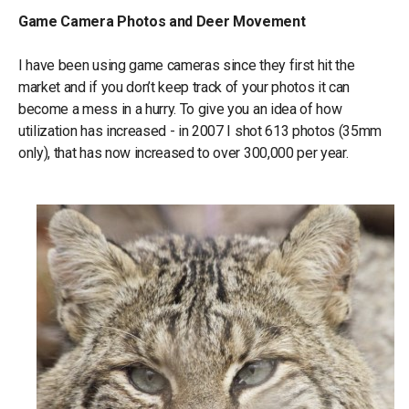
Game Camera Photos and Deer Movement
I have been using game cameras since they first hit the
market and if you don’t keep track of your photos it can
become a mess in a hurry. To give you an idea of how
utilization has increased - in 2007 I shot 613 photos (35mm
only), that has now increased to over 300,000 per year.