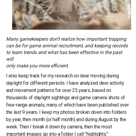
Many gamekeepers don’t realize how important trapping
can be for game animal recruitment, and keeping records
to learn trends and what has been effective in the past
will
only make you more efficient.
I also keep track for my research on deer moving during
daylight for different periods. I have analyzed deer activity
and movement patterns for over 25 years, based on
thousands of daylight sightings and game camera shots of
free-range animals, many of which have been published over
the last 9 years. I keep my photos broken down into folders
by year, then month (or half month) and during August by the
week. Then I break it down by camera, then the most
important images go into a folder I call "highlights."