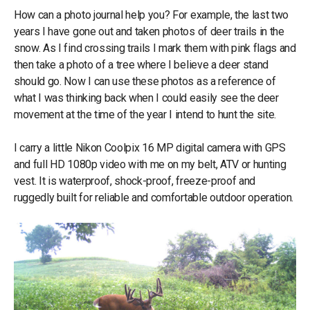
How can a photo journal help you? For example, the last two
years I have gone out and taken photos of deer trails in the
snow. As I find crossing trails I mark them with pink flags and
then take a photo of a tree where I believe a deer stand
should go. Now I can use these photos as a reference of
what I was thinking back when I could easily see the deer
movement at the time of the year I intend to hunt the site.
I carry a little Nikon Coolpix 16 MP digital camera with GPS
and full HD 1080p video with me on my belt, ATV or hunting
vest. It is waterproof, shock-proof, freeze-proof and
ruggedly built for reliable and comfortable outdoor operation.