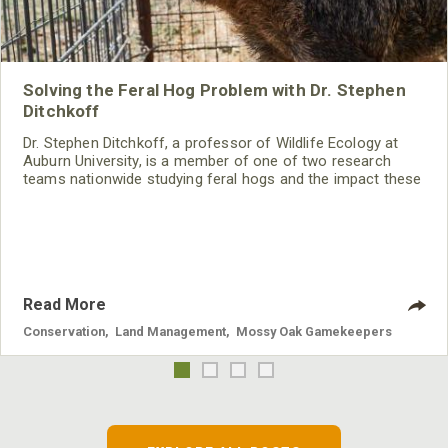
Solving the Feral Hog Problem with Dr. Stephen
Ditchkoff
Dr. Stephen Ditchkoff, a professor of Wildlife Ecology at
Auburn University, is a member of one of two research
teams nationwide studying feral hogs and the impact these
nuisance animals have on wildlife, farming and water
systems and the problems they cause.
Read More
Conservation
,
Land Management
,
Mossy Oak Gamekeepers