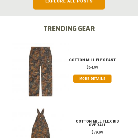
EXPLORE ALL POSTS
TRENDING GEAR
COTTON MILL FLEX PANT
$64.99
MORE DETAILS
COTTON MILL FLEX BIB
OVERALL
$79.99