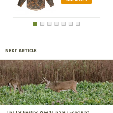
MORE DETAILS
Tips for Beating Weeds in Your Food Plot