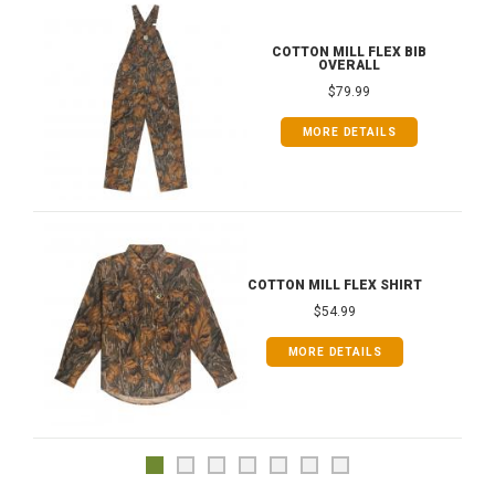
COTTON MILL FLEX BIB
OVERALL
$79.99
MORE DETAILS
COTTON MILL FLEX SHIRT
$54.99
MORE DETAILS