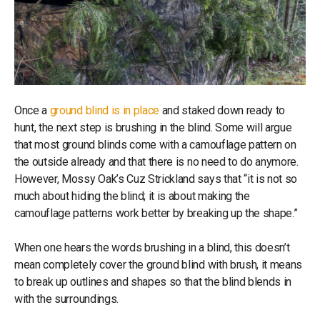
Once a
ground blind is in place
and staked down ready to
hunt, the next step is brushing in the blind. Some will argue
that most ground blinds come with a camouflage pattern on
the outside already and that there is no need to do anymore.
However, Mossy Oak’s Cuz Strickland says that “it is not so
much about hiding the blind; it is about making the
camouflage patterns work better by breaking up the shape.”
When one hears the words brushing in a blind, this doesn’t
mean completely cover the ground blind with brush, it means
to break up outlines and shapes so that the blind blends in
with the surroundings.