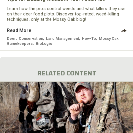
Learn how the pros control weeds and what killers they use
on their deer food plots. Discover top-rated, weed-killing
techniques, only at the Mossy Oak blog!
Read More
Deer
,
Conservation
,
Land Management
,
How-To
,
Mossy Oak
Gamekeepers
,
BioLogic
RELATED CONTENT