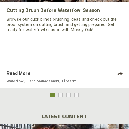
Cutting Brush Before Waterfowl Season
Browse our duck blinds brushing ideas and check out the
pros' system on cutting brush and getting prepared. Get
ready for waterfowl season with Mossy Oak!
Read More
Waterfowl
,
Land Management
,
Firearm
LATEST CONTENT