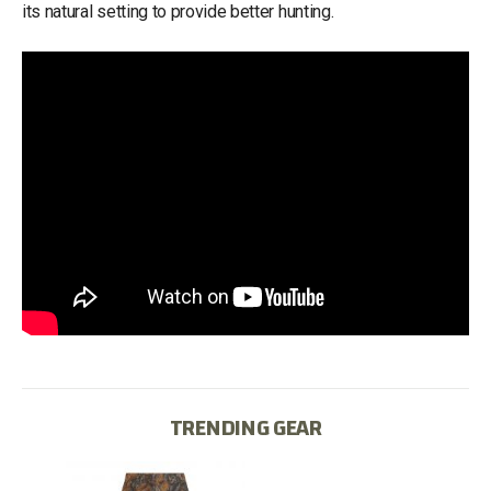
its natural setting to provide better hunting.
TRENDING GEAR