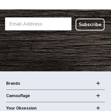
Subscribe
FOOTER
NAVIGATION
Brands
Camouflage
Your Obsession