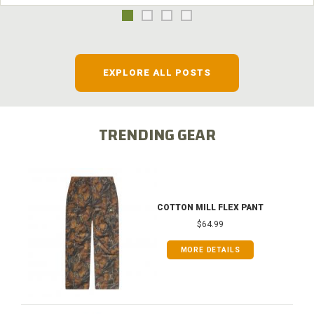
EXPLORE ALL POSTS
TRENDING GEAR
COTTON MILL FLEX PANT
$64.99
MORE DETAILS