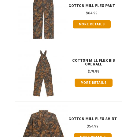
IB
COTTON MILL FLEX PANT
$64.99
MORE DETAILS
ONG
COTTON MILL FLEX BIB
OVERALL
$79.99
MORE DETAILS
COTTON MILL FLEX SHIRT
$54.99