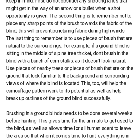
keep in mind. First, do not obstruct any shooting lanes that
might get in the way of an arrow or a bullet when a shot
opportunity is given. The second thing is to remember not to
place any sharp points of the brush towards the fabric of the
blind; this will prevent puncturing fabric during high winds.
The last thing to remember is to use pieces of brush that are
natural to the surroundings. For example, if a ground blind is
sitting in the middle of a pine tree thicket, don’t brush in the
blind with a bunch of corn stalks, as it doesn’t look natural.
Use pieces of nearby trees or pieces of brush that are on the
ground that look familiar to the background and surrounding
views of where the blind is located. This, too, will help the
camouflage pattern work to its potential as well as help
break up outlines of the ground blind successfully.
Brushing in a ground blinds needs to be done several weeks
before hunting. This gives time for the animals to get used to
the blind, as well as allows time for all human scent to leave
the area so that when it comes time to hunt, everything is in