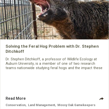
Solving the Feral Hog Problem with Dr. Stephen
Ditchkoff
Dr. Stephen Ditchkoff, a professor of Wildlife Ecology at
Auburn University, is a member of one of two research
teams nationwide studying feral hogs and the impact these
nuisance animals have on wildlife, farming and water
systems and the problems they cause.
Read More
Conservation
,
Land Management
,
Mossy Oak Gamekeepers