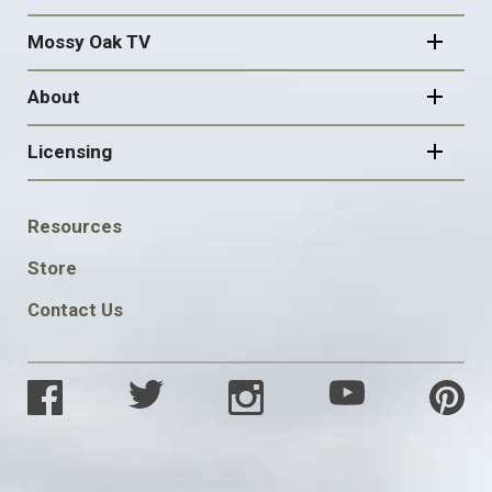
Mossy Oak TV
About
Licensing
FOOTER
Resources
SOCIAL
Store
Contact Us