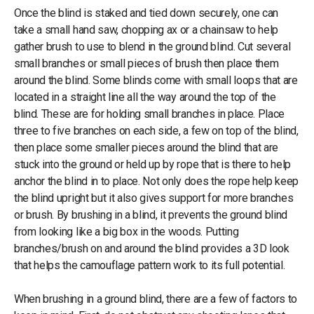
Once the blind is staked and tied down securely, one can
take a small hand saw, chopping ax or a chainsaw to help
gather brush to use to blend in the ground blind. Cut several
small branches or small pieces of brush then place them
around the blind. Some blinds come with small loops that are
located in a straight line all the way around the top of the
blind. These are for holding small branches in place. Place
three to five branches on each side, a few on top of the blind,
then place some smaller pieces around the blind that are
stuck into the ground or held up by rope that is there to help
anchor the blind in to place. Not only does the rope help keep
the blind upright but it also gives support for more branches
or brush. By brushing in a blind, it prevents the ground blind
from looking like a big box in the woods. Putting
branches/brush on and around the blind provides a 3D look
that helps the camouflage pattern work to its full potential.
When brushing in a ground blind, there are a few of factors to