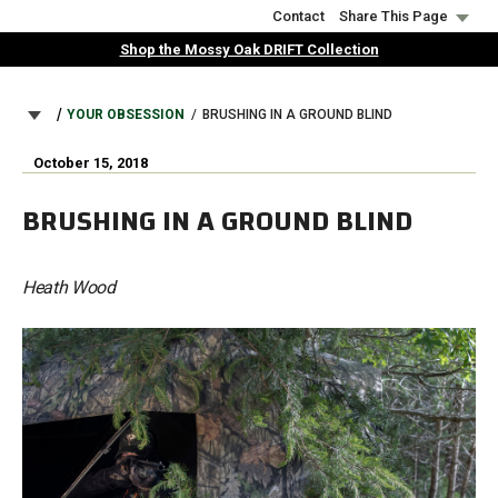
Skip
Contact
Share This Page
to
Shop the Mossy Oak DRIFT Collection
main
content
BREADCRUMB
YOUR OBSESSION
BRUSHING IN A GROUND BLIND
October 15, 2018
BRUSHING IN A GROUND BLIND
Heath Wood