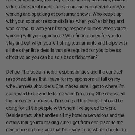
videos for social media, television and commercials and/or
working and speaking at consumer shows. Who keeps up
with your sponsor responsibilities when you’re fishing, and
who keeps up with your fishing responsibilities when you’re
working with your sponsors? Who finds places for you to
stay and eat when you’re fishing tournaments and helps with
all the other little details that are required for you to be as
effective as you can be as a bass fisherman?
DeFoe: The social-media responsibilities and the contract
responsibilities that I have for my sponsors all fall on my
wife Jennie’s shoulders. She makes sure I get to where I’m
supposed to be and tells me what I’m doing. She checks all
the boxes to make sure I’m doing all the things I should be
doing for all the people with whom I’ve agreed to work.
Besides that, she handles all my hotel reservations and the
details that go into making sure I get from one place to the
next place on time, and that I’m ready to do what I should do.