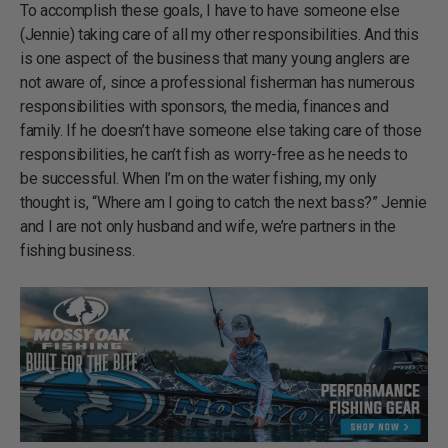
To accomplish these goals, I have to have someone else
(Jennie) taking care of all my other responsibilities. And this
is one aspect of the business that many young anglers are
not aware of, since a professional fisherman has numerous
responsibilities with sponsors, the media, finances and
family. If he doesn’t have someone else taking care of those
responsibilities, he can’t fish as worry-free as he needs to
be successful. When I’m on the water fishing, my only
thought is, “Where am I going to catch the next bass?” Jennie
and I are not only husband and wife, we’re partners in the
fishing business.