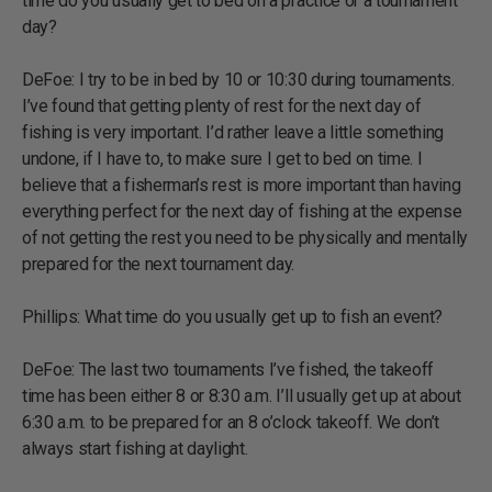
time do you usually get to bed on a practice or a tournament
day?
DeFoe: I try to be in bed by 10 or 10:30 during tournaments.
I’ve found that getting plenty of rest for the next day of
fishing is very important. I’d rather leave a little something
undone, if I have to, to make sure I get to bed on time. I
believe that a fisherman’s rest is more important than having
everything perfect for the next day of fishing at the expense
of not getting the rest you need to be physically and mentally
prepared for the next tournament day.
Phillips: What time do you usually get up to fish an event?
DeFoe: The last two tournaments I’ve fished, the takeoff
time has been either 8 or 8:30 a.m. I’ll usually get up at about
6:30 a.m. to be prepared for an 8 o’clock takeoff. We don’t
always start fishing at daylight.