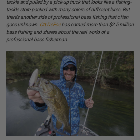
tackle and pulled by a pick-up truck that looks like a fishing-
tackle store packed with many colors of different lures. But
there’s another side of professional bass fishing that often
goes unknown.
Ott DeFoe
has earned more than $2.5 million
bass fishing and shares about the real world of a
professional bass fisherman.