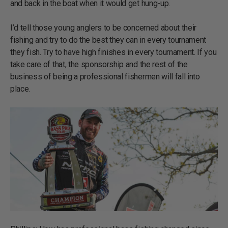
and back in the boat when it would get hung-up.
I’d tell those young anglers to be concerned about their
fishing and try to do the best they can in every tournament
they fish. Try to have high finishes in every tournament. If you
take care of that, the sponsorship and the rest of the
business of being a professional fishermen will fall into
place.