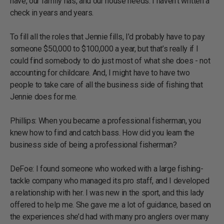
have, our family has, and our house needs. I haven’t written a
check in years and years.
To fill all the roles that Jennie fills, I’d probably have to pay
someone $50,000 to $100,000 a year, but that’s really if I
could find somebody to do just most of what she does - not
accounting for childcare. And, I might have to have two
people to take care of all the business side of fishing that
Jennie does for me.
Phillips: When you became a professional fisherman, you
knew how to find and catch bass. How did you learn the
business side of being a professional fisherman?
DeFoe: I found someone who worked with a large fishing-
tackle company who managed its pro staff, and I developed
a relationship with her. I was new in the sport, and this lady
offered to help me. She gave me a lot of guidance, based on
the experiences she’d had with many pro anglers over many