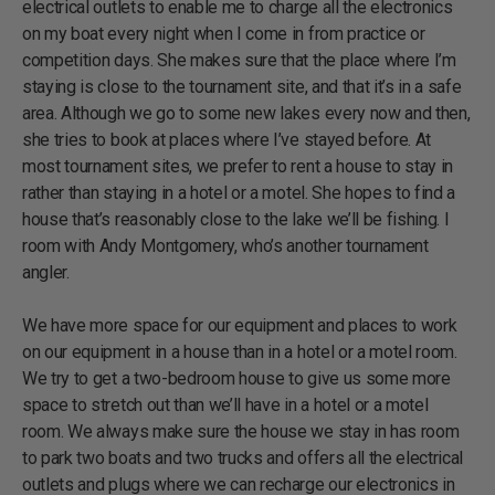
electrical outlets to enable me to charge all the electronics
on my boat every night when I come in from practice or
competition days. She makes sure that the place where I’m
staying is close to the tournament site, and that it’s in a safe
area. Although we go to some new lakes every now and then,
she tries to book at places where I’ve stayed before. At
most tournament sites, we prefer to rent a house to stay in
rather than staying in a hotel or a motel. She hopes to find a
house that’s reasonably close to the lake we’ll be fishing. I
room with Andy Montgomery, who’s another tournament
angler.
We have more space for our equipment and places to work
on our equipment in a house than in a hotel or a motel room.
We try to get a two-bedroom house to give us some more
space to stretch out than we’ll have in a hotel or a motel
room. We always make sure the house we stay in has room
to park two boats and two trucks and offers all the electrical
outlets and plugs where we can recharge our electronics in