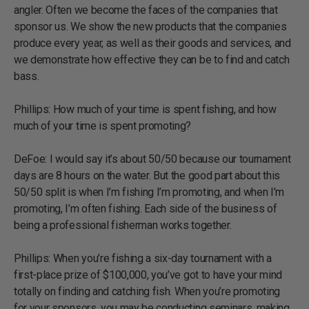
angler. Often we become the faces of the companies that
sponsor us. We show the new products that the companies
produce every year, as well as their goods and services, and
we demonstrate how effective they can be to find and catch
bass.
Phillips: How much of your time is spent fishing, and how
much of your time is spent promoting?
DeFoe: I would say it’s about 50/50 because our tournament
days are 8 hours on the water. But the good part about this
50/50 split is when I’m fishing I’m promoting, and when I’m
promoting, I’m often fishing. Each side of the business of
being a professional fisherman works together.
Phillips: When you’re fishing a six-day tournament with a
first-place prize of $100,000, you’ve got to have your mind
totally on finding and catching fish. When you’re promoting
for your sponsors, you may be conducting seminars, making