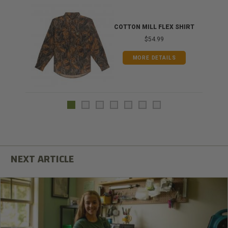
COTTON MILL FLEX SHIRT
$54.99
MORE DETAILS