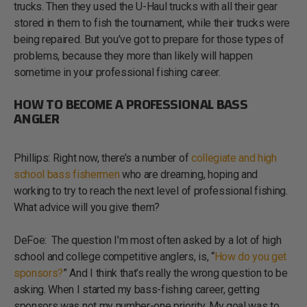
trucks. Then they used the U-Haul trucks with all their gear
stored in them to fish the tournament, while their trucks were
being repaired. But you’ve got to prepare for those types of
problems, because they more than likely will happen
sometime in your professional fishing career.
HOW TO BECOME A PROFESSIONAL BASS
ANGLER
Phillips: Right now, there’s a number of
collegiate and high
school bass fishermen
who are dreaming, hoping and
working to try to reach the next level of professional fishing.
What advice will you give them?
DeFoe: The question I’m most often asked by a lot of high
school and college competitive anglers, is, “
How do you get
sponsors?
” And I think that’s really the wrong question to be
asking. When I started my bass-fishing career, getting
sponsors was not my number-one priority. My goal was to