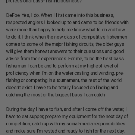
professional bass- fishing business?
DeFoe: Yes, I do. When I first came into this business,
respected anglers I looked up to and came to be friends with
were more than happy to help me know what to do and how
to do it. I think when the new class of competitive fishermen
comes to some of the major fishing circuits, the older guys
will give them honest answers to their questions and good
advice from their experiences. For me, to be the best bass
fisherman I can be and to perform at my highest level of
proficiency when I’m on the water casting and winding, pre-
fishing or competing in a tournament, the rest of the world
doesn’t exist. I have to be totally focused on finding and
catching the most or the biggest bass I can catch.
During the day I have to fish, and after I come off the water, I
have to eat supper, prepare my equipment for the next day of
competition, catch up with my social-media responsibilities
and make sure I’m rested and ready to fish for the next day.