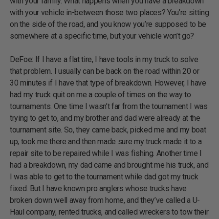
with your family. What happens when you have a breakdown
with your vehicle in-between those two places? You’re sitting
on the side of the road, and you know you’re supposed to be
somewhere at a specific time, but your vehicle won’t go?
DeFoe: If I have a flat tire, I have tools in my truck to solve
that problem. I usually can be back on the road within 20 or
30 minutes if I have that type of breakdown. However, I have
had my truck quit on me a couple of times on the way to
tournaments. One time I wasn’t far from the tournament I was
trying to get to, and my brother and dad were already at the
tournament site. So, they came back, picked me and my boat
up, took me there and then made sure my truck made it to a
repair site to be repaired while I was fishing. Another time I
had a breakdown, my dad came and brought me his truck, and
I was able to get to the tournament while dad got my truck
fixed. But I have known pro anglers whose trucks have
broken down well away from home, and they’ve called a U-
Haul company, rented trucks, and called wreckers to tow their