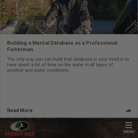
Building a Mental Database as a Professional
Fisherman
The only way you can build that database in your mind is to
have spent a lot of time on the water in all types of
weather and water conditions.
Read More
Fishing
,
How-To
,
Mossy Oak Fishing
MENU