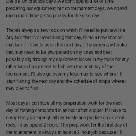
DeFoe: On practice days, we don’t spend a lot of time
preparing our equipment, but on tournament days, we spend
much more time getting ready for the next day.
There’s always a few rods on which I’ll need to put new line.
Any lure that I’ve used during that day, I’ll tie a new knot on
that lure if I plan to use it the next day. I’ll sharpen any hooks
that may need to be sharpened on my lures and then
possibly dig through my equipment locker in my truck for any
other lures I may need to fish with the next day of the
tournament. I’ll also go over my lake map to see where I’ll
start fishing the next day and the schedule of stops where I
may plan to fish.
Most days I can have all my preparation work for the next
day of fishing completed in an hour after supper. If I have to
completely go through all my tackle and put line on several
rods, I may spend 2 hours. The prep work for the first day of
the tournament is always at least a 2-hour job because I’ll