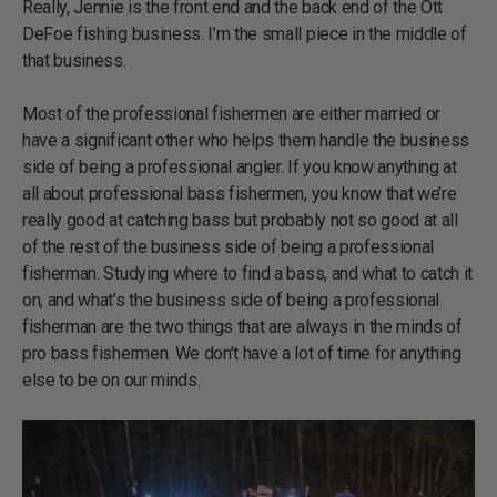
Really, Jennie is the front end and the back end of the Ott
DeFoe fishing business. I’m the small piece in the middle of
that business.
Most of the professional fishermen are either married or
have a significant other who helps them handle the business
side of being a professional angler. If you know anything at
all about professional bass fishermen, you know that we’re
really good at catching bass but probably not so good at all
of the rest of the business side of being a professional
fisherman. Studying where to find a bass, and what to catch it
on, and what’s the business side of being a professional
fisherman are the two things that are always in the minds of
pro bass fishermen. We don’t have a lot of time for anything
else to be on our minds.