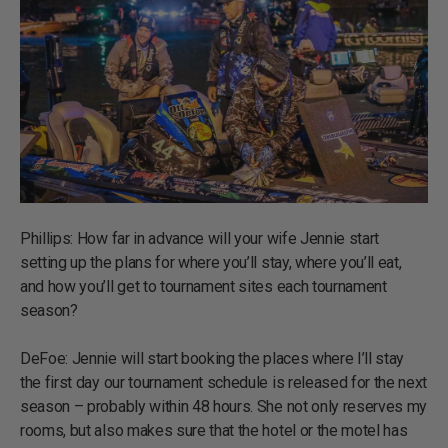
Phillips: How far in advance will your wife Jennie start
setting up the plans for where you’ll stay, where you’ll eat,
and how you’ll get to tournament sites each tournament
season?
DeFoe: Jennie will start booking the places where I’ll stay
the first day our tournament schedule is released for the next
season – probably within 48 hours. She not only reserves my
rooms, but also makes sure that the hotel or the motel has