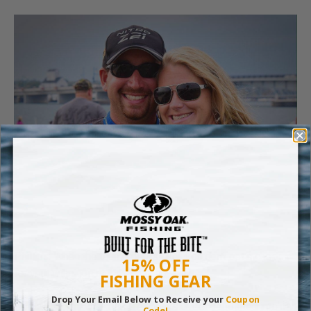
Phillips: When the tournament’s over, you don’t get a check
15% OFF
for your winnings at the event, do you?
FISHING GEAR
Drop Your Email Below to Receive your
Coupon
DeFoe: No, my winnings are always direct deposited into my
Code!