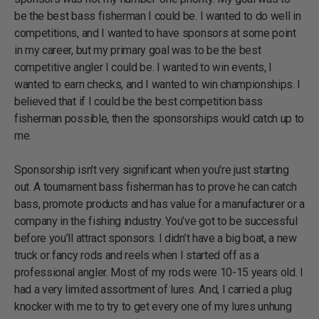
be the best bass fisherman I could be. I wanted to do well in
competitions, and I wanted to have sponsors at some point
in my career, but my primary goal was to be the best
competitive angler I could be. I wanted to win events, I
wanted to earn checks, and I wanted to win championships. I
believed that if I could be the best competition bass
fisherman possible, then the sponsorships would catch up to
me.
Sponsorship isn’t very significant when you’re just starting
out. A tournament bass fisherman has to prove he can catch
bass, promote products and has value for a manufacturer or a
company in the fishing industry. You’ve got to be successful
before you’ll attract sponsors. I didn’t have a big boat, a new
truck or fancy rods and reels when I started off as a
professional angler. Most of my rods were 10-15 years old. I
had a very limited assortment of lures. And, I carried a plug
knocker with me to try to get every one of my lures unhung