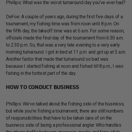
Phillips: What was the worst turnaround day you’ve ever had?
DeFoe: A couple of years ago, during the first five days of a
tournament, my fishing time was from noon until 8 p.m. On
the fifth day, the takeoff time was at 6 a.m. For some reason,
officials made the final day of the tournament from 6:30 a.m.
to 2:30 p.m. So, that was a very late evening to a very early
morning turnaround. I got in bed at 11 p.m. and got up at 5 a.m.
Another factor that made that turnaround so bad was
because I started fishing at noon and fished till 8 p.m., I was
fishing in the hottest part of the day.
HOW TO CONDUCT BUSINESS
Phillips: We’ve talked about the fishing side of the business,
but while you’re fishing a tournament, there are still numbers
of responsibilities that have to be taken care of on the
business side of being a professional angler. Who handles