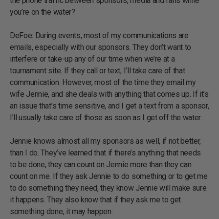
the phone traffic between sponsors, media and fans while
you’re on the water?
DeFoe: During events, most of my communications are
emails, especially with our sponsors. They don’t want to
interfere or take-up any of our time when we’re at a
tournament site. If they call or text, I’ll take care of that
communication. However, most of the time they email my
wife Jennie, and she deals with anything that comes up. If it’s
an issue that’s time sensitive, and I get a text from a sponsor,
I’ll usually take care of those as soon as I get off the water.
Jennie knows almost all my sponsors as well, if not better,
than I do. They’ve learned that if there’s anything that needs
to be done, they can count on Jennie more than they can
count on me. If they ask Jennie to do something or to get me
to do something they need, they know Jennie will make sure
it happens. They also know that if they ask me to get
something done, it may happen.