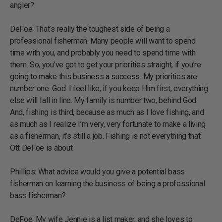
angler?
DeFoe: That’s really the toughest side of being a
professional fisherman. Many people will want to spend
time with you, and probably you need to spend time with
them. So, you’ve got to get your priorities straight, if you’re
going to make this business a success. My priorities are
number one: God. I feel like, if you keep Him first, everything
else will fall in line. My family is number two, behind God.
And, fishing is third, because as much as I love fishing, and
as much as I realize I’m very, very fortunate to make a living
as a fisherman, it’s still a job. Fishing is not everything that
Ott DeFoe is about.
Phillips: What advice would you give a potential bass
fisherman on learning the business of being a professional
bass fisherman?
DeFoe: My wife Jennie is a list maker, and she loves to