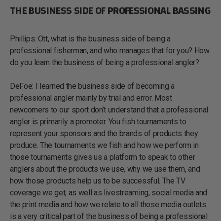
THE BUSINESS SIDE OF PROFESSIONAL BASSING
Phillips: Ott, what is the business side of being a
professional fisherman, and who manages that for you? How
do you learn the business of being a professional angler?
DeFoe: I learned the business side of becoming a
professional angler mainly by trial and error. Most
newcomers to our sport don’t understand that a professional
angler is primarily a promoter. You fish tournaments to
represent your sponsors and the brands of products they
produce. The tournaments we fish and how we perform in
those tournaments gives us a platform to speak to other
anglers about the products we use, why we use them, and
how those products help us to be successful. The TV
coverage we get, as well as livestreaming, social media and
the print media and how we relate to all those media outlets
is a very critical part of the business of being a professional