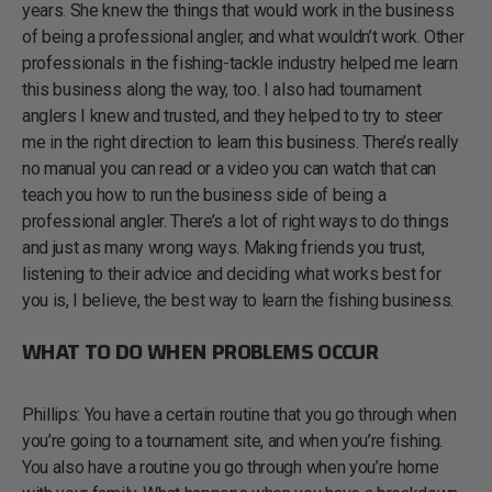
years. She knew the things that would work in the business
of being a professional angler, and what wouldn’t work. Other
professionals in the fishing-tackle industry helped me learn
this business along the way, too. I also had tournament
anglers I knew and trusted, and they helped to try to steer
me in the right direction to learn this business. There’s really
no manual you can read or a video you can watch that can
teach you how to run the business side of being a
professional angler. There’s a lot of right ways to do things
and just as many wrong ways. Making friends you trust,
listening to their advice and deciding what works best for
you is, I believe, the best way to learn the fishing business.
WHAT TO DO WHEN PROBLEMS OCCUR
Phillips: You have a certain routine that you go through when
you’re going to a tournament site, and when you’re fishing.
You also have a routine you go through when you’re home