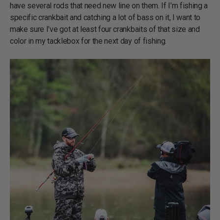
have several rods that need new line on them. If I’m fishing a
specific crankbait and catching a lot of bass on it, I want to
make sure I’ve got at least four crankbaits of that size and
color in my tacklebox for the next day of fishing.