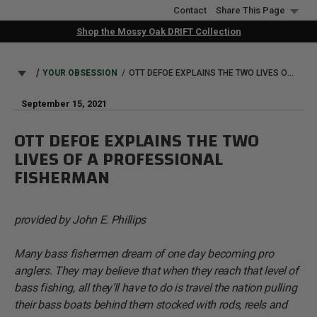
Skip
Contact
Share This Page
to
Shop the Mossy Oak DRIFT Collection
main
content
BREADCRUMB
YOUR OBSESSION
OTT DEFOE EXPLAINS THE TWO LIVES OF A PROFESSIONAL FISHERMAN
September 15, 2021
OTT DEFOE EXPLAINS THE TWO
LIVES OF A PROFESSIONAL
FISHERMAN
provided by John E. Phillips
Many bass fishermen dream of one day becoming pro
anglers. They may believe that when they reach that level of
bass fishing, all they’ll have to do is travel the nation pulling
their bass boats behind them stocked with rods, reels and