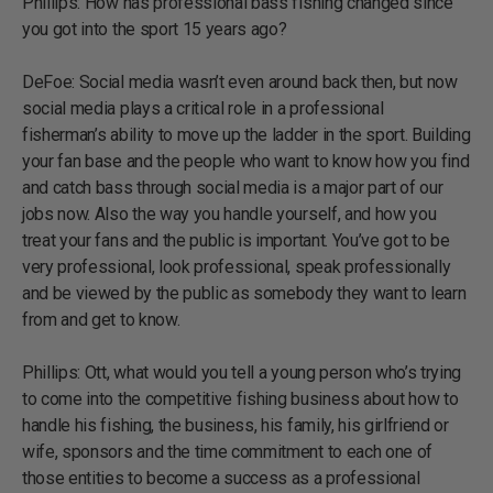
Phillips: How has professional bass fishing changed since
you got into the sport 15 years ago?
DeFoe: Social media wasn’t even around back then, but now
social media plays a critical role in a professional
fisherman’s ability to move up the ladder in the sport. Building
your fan base and the people who want to know how you find
and catch bass through social media is a major part of our
jobs now. Also the way you handle yourself, and how you
treat your fans and the public is important. You’ve got to be
very professional, look professional, speak professionally
and be viewed by the public as somebody they want to learn
from and get to know.
Phillips: Ott, what would you tell a young person who’s trying
to come into the competitive fishing business about how to
handle his fishing, the business, his family, his girlfriend or
wife, sponsors and the time commitment to each one of
those entities to become a success as a professional