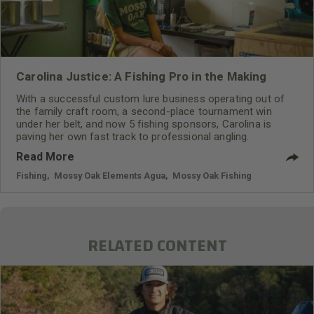
Carolina Justice: A Fishing Pro in the Making
With a successful custom lure business operating out of
the family craft room, a second-place tournament win
under her belt, and now 5 fishing sponsors, Carolina is
paving her own fast track to professional angling.
Read More
Fishing
,
Mossy Oak Elements Agua
,
Mossy Oak Fishing
RELATED CONTENT