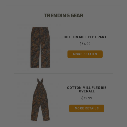
TRENDING GEAR
IB
COTTON MILL FLEX PANT
$64.99
MORE DETAILS
ONG
COTTON MILL FLEX BIB
OVERALL
$79.99
MORE DETAILS