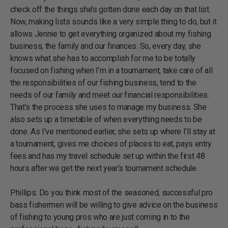
check off the things she’s gotten done each day on that list.
Now, making lists sounds like a very simple thing to do, but it
allows Jennie to get everything organized about my fishing
business, the family and our finances. So, every day, she
knows what she has to accomplish for me to be totally
focused on fishing when I’m in a tournament, take care of all
the responsibilities of our fishing business, tend to the
needs of our family and meet our financial responsibilities.
That’s the process she uses to manage my business. She
also sets up a timetable of when everything needs to be
done. As I’ve mentioned earlier, she sets up where I’ll stay at
a tournament, gives me choices of places to eat, pays entry
fees and has my travel schedule set up within the first 48
hours after we get the next year’s tournament schedule.
Phillips: Do you think most of the seasoned, successful pro
bass fishermen will be willing to give advice on the business
of fishing to young pros who are just coming in to the