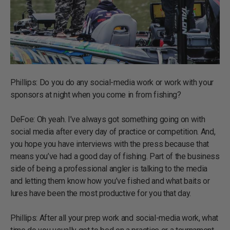
Phillips: Do you do any social-media work or work with your
sponsors at night when you come in from fishing?
DeFoe: Oh yeah. I’ve always got something going on with
social media after every day of practice or competition. And,
you hope you have interviews with the press because that
means you’ve had a good day of fishing. Part of the business
side of being a professional angler is talking to the media
and letting them know how you’ve fished and what baits or
lures have been the most productive for you that day.
Phillips: After all your prep work and social-media work, what