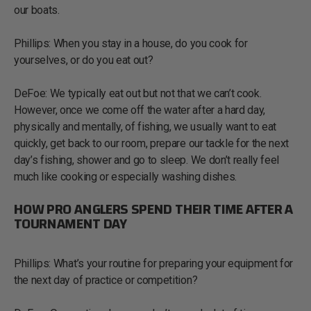
our boats.
Phillips: When you stay in a house, do you cook for
yourselves, or do you eat out?
DeFoe: We typically eat out but not that we can’t cook.
However, once we come off the water after a hard day,
physically and mentally, of fishing, we usually want to eat
quickly, get back to our room, prepare our tackle for the next
day’s fishing, shower and go to sleep. We don’t really feel
much like cooking or especially washing dishes.
HOW PRO ANGLERS SPEND THEIR TIME AFTER A
TOURNAMENT DAY
Phillips: What’s your routine for preparing your equipment for
the next day of practice or competition?