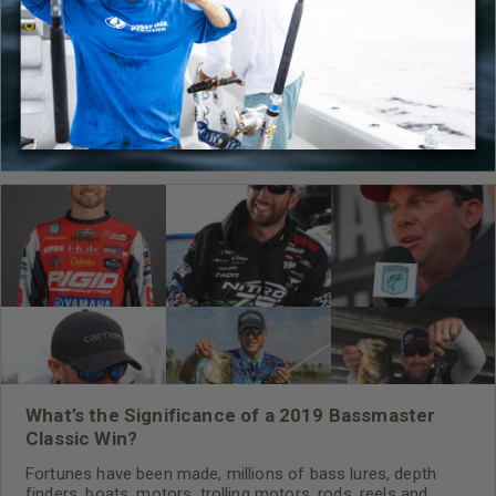
What’s the Significance of a 2019 Bassmaster
Classic Win?
Fortunes have been made, millions of bass lures, depth
finders, boats, motors, trolling motors, rods, reels and