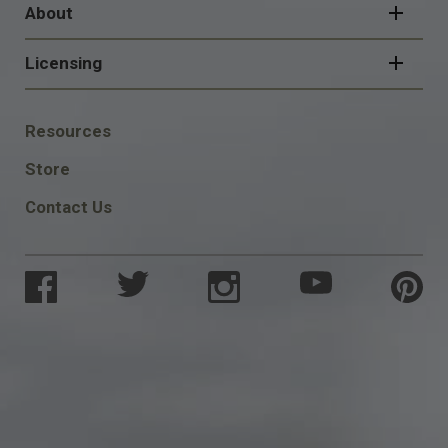
About
Licensing
FOOTER
Resources
SOCIAL
Store
Contact Us