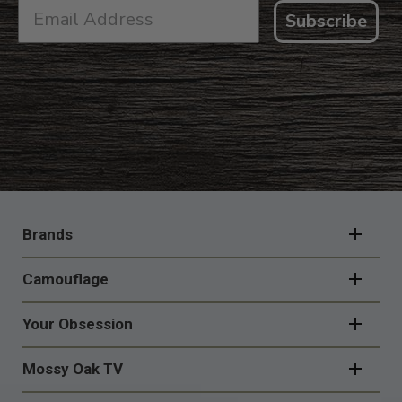
Subscribe
FOOTER
NAVIGATION
Brands
Camouflage
Your Obsession
Mossy Oak TV