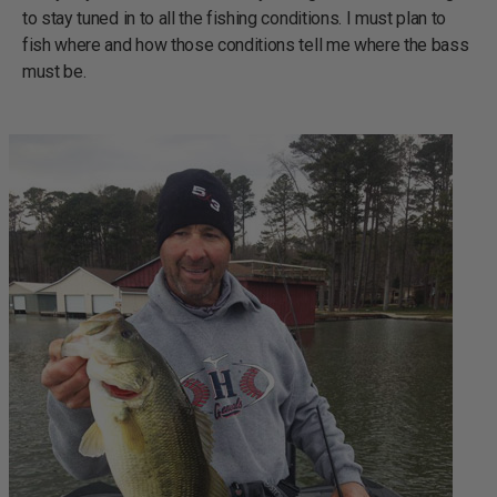
to stay tuned in to all the fishing conditions. I must plan to
fish where and how those conditions tell me where the bass
must be.