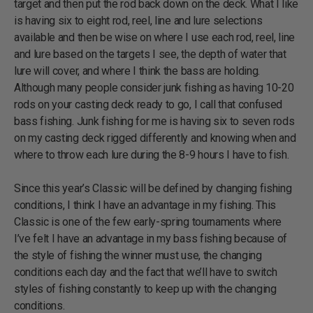
target and then put the rod back down on the deck. What I like
is having six to eight rod, reel, line and lure selections
available and then be wise on where I use each rod, reel, line
and lure based on the targets I see, the depth of water that
lure will cover, and where I think the bass are holding.
Although many people consider junk fishing as having 10-20
rods on your casting deck ready to go, I call that confused
bass fishing. Junk fishing for me is having six to seven rods
on my casting deck rigged differently and knowing when and
where to throw each lure during the 8-9 hours I have to fish.
Since this year’s Classic will be defined by changing fishing
conditions, I think I have an advantage in my fishing. This
Classic is one of the few early-spring tournaments where
I’ve felt I have an advantage in my bass fishing because of
the style of fishing the winner must use, the changing
conditions each day and the fact that we’ll have to switch
styles of fishing constantly to keep up with the changing
conditions.