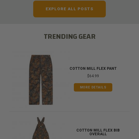
EXPLORE ALL POSTS
TRENDING GEAR
COTTON MILL FLEX PANT
$64.99
MORE DETAILS
COTTON MILL FLEX BIB
OVERALL