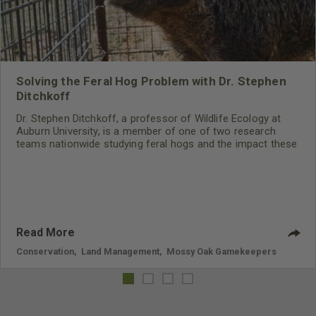
Solving the Feral Hog Problem with Dr. Stephen
Ditchkoff
Dr. Stephen Ditchkoff, a professor of Wildlife Ecology at
Auburn University, is a member of one of two research
teams nationwide studying feral hogs and the impact these
nuisance animals have on wildlife, farming and water
systems and the problems they cause.
Read More
Conservation
,
Land Management
,
Mossy Oak Gamekeepers