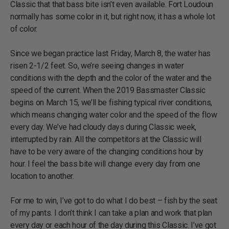
Classic that that bass bite isn’t even available. Fort Loudoun
normally has some color in it, but right now, it has a whole lot
of color.
Since we began practice last Friday, March 8, the water has
risen 2-1/2 feet. So, we’re seeing changes in water
conditions with the depth and the color of the water and the
speed of the current. When the 2019 Bassmaster Classic
begins on March 15, we’ll be fishing typical river conditions,
which means changing water color and the speed of the flow
every day. We’ve had cloudy days during Classic week,
interrupted by rain. All the competitors at the Classic will
have to be very aware of the changing conditions hour by
hour. I feel the bass bite will change every day from one
location to another.
For me to win, I’ve got to do what I do best – fish by the seat
of my pants. I don’t think I can take a plan and work that plan
every day or each hour of the day during this Classic. I’ve got