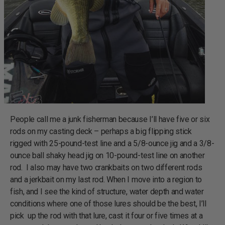
People call me a junk fisherman because I’ll have five or six
rods on my casting deck – perhaps a big flipping stick
rigged with 25-pound-test line and a 5/8-ounce jig and a 3/8-
ounce ball shaky head jig on 10-pound-test line on another
rod. I also may have two crankbaits on two different rods
and a jerkbait on my last rod. When I move into a region to
fish, and I see the kind of structure, water depth and water
conditions where one of those lures should be the best, I’ll
pick up the rod with that lure, cast it four or five times at a