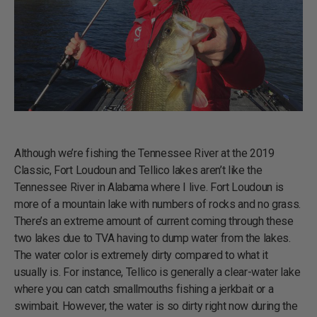
Although we’re fishing the Tennessee River at the 2019
Classic, Fort Loudoun and Tellico lakes aren’t like the
Tennessee River in Alabama where I live. Fort Loudoun is
more of a mountain lake with numbers of rocks and no grass.
There’s an extreme amount of current coming through these
two lakes due to TVA having to dump water from the lakes.
The water color is extremely dirty compared to what it
usually is. For instance, Tellico is generally a clear-water lake
where you can catch smallmouths fishing a jerkbait or a
swimbait. However, the water is so dirty right now during the