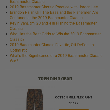
Bassmaster Classic
2019 Bassmaster Classic Practice with Jordan Lee
Brandon Palaniuk | The Bass and the Fishermen Are
Confused at the 2019 Bassmaster Classic
Kevin VanDam: 28 and 4 in Fishing the Bassmaster
Classic
Who Has the Best Odds to Win the 2019 Bassmaster
Classic?
2019 Bassmaster Classic Favorite, Ott DeFoe, Is
Optimistic
What's the Significance of a 2019 Bassmaster Classic
Win?
TRENDING GEAR
T
COTTON MILL FLEX PANT
$64.99