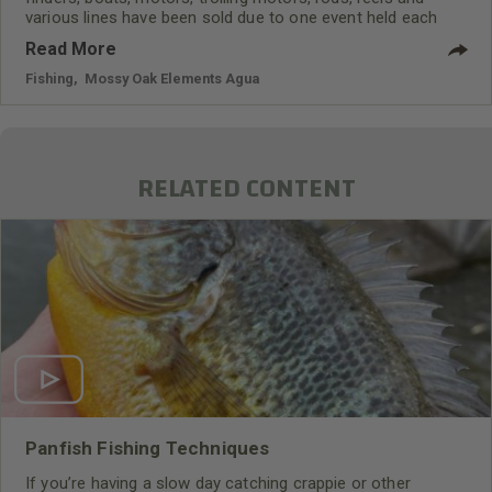
various lines have been sold due to one event held each
year – the Bassmaster Classic. For instance, Mossy Oak
Read More
Fishing Team member Hank Parker remembers that, “When
I won the Bassmaster Classic on a Hank Parker spinner bait
Fishing
,
Mossy Oak Elements Agua
produced by Mann’s Bait Company, Mann’s received orders
for millions of those lures.”
RELATED CONTENT
Panfish Fishing Techniques
If you’re having a slow day catching crappie or other