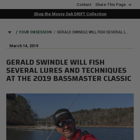
Skip
Contact
Share This Page
to
Shop the Mossy Oak DRIFT Collection
main
content
BREADCRUMB
YOUR OBSESSION
GERALD SWINDLE WILL FISH SEVERAL LURES AND TECHNIQUES AT THE 2019 BASSMASTER CLASSIC
March 14, 2019
GERALD SWINDLE WILL FISH
SEVERAL LURES AND TECHNIQUES
AT THE 2019 BASSMASTER CLASSIC