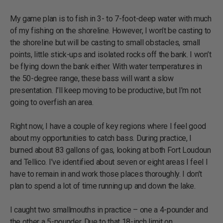
My game plan is to fish in 3- to 7-foot-deep water with much
of my fishing on the shoreline. However, I won’t be casting to
the shoreline but will be casting to small obstacles, small
points, little stick-ups and isolated rocks off the bank. I won’t
be flying down the bank either. With water temperatures in
the 50-degree range, these bass will want a slow
presentation. I’ll keep moving to be productive, but I’m not
going to overfish an area.
Right now, I have a couple of key regions where I feel good
about my opportunities to catch bass. During practice, I
burned about 83 gallons of gas, looking at both Fort Loudoun
and Tellico. I’ve identified about seven or eight areas I feel I
have to remain in and work those places thoroughly. I don’t
plan to spend a lot of time running up and down the lake.
I caught two smallmouths in practice – one a 4-pounder and
the other a 5-pounder. Due to that 18-inch limit on