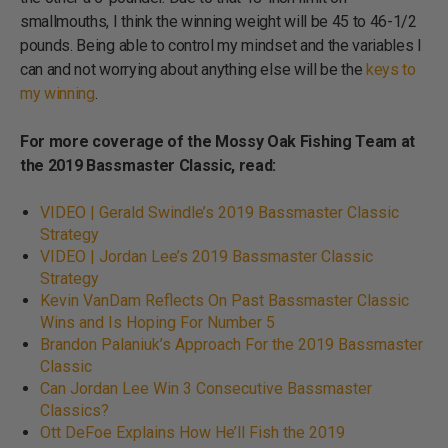
smallmouths, I think the winning weight will be 45 to 46-1/2
pounds. Being able to control my mindset and the variables I
can and not worrying about anything else will be the
keys to
my winning
.
For more coverage of the Mossy Oak Fishing Team at
the 2019 Bassmaster Classic, read:
VIDEO | Gerald Swindle’s 2019 Bassmaster Classic
Strategy
VIDEO | Jordan Lee’s 2019 Bassmaster Classic
Strategy
Kevin VanDam Reflects On Past Bassmaster Classic
Wins and Is Hoping For Number 5
Brandon Palaniuk’s Approach For the 2019 Bassmaster
Classic
Can Jordan Lee Win 3 Consecutive Bassmaster
Classics?
Ott DeFoe Explains How He’ll Fish the 2019