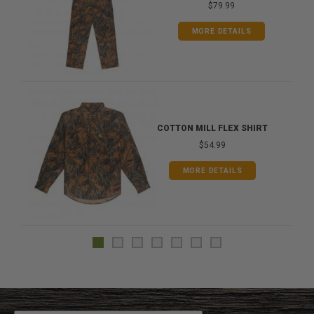
$79.99
MORE DETAILS
COTTON MILL FLEX SHIRT
$54.99
MORE DETAILS