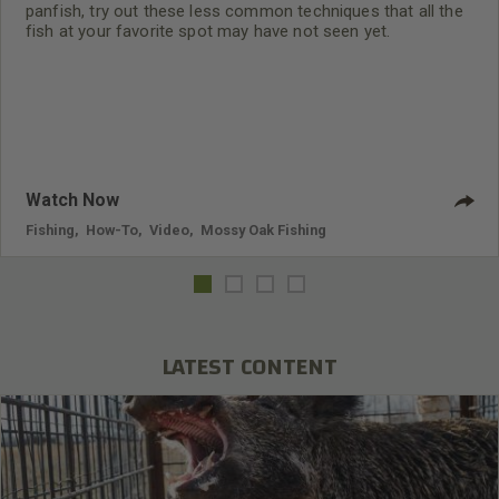
panfish, try out these less common techniques that all the
fish at your favorite spot may have not seen yet.
Watch Now
Fishing
,
How-To
,
Video
,
Mossy Oak Fishing
LATEST CONTENT