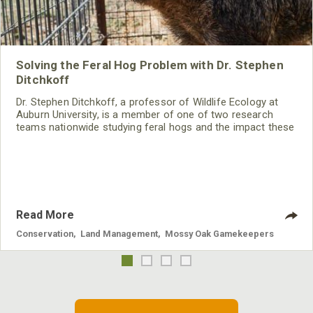
Solving the Feral Hog Problem with Dr. Stephen
Ditchkoff
Dr. Stephen Ditchkoff, a professor of Wildlife Ecology at
Auburn University, is a member of one of two research
teams nationwide studying feral hogs and the impact these
nuisance animals have on wildlife, farming and water
systems and the problems they cause.
Read More
Conservation
,
Land Management
,
Mossy Oak Gamekeepers