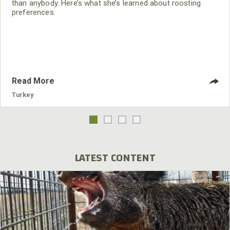
than anybody. Here’s what she’s learned about roosting
preferences.
Read More
Turkey
LATEST CONTENT