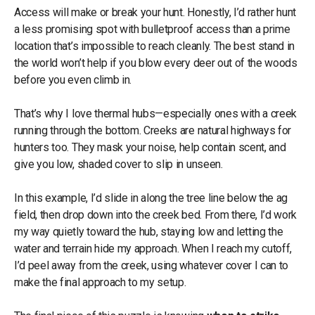
Access will make or break your hunt. Honestly, I’d rather hunt
a less promising spot with bulletproof access than a prime
location that’s impossible to reach cleanly. The best stand in
the world won’t help if you blow every deer out of the woods
before you even climb in.
That’s why I love thermal hubs—especially ones with a creek
running through the bottom. Creeks are natural highways for
hunters too. They mask your noise, help contain scent, and
give you low, shaded cover to slip in unseen.
In this example, I’d slide in along the tree line below the ag
field, then drop down into the creek bed. From there, I’d work
my way quietly toward the hub, staying low and letting the
water and terrain hide my approach. When I reach my cutoff,
I’d peel away from the creek, using whatever cover I can to
make the final approach to my setup.