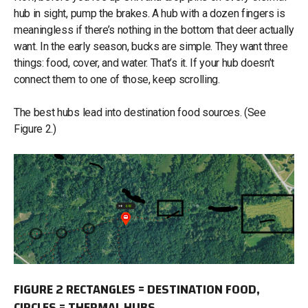
hub in sight, pump the brakes. A hub with a dozen fingers is
meaningless if there’s nothing in the bottom that deer actually
want. In the early season, bucks are simple. They want three
things: food, cover, and water. That’s it. If your hub doesn’t
connect them to one of those, keep scrolling.
The best hubs lead into destination food sources. (See
Figure 2.)
FIGURE 2 RECTANGLES = DESTINATION FOOD,
CIRCLES = THERMAL HUBS