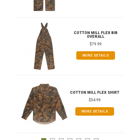
ONG
COTTON MILL FLEX BIB
OVERALL
$79.99
MORE DETAILS
COTTON MILL FLEX SHIRT
$54.99
MORE DETAILS