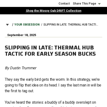
Skip
Contact
Share This Page
to
Shop the Mossy Oak DRIFT Collection
main
content
BREADCRUMB
YOUR OBSESSION
SLIPPING IN LATE: THERMAL HUB TACTIC FOR EARLY SEASON BUCKS
September 18, 2025
SLIPPING IN LATE: THERMAL HUB
TACTIC FOR EARLY SEASON BUCKS
By Dustin Trummer
They say the early bird gets the worm. In this strategy, we’re
going to flip that idea on its head. I say the last man in will be
the first to tag out.
You’ve heard the stories: a buddy of a buddy overslept on