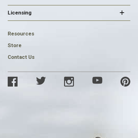
Licensing
FOOTER
Resources
SOCIAL
Store
Contact Us