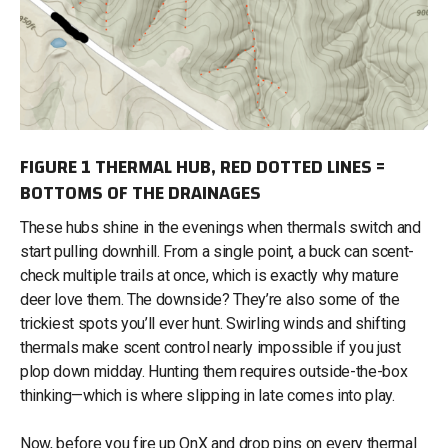
FIGURE 1 THERMAL HUB, RED DOTTED LINES =
BOTTOMS OF THE DRAINAGES
These hubs shine in the evenings when thermals switch and
start pulling downhill. From a single point, a buck can scent-
check multiple trails at once, which is exactly why mature
deer love them. The downside? They’re also some of the
trickiest spots you’ll ever hunt. Swirling winds and shifting
thermals make scent control nearly impossible if you just
plop down midday. Hunting them requires outside-the-box
thinking—which is where slipping in late comes into play.
Now, before you fire up OnX and drop pins on every thermal