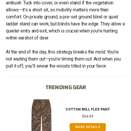
ambush. Tuck into cover, or even stand if the vegetation
allows—it’s a short sit, so mobility matters more than
comfort. On private ground, a pre-set ground blind or quiet
ladder stand can work, but blinds have the edge. They allow a
quieter entry and exit, which is crucial when you’re hunting
within earshot of deer.
At the end of the day, this strategy breaks the mold. You’re
not waiting them out—you’re timing them out. And when you
pull it off, you’ll swear the woods tilted in your favor.
TRENDING GEAR
IB
COTTON MILL FLEX PANT
$64.99
MORE DETAILS