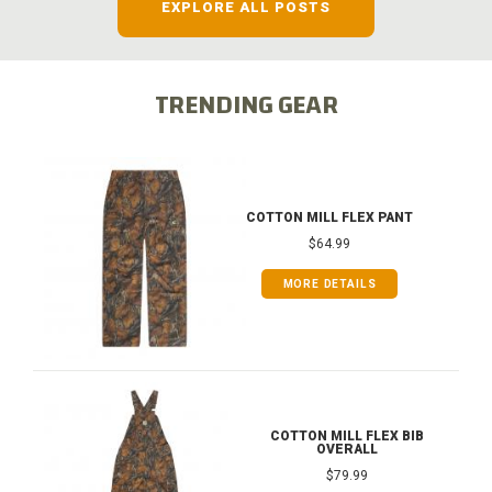
EXPLORE ALL POSTS
TRENDING GEAR
COTTON MILL FLEX PANT
$64.99
MORE DETAILS
COTTON MILL FLEX BIB
OVERALL
$79.99