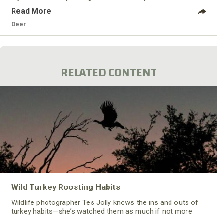
Read More
Deer
RELATED CONTENT
Wild Turkey Roosting Habits
Wildlife photographer Tes Jolly knows the ins and outs of
turkey habits—she’s watched them as much if not more