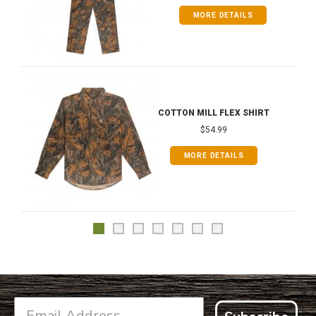
MORE DETAILS
COTTON MILL FLEX SHIRT
$54.99
MORE DETAILS