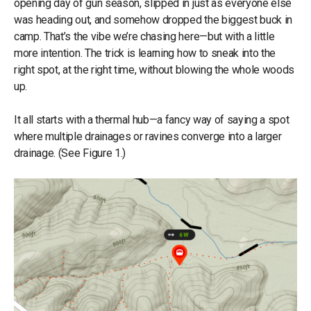
opening day of gun season, slipped in just as everyone else
was heading out, and somehow dropped the biggest buck in
camp. That’s the vibe we’re chasing here—but with a little
more intention. The trick is learning how to sneak into the
right spot, at the right time, without blowing the whole woods
up.
It all starts with a thermal hub—a fancy way of saying a spot
where multiple drainages or ravines converge into a larger
drainage. (See Figure 1.)