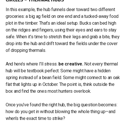
In this example, the hub funnels deer toward two different
groceries: a big ag field on one end and a tucked-away food
plot in the timber. That’s an ideal setup. Bucks can bed high
on the ridges and fingers, using their eyes and ears to stay
safe. When it’s time to stretch their legs and grab a bite, they
drop into the hub and drift toward the fields under the cover
of dropping thermals.
And here’s where I’ll stress:
be creative.
Not every thermal
hub will be textbook perfect. Some might have a hidden
spring instead of a bean field. Some might connect to an oak
flat that lights up in October. The point is, think outside the
box and find the ones most hunters overlook.
Once you’ve found the right hub, the big question becomes:
how do you get in without blowing the whole thing up—and
when’s the exact time to strike?