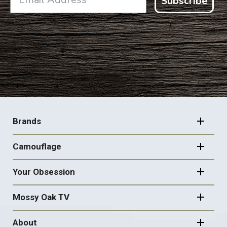
Subscribe
FOOTER
NAVIGATION
Brands
Camouflage
Your Obsession
Mossy Oak TV
About