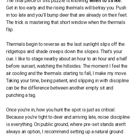
The final piece of this puzzle is knowing
when to strike.
Get in too early and the rising thermals will betray you. Push
in too late and you’ll bump deer that are already on their feet.
The trick is mastering that short window when the thermals
flip.
Thermals begin to reverse as the last sunlight slips off the
ridgetops and shade creeps down the slopes. That’s your
cue. I like to stage nearby about an hour to an hour and a half
before sunset, watching the hillsides. The moment I feel the
air cooling and the thermals starting to fall, I make my move.
Taking your time, being patient, and slipping in with discipline
can be the difference between another empty sit and
punching a tag.
Once you’re in, how you hunt the spot is just as critical.
Because you’re tight to deer and arriving late, noise discipline
is everything. On public ground, where pre-set stands aren’t
always an option, I recommend setting up a natural ground