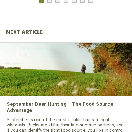
September Deer Hunting – The Food Source
Advantage
September is one of the most reliable times to hunt
whitetails. Bucks are still in their late-summer patterns, and
if you can identify the right food source, you’ll be in control.