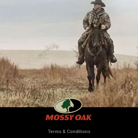
Terms & Conditions