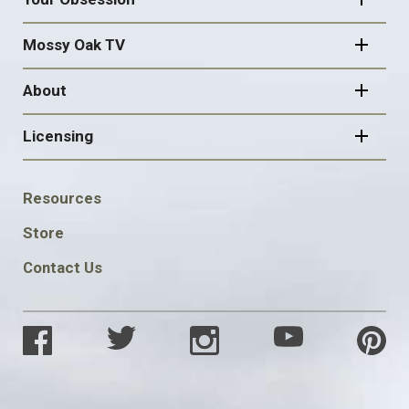
Mossy Oak TV
About
Licensing
FOOTER
Resources
SOCIAL
Store
Contact Us