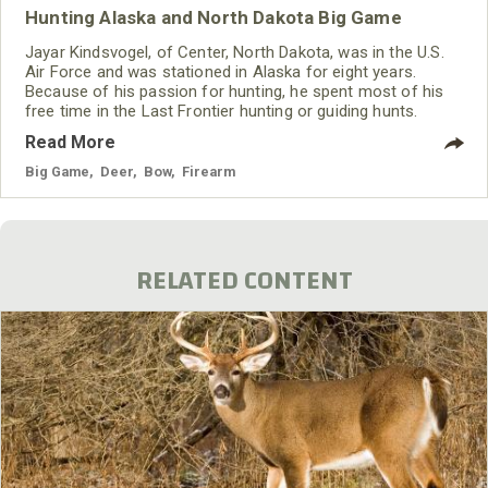
Hunting Alaska and North Dakota Big Game
Jayar Kindsvogel, of Center, North Dakota, was in the U.S.
Air Force and was stationed in Alaska for eight years.
Because of his passion for hunting, he spent most of his
free time in the Last Frontier hunting or guiding hunts.
Kindsvogel often hunted on the tundra and in the woods
Read More
where he wore Mossy Oak Bottomland and still does today.
Big Game
,
Deer
,
Bow
,
Firearm
RELATED CONTENT