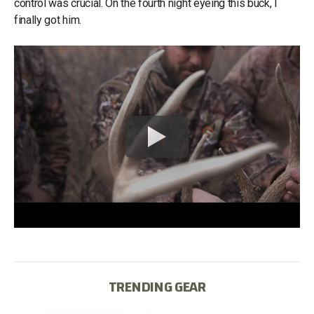
control was crucial. On the fourth night eyeing this buck, I
finally got him.
TRENDING GEAR