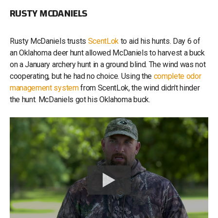
RUSTY MCDANIELS
Rusty McDaniels trusts
ScentLok
to aid his hunts. Day 6 of
an Oklahoma deer hunt allowed McDaniels to harvest a buck
on a January archery hunt in a ground blind. The wind was not
cooperating, but he had no choice. Using the
complete odor
management system
from ScentLok, the wind didn't hinder
the hunt. McDaniels got his Oklahoma buck.