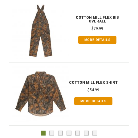
COTTON MILL FLEX BIB
OVERALL
$79.99
MORE DETAILS
COTTON MILL FLEX SHIRT
$54.99
MORE DETAILS