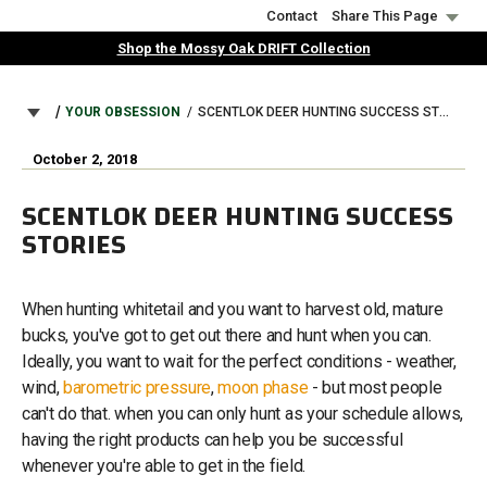
Skip
Contact
Share This Page
to
Shop the Mossy Oak DRIFT Collection
main
content
BREADCRUMB
YOUR OBSESSION
SCENTLOK DEER HUNTING SUCCESS STORIES
October 2, 2018
SCENTLOK DEER HUNTING SUCCESS
STORIES
When hunting whitetail and you want to harvest old, mature
bucks, you've got to get out there and hunt when you can.
Ideally, you want to wait for the perfect conditions - weather,
wind,
barometric pressure
,
moon phase
- but most people
can't do that. when you can only hunt as your schedule allows,
having the right products can help you be successful
whenever you're able to get in the field.