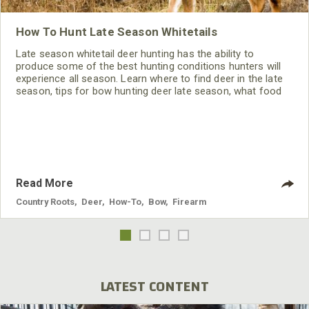
How To Hunt Late Season Whitetails
Late season whitetail deer hunting has the ability to
produce some of the best hunting conditions hunters will
experience all season. Learn where to find deer in the late
season, tips for bow hunting deer late season, what food
sources deer prefer in the winter and how to hunt late-
season deer.
Read More
Country Roots
,
Deer
,
How-To
,
Bow
,
Firearm
LATEST CONTENT