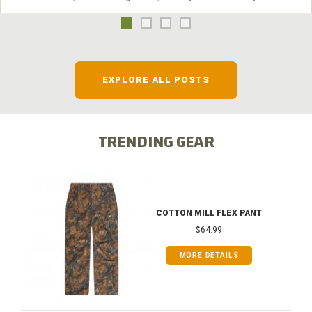
EXPLORE ALL POSTS
TRENDING GEAR
COTTON MILL FLEX PANT
$64.99
MORE DETAILS