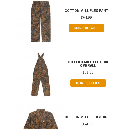
IB
COTTON MILL FLEX PANT
$64.99
MORE DETAILS
ONG
COTTON MILL FLEX BIB
OVERALL
$79.99
MORE DETAILS
COTTON MILL FLEX SHIRT
$54.99