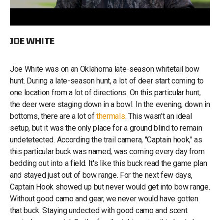
JOE WHITE
Joe White was on an Oklahoma late-season whitetail bow
hunt. During a late-season hunt, a lot of deer start coming to
one location from a lot of directions. On this particular hunt,
the deer were staging down in a bowl. In the evening, down in
bottoms, there are a lot of
thermals
. This wasn't an ideal
setup, but it was the only place for a ground blind to remain
undetetected. According the trail camera, "Captain hook," as
this particular buck was named, was coming every day from
bedding out into a field. It's like this buck read the game plan
and stayed just out of bow range. For the next few days,
Captain Hook showed up but never would get into bow range.
Without good camo and gear, we never would have gotten
that buck. Staying undected with good camo and scent