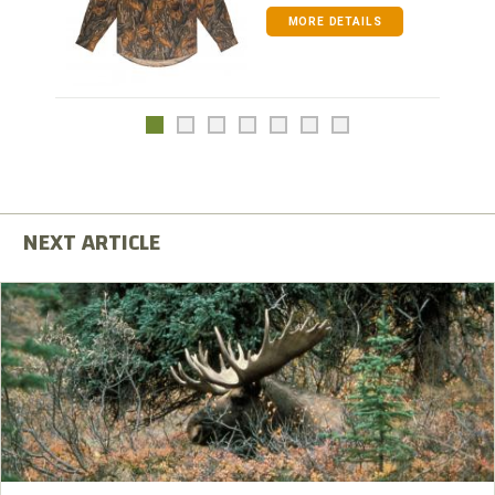
MORE DETAILS