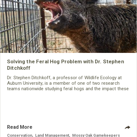
Solving the Feral Hog Problem with Dr. Stephen
Ditchkoff
Dr. Stephen Ditchkoff, a professor of Wildlife Ecology at
Auburn University, is a member of one of two research
teams nationwide studying feral hogs and the impact these
nuisance animals have on wildlife, farming and water
systems and the problems they cause.
Read More
Conservation
,
Land Management
,
Mossy Oak Gamekeepers