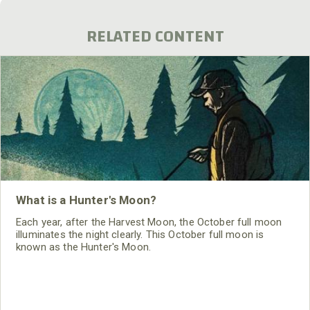
RELATED CONTENT
What is a Hunter's Moon?
Each year, after the Harvest Moon, the October full moon
illuminates the night clearly. This October full moon is
known as the Hunter's Moon.