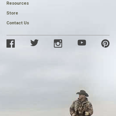
FOOTER
Resources
SOCIAL
Store
Contact Us