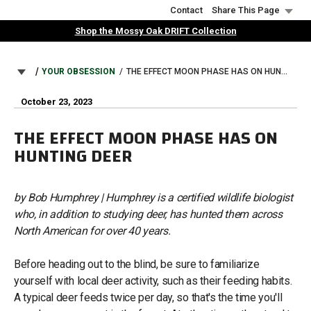
Skip
Contact
Share This Page
to
Shop the Mossy Oak DRIFT Collection
main
content
BREADCRUMB
YOUR OBSESSION
THE EFFECT MOON PHASE HAS ON HUNTING DEER
October 23, 2023
THE EFFECT MOON PHASE HAS ON
HUNTING DEER
by Bob Humphrey | Humphrey is a certified wildlife biologist
who, in addition to studying deer, has hunted them across
North American for over 40 years.
Before heading out to the blind, be sure to familiarize
yourself with local deer activity, such as their feeding habits.
A typical deer feeds twice per day, so that's the time you'll