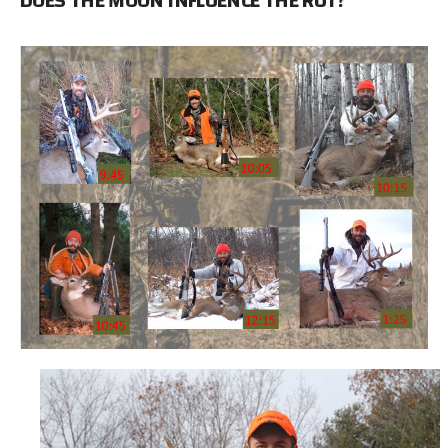
DOES THE MOON INFLUENCE THE RUT?