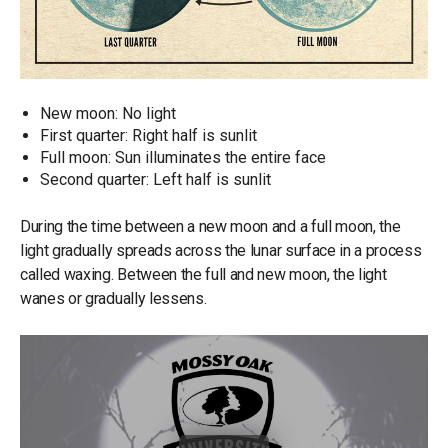
New moon: No light
First quarter: Right half is sunlit
Full moon: Sun illuminates the entire face
Second quarter: Left half is sunlit
During the time between a new moon and a full moon, the
light gradually spreads across the lunar surface in a process
called waxing. Between the full and new moon, the light
wanes or gradually lessens.