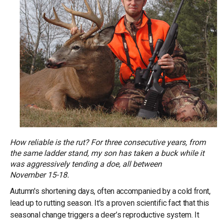
How reliable is the rut? For three consecutive years, from
the same ladder stand, my son has taken a buck while it
was aggressively tending a doe, all between
November 15-18.
Autumn's shortening days, often accompanied by a cold front,
lead up to rutting season. It's a proven scientific fact that this
seasonal change triggers a deer’s reproductive system. It