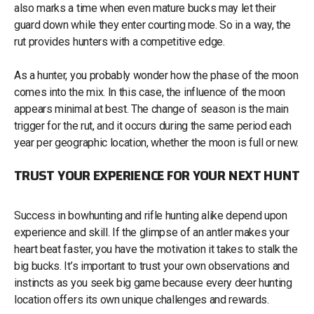
also marks a time when even mature bucks may let their
guard down while they enter courting mode. So in a way, the
rut provides hunters with a competitive edge.
As a hunter, you probably wonder how the phase of the moon
comes into the mix. In this case, the influence of the moon
appears minimal at best. The change of season is the main
trigger for the rut, and it occurs during the same period each
year per geographic location, whether the moon is full or new.
TRUST YOUR EXPERIENCE FOR YOUR NEXT HUNT
Success in bowhunting and rifle hunting alike depend upon
experience and skill. If the glimpse of an antler makes your
heart beat faster, you have the motivation it takes to stalk the
big bucks. It’s important to trust your own observations and
instincts as you seek big game because every deer hunting
location offers its own unique challenges and rewards.