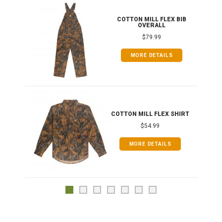
ONG
COTTON MILL FLEX BIB
OVERALL
$79.99
MORE DETAILS
COTTON MILL FLEX SHIRT
$54.99
MORE DETAILS