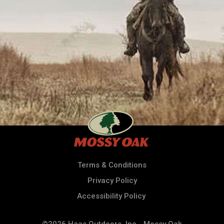
Terms & Conditions
Privacy Policy
Accessibility Policy