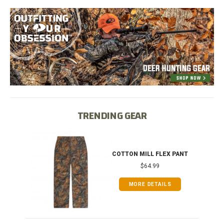
TRENDING GEAR
IB
COTTON MILL FLEX PANT
$64.99
MORE DETAILS