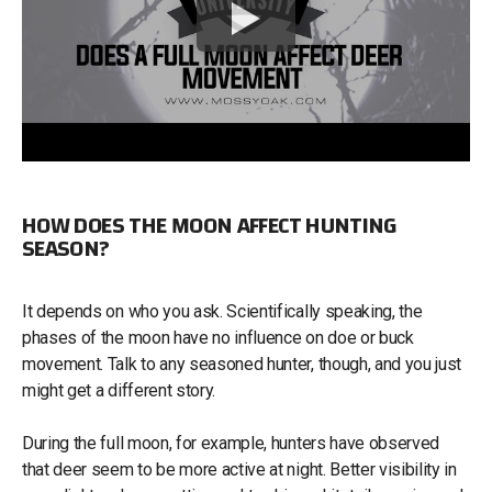
HOW DOES THE MOON AFFECT HUNTING
SEASON?
It depends on who you ask. Scientifically speaking, the
phases of the moon have no influence on doe or buck
movement. Talk to any seasoned hunter, though, and you just
might get a different story.
During the full moon, for example, hunters have observed
that deer seem to be more active at night. Better visibility in