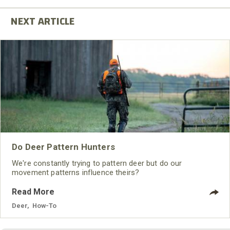
Do Deer Pattern Hunters
We're constantly trying to pattern deer but do our
movement patterns influence theirs?
Read More
Deer
,
How-To