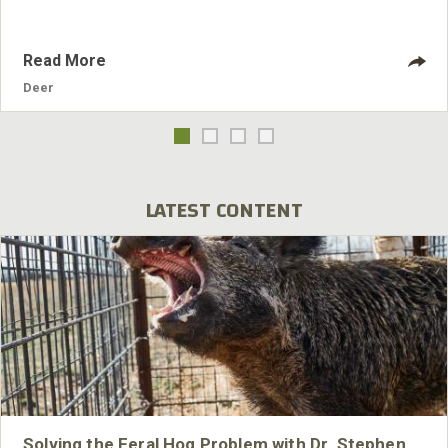
Read More
Deer
LATEST CONTENT
Solving the Feral Hog Problem with Dr. Stephen