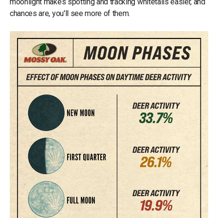
moonlight makes spotting and tracking whitetails easier, and
chances are, you'll see more of them.