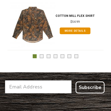
COTTON MILL FLEX SHIRT
$54.99
MORE DETAILS
Subscribe