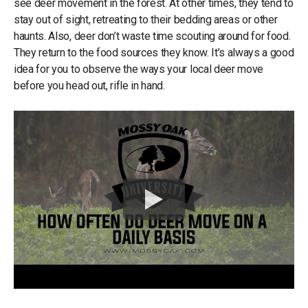
see deer movement in the forest. At other times, they tend to
stay out of sight, retreating to their bedding areas or other
haunts. Also, deer don’t waste time scouting around for food.
They return to the food sources they know. It’s always a good
idea for you to observe the ways your local deer move
before you head out, rifle in hand.