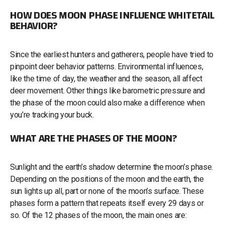
HOW DOES MOON PHASE INFLUENCE WHITETAIL
BEHAVIOR?
Since the earliest hunters and gatherers, people have tried to
pinpoint deer behavior patterns. Environmental influences,
like the time of day, the weather and the season, all affect
deer movement. Other things like barometric pressure and
the phase of the moon could also make a difference when
you’re tracking your buck.
WHAT ARE THE PHASES OF THE MOON?
Sunlight and the earth’s shadow determine the moon’s phase.
Depending on the positions of the moon and the earth, the
sun lights up all, part or none of the moon’s surface. These
phases form a pattern that repeats itself every 29 days or
so. Of the 12 phases of the moon, the main ones are: