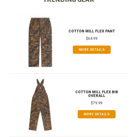
COTTON MILL FLEX PANT
$64.99
MORE DETAILS
COTTON MILL FLEX BIB
OVERALL
$79.99
MORE DETAILS