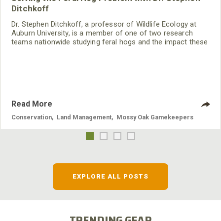
Ditchkoff
Dr. Stephen Ditchkoff, a professor of Wildlife Ecology at
Auburn University, is a member of one of two research
teams nationwide studying feral hogs and the impact these
nuisance animals have on wildlife, farming and water
systems and the problems they cause.
Read More
Conservation
,
Land Management
,
Mossy Oak Gamekeepers
EXPLORE ALL POSTS
TRENDING GEAR