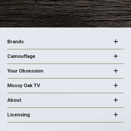
FOOTER
NAVIGATION
Brands
Camouflage
Your Obsession
Mossy Oak TV
About
Licensing