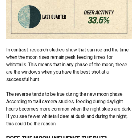
In contrast, research studies show that sunrise and the time
when the moon rises remain peak feeding times for
whitetails. This means that in any phase of the moon, these
are the windows when you have the best shot at a
successful hunt.
The reverse tends to be true during the new moon phase.
According to trail camera studies, feeding during daylight
hours becomes more common when the night skies are dark.
If you see fewer whitetail deer at dusk and during the night,
this could be the reason.