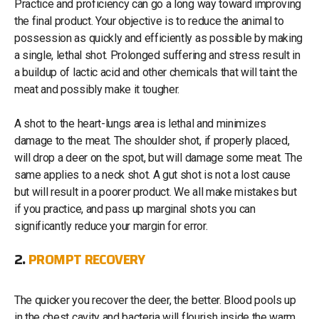
Practice and proficiency can go a long way toward improving
the final product. Your objective is to reduce the animal to
possession as quickly and efficiently as possible by making
a single, lethal shot. Prolonged suffering and stress result in
a buildup of lactic acid and other chemicals that will taint the
meat and possibly make it tougher.
A shot to the heart-lungs area is lethal and minimizes
damage to the meat. The shoulder shot, if properly placed,
will drop a deer on the spot, but will damage some meat. The
same applies to a neck shot. A gut shot is not a lost cause
but will result in a poorer product. We all make mistakes but
if you practice, and pass up marginal shots you can
significantly reduce your margin for error.
2.
PROMPT RECOVERY
The quicker you recover the deer, the better. Blood pools up
in the chest cavity and bacteria will flourish inside the warm,