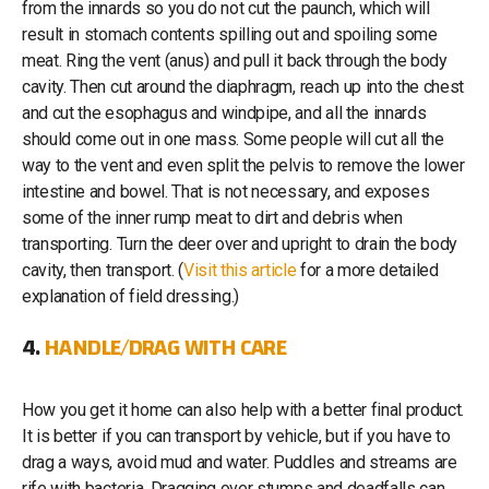
from the innards so you do not cut the paunch, which will
result in stomach contents spilling out and spoiling some
meat. Ring the vent (anus) and pull it back through the body
cavity. Then cut around the diaphragm, reach up into the chest
and cut the esophagus and windpipe, and all the innards
should come out in one mass. Some people will cut all the
way to the vent and even split the pelvis to remove the lower
intestine and bowel. That is not necessary, and exposes
some of the inner rump meat to dirt and debris when
transporting. Turn the deer over and upright to drain the body
cavity, then transport. (
Visit this article
for a more detailed
explanation of field dressing.)
4.
HANDLE/DRAG WITH CARE
How you get it home can also help with a better final product.
It is better if you can transport by vehicle, but if you have to
drag a ways, avoid mud and water. Puddles and streams are
rife with bacteria. Dragging over stumps and deadfalls can