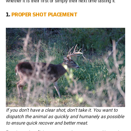
whether it is their first or simply their next time tasting it.
1.
PROPER SHOT PLACEMENT
If you don’t have a clear shot, don’t take it. You want to
dispatch the animal as quickly and humanely as possible
to ensure quick recover and better meat.