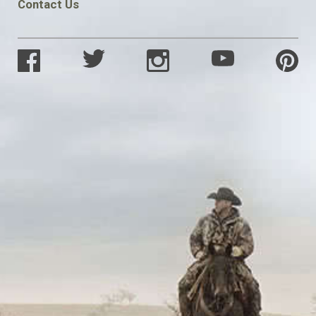
Contact Us