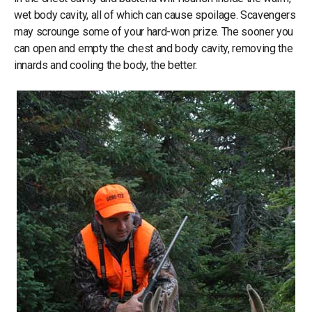
wet body cavity, all of which can cause spoilage. Scavengers
may scrounge some of your hard-won prize. The sooner you
can open and empty the chest and body cavity, removing the
innards and cooling the body, the better.