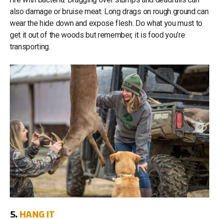
also damage or bruise meat. Long drags on rough ground can
wear the hide down and expose flesh. Do what you must to
get it out of the woods but remember, it is food you’re
transporting.
5.
HANG IT