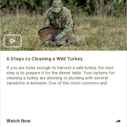
6 Steps to Cleaning a Wild Turkey
If you are lucky enough to harvest a wild turkey, the next
step is to prepare it for the dinner table. Your options for
cleaning a turkey are skinning or plucking with several
variations in between. One of the most common and
easiest ways is to skin the turkey and remove the meat in a
way that it can easily be cooked to perfection. Before you
get started you will need a good sharp knife
Watch Now