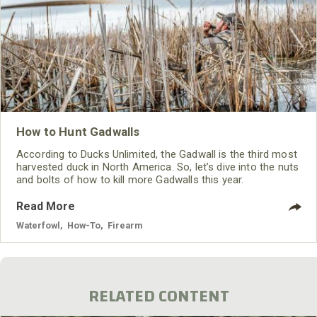
How to Hunt Gadwalls
According to Ducks Unlimited, the Gadwall is the third most
harvested duck in North America. So, let’s dive into the nuts
and bolts of how to kill more Gadwalls this year.
Read More
Waterfowl
,
How-To
,
Firearm
RELATED CONTENT