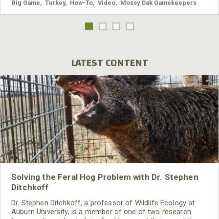
Big Game
,
Turkey
,
How-To
,
Video
,
Mossy Oak Gamekeepers
LATEST CONTENT
Solving the Feral Hog Problem with Dr. Stephen
Ditchkoff
Dr. Stephen Ditchkoff, a professor of Wildlife Ecology at
Auburn University, is a member of one of two research