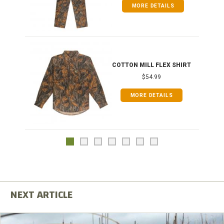
MORE DETAILS
COTTON MILL FLEX SHIRT
$54.99
MORE DETAILS