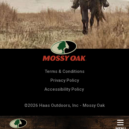
Terms & Conditions
Privacy Policy
Accessibility Policy
©2026 Haas Outdoors, Inc - Mossy Oak
MENU