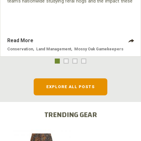
teams nationwide studying feral hogs and the impact these
nuisance animals have on wildlife, farming and water
systems and the problems they cause.
Read More
Conservation
,
Land Management
,
Mossy Oak Gamekeepers
EXPLORE ALL POSTS
TRENDING GEAR