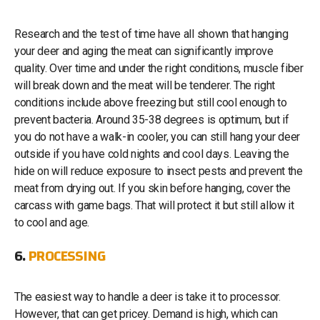
Research and the test of time have all shown that hanging
your deer and aging the meat can significantly improve
quality. Over time and under the right conditions, muscle fiber
will break down and the meat will be tenderer. The right
conditions include above freezing but still cool enough to
prevent bacteria. Around 35-38 degrees is optimum, but if
you do not have a walk-in cooler, you can still hang your deer
outside if you have cold nights and cool days. Leaving the
hide on will reduce exposure to insect pests and prevent the
meat from drying out. If you skin before hanging, cover the
carcass with game bags. That will protect it but still allow it
to cool and age.
6.
PROCESSING
The easiest way to handle a deer is take it to processor.
However, that can get pricey. Demand is high, which can