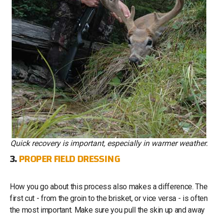
Quick recovery is important, especially in warmer weather.
3.
PROPER FIELD DRESSING
How you go about this process also makes a difference. The
first cut - from the groin to the brisket, or vice versa - is often
the most important. Make sure you pull the skin up and away