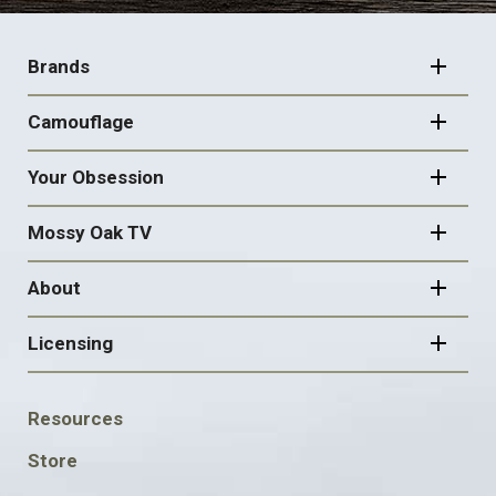
FOOTER
NAVIGATION
Brands
Camouflage
Your Obsession
Mossy Oak TV
About
Licensing
FOOTER
Resources
SOCIAL
Store