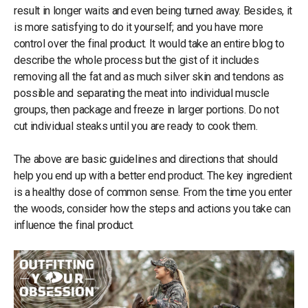
result in longer waits and even being turned away. Besides, it
is more satisfying to do it yourself; and you have more
control over the final product. It would take an entire blog to
describe the whole process but the gist of it includes
removing all the fat and as much silver skin and tendons as
possible and separating the meat into individual muscle
groups, then package and freeze in larger portions. Do not
cut individual steaks until you are ready to cook them.
The above are basic guidelines and directions that should
help you end up with a better end product. The key ingredient
is a healthy dose of common sense. From the time you enter
the woods, consider how the steps and actions you take can
influence the final product.