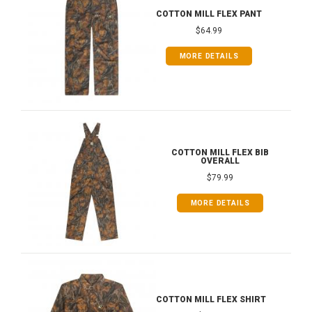
COTTON MILL FLEX PANT
$64.99
MORE DETAILS
COTTON MILL FLEX BIB
OVERALL
$79.99
MORE DETAILS
COTTON MILL FLEX SHIRT