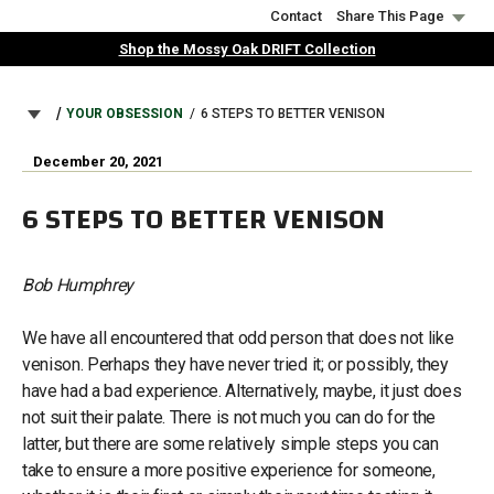
Skip
Contact
Share This Page
to
Shop the Mossy Oak DRIFT Collection
main
content
BREADCRUMB
YOUR OBSESSION
6 STEPS TO BETTER VENISON
December 20, 2021
6 STEPS TO BETTER VENISON
Bob Humphrey
We have all encountered that odd person that does not like
venison. Perhaps they have never tried it; or possibly, they
have had a bad experience. Alternatively, maybe, it just does
not suit their palate. There is not much you can do for the
latter, but there are some relatively simple steps you can
take to ensure a more positive experience for someone,