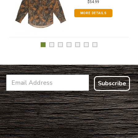
$54.99
MORE DETAILS
Subscribe