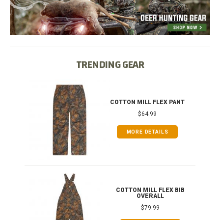
TRENDING GEAR
T
COTTON MILL FLEX PANT
$64.99
MORE DETAILS
ONG
COTTON MILL FLEX BIB
OVERALL
$79.99