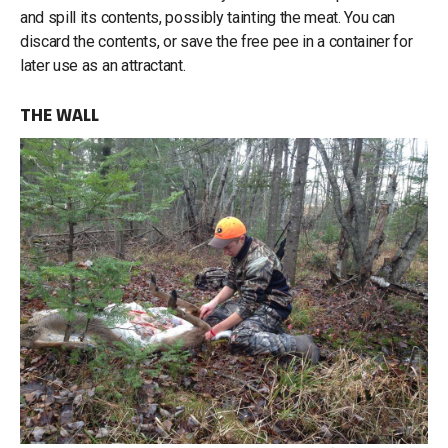
and spill its contents, possibly tainting the meat. You can
discard the contents, or save the free pee in a container for
later use as an attractant.
THE WALL