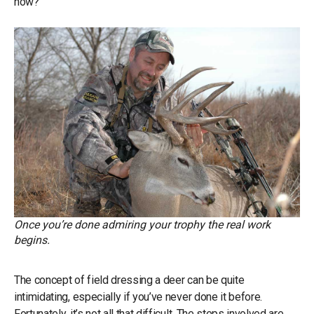
now?”
Once you’re done admiring your trophy the real work
begins.
The concept of field dressing a deer can be quite
intimidating, especially if you’ve never done it before.
Fortunately, it’s not all that difficult. The steps involved are