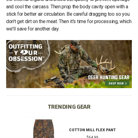
and cool the carcass. Then prop the body cavity open with a
stick for better air circulation. Be careful dragging too so you
don't get dirt on the meat. Then it's time for processing, which
we'll save for another day.
TRENDING GEAR
IB
COTTON MILL FLEX PANT
$64.99