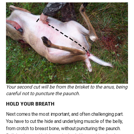
Your second cut will be from the brisket to the anus, being
careful not to puncture the paunch.
HOLD YOUR BREATH
Next comes the most important, and often challenging part.
You have to cut the hide and underlying muscle of the belly,
from crotch to breast bone, without puncturing the paunch.