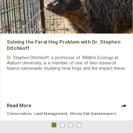
Solving the Feral Hog Problem with Dr. Stephen
Ditchkoff
Dr. Stephen Ditchkoff, a professor of Wildlife Ecology at
Auburn University, is a member of one of two research
teams nationwide studying feral hogs and the impact these
nuisance animals have on wildlife, farming and water
systems and the problems they cause.
Read More
Conservation
,
Land Management
,
Mossy Oak Gamekeepers