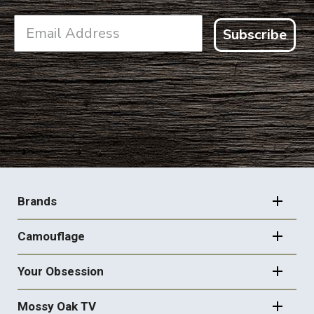
Subscribe
FOOTER
NAVIGATION
Brands
Camouflage
Your Obsession
Mossy Oak TV