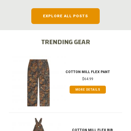
EXPLORE ALL POSTS
TRENDING GEAR
COTTON MILL FLEX PANT
$64.99
MORE DETAILS
COTTON MILL FLEX BIB