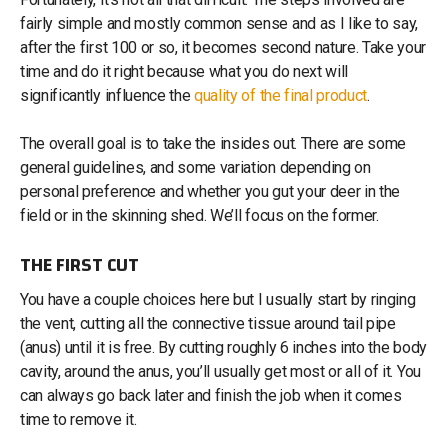
fairly simple and mostly common sense and as I like to say,
after the first 100 or so, it becomes second nature. Take your
time and do it right because what you do next will
significantly influence the
quality of the final product
.
The overall goal is to take the insides out. There are some
general guidelines, and some variation depending on
personal preference and whether you gut your deer in the
field or in the skinning shed. We’ll focus on the former.
THE FIRST CUT
You have a couple choices here but I usually start by ringing
the vent, cutting all the connective tissue around tail pipe
(anus) until it is free. By cutting roughly 6 inches into the body
cavity, around the anus, you’ll usually get most or all of it. You
can always go back later and finish the job when it comes
time to remove it.