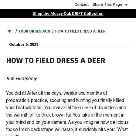
Skip
Contact
Share This Page
to
Shop the Mossy Oak DRIFT Collection
main
content
BREADCRUMB
YOUR OBSESSION
HOW TO FIELD DRESS A DEER
October 6, 2021
HOW TO FIELD DRESS A DEER
Bob Humphrey
You did it! After all the days, weeks and months of
preparation, practice, scouting and hunting you finally killed
your first whitetail. You marvel at the curve of its antlers and
the warmth of its thick brown fur. You take in the moment in
your mind and on your camera. As you imagine how delicious
those fresh backstraps will taste, it suddenly hits you: “What