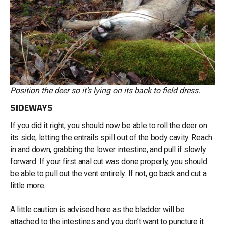
Position the deer so it’s lying on its back to field dress.
SIDEWAYS
If you did it right, you should now be able to roll the deer on
its side, letting the entrails spill out of the body cavity. Reach
in and down, grabbing the lower intestine, and pull if slowly
forward. If your first anal cut was done properly, you should
be able to pull out the vent entirely. If not, go back and cut a
little more.
A little caution is advised here as the bladder will be
attached to the intestines and you don’t want to puncture it