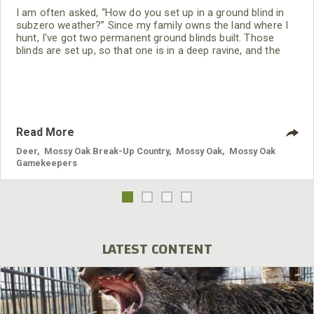
I am often asked, “How do you set up in a ground blind in
subzero weather?” Since my family owns the land where I
hunt, I've got two permanent ground blinds built. Those
blinds are set up, so that one is in a deep ravine, and the
other one is set up on a well-known deer travel area. I also
use pop-up blinds, depending on where crops are planted.
Read More
Deer
,
Mossy Oak Break-Up Country
,
Mossy Oak
,
Mossy Oak
Gamekeepers
LATEST CONTENT