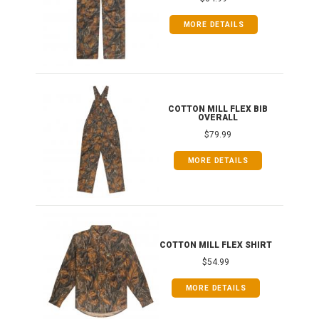
MORE DETAILS
ONG
COTTON MILL FLEX BIB
OVERALL
$79.99
MORE DETAILS
COTTON MILL FLEX SHIRT
$54.99
MORE DETAILS