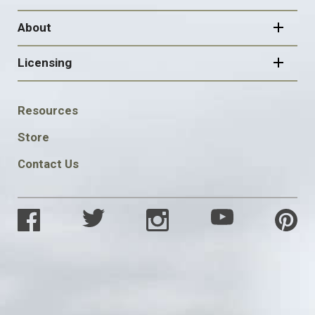
About
Licensing
FOOTER
Resources
SOCIAL
Store
Contact Us