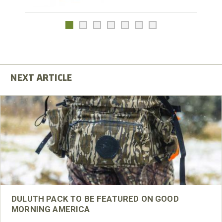
DULUTH PACK TO BE FEATURED ON GOOD
MORNING AMERICA