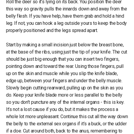
Roll the deer so it’s lying on its back. You position the deer
this way so gravity pulls the innards down and away from the
belly flesh. If you have help, have them grab and hold a hind
leg. If not, you can hook a leg outside yours to keep the body
properly positioned and the legs spread apart.
Start by making a small incision just below the breast bone,
at the base of the ribs, using just the tip of your knife. The cut
should be just big enough that you can insert two fingers,
pointing down and toward the rear. Using those fingers, pull
up on the skin and muscle while you slip the knife blade,
edge up, between your fingers and under the belly muscle.
Slowly begin cutting rearward, pulling up on the skin as you
do. Keep your knife blade more or less parallel to the belly
so you don’t puncture any of the internal organs - this is key.
It’s not a lost cause if you do, but it makes the process a
whole lot more unpleasant. Continue this cut all the way down
the belly to the external sex organs if it’s a buck, or the udder
if a doe. Cut around both, back to the anus, remembering to