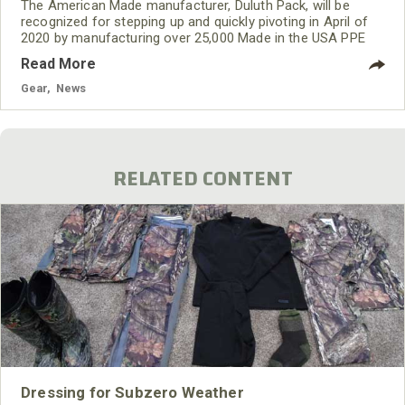
The American Made manufacturer, Duluth Pack, will be
recognized for stepping up and quickly pivoting in April of
2020 by manufacturing over 25,000 Made in the USA PPE
Healthcare Gowns.
Read More
Gear
,
News
RELATED CONTENT
Dressing for Subzero Weather