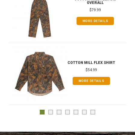
OVERALL
$79.99
MORE DETAILS
COTTON MILL FLEX SHIRT
$54.99
MORE DETAILS