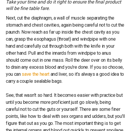
Take your time and do it right to ensure the final product
will be fine table fare.
Next, cut the diaphragm, a wall of muscle separating the
stomach and chest cavities, again being careful not to cut the
paunch. Now reach as far up inside the chest cavity as you
can, grasp the esophagus (throat) and windpipe with one
hand and carefully cut through both with the knife in your
other hand. Pull and the innards from windpipe to anus
should come out in one mass. Roll the deer over on its belly
to drain any excess blood and you're done. If you so choose,
you can
save the heart
and liver, so it’s always a good idea to
carry a couple sealable bags.
See; that wasn't so hard. It becomes easier with practice but
until you become more proficient just go slowly, being
careful not to cut the guts or yourself. There are some finer
points, like how to deal with sex organs and udders, but you'll
figure that out as you go. The most important thing is to get
the internal organs and blood out quickly to prevent spoilage