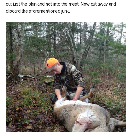
cut just the skin and not into the meat. Now cut away and
discard the aforementioned junk.