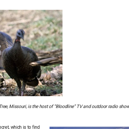
 Tree, Missouri, is the host of “Bloodline” TV and outdoor radio sho
cret, which is to find