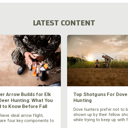
LATEST CONTENT
er Arrow Builds for Elk
Top Shotguns For Dove
Deer Hunting: What You
Hunting
 to Know Before Fall
Dove hunters prefer not to 
shown up by their fellow sh
ieve ideal arrow flight,
while trying to keep up with 
 are four key components to
moving targets. One way to 
der: broadhead selection,