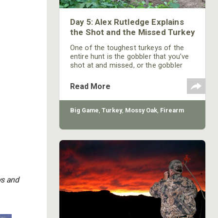
Day 5: Alex Rutledge Explains
the Shot and the Missed Turkey
One of the toughest turkeys of the
entire hunt is the gobbler that you’ve
shot at and missed, or the gobbler
that someone else has shot at and
missed. To take this bird, you have to
Read More
pay attention to what you’re doing,
realize what’s happened before and
after the shot, and understand where
Big Game
,
Turkey
,
Mossy Oak
,
Firearm
you think the turkey has gone after
you’ve pulled the trigger, and he hasn’t
fallen over dead.
ws and