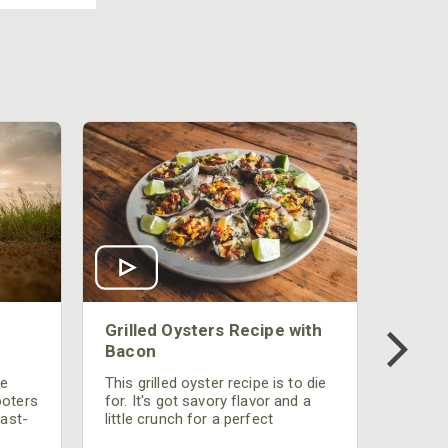
Grilled Oysters Recipe with
Bacon
be
This grilled oyster recipe is to die
ooters
for. It's got savory flavor and a
fast-
little crunch for a perfect
polish
appetizer or camp meal.