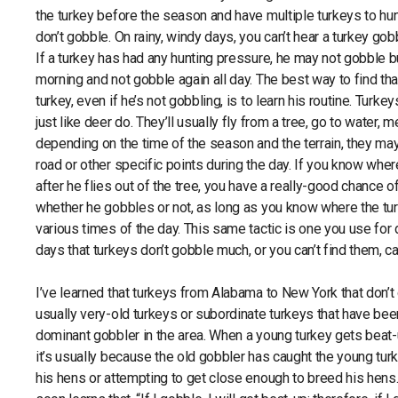
the turkey before the season and have multiple turkeys to h
don’t gobble. On rainy, windy days, you can’t hear a turkey gob
If a turkey has had any hunting pressure, he may not gobble b
morning and not gobble again all day. The best way to find tha
turkey, even if he’s not gobbling, is to learn his routine. Turke
just like deer do. They’ll usually fly from a tree, go to water, 
depending on the time of the season and the terrain, they may
road or other specific points during the day. If you know where
after he flies out of the tree, you have a really-good chance of
whether he gobbles or not, as long as you know where the tur
various times of the day. This same tactic is one you use for 
days that turkeys don’t gobble much, or you can’t find them, ca
I’ve learned that turkeys from Alabama to New York that don’t 
usually very-old turkeys or subordinate turkeys that have bee
dominant gobbler in the area. When a young turkey gets beat-
it’s usually because the old gobbler has caught the young turk
his hens or attempting to get close enough to breed his hens