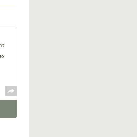
’t
to