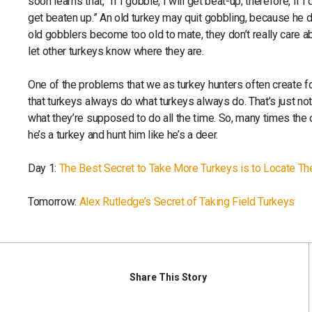
soon learns that, “If I gobble, I will get beat-up; therefore, if I
get beaten up.” An old turkey may quit gobbling, because he 
old gobblers become too old to mate, they don’t really care a
let other turkeys know where they are.
One of the problems that we as turkey hunters often create fo
that turkeys always do what turkeys always do. That’s just not
what they’re supposed to do all the time. So, many times the 
he’s a turkey and hunt him like he’s a deer.
Day 1:
The Best Secret to Take More Turkeys is to Locate T
Tomorrow:
Alex Rutledge’s Secret of Taking Field Turkeys
Share
This Story