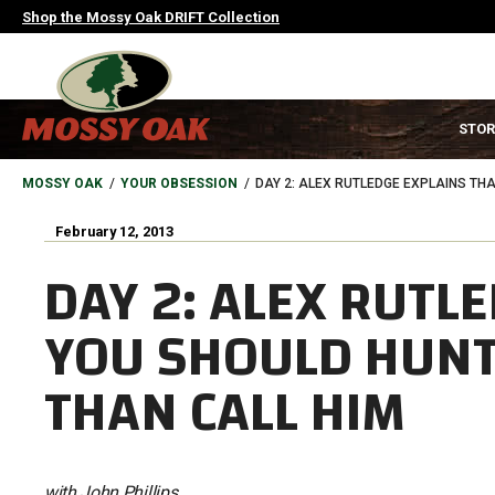
Skip
Shop the Mossy Oak DRIFT Collection
to
main
content
MAIN
STOR
NAVIGATION
HEADER
BREADCRUMB
MOSSY OAK
YOUR OBSESSION
DAY 2: ALEX RUTLEDGE EXPLAINS TH
February 12, 2013
DAY 2: ALEX RUTL
YOU SHOULD HUNT
THAN CALL HIM
with John Phillips