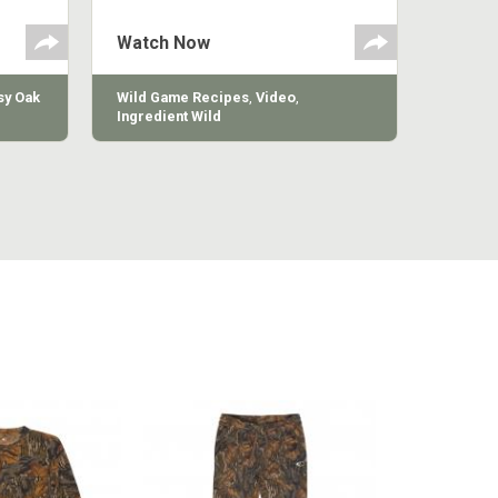
g
 the
Watch Now
y Oak
Wild Game Recipes
,
Video
,
Ingredient Wild
MILL LONG
COTTON MILL VINTAGE
COTTON 