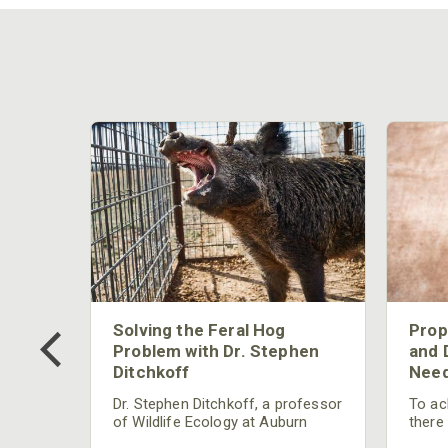
 Too
Solving the Feral Hog
Prop
g?
Problem with Dr. Stephen
and 
Ditchkoff
Need
nly
 rut,
Dr. Stephen Ditchkoff, a professor
To ach
and
of Wildlife Ecology at Auburn
there
ut
University, is a member of one of
consi