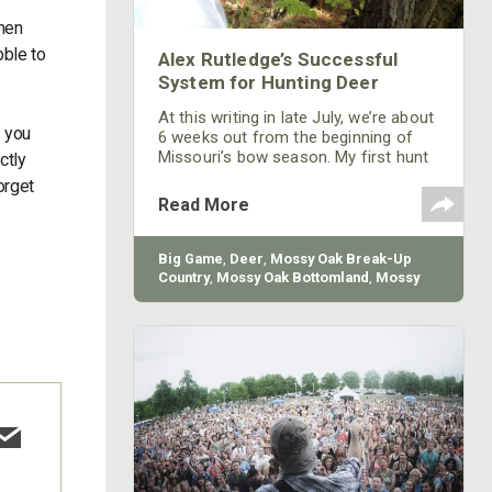
When
bble to
Alex Rutledge’s Successful
System for Hunting Deer
At this writing in late July, we’re about
s you
6 weeks out from the beginning of
Missouri’s bow season. My first hunt
ctly
will be in southern Missouri. I don’t go
orget
jump in a tree stand because I think
Read More
I’m going to take a buck. I have a
system I use that dictates when and
where I hunt, and that system is
Big Game
,
Deer
,
Mossy Oak Break-Up
primarily based on trail-camera
Country
,
Mossy Oak Bottomland
,
Mossy
information and visual observation.
Oak