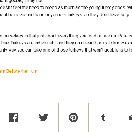
 don’t gobble, I may not
doesn’t feel the need to breed as much as the young turkey does. 
bout being around hens or younger turkeys, so they don’t have to go
r ourselves is that just about everything you read or see on TV tell
 true. Turkeys are individuals, and they can’t read books to know exa
only way you can take one of those turkeys that won’t gobble is to f
hem Before the Hunt