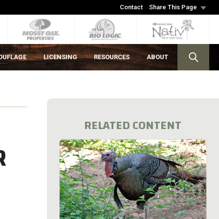
Contact
Share This Page
OUFLAGE
LICENSING
RESOURCES
ABOUT
RELATED CONTENT
R