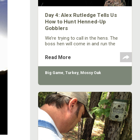
Day 4: Alex Rutledge Tells Us
How to Hunt Henned-Up
Gobblers
We’re trying to call in the hens. The
boss hen will come in and run the
other hen (you) off, because you’re
talking to her boyfriend. As she
Read More
comes to you, the other hens will
follow her and so will the gobbler.
That’s when you have to depend on
Big Game
,
Turkey
,
Mossy Oak
your patience, your ability to sit still
and your Mossy Oak camouflage, if
you’re going to get this bird.