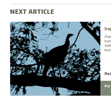
Day
One
hun
tur
kno
Re
Big