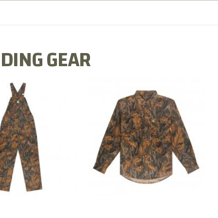
DING GEAR
N MILL FLEX BIB
COTTON MILL FLEX SHIRT
OVERALL
$54.99
$79.99