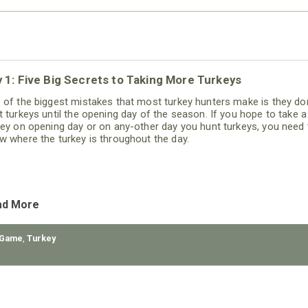
 1: Five Big Secrets to Taking More Turkeys
 of the biggest mistakes that most turkey hunters make is they don
t turkeys until the opening day of the season. If you hope to take a
key on opening day or on any-other day you hunt turkeys, you need 
w where the turkey is throughout the day.
ad More
 Game
,
Turkey