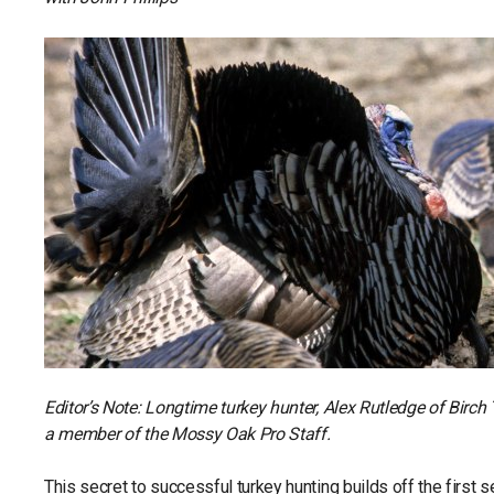
Editor’s Note: Longtime turkey hunter, Alex Rutledge of Birch
a member of the Mossy Oak Pro Staff.
This secret to successful turkey hunting builds off the first se