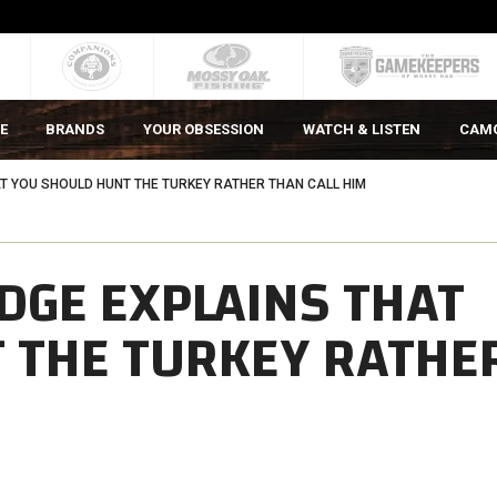
E
BRANDS
YOUR OBSESSION
WATCH & LISTEN
CAM
AT YOU SHOULD HUNT THE TURKEY RATHER THAN CALL HIM
EDGE EXPLAINS THAT
 THE TURKEY RATHE