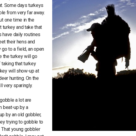
unt. Some days turkeys
ble from very far away.
ut one time in the
t turkey and take that
ys have daily routines
meet their hens and
 go to a field, an open
 the turkey will go
 taking that turkey
key will show-up at
deer hunting. On the
ll very sparingly.
gobble a lot are
n beat-up by a
up by an old gobbler,
ey trying to gobble to
. That young gobbler