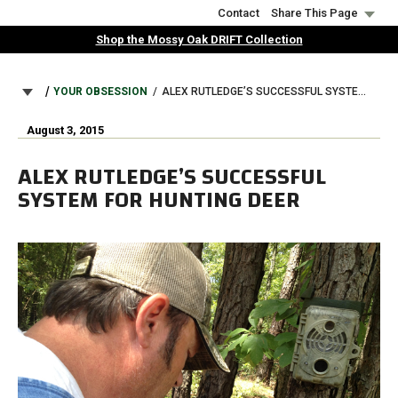
Skip
Contact
Share This Page
to
Shop the Mossy Oak DRIFT Collection
main
content
BREADCRUMB
YOUR OBSESSION
ALEX RUTLEDGE’S SUCCESSFUL SYSTEM FOR HUNTING DEER
August 3, 2015
ALEX RUTLEDGE’S SUCCESSFUL
SYSTEM FOR HUNTING DEER