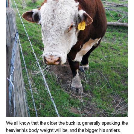
We all know that the older the buck is, generally speaking, the
heavier his body weight will be, and the bigger his antlers.