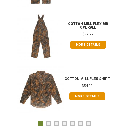
ONG
COTTON MILL FLEX BIB
OVERALL
$79.99
MORE DETAILS
COTTON MILL FLEX SHIRT
$54.99
MORE DETAILS