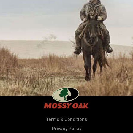
Terms & Conditions
Privacy Policy