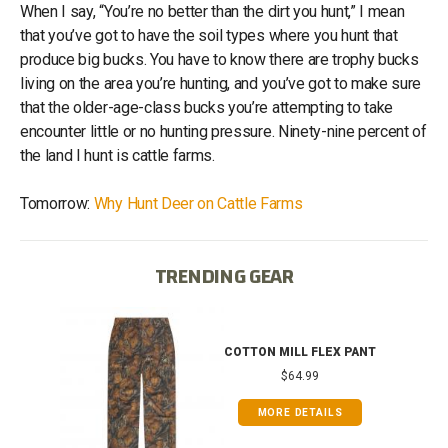
When I say, “You’re no better than the dirt you hunt,” I mean
that you’ve got to have the soil types where you hunt that
produce big bucks. You have to know there are trophy bucks
living on the area you’re hunting, and you’ve got to make sure
that the older-age-class bucks you’re attempting to take
encounter little or no hunting pressure. Ninety-nine percent of
the land I hunt is cattle farms.
Tomorrow:
Why Hunt Deer on Cattle Farms
TRENDING GEAR
IB
COTTON MILL FLEX PANT
$64.99
MORE DETAILS