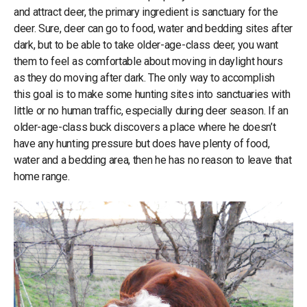
and attract deer, the primary ingredient is sanctuary for the
deer. Sure, deer can go to food, water and bedding sites after
dark, but to be able to take older-age-class deer, you want
them to feel as comfortable about moving in daylight hours
as they do moving after dark. The only way to accomplish
this goal is to make some hunting sites into sanctuaries with
little or no human traffic, especially during deer season. If an
older-age-class buck discovers a place where he doesn’t
have any hunting pressure but does have plenty of food,
water and a bedding area, then he has no reason to leave that
home range.