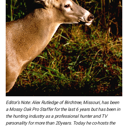
Editor’s Note: Alex Rutledge of Birchtree, Missouri, has been
a Mossy Oak Pro Staffer for the last 6 years but has been in
the hunting industry as a professional hunter and TV
personality for more than 20years. Today he co-hosts the