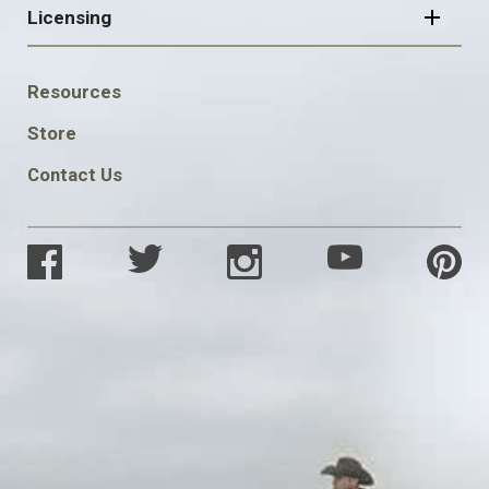
Licensing
FOOTER
Resources
SOCIAL
Store
Contact Us