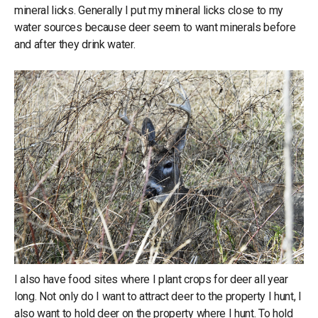
mineral licks. Generally I put my mineral licks close to my
water sources because deer seem to want minerals before
and after they drink water.
I also have food sites where I plant crops for deer all year
long. Not only do I want to attract deer to the property I hunt, I
also want to hold deer on the property where I hunt. To hold