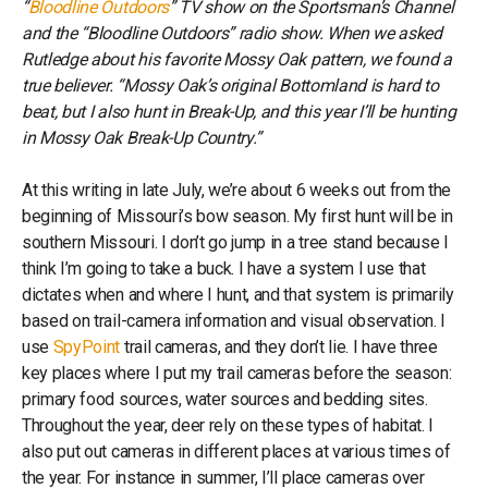
“
Bloodline Outdoors
” TV show on the Sportsman’s Channel
and the “Bloodline Outdoors” radio show. When we asked
Rutledge about his favorite Mossy Oak pattern, we found a
true believer. “Mossy Oak’s original Bottomland is hard to
beat, but I also hunt in Break-Up, and this year I’ll be hunting
in Mossy Oak Break-Up Country.”
At this writing in late July, we’re about 6 weeks out from the
beginning of Missouri’s bow season. My first hunt will be in
southern Missouri. I don’t go jump in a tree stand because I
think I’m going to take a buck. I have a system I use that
dictates when and where I hunt, and that system is primarily
based on trail-camera information and visual observation. I
use
SpyPoint
trail cameras, and they don’t lie. I have three
key places where I put my trail cameras before the season:
primary food sources, water sources and bedding sites.
Throughout the year, deer rely on these types of habitat. I
also put out cameras in different places at various times of
the year. For instance in summer, I’ll place cameras over