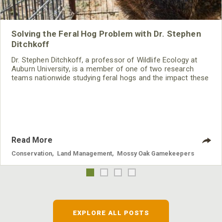
Solving the Feral Hog Problem with Dr. Stephen
Ditchkoff
Dr. Stephen Ditchkoff, a professor of Wildlife Ecology at
Auburn University, is a member of one of two research
teams nationwide studying feral hogs and the impact these
nuisance animals have on wildlife, farming and water
systems and the problems they cause.
Read More
Conservation
,
Land Management
,
Mossy Oak Gamekeepers
EXPLORE ALL POSTS