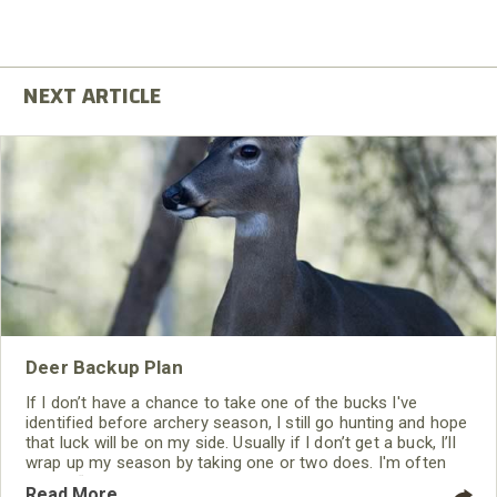
Deer Backup Plan
If I don’t have a chance to take one of the bucks I've
identified before archery season, I still go hunting and hope
that luck will be on my side. Usually if I don’t get a buck, I’ll
wrap up my season by taking one or two does. I'm often
asked, “I'm thinking about coming to Maryland to bowhunt
Read More