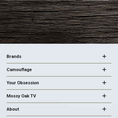
FOOTER
NAVIGATION
Brands
Camouflage
Your Obsession
Mossy Oak TV
About