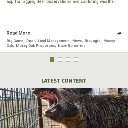
app for logging deer observations and capturing weather,
wind direction, barometric pressure, solunar times and
more automatically. This one-of-a-kind app is the ultimate
deer management system for outfitters and landowners.
Read More
Big Game
,
Deer
,
Land Management
,
News
,
BioLogic
,
Mossy
Oak
,
Mossy Oak Properties
,
Nativ Nurseries
LATEST CONTENT