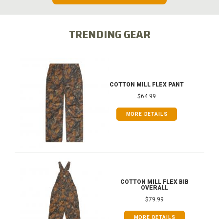
TRENDING GEAR
COTTON MILL FLEX PANT
$64.99
MORE DETAILS
COTTON MILL FLEX BIB
OVERALL
$79.99
MORE DETAILS