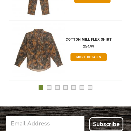
COTTON MILL FLEX SHIRT
$54.99
MORE DETAILS
Subscribe