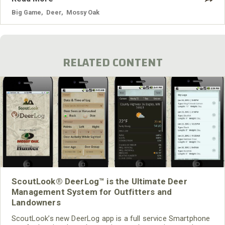
or hunt with a blackpowder rifle. What should I do to put the
odds in my
Big Game
,
Deer
,
Mossy Oak
RELATED CONTENT
ScoutLook® DeerLog™ is the Ultimate Deer
Management System for Outfitters and
Landowners
ScoutLook’s new DeerLog app is a full service Smartphone