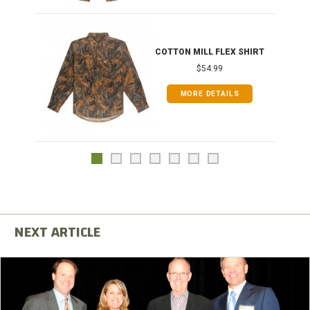
COTTON MILL FLEX SHIRT
$54.99
MORE DETAILS