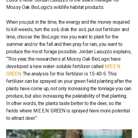
Mossy Oak BioLogic’s wildlife habitat products.
When you put in the time, the energy and the money required
to kill weeds, turn the soil, disk the soil, put out fertilizer and
lime, choose the BioLogic mix you want to plant for the
summer and/or the fall and then pray for rain, you want to
produce the most forage possible. Jordan Lasuzzo explains,
“This year, the researchers at Mossy Oak BioLogic have
developed a new water-soluble fertilizer called
M.E.E.N.
GREEN
. The analysis for this fertilizer is 15-40-5. This
fertilizer can be sprayed on your green field planting after the
plants have come up, not only increasing the tonnage you can
produce, but also increasing the palatability of that planting.
In other words, the plants taste better to the deer, so the
fields where M.E.E.N. GREEN is sprayed have more potential
to attract deer.”