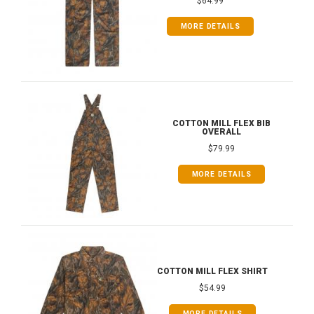
$64.99
MORE DETAILS
COTTON MILL FLEX BIB
OVERALL
$79.99
MORE DETAILS
COTTON MILL FLEX SHIRT
$54.99
MORE DETAILS