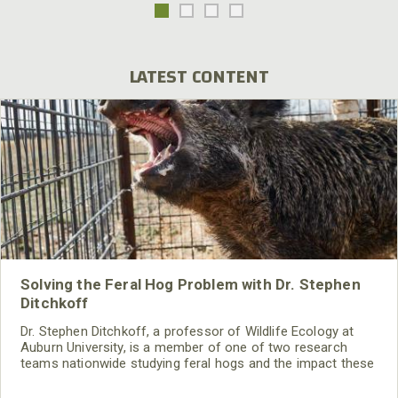
LATEST CONTENT
Solving the Feral Hog Problem with Dr. Stephen
Ditchkoff
Dr. Stephen Ditchkoff, a professor of Wildlife Ecology at
Auburn University, is a member of one of two research
teams nationwide studying feral hogs and the impact these
nuisance animals have on wildlife, farming and water
systems and the problems they cause.