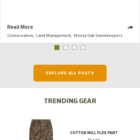
Read More
Conservation
,
Land Management
,
Mossy Oak Gamekeepers
EXPLORE ALL POSTS
TRENDING GEAR
COTTON MILL FLEX PANT