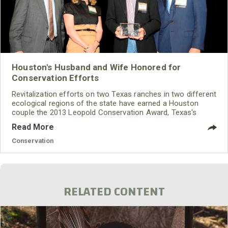
Houston's Husband and Wife Honored for
Conservation Efforts
Revitalization efforts on two Texas ranches in two different
ecological regions of the state have earned a Houston
couple the 2013 Leopold Conservation Award, Texas's
highest honor for private land conservation.
Read More
Conservation
RELATED CONTENT