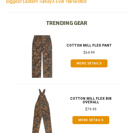
Biggest Eastern Turkeys Ever Harvested
TRENDING GEAR
IB
COTTON MILL FLEX PANT
$64.99
MORE DETAILS
ONG
COTTON MILL FLEX BIB
OVERALL
$79.99
MORE DETAILS