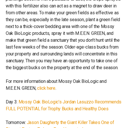
with this fertilizer also can act as a magnet to draw deer in
from other areas. To make your green fields as effective as
they can be, especially in the late season, plant a green field
next to a thick-cover bedding area with one of the Mossy
Oak BioLogic products, spray it with M.E.E.N. GREEN, and
make that green field a sanctuary that you don’t hunt until the
last few weeks of the season. Older-age-class bucks from
your property and surrounding lands will concentrate in this
sanctuary. Then you may have an opportunity to take one of
the biggest bucks on the property at the end of the season.
For more information about Mossy Oak BioLogic and
M.E.E.N. GREEN,
click here
.
Day 3:
Mossy Oak BioLogic’s Jordan Lasuzzo Recommends
FULL POTENTIAL for Trophy Bucks and Healthy Does
Tomorrow:
Jason Daugherty the Giant Killer Takes One of