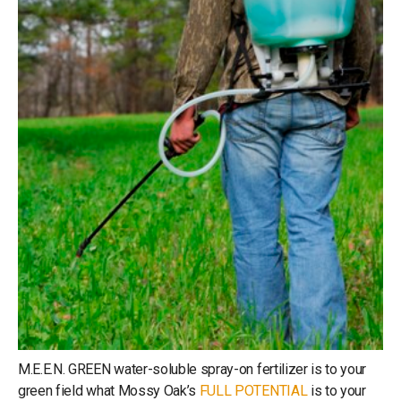
M.E.E.N. GREEN water-soluble spray-on fertilizer is to your
green field what Mossy Oak’s
FULL POTENTIAL
is to your