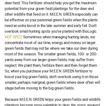
deer herd. This fertilizer should help you get the maximum
potential from your green field plantings for the deer and
other wildlife that feed on it. M.E.E.N. GREEN especially can
be effective on your perennial green fields when the plants
need an extra boost in the late summer and early fall. Don’t
overlook small hunting spots you’ve planted with BioLogic
HOT SPOT
. Sometimes when managing hunting lands, we
concentrate most of our time, energy and money on larger
green fields that may not be where we take our deer during
most of the season. The smaller green fields, 100- or 200-
yards away from our larger green fields, may suffer from
neglect. We plant them, fertilize them and then forget them.
So, when you purchase your M.E.E.N. GREEN fertilizer to
boost your big green fields, don’t overlook using it on those
smaller, perhaps marginal, green fields where deer often will
stage before moving to the big green fields.
Because M.E.E.N. GREEN helps your green fields and wildlife
plantings become more palatable to deer, the crops sprayed