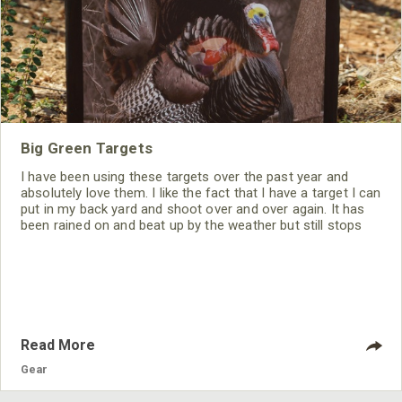
Big Green Targets
I have been using these targets over the past year and
absolutely love them. I like the fact that I have a target I can
put in my back yard and shoot over and over again. It has
been rained on and beat up by the weather but still stops
my fast PSE Bow and offers easy arrow removal.
Read More
Gear