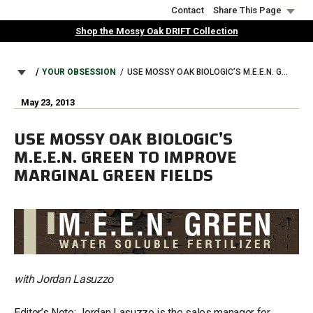
Skip
Contact
Share This Page
to
Shop the Mossy Oak DRIFT Collection
main
content
BREADCRUMB
YOUR OBSESSION
USE MOSSY OAK BIOLOGIC’S M.E.E.N. GREEN TO IMPROVE MARGINAL GREEN FIELDS
May 23, 2013
USE MOSSY OAK BIOLOGIC’S
M.E.E.N. GREEN TO IMPROVE
MARGINAL GREEN FIELDS
with Jordan Lasuzzo
Editor’s Note: Jordan Lasuzzo is the sales manager for