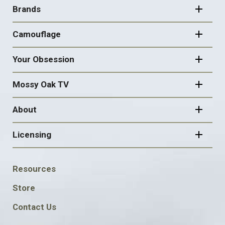
NAVIGATION
Brands
Camouflage
Your Obsession
Mossy Oak TV
About
Licensing
FOOTER
Resources
SOCIAL
Store
Contact Us