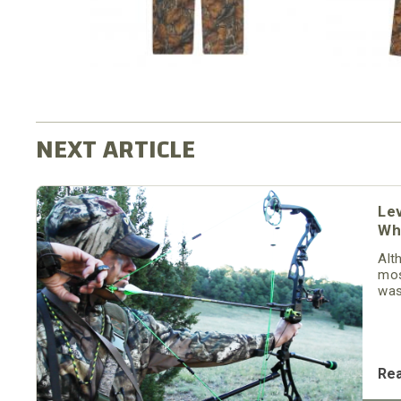
Le
Wh
Alt
mos
was
was
thr
Dad
Re