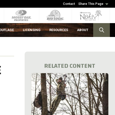
Contact
Share This Page
OUFLAGE
LICENSING
RESOURCES
ABOUT
E
RELATED CONTENT