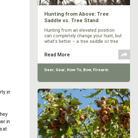
Hunting from Above: Tree
Saddle vs. Tree Stand
Hunting from an elevated position
can completely change your hunt, but
what’s better – a tree saddle or tree
stand?
Read More
Deer
,
Gear
,
How-To
,
Bow
,
Firearm
ty in
they
er in
a at