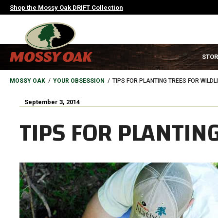
Skip
Shop the Mossy Oak DRIFT Collection
to
main
content
MAIN
STOR
NAVIGATION
HEADER
BREADCRUMB
MOSSY OAK
YOUR OBSESSION
TIPS FOR PLANTING TREES FOR WILDL
September 3, 2014
TIPS FOR PLANTING