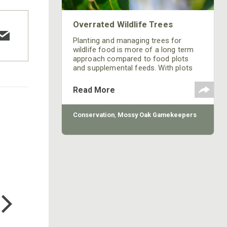
Overrated Wildlife Trees
Planting and managing trees for
wildlife food is more of a long term
approach compared to food plots
and supplemental feeds. With plots
and feed you can easily change or
adjust at a moments or seasonal
Read More
notice. Careful and thorough
consideration needs to be made prior
to loading your property up with trees.
Conservation
,
Mossy Oak Gamekeepers
Following are three species of tree
choices that I either don’t
recommend, or recommend limiting
to fit a specific niche.
COTTON MILL LONG SLEEVE
TEE
$24.99