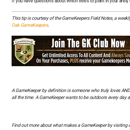
If you have questions about which trees to plant in your area,
This tip is courtesy of the GameKeepers Field Notes, a week
Oak GameKeepers
.
A GameKeeper by definition is someone who truly loves AND li
all the time. A GameKeeper wants to be outdoors every day and
Find out more about what makes a GameKeeper by visiting 