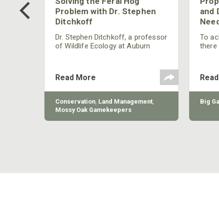
 Too
Solving the Feral Hog
Prop
g?
Problem with Dr. Stephen
and 
Ditchkoff
Need
nly
 rut,
Dr. Stephen Ditchkoff, a professor
To ach
and
of Wildlife Ecology at Auburn
there
ut
University, is a member of one of
consi
two research teams nationwide
arrow
studying feral hogs and the
Cente
Read More
Read
impact these nuisance animals
have on wildlife, farming and
water systems and the problems
sy Oak
Conservation
,
Land Management
,
Big G
they cause.
Mossy Oak Gamekeepers