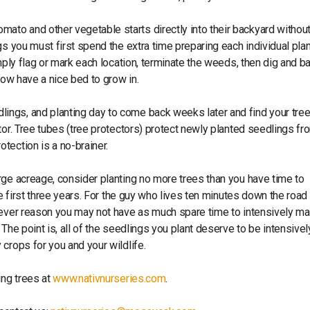
ato and other vegetable starts directly into their backyard without 
gs you must first spend the extra time preparing each individual plan
mply flag or mark each location, terminate the weeds, then dig and ba
now have a nice bed to grow in.
ings, and planting day to come back weeks later and find your tre
or. Tree tubes (tree protectors) protect newly planted seedlings fro
tection is a no-brainer.
arge acreage, consider planting no more trees than you have time to
he first three years. For the guy who lives ten minutes down the road
atever reason you may not have as much spare time to intensively m
The point is, all of the seedlings you plant deserve to be intensivel
crops for you and your wildlife.
ing trees at
www.nativnurseries.com
.