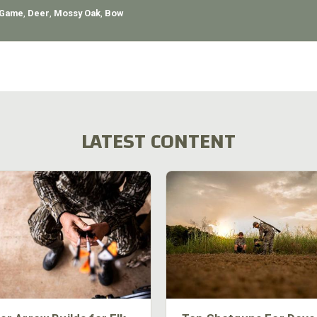
 Game
,
Deer
,
Mossy Oak
,
Bow
LATEST CONTENT