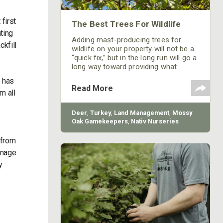
first
The Best Trees For Wildlife
ting
Adding mast-producing trees for
ckfill
wildlife on your property will not be a
“quick fix,” but in the long run will go a
long way toward providing what
critters need to not only survive but
e has
prosper.
Read More
m all
Deer
,
Turkey
,
Land Management
,
Mossy
Oak Gamekeepers
,
Nativ Nurseries
 from
anage
y