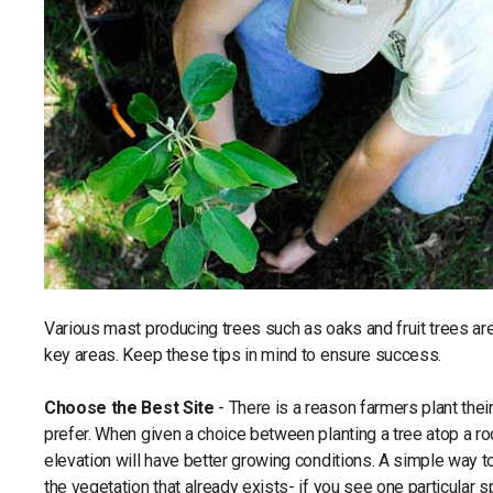
Various mast producing trees such as oaks and fruit trees are 
key areas. Keep these tips in mind to ensure success.
Choose the Best Site
- There is a reason farmers plant their
prefer. When given a choice between planting a tree atop a rock
elevation will have better growing conditions. A simple way t
the vegetation that already exists- if you see one particular sp