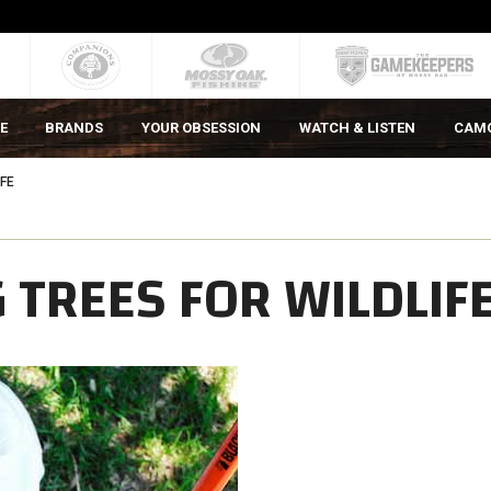
E
BRANDS
YOUR OBSESSION
WATCH & LISTEN
CAM
IFE
 TREES FOR WILDLIF