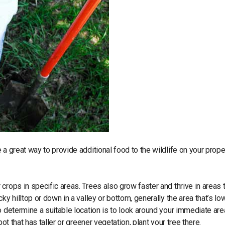
a great way to provide additional food to the wildlife on your proper
 crops in specific areas. Trees also grow faster and thrive in areas 
y hilltop or down in a valley or bottom, generally the area that’s low
o determine a suitable location is to look around your immediate are
ot that has taller or greener vegetation, plant your tree there.