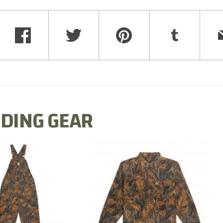
DING GEAR
N MILL FLEX BIB
COTTON MILL FLEX SHIRT
OVERALL
$54.99
$79.99