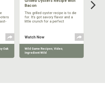
Grilled Oysters Recipe with
Bacon
be
This grilled oyster recipe is to die
ooters
for. It's got savory flavor and a
fast-
little crunch for a perfect
polish
appetizer or camp meal.
g
 the
Watch Now
y Oak
Wild Game Recipes
,
Video
,
Ingredient Wild