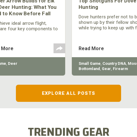
er Arrow Builds for Elk
Top Shotguns For Dove
Deer Hunting: What You
Hunting
 to Know Before Fall
Dove hunters prefer not to 
shown up by their fellow sh
ieve ideal arrow flight,
while trying to keep up with 
 are four key components to
moving targets. One way to 
der: broadhead selection,
their technique and shootin
 spine, FOC (Front of
performance is by improving
r), and total arrow weight.
 More
Read More
quality of the shotgun.
ame
,
Deer
Small Game
,
Country DNA
,
Moss
Bottomland
,
Gear
,
Firearm
EXPLORE ALL POSTS
TRENDING GEAR