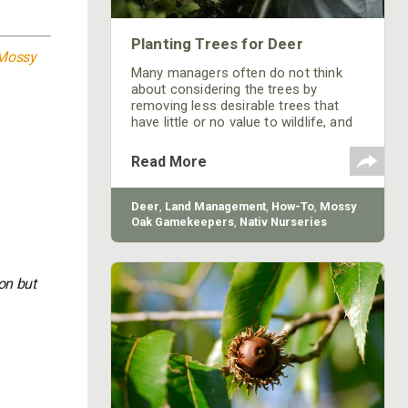
Planting Trees for Deer
Mossy
Many managers often do not think
about considering the trees by
removing less desirable trees that
have little or no value to wildlife, and
replacing them with those that benefit
your preferred wildlife species.
Read More
Deer
,
Land Management
,
How-To
,
Mossy
Oak Gamekeepers
,
Nativ Nurseries
on but