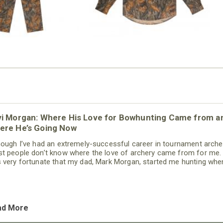
vi Morgan: Where His Love for Bowhunting Came from a
ere He’s Going Now
hough I’ve had an extremely-successful career in tournament arche
t people don’t know where the love of archery came from for me. 
 very fortunate that my dad, Mark Morgan, started me hunting when
 just a kid. When I was about 3, I can remember him dragging me
ough the woods, and I loved every minute of it. When I was 5-years 
 started taking me to archery tournaments - and
ad More