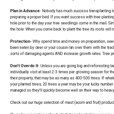
Plan in Advance
- Nobody has much success transplanting tom
preparing a proper bed. If you want success with tree plantin
hole prior to the day your tree seedlings come in the mail. Si
the hole. When you come back to plant the tree its roots will 
Protection
- Why spend time and money on preparation, seedl
been eaten by deer or your cousin ran over them with the tract
sorts of damaging agents AND increase growth rates. Tree pro
Don’t Overdo It
- Unless you are going big and reforesting l
individually visit at least 2-3 times per growing season for t
their property, that may be as many as 400-500 trees. If wh
your planted trees, 20 trees a year may be your lucky number. 
managed so they’ll quickly become well on their way to heavy 
Check out our huge selection of mast (acorn and fruit) produc