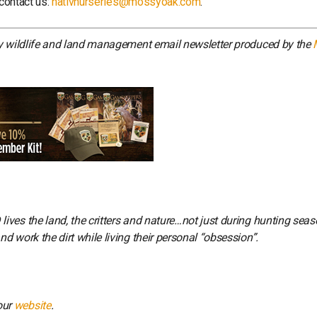
 contact us:
nativnurseries@mossyoak.com
.
ly wildlife and land management email newsletter produced by the
ves the land, the critters and nature…not just during hunting seas
 work the dirt while living their personal “obsession”.
our
website
.