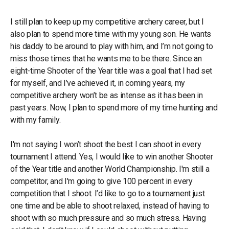
I still plan to keep up my competitive archery career, but I
also plan to spend more time with my young son. He wants
his daddy to be around to play with him, and I’m not going to
miss those times that he wants me to be there. Since an
eight-time Shooter of the Year title was a goal that I had set
for myself, and I’ve achieved it, in coming years, my
competitive archery won’t be as intense as it has been in
past years. Now, I plan to spend more of my time hunting and
with my family.
I'm not saying I won’t shoot the best I can shoot in every
tournament I attend. Yes, I would like to win another Shooter
of the Year title and another World Championship. I'm still a
competitor, and I'm going to give 100 percent in every
competition that I shoot. I’d like to go to a tournament just
one time and be able to shoot relaxed, instead of having to
shoot with so much pressure and so much stress. Having