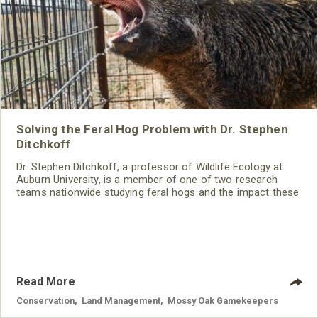
Solving the Feral Hog Problem with Dr. Stephen
Ditchkoff
Dr. Stephen Ditchkoff, a professor of Wildlife Ecology at
Auburn University, is a member of one of two research
teams nationwide studying feral hogs and the impact these
nuisance animals have on wildlife, farming and water
systems and the problems they cause.
Read More
Conservation
,
Land Management
,
Mossy Oak Gamekeepers