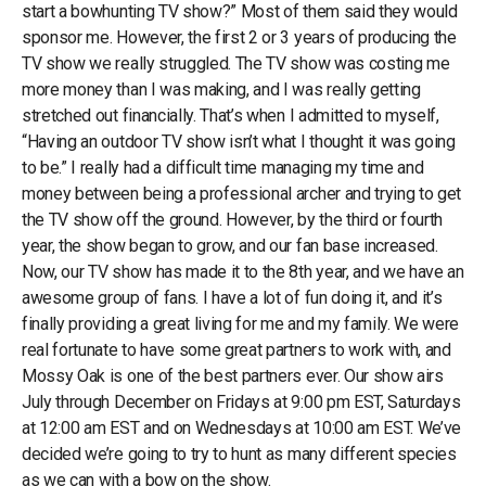
start a bowhunting TV show?” Most of them said they would
sponsor me. However, the first 2 or 3 years of producing the
TV show we really struggled. The TV show was costing me
more money than I was making, and I was really getting
stretched out financially. That’s when I admitted to myself,
“Having an outdoor TV show isn’t what I thought it was going
to be.” I really had a difficult time managing my time and
money between being a professional archer and trying to get
the TV show off the ground. However, by the third or fourth
year, the show began to grow, and our fan base increased.
Now, our TV show has made it to the 8th year, and we have an
awesome group of fans. I have a lot of fun doing it, and it’s
finally providing a great living for me and my family. We were
real fortunate to have some great partners to work with, and
Mossy Oak is one of the best partners ever. Our show airs
July through December on Fridays at 9:00 pm EST, Saturdays
at 12:00 am EST and on Wednesdays at 10:00 am EST. We’ve
decided we’re going to try to hunt as many different species
as we can with a bow on the show.