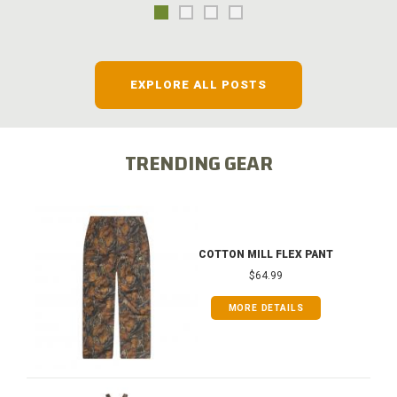
EXPLORE ALL POSTS
TRENDING GEAR
COTTON MILL FLEX PANT
$64.99
MORE DETAILS