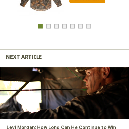
Levi Morgan: How Long Can He Continue to Win