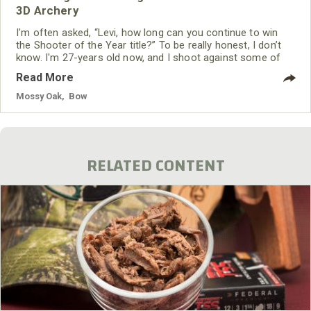
3D Archery
I'm often asked, “Levi, how long can you continue to win
the Shooter of the Year title?” To be really honest, I don’t
know. I'm 27-years old now, and I shoot against some of
the best archers in the world. I never may win another
Read More
Shooter of the Year championship. But whether I do or
whether I don’t is more up to the Good Lord than it is me. I
Mossy Oak
,
Bow
want to walk away from
RELATED CONTENT