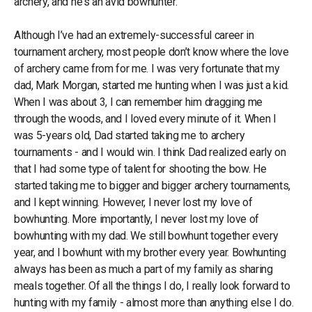
archery, and he's an avid bowhunter.
Although I’ve had an extremely-successful career in
tournament archery, most people don’t know where the love
of archery came from for me. I was very fortunate that my
dad, Mark Morgan, started me hunting when I was just a kid.
When I was about 3, I can remember him dragging me
through the woods, and I loved every minute of it. When I
was 5-years old, Dad started taking me to archery
tournaments - and I would win. I think Dad realized early on
that I had some type of talent for shooting the bow. He
started taking me to bigger and bigger archery tournaments,
and I kept winning. However, I never lost my love of
bowhunting. More importantly, I never lost my love of
bowhunting with my dad. We still bowhunt together every
year, and I bowhunt with my brother every year. Bowhunting
always has been as much a part of my family as sharing
meals together. Of all the things I do, I really look forward to
hunting with my family - almost more than anything else I do.