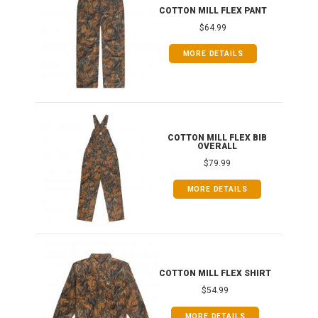
IB
COTTON MILL FLEX PANT
$64.99
MORE DETAILS
ONG
COTTON MILL FLEX BIB
OVERALL
$79.99
MORE DETAILS
COTTON MILL FLEX SHIRT
$54.99
MORE DETAILS