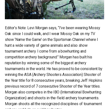
Editor’s Note: Levi Morgan says, “I've been wearing Mossy
Oak since I could walk, and I wear Mossy Oak on my TV
show ‘Name the Game’ on the Sportsman Channel where I
hunt a wide variety of game animals and also show
tournament archery. I come from a bowhunting and
competition archery background.” Morgan has built his
reputation by winning some of the biggest archery
tournaments in the world. He has proved to be consistent by
winning the ASA (Archery Shooters Association) Shooter of
the Year title for 8 consecutive years, breaking Jeff Hopkins
previous record of 7 consecutive Shooter of the Year titles.
Morgan also competes in the IBO (International Bowhunting
Organization) and shoots in-the-field archery tournaments.
Morgan shoots all the recognized disciplines of tournament