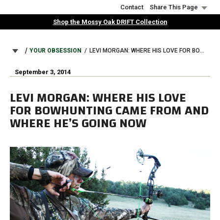
Skip
Contact
Share This Page
to
Shop the Mossy Oak DRIFT Collection
main
content
BREADCRUMB
YOUR OBSESSION
LEVI MORGAN: WHERE HIS LOVE FOR BOWHUNTING CAME FROM AND WHERE HE’S GOING NOW
September 3, 2014
LEVI MORGAN: WHERE HIS LOVE
FOR BOWHUNTING CAME FROM AND
WHERE HE’S GOING NOW