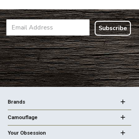
Subscribe
FOOTER
NAVIGATION
Brands
Camouflage
Your Obsession