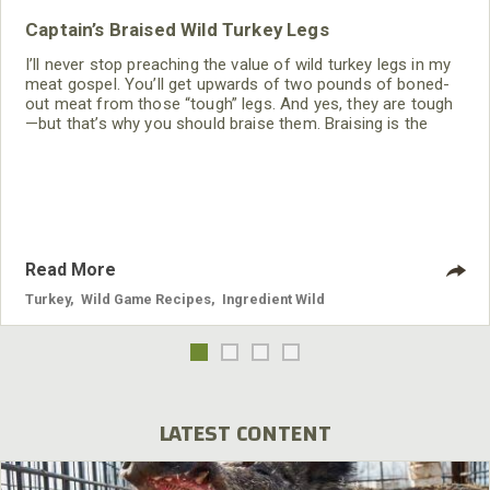
Captain’s Braised Wild Turkey Legs
I’ll never stop preaching the value of wild turkey legs in my
meat gospel. You’ll get upwards of two pounds of boned-
out meat from those “tough” legs. And yes, they are tough
—but that’s why you should braise them. Braising is the
saving grace for cooking any lean wild game meat. Braised
wild turkey leg meat is awesome for cold sandwiches,
soup, tacos, nachos, or just a quick forkful of protein when
you’re famished after a
Read More
Turkey
,
Wild Game Recipes
,
Ingredient Wild
LATEST CONTENT