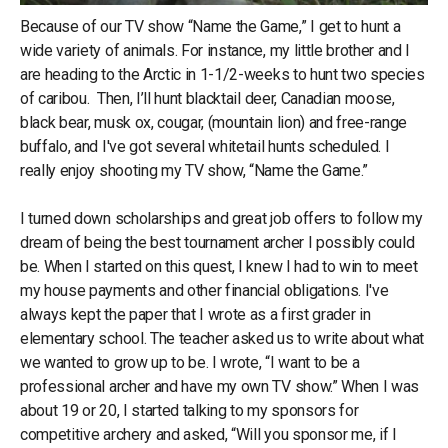
Because of our TV show “Name the Game,” I get to hunt a
wide variety of animals. For instance, my little brother and I
are heading to the Arctic in 1-1/2-weeks to hunt two species
of caribou. Then, I’ll hunt blacktail deer, Canadian moose,
black bear, musk ox, cougar, (mountain lion) and free-range
buffalo, and I've got several whitetail hunts scheduled. I
really enjoy shooting my TV show, “Name the Game.”
I turned down scholarships and great job offers to follow my
dream of being the best tournament archer I possibly could
be. When I started on this quest, I knew I had to win to meet
my house payments and other financial obligations. I've
always kept the paper that I wrote as a first grader in
elementary school. The teacher asked us to write about what
we wanted to grow up to be. I wrote, “I want to be a
professional archer and have my own TV show.” When I was
about 19 or 20, I started talking to my sponsors for
competitive archery and asked, “Will you sponsor me, if I