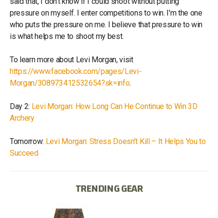
said that, I don’t know if I could shoot without putting
pressure on myself. I enter competitions to win. I'm the one
who puts the pressure on me. I believe that pressure to win
is what helps me to shoot my best.
To learn more about Levi Morgan, visit
https://www.facebook.com/pages/Levi-
Morgan/308973412532654?sk=info
.
Day 2:
Levi Morgan: How Long Can He Continue to Win 3D
Archery
Tomorrow:
Levi Morgan: Stress Doesn’t Kill – It Helps You to
Succeed
TRENDING GEAR