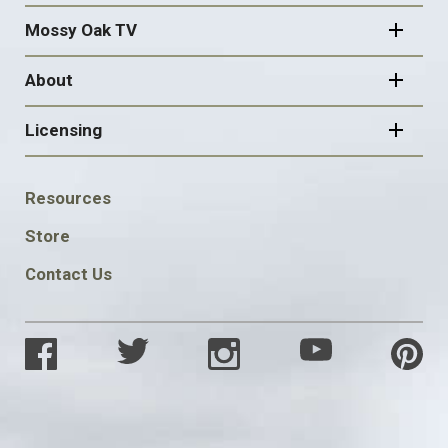
Mossy Oak TV
About
Licensing
FOOTER
Resources
SOCIAL
Store
Contact Us