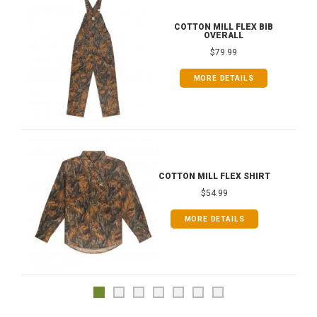
COTTON MILL FLEX BIB
OVERALL
$79.99
MORE DETAILS
COTTON MILL FLEX SHIRT
$54.99
MORE DETAILS