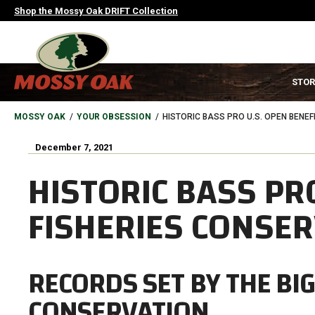
Skip
Shop the Mossy Oak DRIFT Collection
to
main
content
MAIN
STOR
NAVIGATION
HEADER
BREADCRUMB
MOSSY OAK
YOUR OBSESSION
HISTORIC BASS PRO U.S. OPEN BENE
December 7, 2021
HISTORIC BASS PR
FISHERIES CONSE
RECORDS SET BY THE BI
CONSERVATION