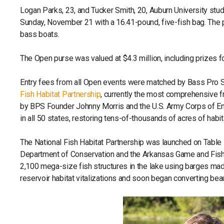
Logan Parks, 23, and Tucker Smith, 20, Auburn University st
Sunday, November 21 with a 16.41-pound, five-fish bag. The 
bass boats.
The Open purse was valued at $4.3 million, including prizes f
Entry fees from all Open events were matched by Bass Pro Sh
Fish Habitat Partnership
, currently the most comprehensive f
by BPS Founder Johnny Morris and the U.S. Army Corps of Eng
in all 50 states, restoring tens-of-thousands of acres of habi
The National Fish Habitat Partnership was launched on Table 
Department of Conservation and the Arkansas Game and Fish
2,100 mega-size fish structures in the lake using barges made
reservoir habitat vitalizations and soon began converting bea