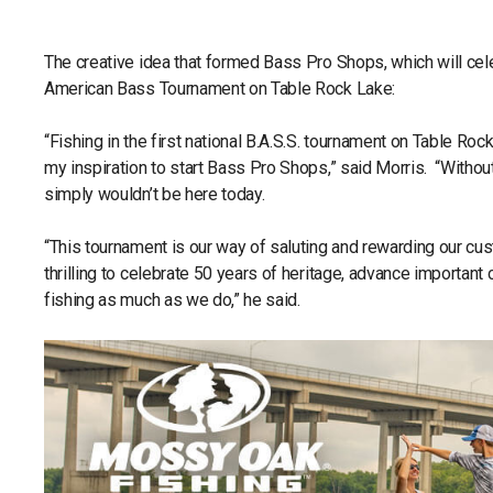
The creative idea that formed Bass Pro Shops, which will cele
American Bass Tournament on Table Rock Lake:
“Fishing in the first national B.A.S.S. tournament on Table Ro
my inspiration to start Bass Pro Shops,” said Morris. “Witho
simply wouldn’t be here today.
“This tournament is our way of saluting and rewarding our cust
thrilling to celebrate 50 years of heritage, advance importan
fishing as much as we do,” he said.