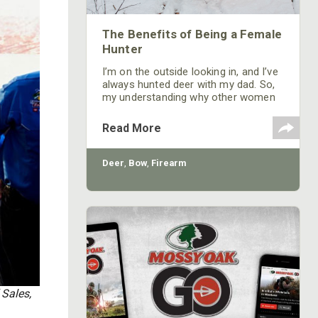
The Benefits of Being a Female
Hunter
I’m on the outside looking in, and I’ve
always hunted deer with my dad. So,
my understanding why other women
don’t hunt is hard. But I guess it’s like
one of my girlfriends who never had
Read More
hunted or known anyone who did.
After meeting me and moving into
our town where the culture in our
Deer
,
Bow
,
Firearm
town is that everybody hunts, she
started hunting and really likes it.
 Sales,