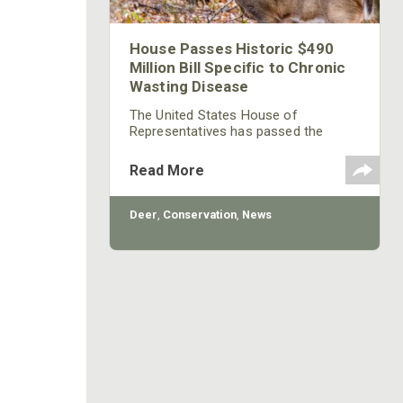
House Passes Historic $490
Million Bill Specific to Chronic
Wasting Disease
The United States House of
Representatives has passed the
Chronic Wasting Disease Research
and Management Act in support of
Read More
solutions to what is commonly
considered the greatest threat to
populations of elk, moose, whitetails
Deer
,
Conservation
,
News
and mule deer.