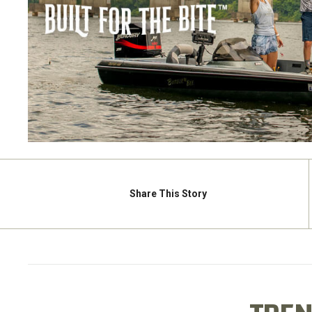
Share
This Story