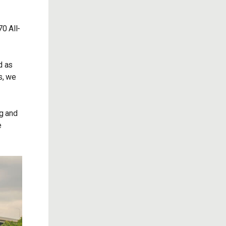
0 All-
d as
s, we
ng and
e