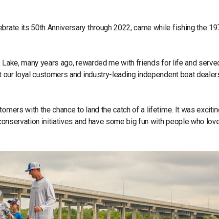
brate its 50th Anniversary through 2022, came while fishing the 197
ck Lake, many years ago, rewarded me with friends for life and serve
ut our loyal customers and industry-leading independent boat dealer
omers with the chance to land the catch of a lifetime. It was exciti
t conservation initiatives and have some big fun with people who lov