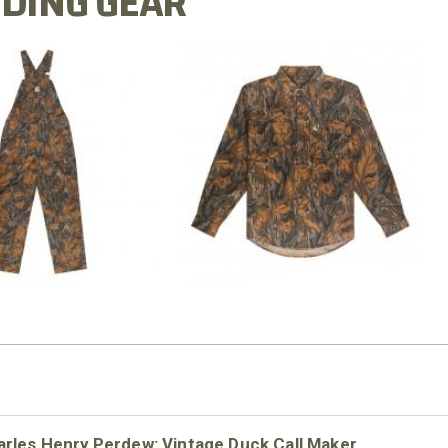
DING GEAR
N MILL FLEX BIB
COTTON MILL FLEX SHIRT
OVERALL
$54.99
$79.99
rles Henry Perdew: Vintage Duck Call Maker