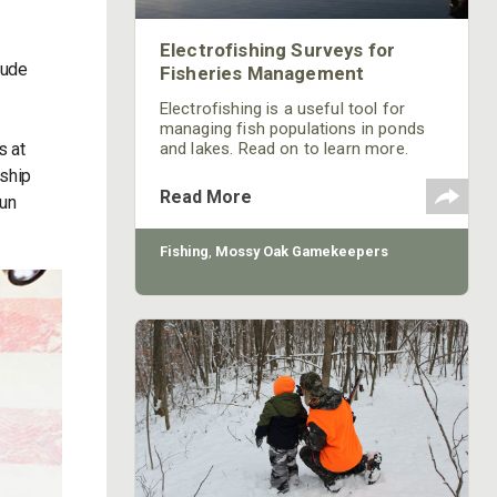
Electrofishing Surveys for
lude
Fisheries Management
Electrofishing is a useful tool for
managing fish populations in ponds
s at
and lakes. Read on to learn more.
nship
Read More
Sun
Fishing
,
Mossy Oak Gamekeepers