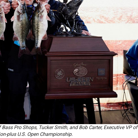
 Bass Pro Shops, Tucker Smith, and Bob Carter, Executive VP of
lion-plus U.S. Open Championship.