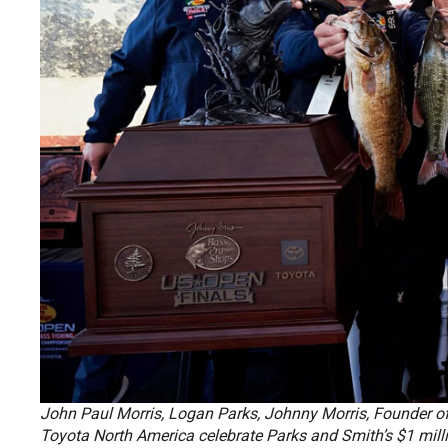
John Paul Morris, Logan Parks, Johnny Morris, Founder of
Toyota North America celebrate Parks and Smith’s $1 mil