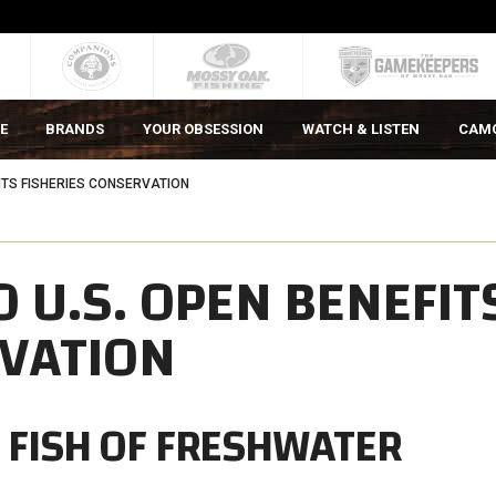
E
BRANDS
YOUR OBSESSION
WATCH & LISTEN
CAM
FITS FISHERIES CONSERVATION
O U.S. OPEN BENEFIT
RVATION
G FISH OF FRESHWATER