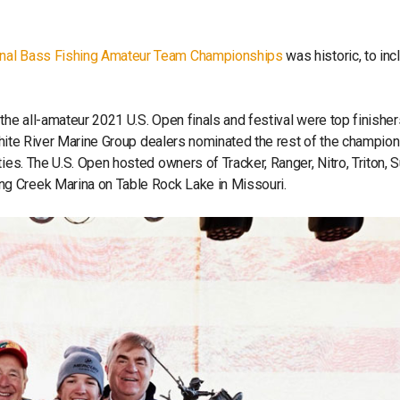
onal Bass Fishing Amateur Team Championships
was historic, to inc
the all-amateur 2021 U.S. Open finals and festival were top finisher
. White River Marine Group dealers nominated the rest of the champio
ies. The U.S. Open hosted owners of Tracker, Ranger, Nitro, Triton, 
g Creek Marina on Table Rock Lake in Missouri.