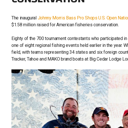
The inaugural
Johnny Morris Bass Pro Shops U.S. Open Nati
$1.58 million raised for American fisheries conservation.
Eighty of the 700 tournament contestants who participated in 
one of eight regional fishing events held earlier in the year
field, with teams representing 34 states and six foreign count
Tracker, Tahoe and MAKO brand boats at Big Cedar Lodge Lon