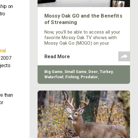
ship on
tro
Mossy Oak GO and the Benefits
of Streaming
Now, you’ll be able to access all your
favorite Mossy Oak TV shows with
Mossy Oak Go (MOGO) on your
favorite streaming device for FREE.
nal
No membership required!
Read More
n 2007
jects
Big Game
,
Small Game
,
Deer
,
Turkey
,
Waterfowl
,
Fishing
,
Predator
,
Conservation
,
Land Management
,
How-To
e than
or