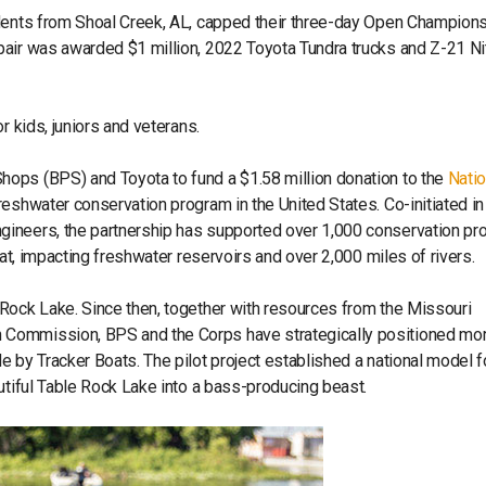
udents from Shoal Creek, AL, capped their three-day Open Champion
pair was awarded $1 million, 2022 Toyota Tundra trucks and Z-21 Ni
or kids, juniors and veterans.
ops (BPS) and Toyota to fund a $1.58 million donation to the
Natio
reshwater conservation program in the United States. Co-initiated i
ineers, the partnership has supported over 1,000 conservation pro
tat, impacting freshwater reservoirs and over 2,000 miles of rivers.
Rock Lake. Since then, together with resources from the Missouri
 Commission, BPS and the Corps have strategically positioned mor
 by Tracker Boats. The pilot project established a national model f
utiful Table Rock Lake into a bass-producing beast.