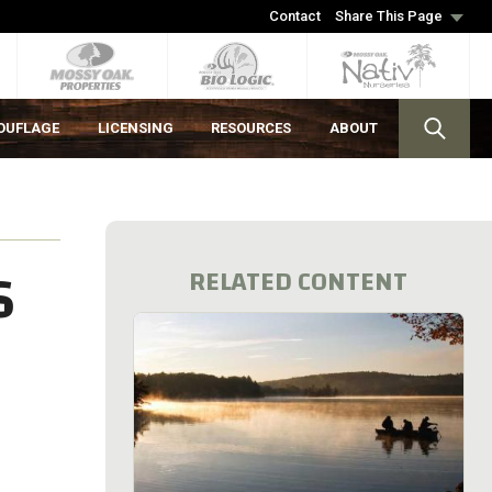
Contact
Share This Page
OUFLAGE
LICENSING
RESOURCES
ABOUT
S
RELATED CONTENT