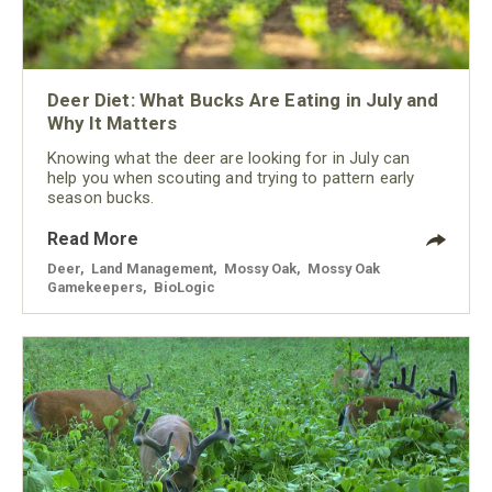
Deer Diet: What Bucks Are Eating in July and
Why It Matters
Knowing what the deer are looking for in July can
help you when scouting and trying to pattern early
season bucks.
Read More
Deer
,
Land Management
,
Mossy Oak
,
Mossy Oak
Gamekeepers
,
BioLogic