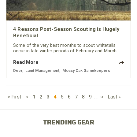
4 Reasons Post-Season Scouting is Hugely
Beneficial
Some of the very best months to scout whitetails
occur in late winter periods of February and March.
Read More
Deer
,
Land Management
,
Mossy Oak Gamekeepers
PAGINATION
First
Previous
Page
Page
Page
Current
Page
Page
Page
Page
Page
Next
Last
« First
‹‹
1
2
3
4
5
6
7
8
9
…
››
Last »
page
page
page
page
page
TRENDING GEAR