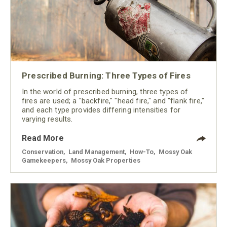
Prescribed Burning: Three Types of Fires
In the world of prescribed burning, three types of
fires are used; a "backfire," "head fire," and "flank fire,"
and each type provides differing intensities for
varying results.
Read More
Conservation
,
Land Management
,
How-To
,
Mossy Oak
Gamekeepers
,
Mossy Oak Properties