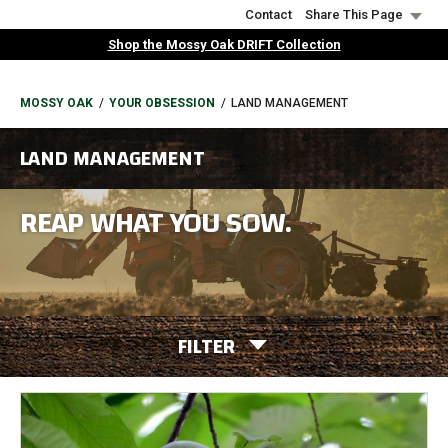
Skip
Contact
Share This Page
to
Shop the Mossy Oak DRIFT Collection
main
content
BREADCRUMB
MOSSY OAK
YOUR OBSESSION
LAND MANAGEMENT
LAND MANAGEMENT
REAP WHAT YOU SOW.
FILTER