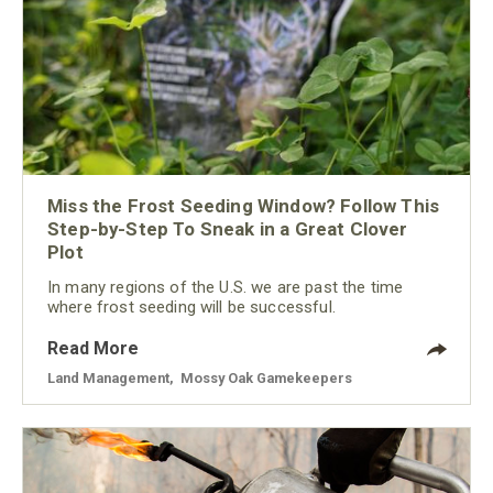
Miss the Frost Seeding Window? Follow This
Step-by-Step To Sneak in a Great Clover
Plot
In many regions of the U.S. we are past the time
where frost seeding will be successful.
Read More
Land Management
,
Mossy Oak Gamekeepers