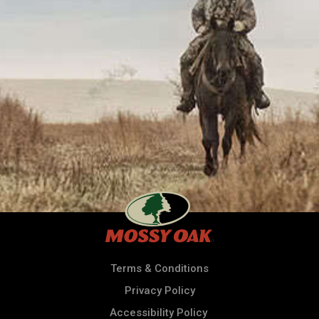
Terms & Conditions
Privacy Policy
Accessibility Policy