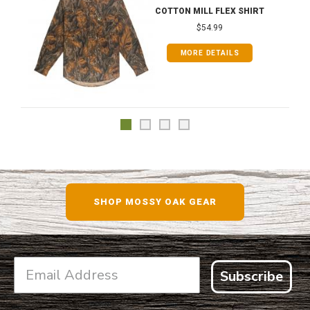
COTTON MILL FLEX SHIRT
$54.99
MORE DETAILS
SHOP MOSSY OAK GEAR
Subscribe