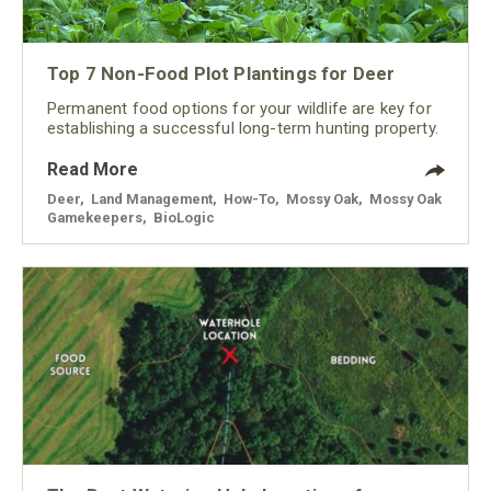
Top 7 Non-Food Plot Plantings for Deer
Permanent food options for your wildlife are key for
establishing a successful long-term hunting property.
Read More
Deer
,
Land Management
,
How-To
,
Mossy Oak
,
Mossy Oak
Gamekeepers
,
BioLogic