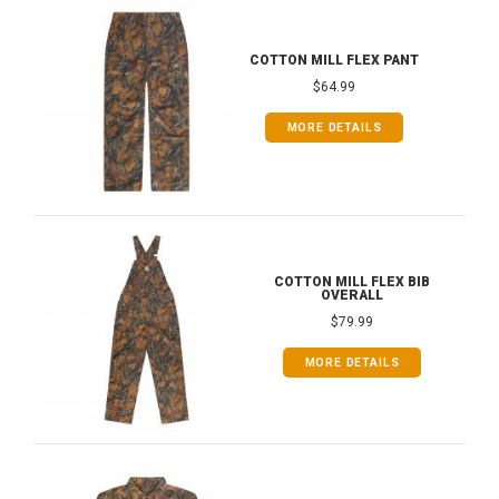
COTTON MILL FLEX PANT
$64.99
MORE DETAILS
COTTON MILL FLEX BIB
OVERALL
$79.99
MORE DETAILS