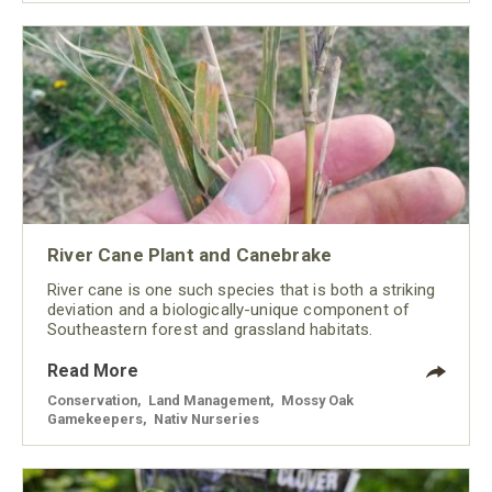
River Cane Plant and Canebrake
River cane is one such species that is both a striking
deviation and a biologically-unique component of
Southeastern forest and grassland habitats.
Read More
Conservation
,
Land Management
,
Mossy Oak
Gamekeepers
,
Nativ Nurseries