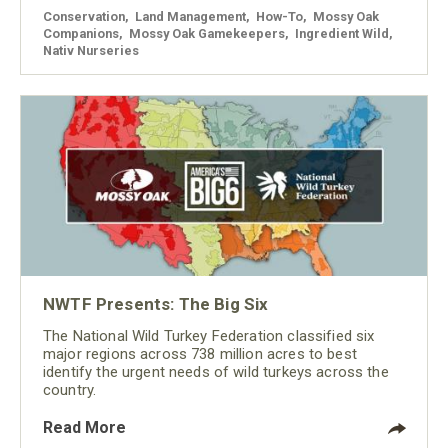
Conservation
,
Land Management
,
How-To
,
Mossy Oak
Companions
,
Mossy Oak Gamekeepers
,
Ingredient Wild
,
Nativ Nurseries
NWTF Presents: The Big Six
The National Wild Turkey Federation classified six
major regions across 738 million acres to best
identify the urgent needs of wild turkeys across the
country.
Read More