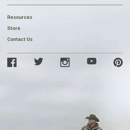
FOOTER
Resources
SOCIAL
Store
Contact Us