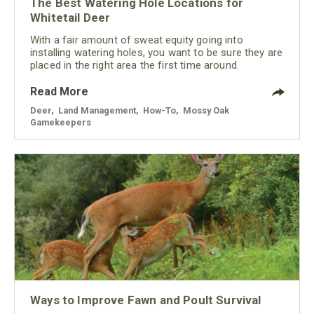
The Best Watering Hole Locations for
Whitetail Deer
With a fair amount of sweat equity going into
installing watering holes, you want to be sure they are
placed in the right area the first time around.
Read More
Deer
,
Land Management
,
How-To
,
Mossy Oak
Gamekeepers
Ways to Improve Fawn and Poult Survival