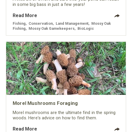
in some big bass in just a few years!
Read More
Fishing
,
Conservation
,
Land Management
,
Mossy Oak
Fishing
,
Mossy Oak Gamekeepers
,
BioLogic
Morel Mushrooms Foraging
Morel mushrooms are the ultimate find in the spring
woods. Here's advice on how to find them.
Read More