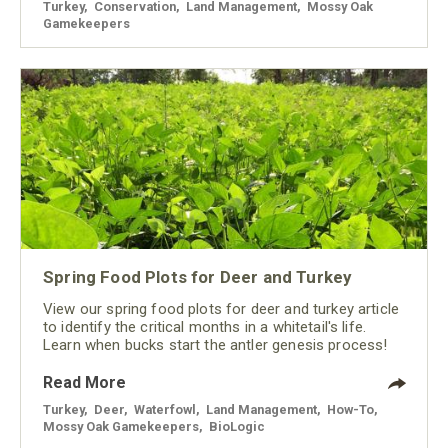
Turkey
,
Conservation
,
Land Management
,
Mossy Oak
Gamekeepers
Spring Food Plots for Deer and Turkey
View our spring food plots for deer and turkey article
to identify the critical months in a whitetail's life.
Learn when bucks start the antler genesis process!
Read More
Turkey
,
Deer
,
Waterfowl
,
Land Management
,
How-To
,
Mossy Oak Gamekeepers
,
BioLogic