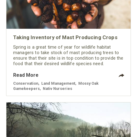
Taking Inventory of Mast Producing Crops
Spring is a great time of year for wildlife habitat
managers to take stock of mast producing trees to
ensure that their site is in top condition to provide the
food that their desired wildlife species need.
Read More
Conservation
,
Land Management
,
Mossy Oak
Gamekeepers
,
Nativ Nurseries