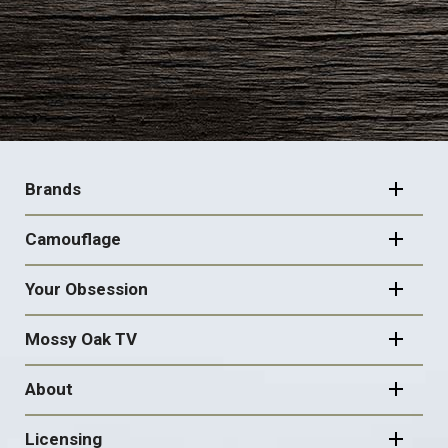
FOOTER
NAVIGATION
Brands
Camouflage
Your Obsession
Mossy Oak TV
About
Licensing