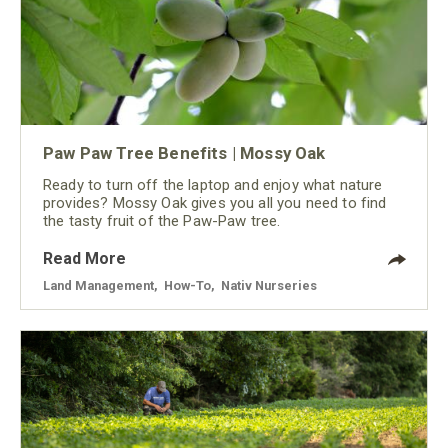
Paw Paw Tree Benefits | Mossy Oak
Ready to turn off the laptop and enjoy what nature
provides? Mossy Oak gives you all you need to find
the tasty fruit of the Paw-Paw tree.
Read More
Land Management
,
How-To
,
Nativ Nurseries