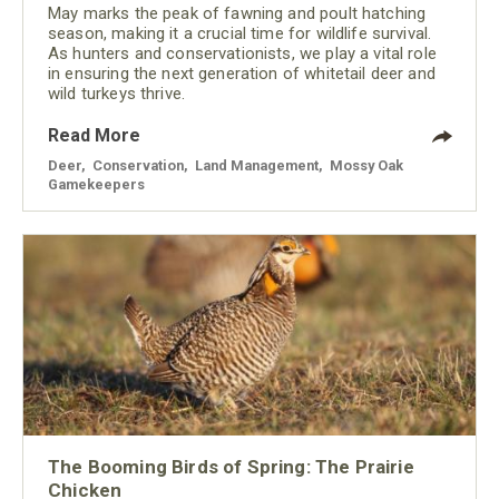
May marks the peak of fawning and poult hatching
season, making it a crucial time for wildlife survival.
As hunters and conservationists, we play a vital role
in ensuring the next generation of whitetail deer and
wild turkeys thrive.
Read More
Deer
,
Conservation
,
Land Management
,
Mossy Oak
Gamekeepers
The Booming Birds of Spring: The Prairie
Chicken