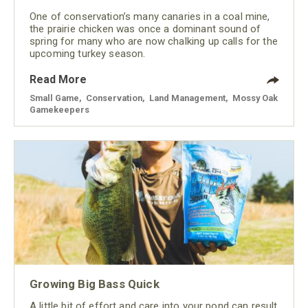
One of conservation’s many canaries in a coal mine,
the prairie chicken was once a dominant sound of
spring for many who are now chalking up calls for the
upcoming turkey season.
Read More
Small Game
,
Conservation
,
Land Management
,
Mossy Oak
Gamekeepers
Growing Big Bass Quick
A little bit of effort and care into your pond can result