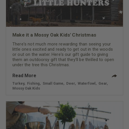
Make it a Mossy Oak Kids' Christmas
There's not much more rewarding than seeing your
little ones excited and ready to get out in the woods
or out on the water. Here's our gift guide to giving
them an outdoorsy gift that they'll be thrilled to open
under the tree this Christmas.
Read More
Turkey
,
Fishing
,
Small Game
,
Deer
,
Waterfowl
,
Gear
,
Mossy Oak Kids