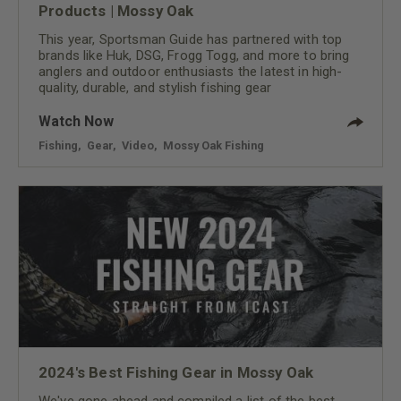
Products | Mossy Oak
This year, Sportsman Guide has partnered with top
brands like Huk, DSG, Frogg Togg, and more to bring
anglers and outdoor enthusiasts the latest in high-
quality, durable, and stylish fishing gear
Watch Now
Fishing
,
Gear
,
Video
,
Mossy Oak Fishing
2024's Best Fishing Gear in Mossy Oak
We've gone ahead and compiled a list of the best