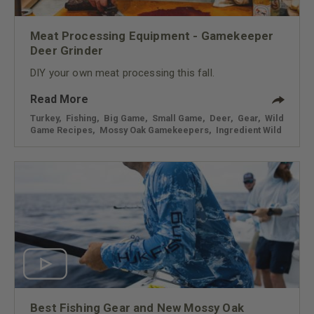
Meat Processing Equipment - Gamekeeper
Deer Grinder
DIY your own meat processing this fall.
Read More
Turkey
,
Fishing
,
Big Game
,
Small Game
,
Deer
,
Gear
,
Wild
Game Recipes
,
Mossy Oak Gamekeepers
,
Ingredient Wild
Best Fishing Gear and New Mossy Oak