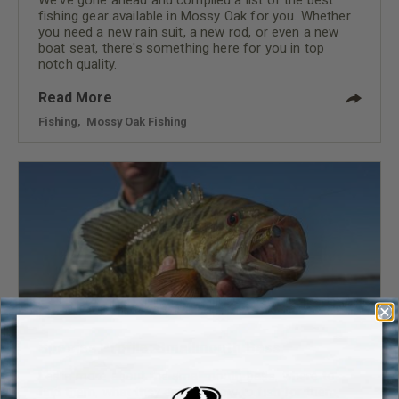
fishing gear available in Mossy Oak for you. Whether
you need a new rain suit, a new rod, or even a new
boat seat, there's something here for you in top
notch quality.
Read More
Fishing
,
Mossy Oak Fishing
Species Profile: Smallmouth Bass
Learn more about the smallmouth bass, where to
find them, what they eat and how to fish for them.