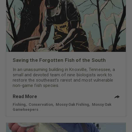
Saving the Forgotten Fish of the South
In an unassuming building in Knoxville, Tennessee, a
small and devoted team of nine biologists work to
restore the southeast’s rarest and most vulnerable
non-game fish species.
Read More
Fishing
,
Conservation
,
Mossy Oak Fishing
,
Mossy Oak
Gamekeepers