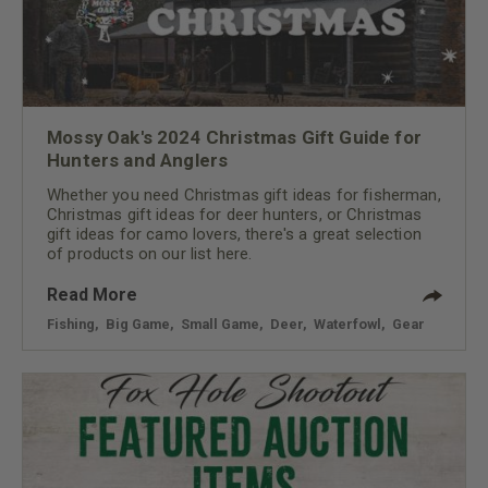
Mossy Oak's 2024 Christmas Gift Guide for
Hunters and Anglers
Whether you need Christmas gift ideas for fisherman,
Christmas gift ideas for deer hunters, or Christmas
gift ideas for camo lovers, there's a great selection
of products on our list here.
Read More
Fishing
,
Big Game
,
Small Game
,
Deer
,
Waterfowl
,
Gear