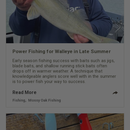
Power Fishing for Walleye in Late Summer
Early season fishing success with baits such as jigs,
blade baits, and shallow running stick baits often
drops off in warmer weather. A technique that
knowledgeable anglers score well with in the summer
is to power fish your way to success.
Read More
Fishing
,
Mossy Oak Fishing