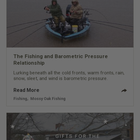
The Fishing and Barometric Pressure
Relationship
Lurking beneath all the cold fronts, warm fronts, rain,
snow, sleet, and wind is barometric pressure.
Read More
Fishing
,
Mossy Oak Fishing