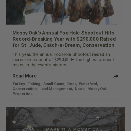
Mossy Oak’s Annual Fox Hole Shootout Hits
Record-Breaking Year with $290,000 Raised
for St. Jude, Catch-a-Dream, Conservation
This year, the annual Fox Hole Shootout raised an
incredible amount of $290,000– the highest amount
raised in the event’s history.
Read More
Turkey
,
Fishing
,
Small Game
,
Deer
,
Waterfowl
,
Conservation
,
Land Management
,
News
,
Mossy Oak
Properties