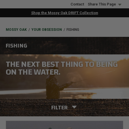
Skip
Contact
Share This Page
to
Shop the Mossy Oak DRIFT Collection
main
content
BREADCRUMB
MOSSY OAK
YOUR OBSESSION
FISHING
FISHING
THE NEXT BEST THING TO BEING
ON THE WATER.
FILTER