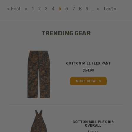
PAGINATION
First
Previous
Page
Page
Page
Page
Current
Page
Page
Page
Page
Next
Last
« First
‹‹
1
2
3
4
5
6
7
8
9
…
››
Last »
page
page
page
page
page
TRENDING GEAR
COTTON MILL FLEX PANT
$64.99
MORE DETAILS
COTTON MILL FLEX BIB
OVERALL