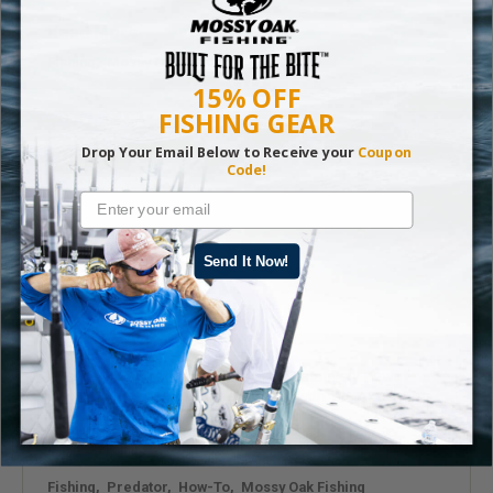
Read More
Fishing
,
Mossy Oak Fishing
15% OFF
FISHING GEAR
Drop Your Email Below to Receive your
Coupon
Code!
Send It Now!
A Guide to Gator Hunting
Recreational alligator hunts are a relatively new
concept in most of these states, with the exception
of Florida, Texas, and Louisiana.
Read More
Fishing
,
Predator
,
How-To
,
Mossy Oak Fishing