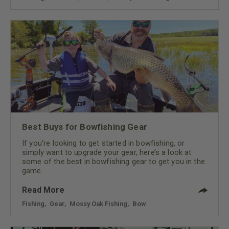
Best Buys for Bowfishing Gear
If you’re looking to get started in bowfishing, or
simply want to upgrade your gear, here’s a look at
some of the best in bowfishing gear to get you in the
game.
Read More
Fishing
,
Gear
,
Mossy Oak Fishing
,
Bow