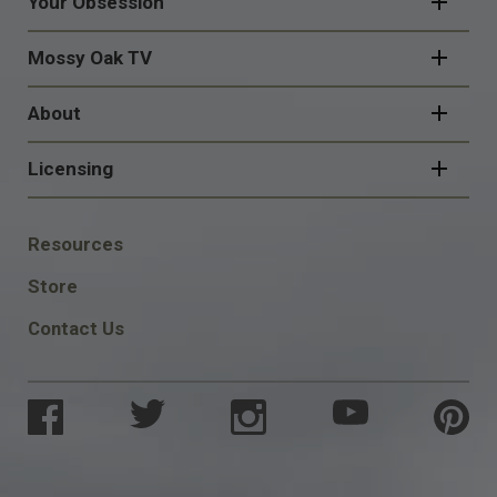
Your Obsession
Mossy Oak TV
About
Licensing
FOOTER
Resources
SOCIAL
Store
Contact Us