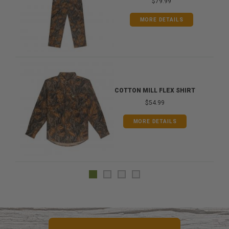
$79.99
MORE DETAILS
COTTON MILL FLEX SHIRT
$54.99
MORE DETAILS