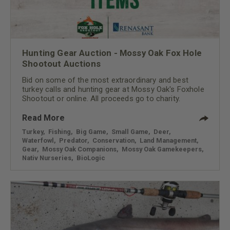
Hunting Gear Auction - Mossy Oak Fox Hole
Shootout Auctions
Bid on some of the most extraordinary and best
turkey calls and hunting gear at Mossy Oak's Foxhole
Shootout or online. All proceeds go to charity.
Read More
Turkey
,
Fishing
,
Big Game
,
Small Game
,
Deer
,
Waterfowl
,
Predator
,
Conservation
,
Land Management
,
Gear
,
Mossy Oak Companions
,
Mossy Oak Gamekeepers
,
Nativ Nurseries
,
BioLogic