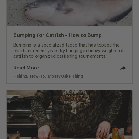
Bumping for Catfish - How to Bump
Bumping is a specialized tactic that has topped the
charts in recent years by bringing in heavy weights of
catfish to organized catfishing tournaments.
Read More
Fishing
,
How-To
,
Mossy Oak Fishing