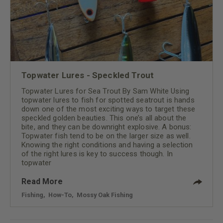
Topwater Lures - Speckled Trout
Topwater Lures for Sea Trout By Sam White Using
topwater lures to fish for spotted seatrout is hands
down one of the most exciting ways to target these
speckled golden beauties. This one’s all about the
bite, and they can be downright explosive. A bonus:
Topwater fish tend to be on the larger size as well.
Knowing the right conditions and having a selection
of the right lures is key to success though. In
topwater
Read More
Fishing
,
How-To
,
Mossy Oak Fishing